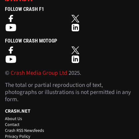
FOLLOW CRASH F1
FOLLOW CRASH MOTOGP
©
Crash Media Group Ltd
2025.
The total or partial reproduction of text,
photographs or illustrations is not permitted in any
form.
CRASH.NET
About Us
Contact
Crash RSS Newsfeeds
Privacy Policy