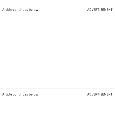
Article continues below
ADVERTISEMENT
Article continues below
ADVERTISEMENT