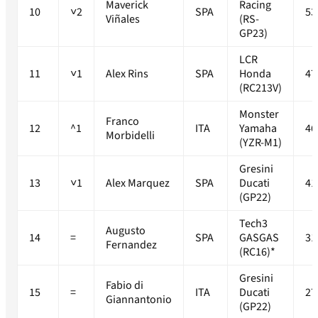
Maverick
Racing
10
˅2
SPA
53
Viñales
(RS-
GP23)
LCR
11
˅1
Alex Rins
SPA
Honda
47
(RC213V)
Monster
Franco
12
^1
ITA
Yamaha
46
Morbidelli
(YZR-M1)
Gresini
13
˅1
Alex Marquez
SPA
Ducati
41
(GP22)
Tech3
Augusto
14
=
SPA
GASGAS
31
Fernandez
(RC16)*
Gresini
Fabio di
15
=
ITA
Ducati
27
Giannantonio
(GP22)