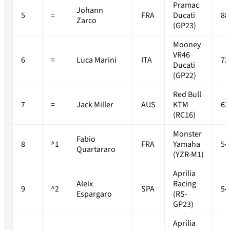
Pramac
Johann
5
=
FRA
Ducati
88
Zarco
(GP23)
Mooney
VR46
6
=
Luca Marini
ITA
72
Ducati
(GP22)
Red Bull
7
=
Jack Miller
AUS
KTM
62
(RC16)
Monster
Fabio
8
^1
FRA
Yamaha
54
Quartararo
(YZR-M1)
Aprilia
Aleix
Racing
9
^2
SPA
54
Espargaro
(RS-
GP23)
Aprilia