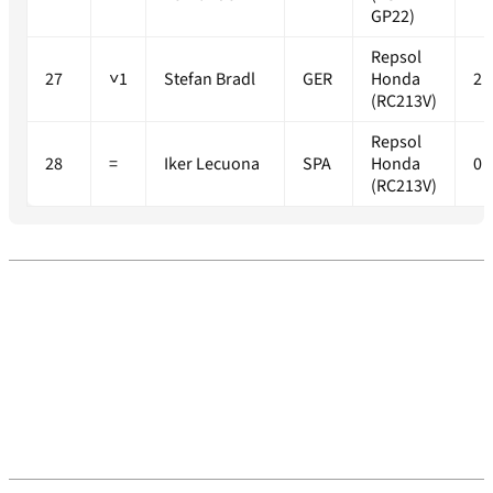
GP22)
Repsol
27
˅1
Stefan Bradl
GER
Honda
2
(RC213V)
Repsol
28
=
Iker Lecuona
SPA
Honda
0
(RC213V)