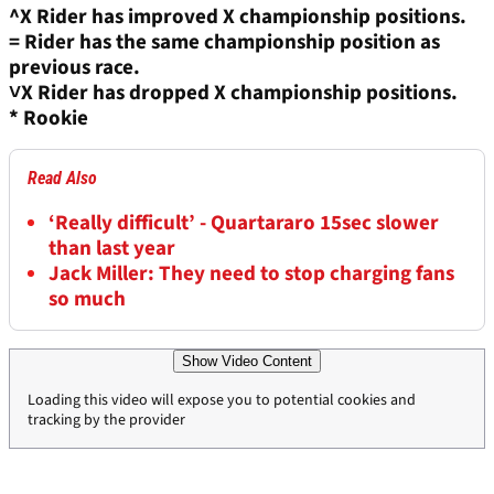
^X Rider has improved X championship positions.
=
Rider has the same championship position as
previous race.
˅X
Rider has dropped X championship positions.
* Rookie
Read Also
‘Really difficult’ - Quartararo 15sec slower
than last year
Jack Miller: They need to stop charging fans
so much
Show Video Content
Loading this video will expose you to potential cookies and
tracking by the provider