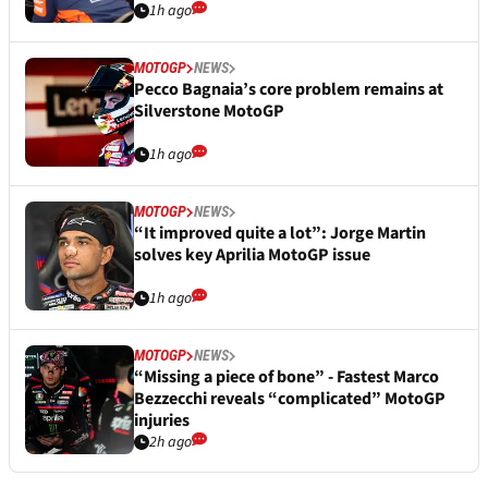
1h ago
MOTOGP
NEWS
Pecco Bagnaia’s core problem remains at
Silverstone MotoGP
1h ago
MOTOGP
NEWS
“It improved quite a lot”: Jorge Martin
solves key Aprilia MotoGP issue
1h ago
MOTOGP
NEWS
“Missing a piece of bone” - Fastest Marco
Bezzecchi reveals “complicated” MotoGP
injuries
2h ago