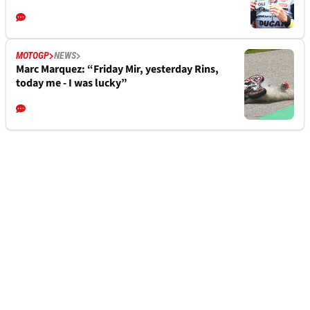
MOTOGP
NEWS
Marc Marquez: “Friday Mir, yesterday Rins,
today me - I was lucky”