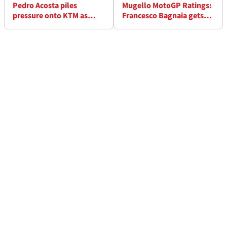
Pedro Acosta piles
Mugello MotoGP Ratings:
pressure onto KTM as
Francesco Bagnaia gets
deadline looms: “I think
perfect grade but plenty
about all options”
given shock scores