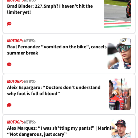
MOTOGP
NEWS
Brad Binder: 227.5mph? I haven’t hit the
limiter yet!
MOTOGP
NEWS
Raul Fernandez "vomited on the bike", cancels
summer break
MOTOGP
NEWS
Aleix Espargaro: “Doctors don't understand
why foot is full of blood”
MOTOGP
NEWS
Alex Marquez: “I was sh*tting my pants!” | Marini
“Not dangerous, just scary”