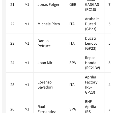
21
˅1
Jonas Folger
GER
GASGAS
7
(RC16)
Aruba.it
22
˅1
Michele Pirro
ITA
Ducati
5
(GP23)
Ducati
Danilo
23
˅1
ITA
Lenovo
5
Petrucci
(GP23)
Repsol
24
˅1
Joan Mir
SPA
Honda
5
(RC213V)
Aprilia
Lorenzo
Factory
25
˅1
ITA
4
Savadori
(RS-
GP23)
RNF
Raul
Aprilia
26
˅1
SPA
3
Fernandez
(RS-