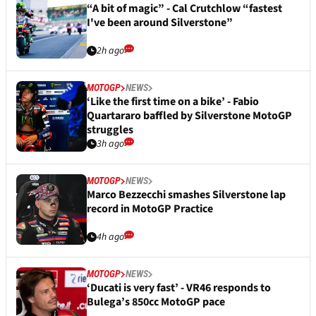
“A bit of magic” - Cal Crutchlow “fastest
I've been around Silverstone”
2h ago
MOTOGP
NEWS
‘Like the first time on a bike’ - Fabio
Quartararo baffled by Silverstone MotoGP
struggles
3h ago
MOTOGP
NEWS
Marco Bezzecchi smashes Silverstone lap
record in MotoGP Practice
4h ago
MOTOGP
NEWS
‘Ducati is very fast’ - VR46 responds to
Bulega’s 850cc MotoGP pace