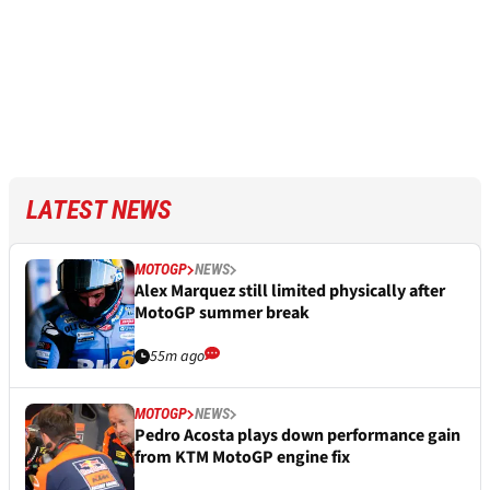
LATEST NEWS
MOTOGP
NEWS
Alex Marquez still limited physically after
MotoGP summer break
55m ago
MOTOGP
NEWS
Pedro Acosta plays down performance gain
from KTM MotoGP engine fix