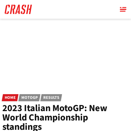
Skip
to
main
content
HOME
MOTOGP
RESULTS
2023 Italian MotoGP: New
World Championship
standings