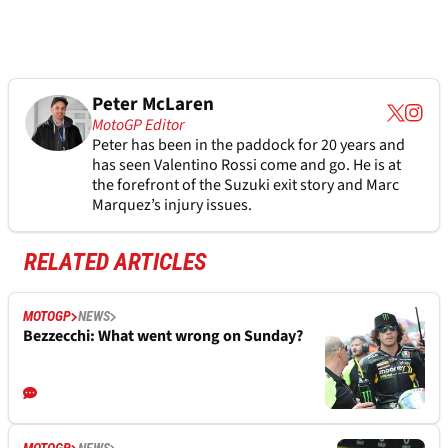
Peter McLaren
MotoGP Editor
Peter has been in the paddock for 20 years and
has seen Valentino Rossi come and go. He is at
the forefront of the Suzuki exit story and Marc
Marquez’s injury issues.
RELATED ARTICLES
MOTOGP
NEWS
Bezzecchi: What went wrong on Sunday?