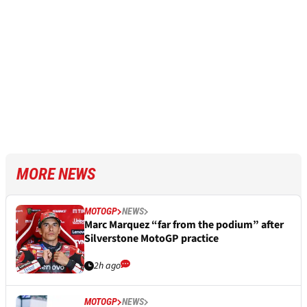
MORE NEWS
MOTOGP
NEWS
Marc Marquez “far from the podium” after
Silverstone MotoGP practice
2h ago
MOTOGP
NEWS