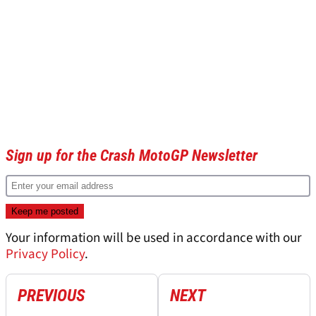
Sign up for the Crash MotoGP Newsletter
Your information will be used in accordance with our
Privacy Policy
.
PREVIOUS
NEXT