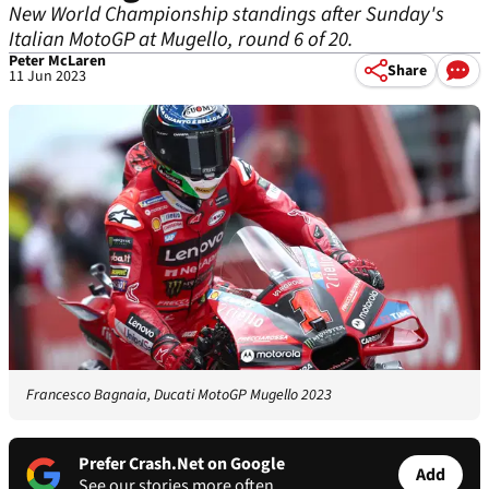
New World Championship standings after Sunday's
Italian MotoGP at Mugello, round 6 of 20.
Peter McLaren
Share
11 Jun 2023
Francesco Bagnaia, Ducati MotoGP Mugello 2023
Prefer Crash.Net on Google
Add
See our stories more often