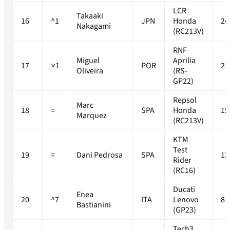
LCR
Takaaki
16
^1
JPN
Honda
24
Nakagami
(RC213V)
RNF
Miguel
Aprilia
17
˅1
POR
21
Oliveira
(RS-
GP22)
Repsol
Marc
18
=
SPA
Honda
15
Marquez
(RC213V)
KTM
Test
19
=
Dani Pedrosa
SPA
13
Rider
(RC16)
Ducati
Enea
20
^7
ITA
Lenovo
8
Bastianini
(GP23)
Tech3