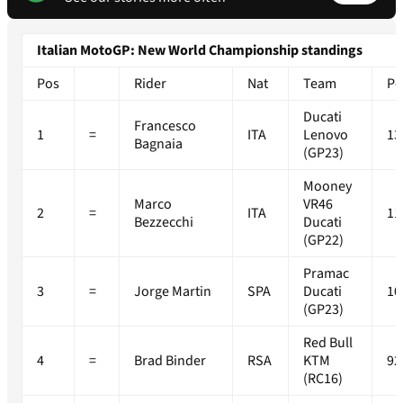
Italian MotoGP: New World Championship standings
Pos
Rider
Nat
Team
Po
Ducati
Francesco
1
=
ITA
Lenovo
13
Bagnaia
(GP23)
Mooney
Marco
VR46
2
=
ITA
11
Bezzecchi
Ducati
(GP22)
Pramac
3
=
Jorge Martin
SPA
Ducati
10
(GP23)
Red Bull
4
=
Brad Binder
RSA
KTM
92
(RC16)