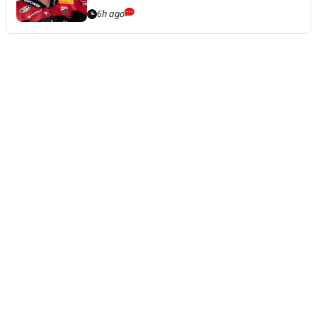
6h ago