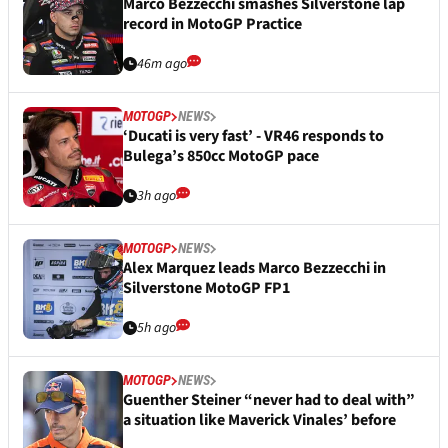
Marco Bezzecchi smashes Silverstone lap
record in MotoGP Practice
46m ago
MOTOGP
NEWS
‘Ducati is very fast’ - VR46 responds to
Bulega’s 850cc MotoGP pace
3h ago
MOTOGP
NEWS
Alex Marquez leads Marco Bezzecchi in
Silverstone MotoGP FP1
5h ago
MOTOGP
NEWS
Guenther Steiner “never had to deal with”
a situation like Maverick Vinales’ before