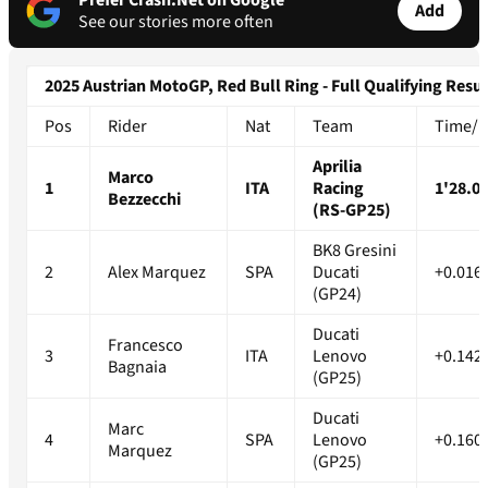
Prefer Crash.Net on Google
Add
See our stories more often
2025 Austrian MotoGP, Red Bull Ring - Full Qualifying Resul
Pos
Rider
Nat
Team
Time/Di
Aprilia
Marco
1
ITA
Racing
1'28.0
Bezzecchi
(RS-GP25)
BK8 Gresini
2
Alex Marquez
SPA
Ducati
+0.016
(GP24)
Ducati
Francesco
3
ITA
Lenovo
+0.142
Bagnaia
(GP25)
Ducati
Marc
4
SPA
Lenovo
+0.160
Marquez
(GP25)