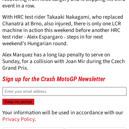
event in a row.
With HRC test rider Takaaki Nakagami, who replaced
Chanatra at Brno, also injured, there is only one LCR
machine in action this weekend before another HRC
test rider - Aleix Espargaro - steps in for next
weekend’s Hungarian round.
Alex Marquez has a long lap penalty to serve on
Sunday, for a collision with Joan Mir during the Czech
Grand Prix.
Sign up for the Crash MotoGP Newsletter
Your information will be used in accordance with our
Privacy Policy
.