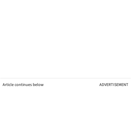
Article continues below
ADVERTISEMENT