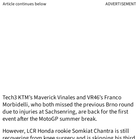
Article continues below
ADVERTISEMENT
Tech3 KTM’s Maverick Vinales and VR46’s Franco
Morbidelli, who both missed the previous Brno round
due to injuries at Sachsenring, are back for the first
event after the MotoGP summer break.
However, LCR Honda rookie Somkiat Chantra is still
recovering from knee surgery and is skipping his third