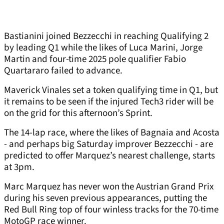
Bastianini joined Bezzecchi in reaching Qualifying 2
by leading Q1 while the likes of Luca Marini, Jorge
Martin and four-time 2025 pole qualifier Fabio
Quartararo failed to advance.
Maverick Vinales set a token qualifying time in Q1, but
it remains to be seen if the injured Tech3 rider will be
on the grid for this afternoon’s Sprint.
The 14-lap race, where the likes of Bagnaia and Acosta
- and perhaps big Saturday improver Bezzecchi - are
predicted to offer Marquez’s nearest challenge, starts
at 3pm.
Marc Marquez has never won the Austrian Grand Prix
during his seven previous appearances, putting the
Red Bull Ring top of four winless tracks for the 70-time
MotoGP race winner.