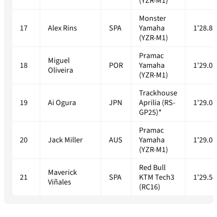
(YZR-M1)
Monster
17
Alex Rins
SPA
Yamaha
1'28.88
(YZR-M1)
Pramac
Miguel
18
POR
Yamaha
1'29.02
Oliveira
(YZR-M1)
Trackhouse
19
Ai Ogura
JPN
Aprilia (RS-
1'29.08
GP25)*
Pramac
20
Jack Miller
AUS
Yamaha
1'29.08
(YZR-M1)
Red Bull
Maverick
21
SPA
KTM Tech3
1'29.58
Viñales
(RC16)