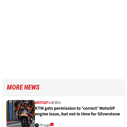
MORE NEWS
MOTOGP
NEWS
KTM gets permission to 'correct' MotoGP
engine issue, but not in time for Silverstone
7h ago