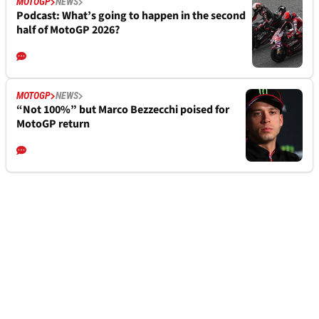
MOTOGP
NEWS
Podcast: What’s going to happen in the second
half of MotoGP 2026?
MOTOGP
NEWS
“Not 100%” but Marco Bezzecchi poised for
MotoGP return