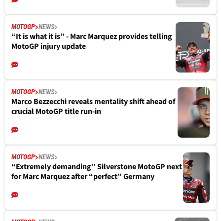
MOTOGP
NEWS
“It is what it is” - Marc Marquez provides telling
MotoGP injury update
MOTOGP
NEWS
Marco Bezzecchi reveals mentality shift ahead of
crucial MotoGP title run-in
MOTOGP
NEWS
“Extremely demanding” Silverstone MotoGP next
for Marc Marquez after “perfect” Germany