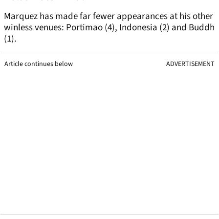
Marquez has made far fewer appearances at his other
winless venues: Portimao (4), Indonesia (2) and Buddh
(1).
Article continues below
ADVERTISEMENT