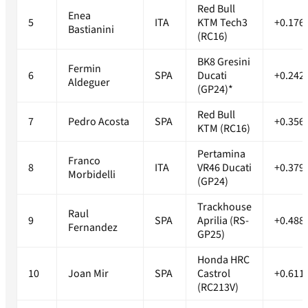
Red Bull
Enea
5
ITA
KTM Tech3
+0.176
Bastianini
(RC16)
BK8 Gresini
Fermin
6
SPA
Ducati
+0.242
Aldeguer
(GP24)*
Red Bull
7
Pedro Acosta
SPA
+0.356
KTM (RC16)
Pertamina
Franco
8
ITA
VR46 Ducati
+0.379
Morbidelli
(GP24)
Trackhouse
Raul
9
SPA
Aprilia (RS-
+0.488
Fernandez
GP25)
Honda HRC
10
Joan Mir
SPA
Castrol
+0.611
(RC213V)