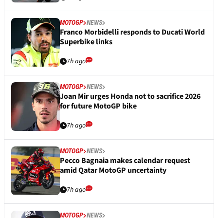
MOTOGP
NEWS
Franco Morbidelli responds to Ducati World
Superbike links
7h ago
MOTOGP
NEWS
Joan Mir urges Honda not to sacrifice 2026
for future MotoGP bike
7h ago
MOTOGP
NEWS
Pecco Bagnaia makes calendar request
amid Qatar MotoGP uncertainty
7h ago
MOTOGP
NEWS