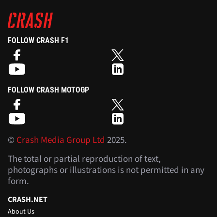
FOLLOW CRASH F1
FOLLOW CRASH MOTOGP
©
Crash Media Group Ltd
2025.
The total or partial reproduction of text,
photographs or illustrations is not permitted in any
form.
CRASH.NET
About Us