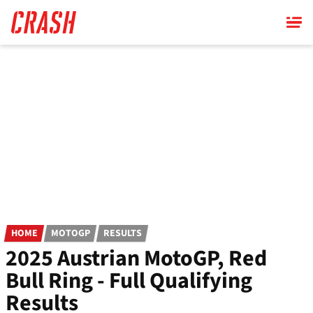
Skip
to
main
content
HOME
MOTOGP
RESULTS
2025 Austrian MotoGP, Red
Bull Ring - Full Qualifying
Results