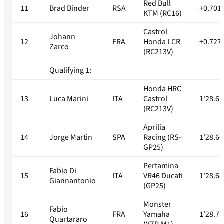
Red Bull
11
Brad Binder
RSA
+0.701
KTM (RC16)
Castrol
Johann
12
FRA
Honda LCR
+0.727
Zarco
(RC213V)
Qualifying 1:
Honda HRC
13
Luca Marini
ITA
Castrol
1'28.62
(RC213V)
Aprilia
14
Jorge Martin
SPA
Racing (RS-
1'28.66
GP25)
Pertamina
Fabio Di
15
ITA
VR46 Ducati
1'28.68
Giannantonio
(GP25)
Monster
Fabio
16
FRA
Yamaha
1'28.73
Quartararo