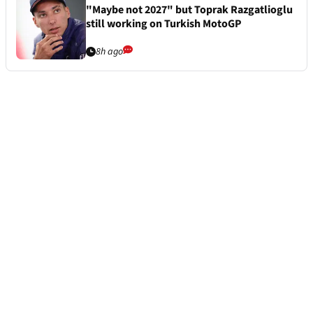
"Maybe not 2027" but Toprak Razgatlioglu
still working on Turkish MotoGP
8h ago