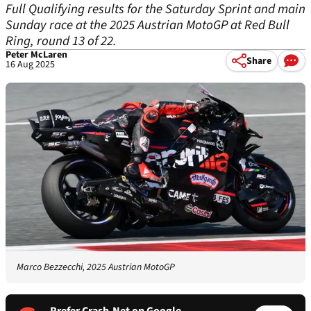
Full Qualifying results for the Saturday Sprint and main
Sunday race at the 2025 Austrian MotoGP at Red Bull
Ring, round 13 of 22.
Peter McLaren
Share
16 Aug 2025
Marco Bezzecchi, 2025 Austrian MotoGP