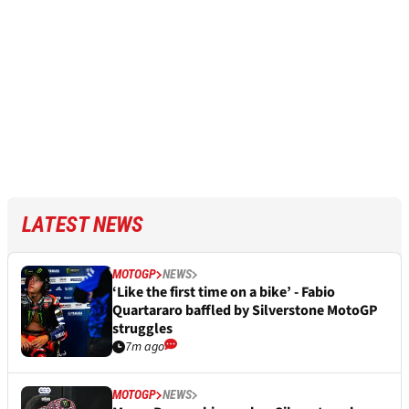
LATEST NEWS
MOTOGP
NEWS
‘Like the first time on a bike’ - Fabio
Quartararo baffled by Silverstone MotoGP
struggles
7m ago
MOTOGP
NEWS