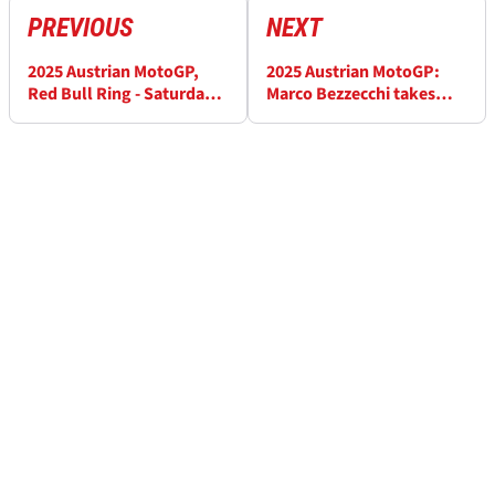
PREVIOUS
NEXT
2025 Austrian MotoGP,
2025 Austrian MotoGP:
Red Bull Ring - Saturday
Marco Bezzecchi takes
Practice Results
surprise pole as Marc
Marquez crashes