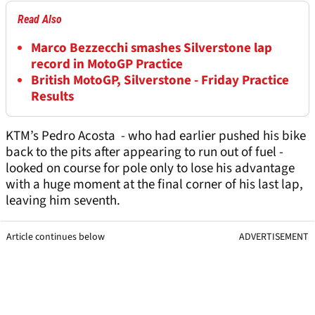
Read Also
Marco Bezzecchi smashes Silverstone lap
record in MotoGP Practice
British MotoGP, Silverstone - Friday Practice
Results
KTM’s Pedro Acosta - who had earlier pushed his bike
back to the pits after appearing to run out of fuel -
looked on course for pole only to lose his advantage
with a huge moment at the final corner of his last lap,
leaving him seventh.
Article continues below
ADVERTISEMENT