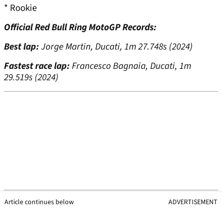
* Rookie
Official Red Bull Ring MotoGP Records:
Best lap:
Jorge Martin, Ducati, 1m 27.748s (2024)
Fastest race lap:
Francesco Bagnaia, Ducati, 1m
29.519s (2024)
Article continues below
ADVERTISEMENT