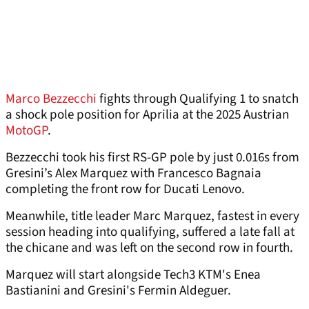
Marco Bezzecchi
fights through Qualifying 1 to snatch
a shock pole position for Aprilia at the 2025 Austrian
MotoGP
.
Bezzecchi took his first RS-GP pole by just 0.016s from
Gresini’s Alex Marquez with Francesco Bagnaia
completing the front row for Ducati Lenovo.
Meanwhile, title leader Marc Marquez, fastest in every
session heading into qualifying, suffered a late fall at
the chicane and was left on the second row in fourth.
Marquez will start alongside Tech3 KTM's Enea
Bastianini and Gresini's Fermin Aldeguer.