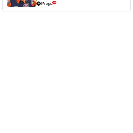
6h ago