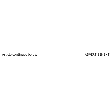
Article continues below
ADVERTISEMENT