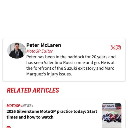
Peter McLaren
MotoGP Editor
Peter has been in the paddock for 20 years and
has seen Valentino Rossi come and go. He is at
the forefront of the Suzuki exit story and Marc
Marquez’s injury issues.
RELATED ARTICLES
MOTOGP
NEWS
2026 Silverstone MotoGP practice today: Start
times and how to watch