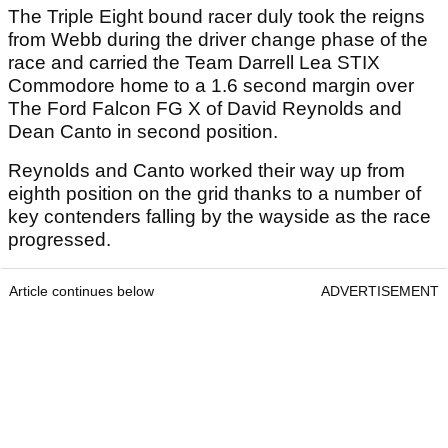
The Triple Eight bound racer duly took the reigns
from Webb during the driver change phase of the
race and carried the Team Darrell Lea STIX
Commodore home to a 1.6 second margin over
The Ford Falcon FG X of David Reynolds and
Dean Canto in second position.
Reynolds and Canto worked their way up from
eighth position on the grid thanks to a number of
key contenders falling by the wayside as the race
progressed.
Article continues below
ADVERTISEMENT