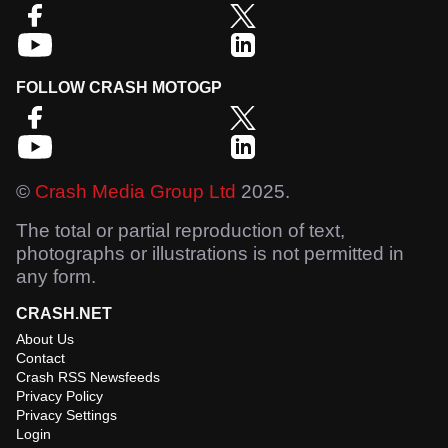
FOLLOW CRASH MOTOGP
©
Crash Media Group Ltd
2025.
The total or partial reproduction of text,
photographs or illustrations is not permitted in
any form.
CRASH.NET
About Us
Contact
Crash RSS Newsfeeds
Privacy Policy
Privacy Settings
Login