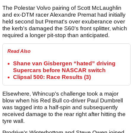
The Polestar Volvo pairing of Scott McLaughlin
and ex-DTM racer Alexandre Premat had initially
held second but Premat's over exuberance over
the kerb's damaged the S60's front splitter, which
required a longer pit-stop than anticipated.
Read Also
Shane van Gisbergen “hated” driving
Supercars before NASCAR switch
Clipsal 500: Race Results (3)
Elsewhere, Whincup's challenge took a major
blow when his Red Bull co-driver Paul Dumbrell
was tagged into a half-spin and subsequently
received damage to the rear right after hitting the
tyre wall.
Prodrive's Winterbottom and Steve Owen joined