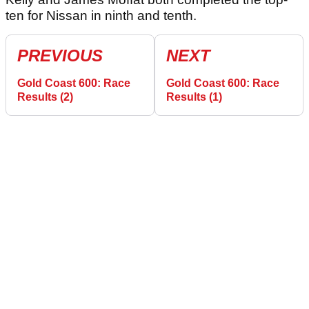
ten for Nissan in ninth and tenth.
PREVIOUS
NEXT
Gold Coast 600: Race
Gold Coast 600: Race
Results (2)
Results (1)