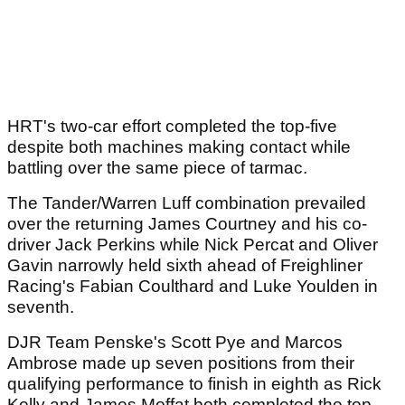
HRT's two-car effort completed the top-five
despite both machines making contact while
battling over the same piece of tarmac.
The Tander/Warren Luff combination prevailed
over the returning James Courtney and his co-
driver Jack Perkins while Nick Percat and Oliver
Gavin narrowly held sixth ahead of Freighliner
Racing's Fabian Coulthard and Luke Youlden in
seventh.
DJR Team Penske's Scott Pye and Marcos
Ambrose made up seven positions from their
qualifying performance to finish in eighth as Rick
Kelly and James Moffat both completed the top-