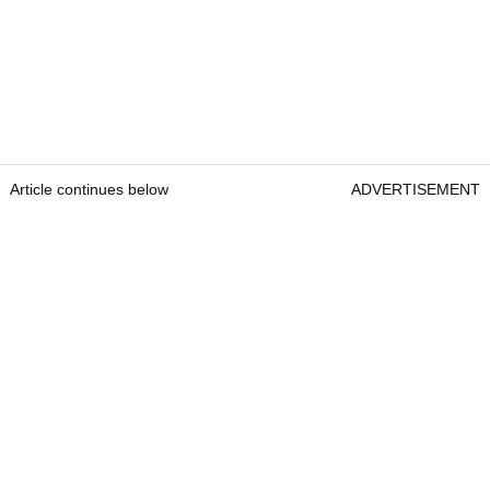
Article continues below
ADVERTISEMENT