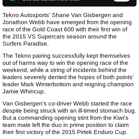
Tekno Autosports' Shane Van Gisbergen and
Jonathon Webb have emerged from the opening
race of the Gold Coast 600 with their first win of
the 2015 VS Supercars season around the
Surfers Paradise.
The Tekno pairing successfully kept themselves
out of harms way to win the opening race of the
weekend, while a string of incidents behind the
leaders severely dented the hopes of both points'
leader Mark Winterbottom and reigning champion
Jamie Whincup.
Van Gisbergen's co-driver Webb started the race
despite being struck with an ill-timed stomach bug.
But a commanding opening stint from the Kiwi's
team mate left the duo in prime position to claim
their first victory of the 2015 Pirtek Enduro Cup.