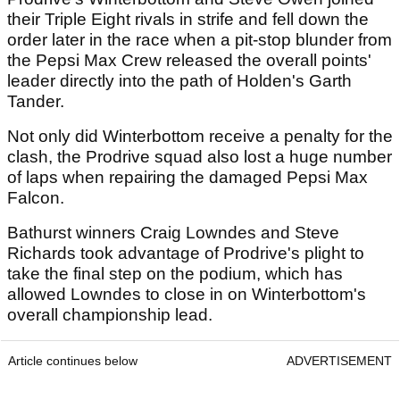
their Triple Eight rivals in strife and fell down the
order later in the race when a pit-stop blunder from
the Pepsi Max Crew released the overall points'
leader directly into the path of Holden's Garth
Tander.
Not only did Winterbottom receive a penalty for the
clash, the Prodrive squad also lost a huge number
of laps when repairing the damaged Pepsi Max
Falcon.
Bathurst winners Craig Lowndes and Steve
Richards took advantage of Prodrive's plight to
take the final step on the podium, which has
allowed Lowndes to close in on Winterbottom's
overall championship lead.
Article continues below
ADVERTISEMENT