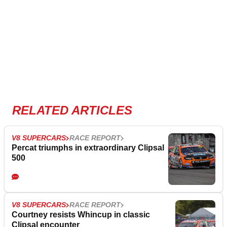
RELATED ARTICLES
V8 SUPERCARS
RACE REPORT
Percat triumphs in extraordinary Clipsal
500
V8 SUPERCARS
RACE REPORT
Courtney resists Whincup in classic
Clipsal encounter