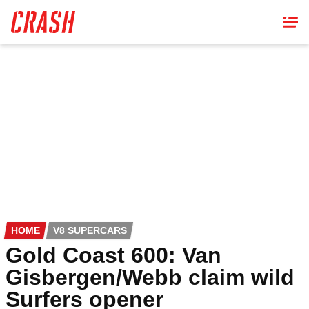
Skip
to
main
content
HOME
V8 SUPERCARS
Gold Coast 600: Van
Gisbergen/Webb claim wild
Surfers opener