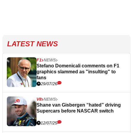
LATEST NEWS
F1
NEWS
Stefano Domenicali comments on F1
graphics slammed as "insulting" to
fans
29/07/26
V8
NEWS
Shane van Gisbergen “hated” driving
Supercars before NASCAR switch
12/07/25