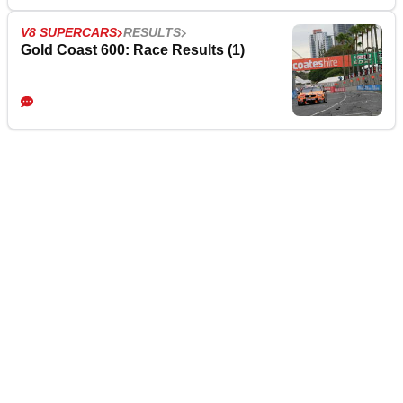
V8 SUPERCARS
RESULTS
Gold Coast 600: Race Results (1)