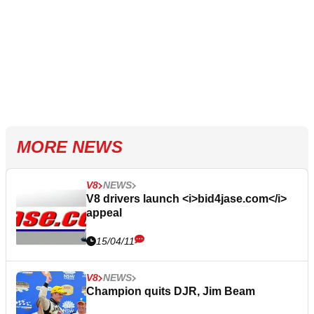
MORE NEWS
V8
NEWS
V8 drivers launch <i>bid4jase.com</i>
appeal
15/04/11
V8
NEWS
Champion quits DJR, Jim Beam