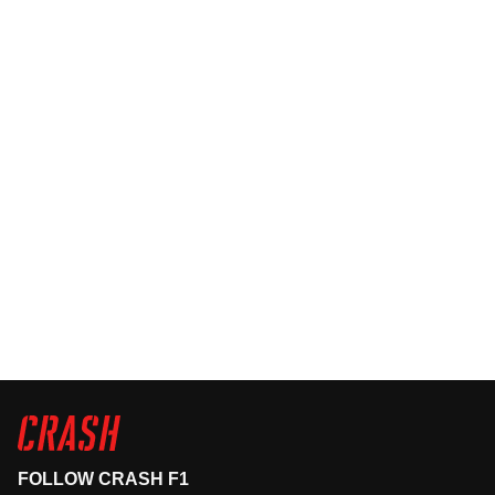
FOLLOW CRASH F1