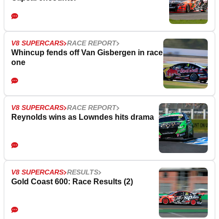
V8 SUPERCARS
RACE REPORT
Whincup fends off Van Gisbergen in race
one
V8 SUPERCARS
RACE REPORT
Reynolds wins as Lowndes hits drama
V8 SUPERCARS
RESULTS
Gold Coast 600: Race Results (2)