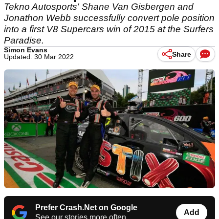
Tekno Autosports' Shane Van Gisbergen and
Jonathon Webb successfully convert pole position
into a first V8 Supercars win of 2015 at the Surfers
Paradise.
Simon Evans
Share
Updated: 30 Mar 2022
Prefer Crash.Net on Google
Add
See our stories more often