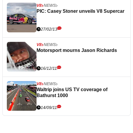
V8
NEWS
PIC: Casey Stoner unveils V8 Supercar
27/02/13
V8
NEWS
Motorsport mourns Jason Richards
16/12/11
V8
NEWS
Waltrip joins US TV coverage of
Bathurst 1000
14/09/11