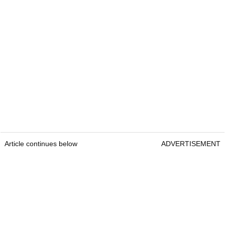
Article continues below
ADVERTISEMENT