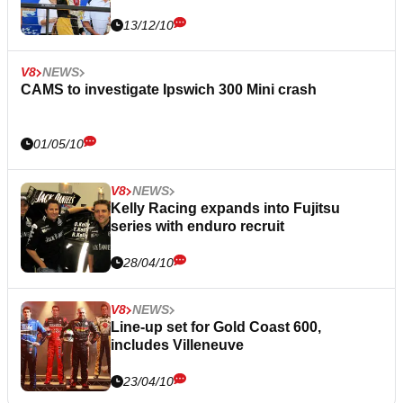
13/12/10
V8
NEWS
CAMS to investigate Ipswich 300 Mini crash
01/05/10
V8
NEWS
Kelly Racing expands into Fujitsu
series with enduro recruit
28/04/10
V8
NEWS
Line-up set for Gold Coast 600,
includes Villeneuve
23/04/10