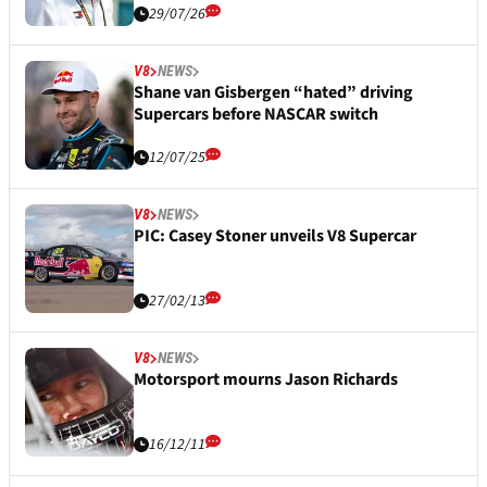
29/07/26
V8
NEWS
Shane van Gisbergen “hated” driving
Supercars before NASCAR switch
12/07/25
V8
NEWS
PIC: Casey Stoner unveils V8 Supercar
27/02/13
V8
NEWS
Motorsport mourns Jason Richards
16/12/11