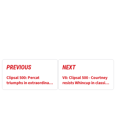
PREVIOUS
NEXT
Clipsal 500: Percat
V8: Clipsal 500 - Courtney
triumphs in extraordinary
resists Whincup in classic
Clipsal 500
Clipsal encounter