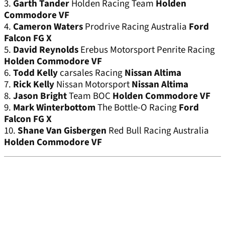
3.
Garth Tander
Holden Racing Team
Holden
Commodore VF
4.
Cameron Waters
Prodrive Racing Australia
Ford
Falcon FG X
5.
David Reynolds
Erebus Motorsport Penrite Racing
Holden Commodore VF
6.
Todd Kelly
carsales Racing
Nissan Altima
7.
Rick Kelly
Nissan Motorsport
Nissan Altima
8.
Jason Bright
Team BOC
Holden Commodore VF
9.
Mark Winterbottom
The Bottle-O Racing
Ford
Falcon FG X
10.
Shane Van Gisbergen
Red Bull Racing Australia
Holden Commodore VF