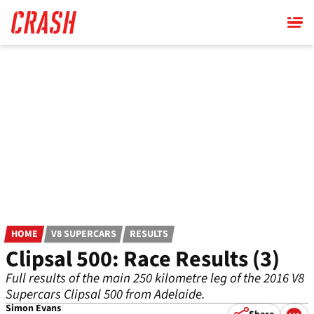
Skip
to
main
content
HOME
V8 SUPERCARS
RESULTS
Clipsal 500: Race Results (3)
Full results of the main 250 kilometre leg of the 2016 V8
Supercars Clipsal 500 from Adelaide.
Simon Evans