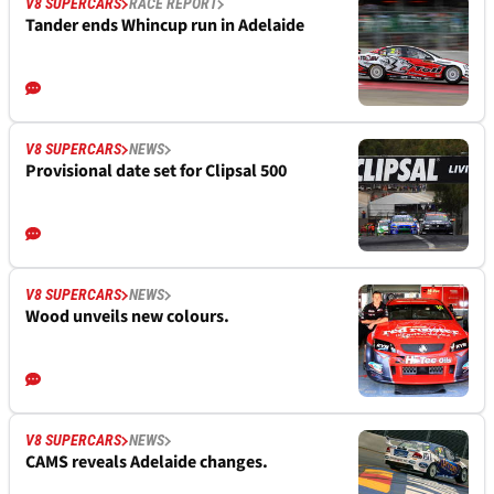
V8 SUPERCARS
RACE REPORT
Tander ends Whincup run in Adelaide
V8 SUPERCARS
NEWS
Provisional date set for Clipsal 500
V8 SUPERCARS
NEWS
Wood unveils new colours.
V8 SUPERCARS
NEWS
CAMS reveals Adelaide changes.