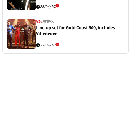
28/04/10
V8
NEWS
Line-up set for Gold Coast 600, includes
Villeneuve
23/04/10