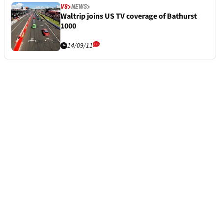
V8
NEWS
Waltrip joins US TV coverage of Bathurst
1000
14/09/11