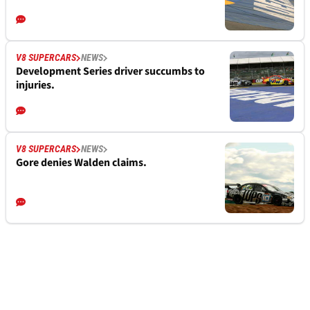
V8 SUPERCARS
NEWS
Development Series driver succumbs to
injuries.
V8 SUPERCARS
NEWS
Gore denies Walden claims.