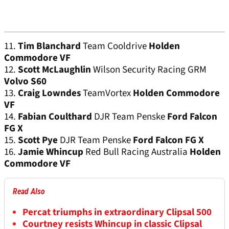
11.
Tim Blanchard
Team Cooldrive
Holden
Commodore VF
12.
Scott McLaughlin
Wilson Security Racing GRM
Volvo S60
13.
Craig Lowndes
TeamVortex
Holden Commodore
VF
14.
Fabian Coulthard
DJR Team Penske
Ford Falcon
FG X
15.
Scott Pye
DJR Team Penske
Ford Falcon FG X
16.
Jamie Whincup
Red Bull Racing Australia
Holden
Commodore VF
Read Also
Percat triumphs in extraordinary Clipsal 500
Courtney resists Whincup in classic Clipsal