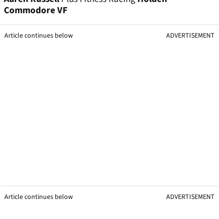
Commodore VF
Article continues below
ADVERTISEMENT
Article continues below
ADVERTISEMENT