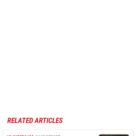
RELATED ARTICLES