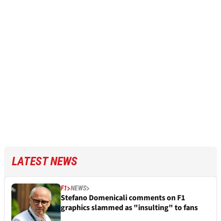
LATEST NEWS
F1
NEWS
Stefano Domenicali comments on F1
graphics slammed as "insulting" to fans