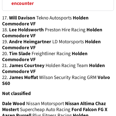
encounter
17.
Will Davison
Tekno Autosports
Holden
Commodore VF
18.
Lee Holdsworth
Preston Hire Racing
Holden
Commodore VF
19.
Andre Heimgartner
LD Motorsports
Holden
Commodore VF
20.
Tim Slade
Freightliner Racing
Holden
Commodore VF
21.
James Courtney
Holden Racing Team
Holden
Commodore VF
22.
James Moffat
Wilson Security Racing GRM
Volvo
S60
Not classified
Dale Wood
Nissan Motorsport
Nissan Altima
Chaz
Mostert
Supercheap Auto Racing
Ford Falcon FG X
Aaren Russell
Plus Fitness Racing
Holden