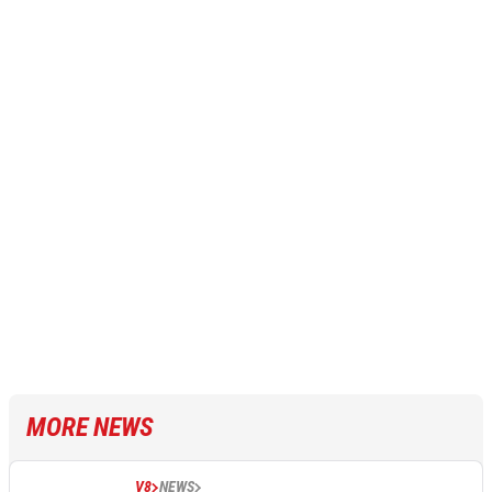
MORE NEWS
V8
NEWS