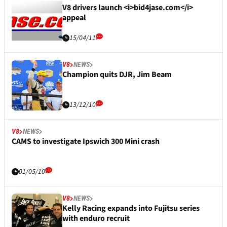
V8 drivers launch <i>bid4jase.com</i>
appeal
15/04/11
V8
NEWS
Champion quits DJR, Jim Beam
13/12/10
V8
NEWS
CAMS to investigate Ipswich 300 Mini crash
01/05/10
V8
NEWS
Kelly Racing expands into Fujitsu series
with enduro recruit