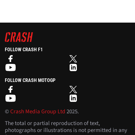
FOLLOW CRASH F1
FOLLOW CRASH MOTOGP
©
Crash Media Group Ltd
2025.
The total or partial reproduction of text,
photographs or illustrations is not permitted in any