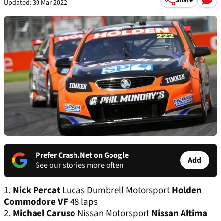
Share
Updated: 30 Mar 2022
Prefer Crash.Net on Google
Add
See our stories more often
1.
Nick Percat
Lucas Dumbrell Motorsport
Holden
Commodore VF
48 laps
2.
Michael Caruso
Nissan Motorsport
Nissan Altima