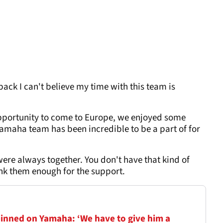
ack I can't believe my time with this team is
opportunity to come to Europe, we enjoyed some
aha team has been incredible to be a part of for
re always together. You don't have that kind of
ank them enough for the support.
pinned on Yamaha: ‘We have to give him a