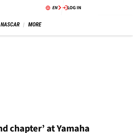
EN
LOG IN
 NASCAR 
 MORE 
end chapter’ at Yamaha