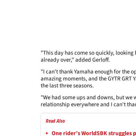
"This day has come so quickly, looking b
already over," added Gerloff.
"I can't thank Yamaha enough for the 
amazing moments, and the GYTR GRT Yam
the last three seasons.
"We had some ups and downs, but we we
relationship everywhere and I can't th
Read Also
One rider’s WorldSBK struggles 