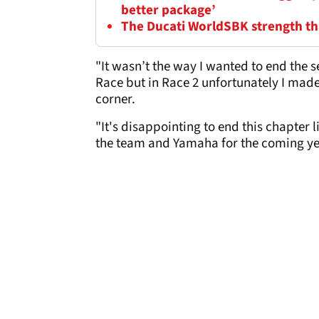
better package’
The Ducati WorldSBK strength tha
"It wasn’t the way I wanted to end the 
Race but in Race 2 unfortunately I mad
corner.
"It's disappointing to end this chapter li
the team and Yamaha for the coming yea