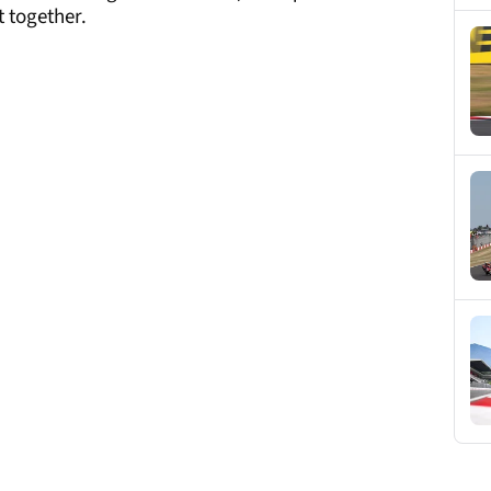
 together.