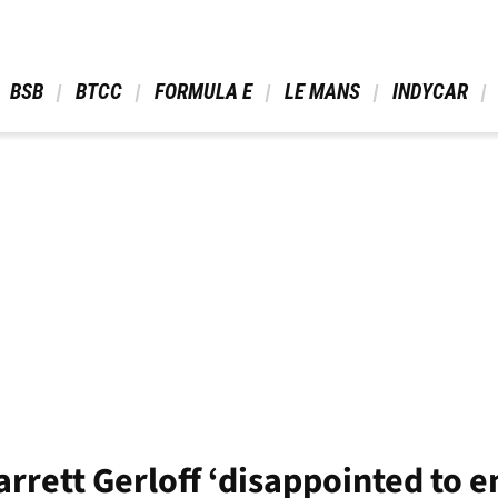
 BSB 
 BTCC 
 FORMULA E 
 LE MANS 
 INDYCAR 
rrett Gerloff ‘disappointed to 