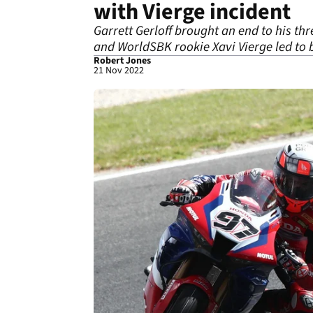
with Vierge incident
Garrett Gerloff brought an end to his th
and WorldSBK rookie Xavi Vierge led to b
Robert Jones
21 Nov 2022