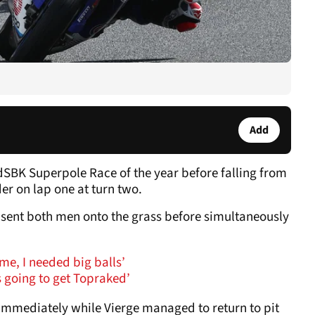
Add
ldSBK Superpole Race of the year before falling from
er on lap one at turn two.
sent both men onto the grass before simultaneously
time, I needed big balls’
s going to get Topraked’
 immediately while Vierge managed to return to pit