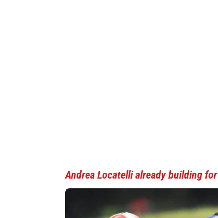
Andrea Locatelli
already building fo