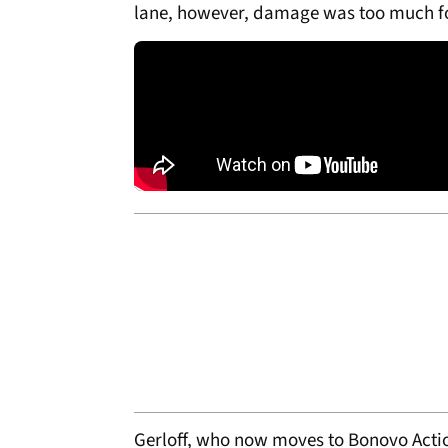
lane, however, damage was too much fo
Gerloff, who now moves to Bonovo Act