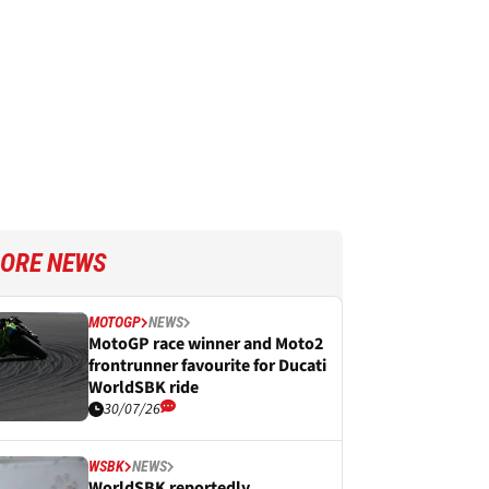
ORE NEWS
MOTOGP
NEWS
MotoGP race winner and Moto2
frontrunner favourite for Ducati
WorldSBK ride
30/07/26
WSBK
NEWS
WorldSBK reportedly