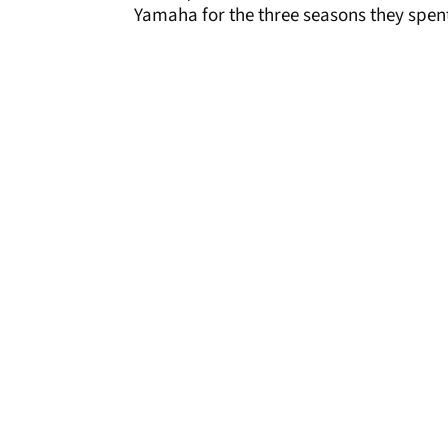
Yamaha for the three seasons they spent