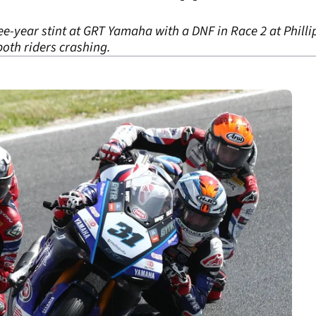
ree-year stint at GRT Yamaha with a DNF in Race 2 at Philli
oth riders crashing.