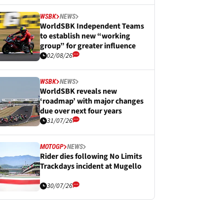
WSBK
NEWS
WorldSBK Independent Teams
to establish new “working
group” for greater influence
02/08/26
WSBK
NEWS
WorldSBK reveals new
‘roadmap’ with major changes
due over next four years
31/07/26
MOTOGP
NEWS
Rider dies following No Limits
Trackdays incident at Mugello
30/07/26