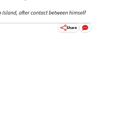
p Island, after contact between himself
Share