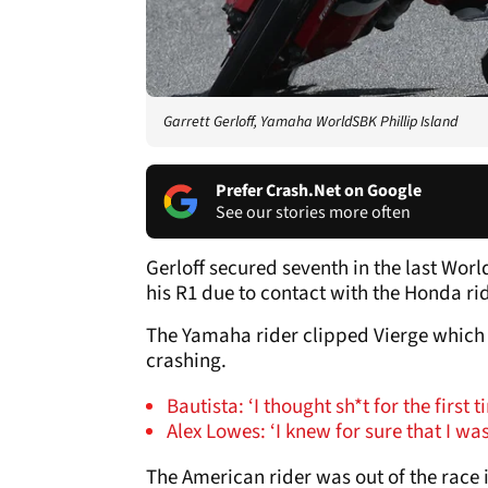
Garrett Gerloff, Yamaha WorldSBK Phillip Island
Prefer Crash.Net on Google
See our stories more often
Gerloff secured seventh in the last Wor
his R1 due to contact with the Honda rid
The Yamaha rider clipped Vierge which 
crashing.
Bautista: ‘I thought sh*t for the first 
Alex Lowes: ‘I knew for sure that I wa
The American rider was out of the race