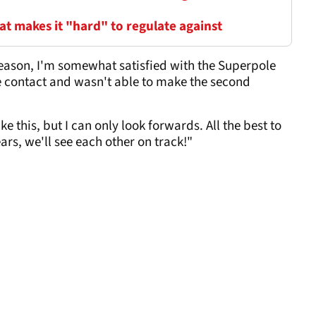
t makes it "hard" to regulate against
season, I'm somewhat satisfied with the Superpole
e contact and wasn't able to make the second
ke this, but I can only look forwards. All the best to
rs, we'll see each other on track!"