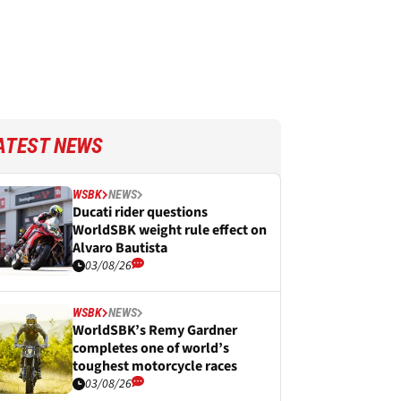
ATEST NEWS
WSBK
NEWS
Ducati rider questions
WorldSBK weight rule effect on
Alvaro Bautista
03/08/26
WSBK
NEWS
WorldSBK’s Remy Gardner
completes one of world’s
toughest motorcycle races
03/08/26