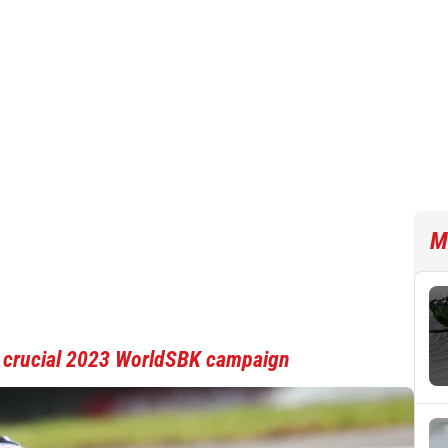
M
r crucial 2023 WorldSBK campaign