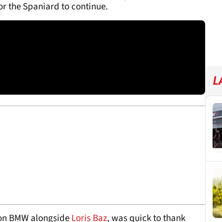
r the Spaniard to continue.
L
ion BMW alongside
Loris Baz
, was quick to thank