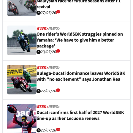
Malaysian race for future seasons after F1
revival
27/07/26
WSBK
NEWS
One rider’s WorldSBK struggles pinned on
Yamaha: ‘We have to give him a better
package’
23/07/26
WSBK
NEWS
Bulega-Ducati dominance leaves WorldSBK
with “no excitement” says Jonathan Rea
22/07/26
WSBK
NEWS
Ducati confirms first half of 2027 WorldSBK
line-up as Iker Lecuona renews
22/07/26