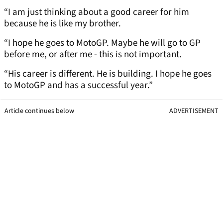
“I am just thinking about a good career for him
because he is like my brother.
“I hope he goes to MotoGP. Maybe he will go to GP
before me, or after me - this is not important.
“His career is different. He is building. I hope he goes
to MotoGP and has a successful year.”
Article continues below
ADVERTISEMENT