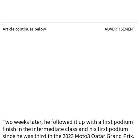
Article continues below
ADVERTISEMENT
Two weeks later, he followed it up with a first podium
finish in the intermediate class and his first podium
since he was third in the 2023 Moto3 Qatar Grand Prix,