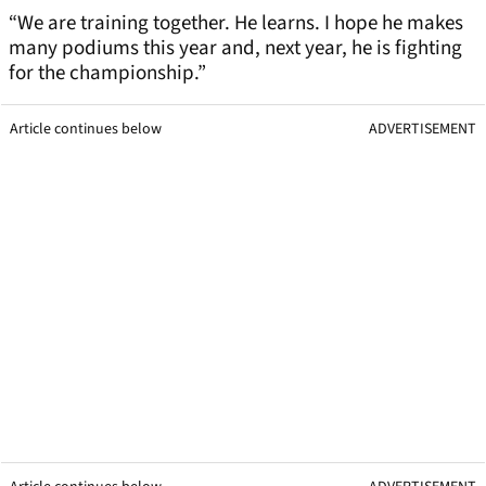
“We are training together. He learns. I hope he makes
many podiums this year and, next year, he is fighting
for the championship.”
Article continues below
ADVERTISEMENT