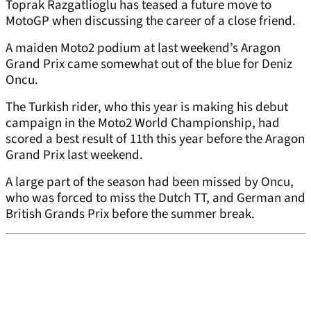
Toprak Razgatlioglu has teased a future move to
MotoGP when discussing the career of a close friend.
A maiden Moto2 podium at last weekend’s Aragon
Grand Prix came somewhat out of the blue for Deniz
Oncu.
The Turkish rider, who this year is making his debut
campaign in the Moto2 World Championship, had
scored a best result of 11th this year before the Aragon
Grand Prix last weekend.
A large part of the season had been missed by Oncu,
who was forced to miss the Dutch TT, and German and
British Grands Prix before the summer break.