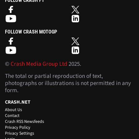
FOLLOW CRASH F1
FOLLOW CRASH MOTOGP
©
Crash Media Group Ltd
2025.
The total or partial reproduction of text,
photographs or illustrations is not permitted in any
form.
CRASH.NET
About Us
Contact
Crash RSS Newsfeeds
Privacy Policy
Privacy Settings