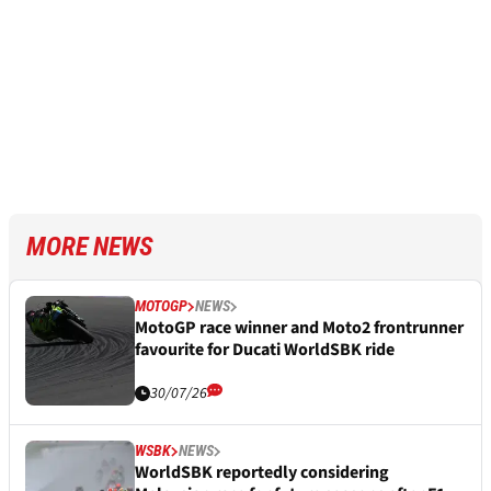
MORE NEWS
MOTOGP
NEWS
MotoGP race winner and Moto2 frontrunner
favourite for Ducati WorldSBK ride
30/07/26
WSBK
NEWS
WorldSBK reportedly considering