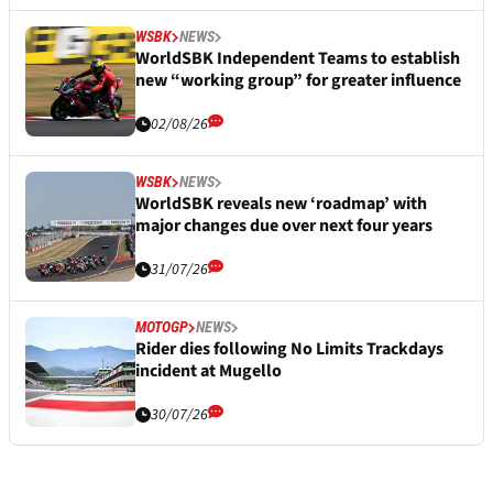
WSBK
NEWS
WorldSBK Independent Teams to establish
new “working group” for greater influence
02/08/26
WSBK
NEWS
WorldSBK reveals new ‘roadmap’ with
major changes due over next four years
31/07/26
MOTOGP
NEWS
Rider dies following No Limits Trackdays
incident at Mugello
30/07/26