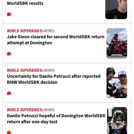
WorldSBK results
WORLD SUPERBIKES
NEWS
Jake Dixon cleared for second WorldSBK return
attempt at Donington
WORLD SUPERBIKES
NEWS
Uncertainty for Danilo Petrucci after reported
BMW WorldSBK decision
WORLD SUPERBIKES
NEWS
Danilo Petrucci hopeful of Donington WorldSBK
return after one-day test