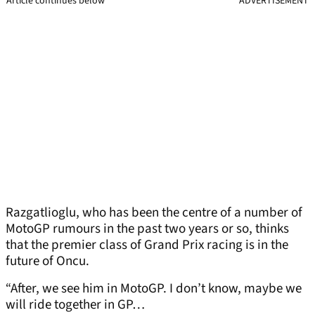
Article continues below
ADVERTISEMENT
Razgatlioglu, who has been the centre of a number of
MotoGP rumours in the past two years or so, thinks
that the premier class of Grand Prix racing is in the
future of Oncu.
“After, we see him in MotoGP. I don’t know, maybe we
will ride together in GP…