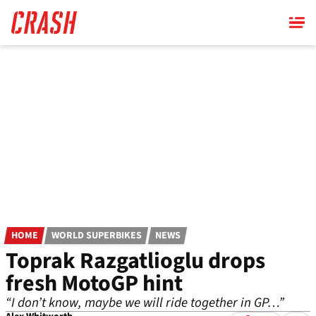
Skip
to
main
content
HOME
WORLD SUPERBIKES
NEWS
Toprak Razgatlioglu drops
fresh MotoGP hint
“I don’t know, maybe we will ride together in GP…”