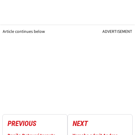
Article continues below
ADVERTISEMENT
PREVIOUS
NEXT