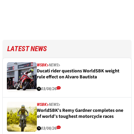
LATEST NEWS
WSBK
NEWS
Ducati rider questions WorldSBK weight
rule effect on Alvaro Bautista
03/08/26
WSBK
NEWS
WorldSBK’s Remy Gardner completes one
of world’s toughest motorcycle races
03/08/26