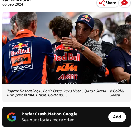
Alex Whitworth
Share
06 Sep 2024
Toprak Razgatlioglu, Deniz Oncu, 2023 Moto3 Qatar Grand
© Gold &
Prix, parc ferme. Credit: Gold and…
Goose
Prefer Crash.Net on Google
Add
See our stories more often