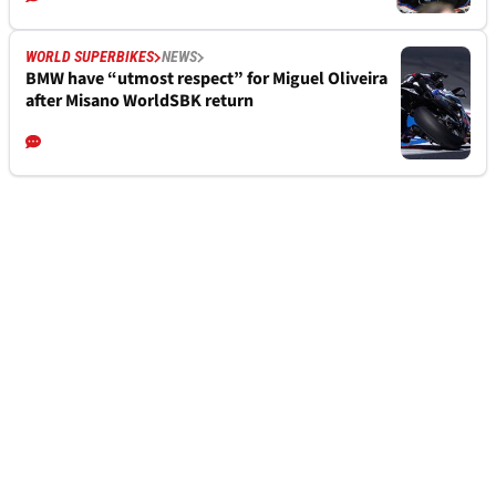
WORLD SUPERBIKES
NEWS
BMW have “utmost respect” for Miguel Oliveira
after Misano WorldSBK return