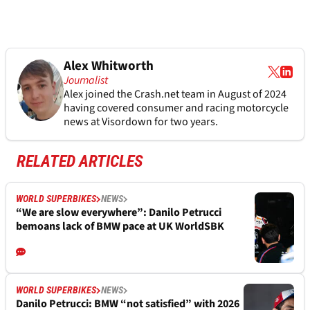
Alex Whitworth
Journalist
Alex joined the
Crash.net
team in August of 2024
having covered consumer and racing motorcycle
news at Visordown for two years.
RELATED ARTICLES
WORLD SUPERBIKES
NEWS
“We are slow everywhere”: Danilo Petrucci
bemoans lack of BMW pace at UK WorldSBK
WORLD SUPERBIKES
NEWS
Danilo Petrucci: BMW “not satisfied” with 2026