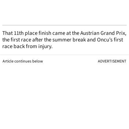
That 11th place finish came at the Austrian Grand Prix,
the first race after the summer break and Oncu’s first
race back from injury.
Article continues below
ADVERTISEMENT