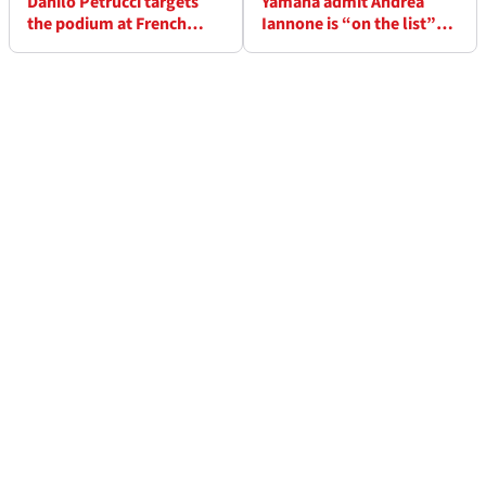
Danilo Petrucci targets
Yamaha admit Andrea
the podium at French
Iannone is “on the list”
WorldSBK: “We can fight
but it’s not a done deal
for the lead”
yet