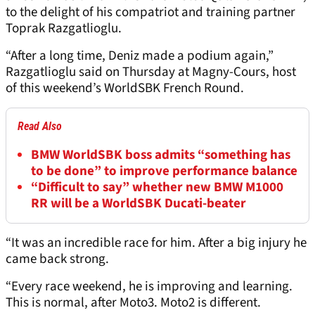
to the delight of his compatriot and training partner
Toprak Razgatlioglu.
“After a long time, Deniz made a podium again,”
Razgatlioglu said on Thursday at Magny-Cours, host
of this weekend’s WorldSBK French Round.
Read Also
BMW WorldSBK boss admits “something has
to be done” to improve performance balance
“Difficult to say” whether new BMW M1000
RR will be a WorldSBK Ducati-beater
“It was an incredible race for him. After a big injury he
came back strong.
“Every race weekend, he is improving and learning.
This is normal, after Moto3. Moto2 is different.