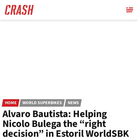
Skip
to
main
content
HOME
WORLD SUPERBIKES
NEWS
Alvaro Bautista: Helping
Nicolo Bulega the “right
decision” in Estoril WorldSBK