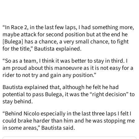
“In Race 2, in the last few laps, I had something more,
maybe attack for second position but at the end he
[Bulega] has a chance, a very small chance, to fight
for the title,” Bautista explained.
“So as a team, I think it was better to stay in third. I
am proud about this manoeuvre as it is not easy for a
rider to not try and gain any position.”
Bautista explained that, although he felt he had
potential to pass Bulega, it was the “right decision” to
stay behind.
“Behind Nicolo especially in the last three laps I felt I
could brake harder than him and he was stopping me
in some areas,” Bautista said.