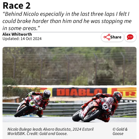
Race 2
“Behind Nicolo especially in the last three laps I felt I
could brake harder than him and he was stopping me
in some areas.”
Alex Whitworth
Share
Updated: 14 Oct 2024
Nicolo Bulega leads Alvaro Bautista, 2024 Estoril
© Gold &
WorldSBK. Credit: Gold and Goose.
Goose