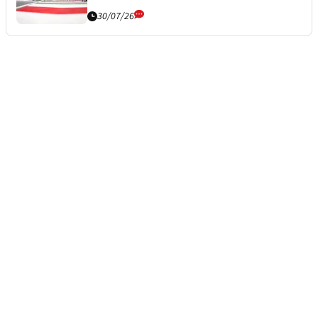
30/07/26