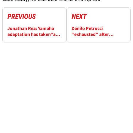
PREVIOUS
NEXT
Jonathan Rea: Yamaha
Danilo Petrucci
adaptation has taken“a
“exhausted” after
lot longer than I
securing WorldSBK
expected”
‘Independent’ title