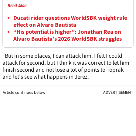
Read Also
Ducati rider questions WorldSBK weight rule
effect on Alvaro Bautista
“His potential is higher”: Jonathan Rea on
Alvaro Bautista’s 2026 WorldSBK struggles
“But in some places, I can attack him. I felt I could
attack for second, but I think it was correct to let him
finish second and not lose a lot of points to Toprak
and let's see what happens in Jerez.
Article continues below
ADVERTISEMENT