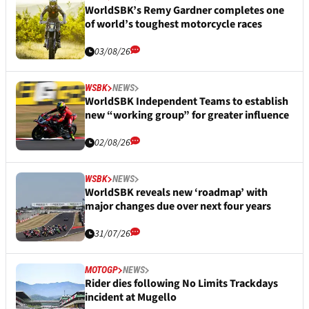
WorldSBK’s Remy Gardner completes one
of world’s toughest motorcycle races
03/08/26
WSBK
NEWS
WorldSBK Independent Teams to establish
new “working group” for greater influence
02/08/26
WSBK
NEWS
WorldSBK reveals new ‘roadmap’ with
major changes due over next four years
31/07/26
MOTOGP
NEWS
Rider dies following No Limits Trackdays
incident at Mugello