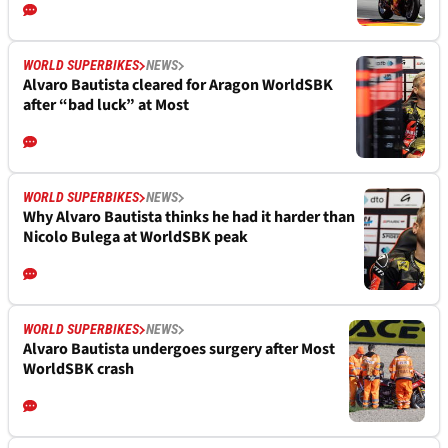
WORLD SUPERBIKES
NEWS
Alvaro Bautista cleared for Aragon WorldSBK
after “bad luck” at Most
WORLD SUPERBIKES
NEWS
Why Alvaro Bautista thinks he had it harder than
Nicolo Bulega at WorldSBK peak
WORLD SUPERBIKES
NEWS
Alvaro Bautista undergoes surgery after Most
WorldSBK crash