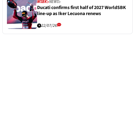
WSBK
NEWS
Ducati confirms first half of 2027 WorldSBK
line-up as Iker Lecuona renews
22/07/26