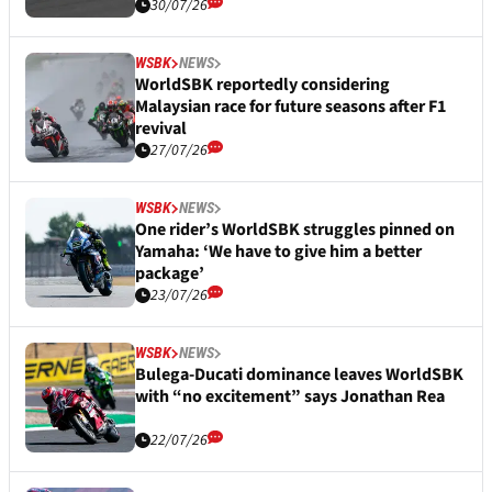
30/07/26
WSBK
NEWS
WorldSBK reportedly considering
Malaysian race for future seasons after F1
revival
27/07/26
WSBK
NEWS
One rider’s WorldSBK struggles pinned on
Yamaha: ‘We have to give him a better
package’
23/07/26
WSBK
NEWS
Bulega-Ducati dominance leaves WorldSBK
with “no excitement” says Jonathan Rea
22/07/26