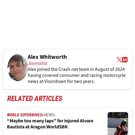
Alex Whitworth
Journalist
Alex joined the
Crash.net
team in August of 2024
having covered consumer and racing motorcycle
news at Visordown for two years.
RELATED ARTICLES
WORLD SUPERBIKES
NEWS
“Maybe too many laps” for injured Alvaro
Bautista at Aragon WorldSBK