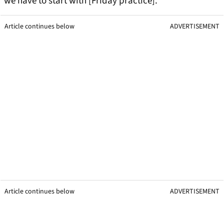
we have to start with [Friday practice].”
Article continues below
ADVERTISEMENT
Article continues below
ADVERTISEMENT