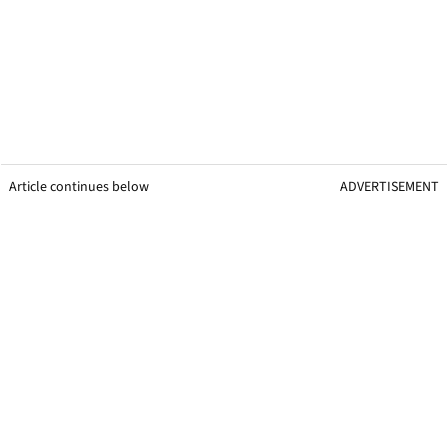
Article continues below
ADVERTISEMENT