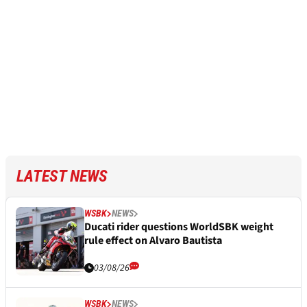
LATEST NEWS
WSBK
NEWS
Ducati rider questions WorldSBK weight
rule effect on Alvaro Bautista
03/08/26
WSBK
NEWS