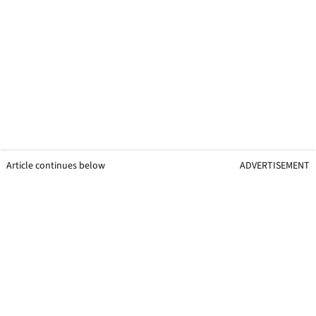
Article continues below
ADVERTISEMENT