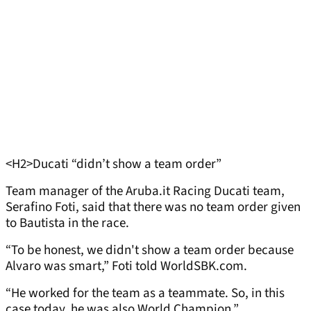
<H2>Ducati “didn’t show a team order”
Team manager of the Aruba.it Racing Ducati team,
Serafino Foti, said that there was no team order given
to Bautista in the race.
“To be honest, we didn't show a team order because
Alvaro was smart,” Foti told WorldSBK.com.
“He worked for the team as a teammate. So, in this
case today, he was also World Champion.”