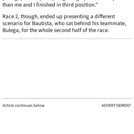
than me and I finished in third position.”
Race 2, though, ended up presenting a different
scenario for Bautista, who sat behind his teammate,
Bulega, for the whole second half of the race.
Article continues below
ADVERTISEMENT