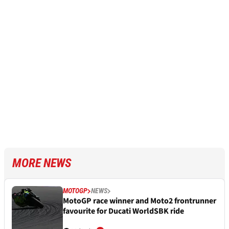
MORE NEWS
MOTOGP
NEWS
MotoGP race winner and Moto2 frontrunner
favourite for Ducati WorldSBK ride