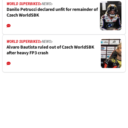
WORLD SUPERBIKES
NEWS
Danilo Petrucci declared unfit for remainder of
Czech WorldSBK
WORLD SUPERBIKES
NEWS
Alvaro Bautista ruled out of Czech WorldSBK
after heavy FP3 crash