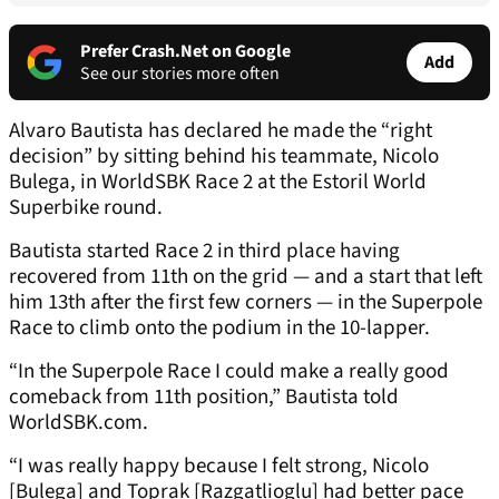
Prefer Crash.Net on Google
Add
See our stories more often
Alvaro Bautista has declared he made the “right
decision” by sitting behind his teammate, Nicolo
Bulega, in WorldSBK Race 2 at the Estoril World
Superbike round.
Bautista started Race 2 in third place having
recovered from 11th on the grid — and a start that left
him 13th after the first few corners — in the Superpole
Race to climb onto the podium in the 10-lapper.
“In the Superpole Race I could make a really good
comeback from 11th position,” Bautista told
WorldSBK.com.
“I was really happy because I felt strong, Nicolo
[Bulega] and Toprak [Razgatlioglu] had better pace