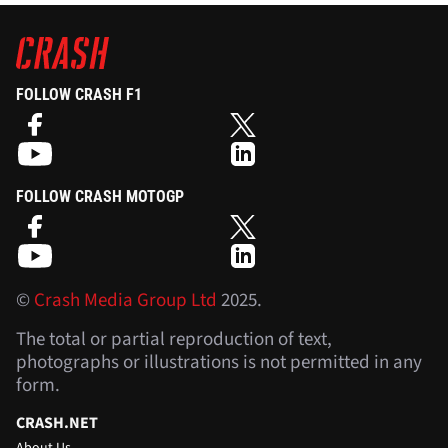
FOLLOW CRASH F1
FOLLOW CRASH MOTOGP
©
Crash Media Group Ltd
2025.
The total or partial reproduction of text,
photographs or illustrations is not permitted in any
form.
CRASH.NET