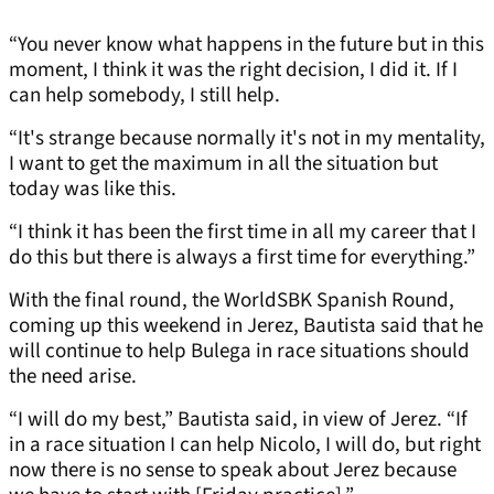
“You never know what happens in the future but in this
moment, I think it was the right decision, I did it. If I
can help somebody, I still help.
“It's strange because normally it's not in my mentality,
I want to get the maximum in all the situation but
today was like this.
“I think it has been the first time in all my career that I
do this but there is always a first time for everything.”
With the final round, the WorldSBK Spanish Round,
coming up this weekend in Jerez, Bautista said that he
will continue to help Bulega in race situations should
the need arise.
“I will do my best,” Bautista said, in view of Jerez. “If
in a race situation I can help Nicolo, I will do, but right
now there is no sense to speak about Jerez because