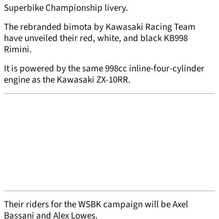
Superbike Championship livery.
The rebranded bimota by Kawasaki Racing Team
have unveiled their red, white, and black KB998
Rimini.
It is powered by the same 998cc inline-four-cylinder
engine as the Kawasaki ZX-10RR.
Their riders for the WSBK campaign will be Axel
Bassani and Alex Lowes.