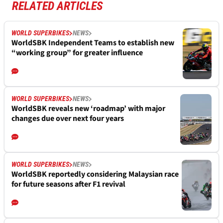
RELATED ARTICLES
WORLD SUPERBIKES
NEWS
WorldSBK Independent Teams to establish new
“working group” for greater influence
WORLD SUPERBIKES
NEWS
WorldSBK reveals new ‘roadmap’ with major
changes due over next four years
WORLD SUPERBIKES
NEWS
WorldSBK reportedly considering Malaysian race
for future seasons after F1 revival