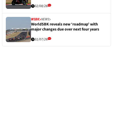
02/08/26
WSBK
NEWS
WorldSBK reveals new ‘roadmap’ with
major changes due over next four years
31/07/26