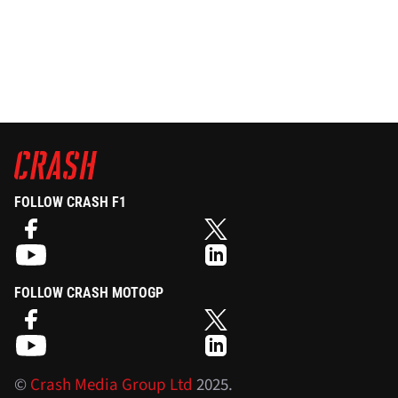
FOLLOW CRASH F1
FOLLOW CRASH MOTOGP
©
Crash Media Group Ltd
2025.