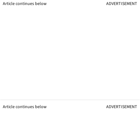
Article continues below
ADVERTISEMENT
Article continues below
ADVERTISEMENT