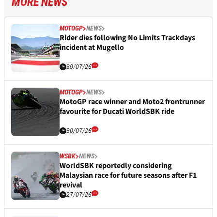
MORE NEWS
MOTOGP
NEWS
Rider dies following No Limits Trackdays
incident at Mugello
30/07/26
MOTOGP
NEWS
MotoGP race winner and Moto2 frontrunner
favourite for Ducati WorldSBK ride
30/07/26
WSBK
NEWS
WorldSBK reportedly considering
Malaysian race for future seasons after F1
revival
27/07/26