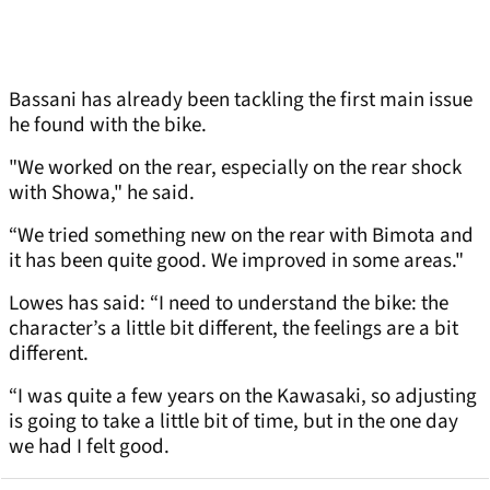
Bassani has already been tackling the first main issue
he found with the bike.
"We worked on the rear, especially on the rear shock
with Showa," he said.
“We tried something new on the rear with Bimota and
it has been quite good. We improved in some areas."
Lowes has said: “I need to understand the bike: the
character’s a little bit different, the feelings are a bit
different.
“I was quite a few years on the Kawasaki, so adjusting
is going to take a little bit of time, but in the one day
we had I felt good.