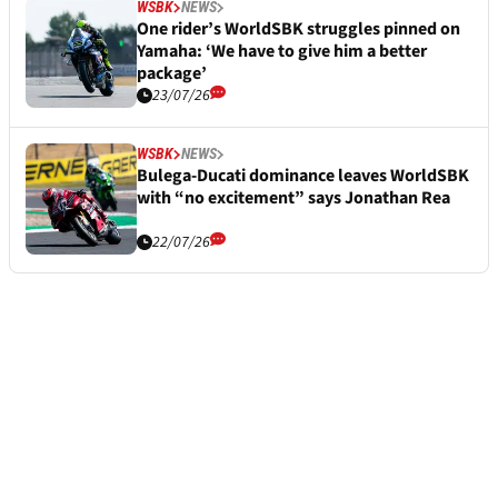
WSBK
NEWS
One rider’s WorldSBK struggles pinned on
Yamaha: ‘We have to give him a better
package’
23/07/26
WSBK
NEWS
Bulega-Ducati dominance leaves WorldSBK
with “no excitement” says Jonathan Rea
22/07/26