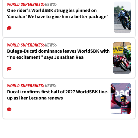
WORLD SUPERBIKES
NEWS
One rider’s WorldSBK struggles pinned on
Yamaha: ‘We have to give him a better package’
WORLD SUPERBIKES
NEWS
Bulega-Ducati dominance leaves WorldSBK with
“no excitement” says Jonathan Rea
WORLD SUPERBIKES
NEWS
Ducati confirms first half of 2027 WorldSBK line-
up as Iker Lecuona renews