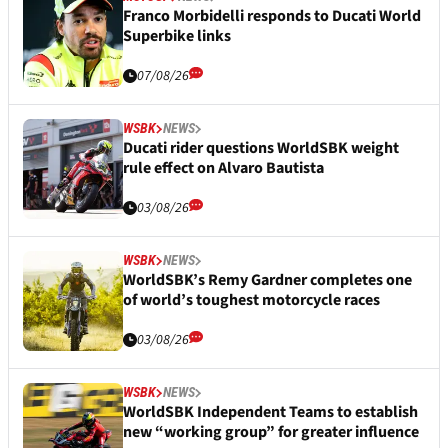
Franco Morbidelli responds to Ducati World
Superbike links
07/08/26
WSBK
NEWS
Ducati rider questions WorldSBK weight
rule effect on Alvaro Bautista
03/08/26
WSBK
NEWS
WorldSBK’s Remy Gardner completes one
of world’s toughest motorcycle races
03/08/26
WSBK
NEWS
WorldSBK Independent Teams to establish
new “working group” for greater influence