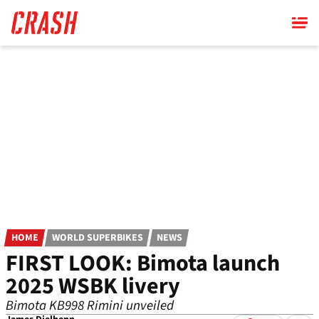
Skip
to
main
content
HOME
WORLD SUPERBIKES
NEWS
FIRST LOOK: Bimota launch
2025 WSBK livery
Bimota KB998 Rimini unveiled