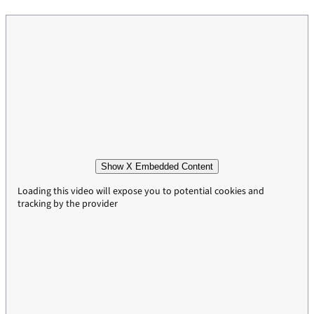
Show X Embedded Content
Loading this video will expose you to potential cookies and
tracking by the provider