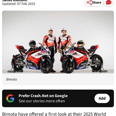
James Dielhenn
Share
Updated: 07 Feb 2025
Bimota
Prefer Crash.Net on Google
Add
See our stories more often
Bimota have offered a first look at their 2025 World