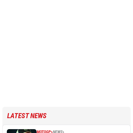
LATEST NEWS
MOTOGP
NEWS