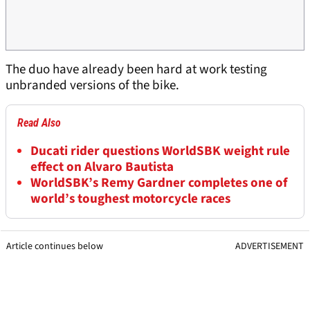
The duo have already been hard at work testing
unbranded versions of the bike.
Read Also
Ducati rider questions WorldSBK weight rule
effect on Alvaro Bautista
WorldSBK’s Remy Gardner completes one of
world’s toughest motorcycle races
Article continues below
ADVERTISEMENT