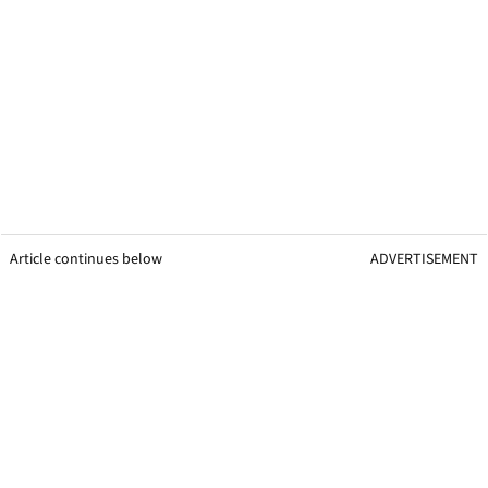
Article continues below
ADVERTISEMENT