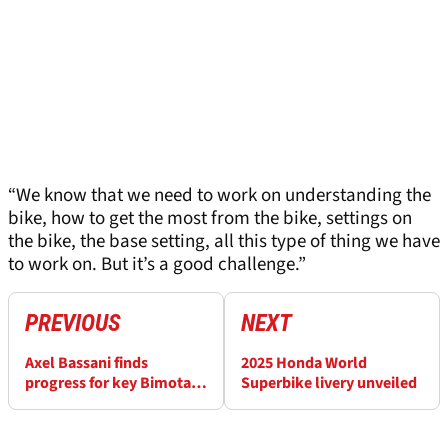
“We know that we need to work on understanding the
bike, how to get the most from the bike, settings on
the bike, the base setting, all this type of thing we have
to work on. But it’s a good challenge.”
PREVIOUS
NEXT
Axel Bassani finds
2025 Honda World
progress for key Bimota
Superbike livery unveiled
issue at Portimao
WorldSBK test