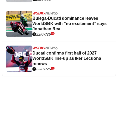
WSBK
NEWS
Bulega-Ducati dominance leaves
WorldSBK with “no excitement” says
Jonathan Rea
22/07/26
WSBK
NEWS
Ducati confirms first half of 2027
WorldSBK line-up as Iker Lecuona
renews
22/07/26