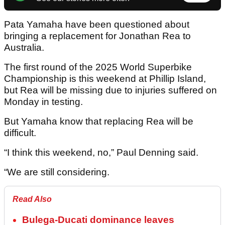
Pata Yamaha have been questioned about
bringing a replacement for Jonathan Rea to
Australia.
The first round of the 2025 World Superbike
Championship is this weekend at Phillip Island,
but Rea will be missing due to injuries suffered on
Monday in testing.
But Yamaha know that replacing Rea will be
difficult.
“I think this weekend, no,” Paul Denning said.
“We are still considering.
Read Also
Bulega-Ducati dominance leaves