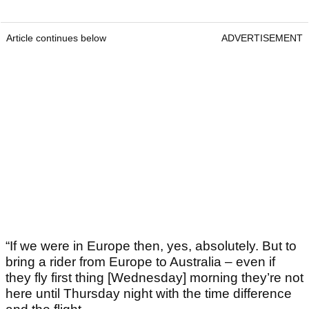
Article continues below
ADVERTISEMENT
“If we were in Europe then, yes, absolutely. But to
bring a rider from Europe to Australia – even if
they fly first thing [Wednesday] morning they’re not
here until Thursday night with the time difference