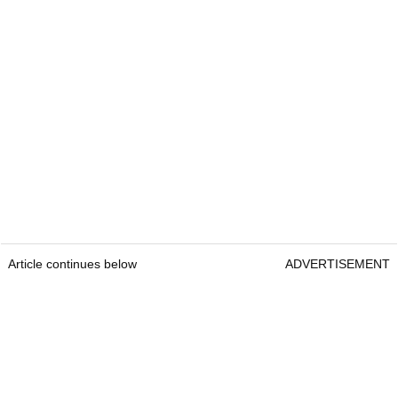
Article continues below
ADVERTISEMENT