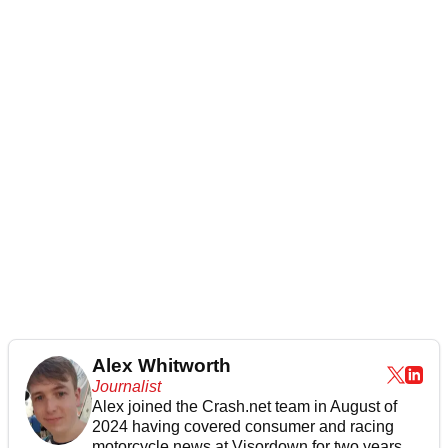
Alex Whitworth
Journalist
Alex joined the
Crash.net
team in August of
2024 having covered consumer and racing
motorcycle news at Visordown for two years.