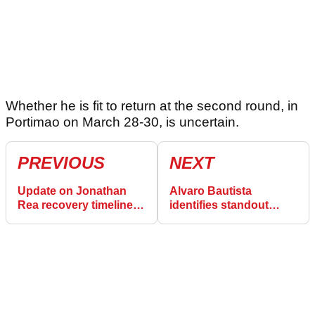
Whether he is fit to return at the second round, in
Portimao on March 28-30, is uncertain.
PREVIOUS
NEXT
Update on Jonathan
Alvaro Bautista
Rea recovery timeline,
identifies standout
and a theory for cause
favourite for Australian
of crash
World Superbike round