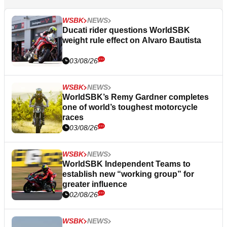
WSBK
NEWS
Ducati rider questions WorldSBK
weight rule effect on Alvaro Bautista
03/08/26
WSBK
NEWS
WorldSBK’s Remy Gardner completes
one of world’s toughest motorcycle
races
03/08/26
WSBK
NEWS
WorldSBK Independent Teams to
establish new “working group” for
greater influence
02/08/26
WSBK
NEWS