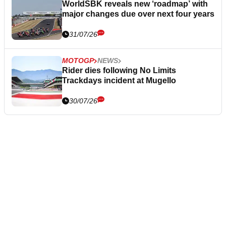
WorldSBK reveals new ‘roadmap’ with
major changes due over next four years
31/07/26
MOTOGP
NEWS
Rider dies following No Limits
Trackdays incident at Mugello
30/07/26