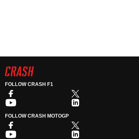
FOLLOW CRASH F1
FOLLOW CRASH MOTOGP