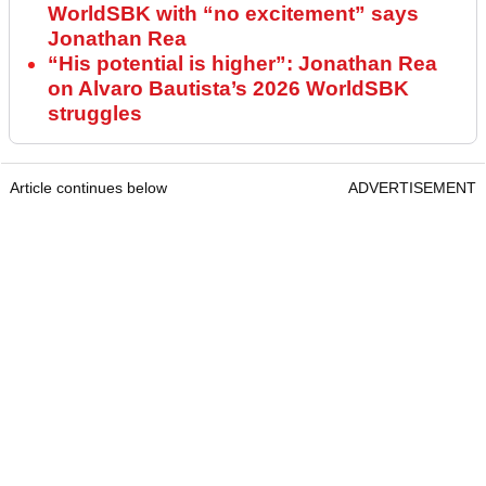
WorldSBK with “no excitement” says
Jonathan Rea
“His potential is higher”: Jonathan Rea
on Alvaro Bautista’s 2026 WorldSBK
struggles
Article continues below
ADVERTISEMENT