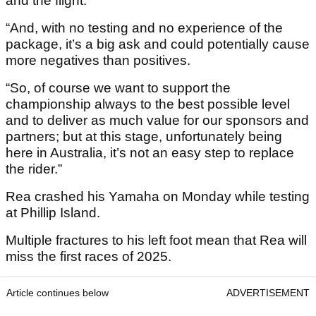
and the flight.
“And, with no testing and no experience of the
package, it’s a big ask and could potentially cause
more negatives than positives.
“So, of course we want to support the
championship always to the best possible level
and to deliver as much value for our sponsors and
partners; but at this stage, unfortunately being
here in Australia, it’s not an easy step to replace
the rider.”
Rea crashed his Yamaha on Monday while testing
at Phillip Island.
Multiple fractures to his left foot mean that Rea will
miss the first races of 2025.
Article continues below
ADVERTISEMENT