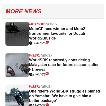
MORE NEWS
MOTOGP
NEWS
MotoGP race winner and Moto2
frontrunner favourite for Ducati
WorldSBK ride
30/07/26
WSBK
NEWS
WorldSBK reportedly considering
Malaysian race for future seasons after
F1 revival
27/07/26
WSBK
NEWS
One rider’s WorldSBK struggles pinned
on Yamaha: ‘We have to give him a
better package’
23/07/26