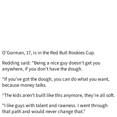
O’Gorman, 17, is in the Red Bull Rookies Cup.
Redding said: “Being a nice guy doesn’t get you
anywhere, if you don’t have the dough.
“If you’ve got the dough, you can do what you want,
because money talks.
“The kids aren’t built like this anymore, they’re all soft.
"I like guys with talent and rawness. I went through
that path and would never change that."