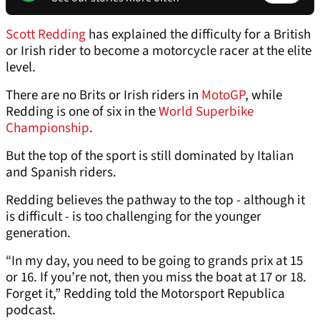
Scott Redding
has explained the difficulty for a British
or Irish rider to become a motorcycle racer at the elite
level.
There are no Brits or Irish riders in
MotoGP
, while
Redding is one of six in the
World Superbike
Championship
.
But the top of the sport is still dominated by Italian
and Spanish riders.
Redding believes the pathway to the top - although it
is difficult - is too challenging for the younger
generation.
“In my day, you need to be going to grands prix at 15
or 16. If you’re not, then you miss the boat at 17 or 18.
Forget it,” Redding told the Motorsport Republica
podcast.