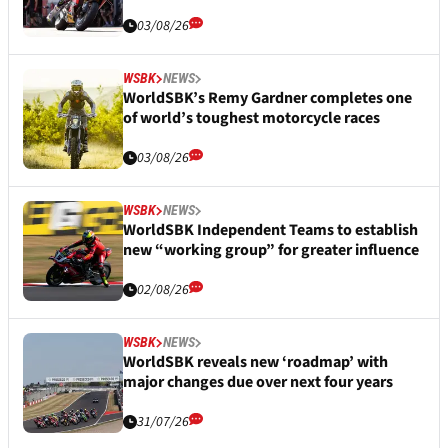
03/08/26
WSBK
NEWS
WorldSBK’s Remy Gardner completes one
of world’s toughest motorcycle races
03/08/26
WSBK
NEWS
WorldSBK Independent Teams to establish
new “working group” for greater influence
02/08/26
WSBK
NEWS
WorldSBK reveals new ‘roadmap’ with
major changes due over next four years
31/07/26