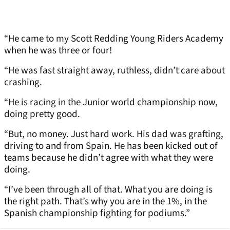
“He came to my Scott Redding Young Riders Academy
when he was three or four!
“He was fast straight away, ruthless, didn’t care about
crashing.
“He is racing in the Junior world championship now,
doing pretty good.
“But, no money. Just hard work. His dad was grafting,
driving to and from Spain. He has been kicked out of
teams because he didn’t agree with what they were
doing.
“I’ve been through all of that. What you are doing is
the right path. That’s why you are in the 1%, in the
Spanish championship fighting for podiums.”