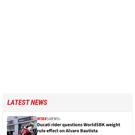
LATEST NEWS
WSBK
NEWS
Ducati rider questions WorldSBK weight
rule effect on Alvaro Bautista