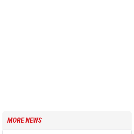
MORE NEWS