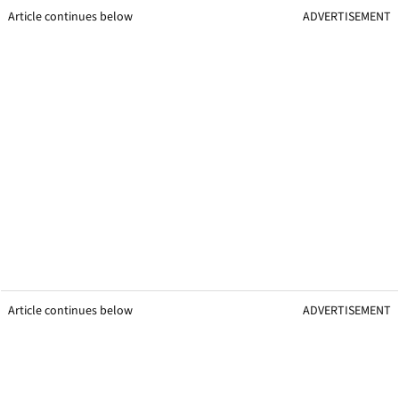
Article continues below
ADVERTISEMENT
Article continues below
ADVERTISEMENT