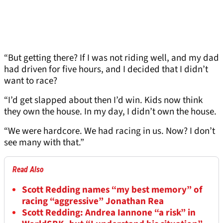
“But getting there? If I was not riding well, and my dad
had driven for five hours, and I decided that I didn’t
want to race?
“I’d get slapped about then I’d win. Kids now think
they own the house. In my day, I didn’t own the house.
“We were hardcore. We had racing in us. Now? I don’t
see many with that.”
Read Also
Scott Redding names “my best memory” of
racing “aggressive” Jonathan Rea
Scott Redding: Andrea Iannone “a risk” in