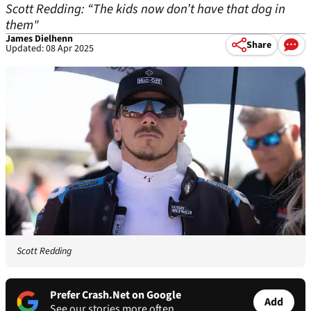
Scott Redding: “The kids now don’t have that dog in
them"
James Dielhenn
Share
Updated: 08 Apr 2025
Scott Redding
Prefer Crash.Net on Google
Add
See our stories more often