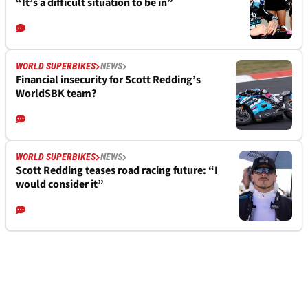
“It’s a difficult situation to be in”
WORLD SUPERBIKES
NEWS
Financial insecurity for Scott Redding’s
WorldSBK team?
WORLD SUPERBIKES
NEWS
Scott Redding teases road racing future: “I
would consider it”