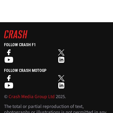
FOLLOW CRASH F1
FOLLOW CRASH MOTOGP
©
Crash Media Group Ltd
2025.
The total or partial reproduction of text,
photographs or illustrations is not permitted in any