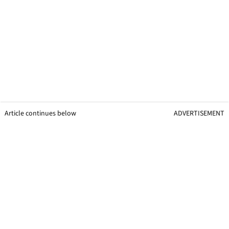
Article continues below
ADVERTISEMENT