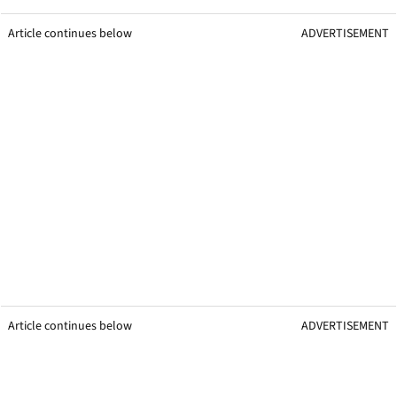
Article continues below
ADVERTISEMENT
Article continues below
ADVERTISEMENT