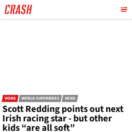
Skip
to
main
content
HOME
WORLD SUPERBIKES
NEWS
Scott Redding points out next
Irish racing star - but other
kids “are all soft”