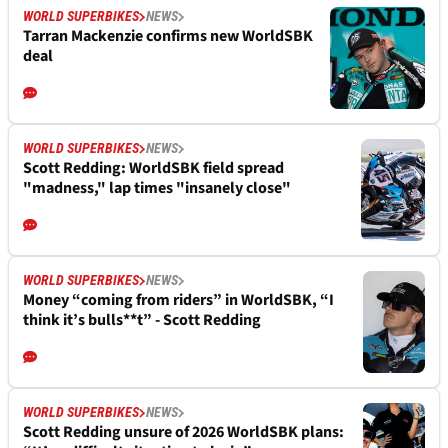
WORLD SUPERBIKES
NEWS
Tarran Mackenzie confirms new WorldSBK
deal
WORLD SUPERBIKES
NEWS
Scott Redding: WorldSBK field spread
"madness," lap times "insanely close"
WORLD SUPERBIKES
NEWS
Money “coming from riders” in WorldSBK, “I
think it’s bulls**t” - Scott Redding
WORLD SUPERBIKES
NEWS
Scott Redding unsure of 2026 WorldSBK plans: