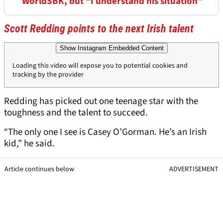
WorldSBK, but “I understand his situation”
Scott Redding points to the next Irish talent
Show Instagram Embedded Content
Loading this video will expose you to potential cookies and
tracking by the provider
Redding has picked out one teenage star with the
toughness and the talent to succeed.
“The only one I see is Casey O’Gorman. He’s an Irish
kid,” he said.
Article continues below
ADVERTISEMENT