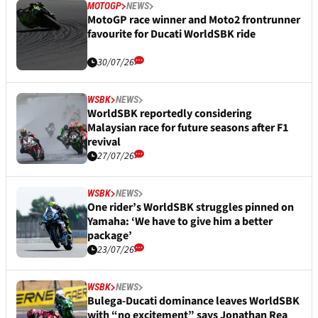
MOTOGP
NEWS
MotoGP race winner and Moto2 frontrunner
favourite for Ducati WorldSBK ride
30/07/26
WSBK
NEWS
WorldSBK reportedly considering
Malaysian race for future seasons after F1
revival
27/07/26
WSBK
NEWS
One rider’s WorldSBK struggles pinned on
Yamaha: ‘We have to give him a better
package’
23/07/26
WSBK
NEWS
Bulega-Ducati dominance leaves WorldSBK
with “no excitement” says Jonathan Rea