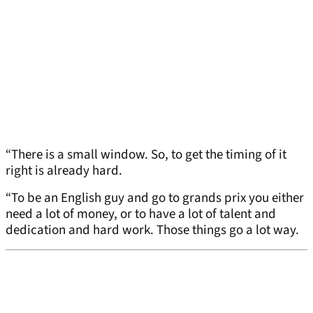
“There is a small window. So, to get the timing of it
right is already hard.
“To be an English guy and go to grands prix you either
need a lot of money, or to have a lot of talent and
dedication and hard work. Those things go a lot way.