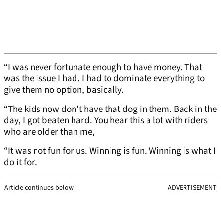
“I was never fortunate enough to have money. That
was the issue I had. I had to dominate everything to
give them no option, basically.
“The kids now don’t have that dog in them. Back in the
day, I got beaten hard. You hear this a lot with riders
who are older than me,
“It was not fun for us. Winning is fun. Winning is what I
do it for.
Article continues below
ADVERTISEMENT