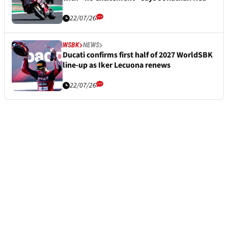
22/07/26
WSBK
NEWS
Ducati confirms first half of 2027 WorldSBK
line-up as Iker Lecuona renews
22/07/26