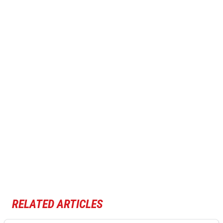
RELATED ARTICLES