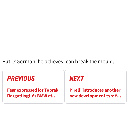
But O’Gorman, he believes, can break the mould.
PREVIOUS
NEXT
Fear expressed for Toprak
Pirelli introduces another
Razgatlioglu’s BMW at
new development tyre for
Assen
Dutch WorldSBK