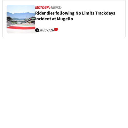
MOTOGP
NEWS
Rider dies following No Limits Trackdays
incident at Mugello
30/07/26