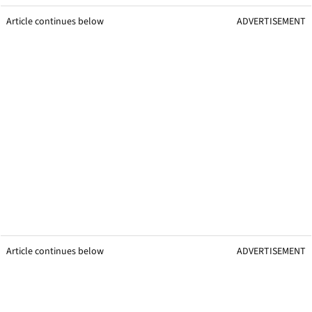
Article continues below
ADVERTISEMENT
Article continues below
ADVERTISEMENT