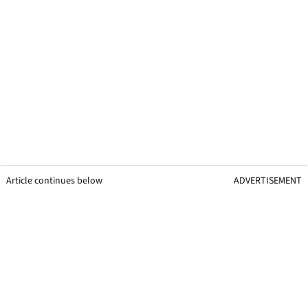
Article continues below
ADVERTISEMENT