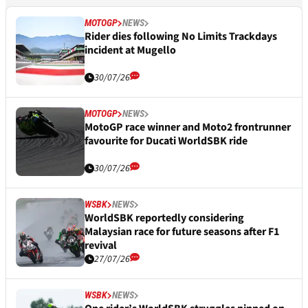
MOTOGP
NEWS
Rider dies following No Limits Trackdays
incident at Mugello
30/07/26
MOTOGP
NEWS
MotoGP race winner and Moto2 frontrunner
favourite for Ducati WorldSBK ride
30/07/26
WSBK
NEWS
WorldSBK reportedly considering
Malaysian race for future seasons after F1
revival
27/07/26
WSBK
NEWS