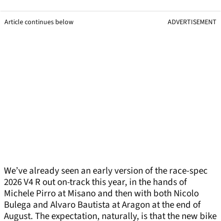
Article continues below
ADVERTISEMENT
We’ve already seen an early version of the race-spec
2026 V4 R out on-track this year, in the hands of
Michele Pirro at Misano and then with both Nicolo
Bulega and Alvaro Bautista at Aragon at the end of
August. The expectation, naturally, is that the new bike