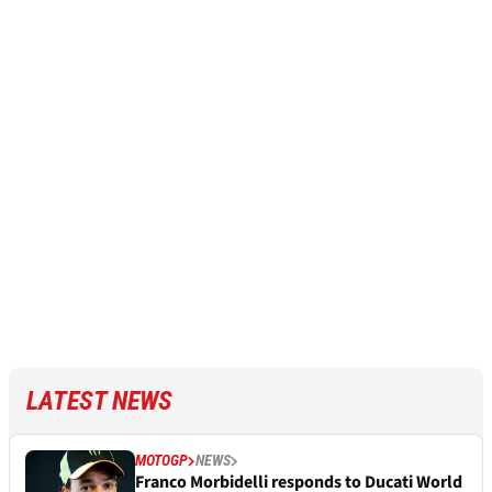
LATEST NEWS
MOTOGP
NEWS
Franco Morbidelli responds to Ducati World