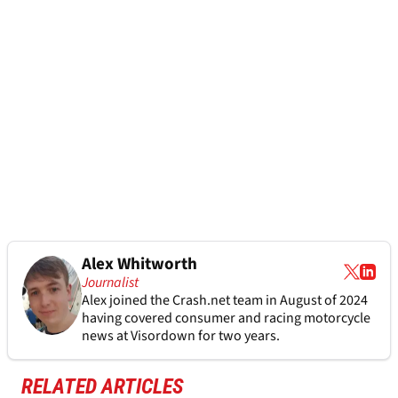
Alex Whitworth
Journalist
Alex joined the
Crash.net
team in August of 2024
having covered consumer and racing motorcycle
news at Visordown for two years.
RELATED ARTICLES