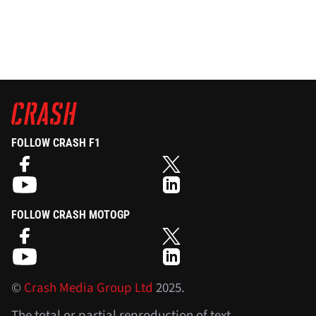
FOLLOW CRASH F1
FOLLOW CRASH MOTOGP
©
Crash Media Group Ltd
2025.
The total or partial reproduction of text,