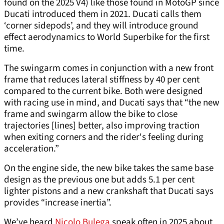
found on the 2025 V4) like those found in MotoGP since
Ducati introduced them in 2021. Ducati calls them
‘corner sidepods’, and they will introduce ground
effect aerodynamics to World Superbike for the first
time.
The swingarm comes in conjunction with a new front
frame that reduces lateral stiffness by 40 per cent
compared to the current bike. Both were designed
with racing use in mind, and Ducati says that “the new
frame and swingarm allow the bike to close
trajectories [lines] better, also improving traction
when exiting corners and the rider's feeling during
acceleration.”
On the engine side, the new bike takes the same base
design as the previous one but adds 5.1 per cent
lighter pistons and a new crankshaft that Ducati says
provides “increase inertia”.
We’ve heard
Nicolo Bulega
speak often in 2025 about