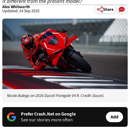
it different from the present model?
Alex Whitworth
Share
Updated: 24 Sep 2025
Nicolo Bulega on 2026 Ducati Panigale V4 R. Credit: Ducati.
Prefer Crash.Net on Google
Add
See our stories more often