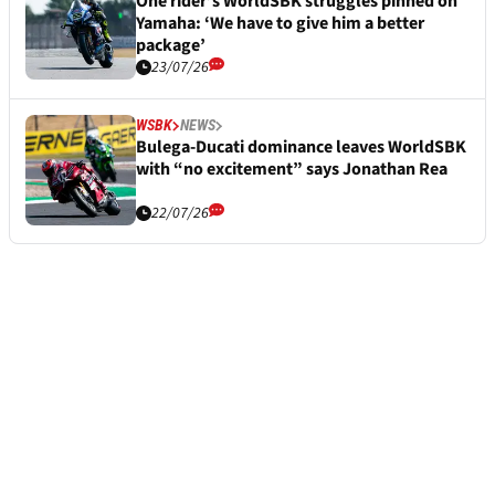
One rider’s WorldSBK struggles pinned on
Yamaha: ‘We have to give him a better
package’
23/07/26
WSBK
NEWS
Bulega-Ducati dominance leaves WorldSBK
with “no excitement” says Jonathan Rea
22/07/26