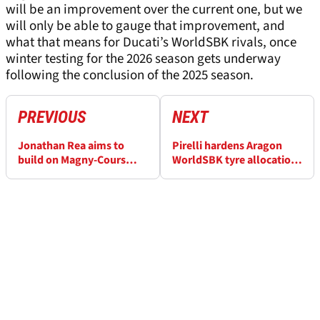
will be an improvement over the current one, but we
will only be able to gauge that improvement, and
what that means for Ducati’s WorldSBK rivals, once
winter testing for the 2026 season gets underway
following the conclusion of the 2025 season.
PREVIOUS
NEXT
Jonathan Rea aims to
Pirelli hardens Aragon
build on Magny-Cours
WorldSBK tyre allocation
lessons at Aragon
for “aggressive”
WorldSBK
MotorLand