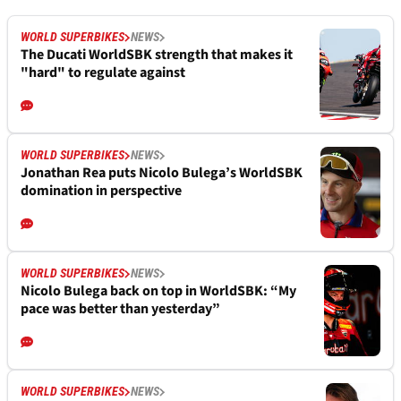
WORLD SUPERBIKES
NEWS
The Ducati WorldSBK strength that makes it
"hard" to regulate against
WORLD SUPERBIKES
NEWS
Jonathan Rea puts Nicolo Bulega’s WorldSBK
domination in perspective
WORLD SUPERBIKES
NEWS
Nicolo Bulega back on top in WorldSBK: “My
pace was better than yesterday”
WORLD SUPERBIKES
NEWS