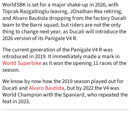
WorldSBK is set for a major shake-up in 2026, with
Toprak Razgatlioglu leaving, JOnathan Rea retiring,
and Alvaro Bautista dropping from the factory Ducati
team to the Barni squad; but riders are not the only
thing to change next year, as Ducati will introduce the
2026 version of its Panigale V4 R.
The current generation of the Panigale V4 R was
introduced in 2019. It immediately made a mark in
World Superbike
as it won the opening 11 races of the
season.
We know by now how the 2019 season played out for
Ducati and
Alvaro Bautista
, but by 2022 the V4 was
World Champion with the Spaniard, who repeated the
feat in 2023.