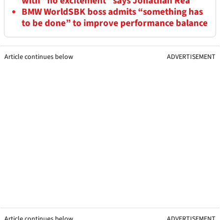
with “no excitement” says Jonathan Rea
BMW WorldSBK boss admits “something has
to be done” to improve performance balance
Article continues below
ADVERTISEMENT
Article continues below
ADVERTISEMENT