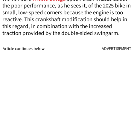
the poor performance, as he sees it, of the 2025 bike in
small, low-speed corners because the engine is too
reactive. This crankshaft modification should help in
this regard, in combination with the increased
traction provided by the double-sided swingarm.
Article continues below
ADVERTISEMENT