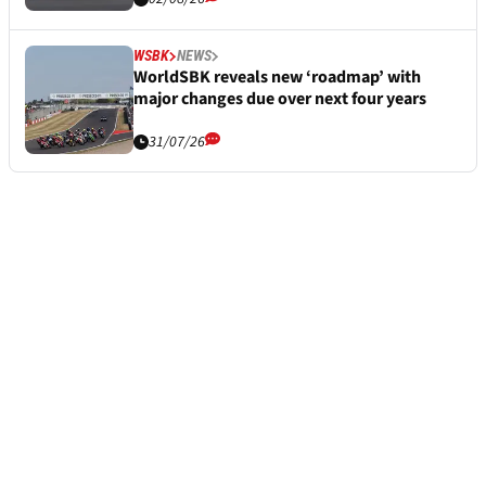
WSBK
NEWS
WorldSBK reveals new ‘roadmap’ with
major changes due over next four years
31/07/26