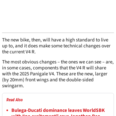
The new bike, then, will have a high standard to live
up to, and it does make some technical changes over
the current V4 R.
The most obvious changes – the ones we can see – are,
in some cases, components that the V4 R will share
with the 2025 Panigale V4. These are the new, larger
(by 20mm) front wings and the double-sided
swingarm.
Read Also
Bulega-Ducati dominance leaves WorldSBK