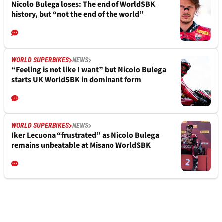
Nicolo Bulega loses: The end of WorldSBK
history, but “not the end of the world”
WORLD SUPERBIKES
NEWS
“Feeling is not like I want” but Nicolo Bulega
starts UK WorldSBK in dominant form
WORLD SUPERBIKES
NEWS
Iker Lecuona “frustrated” as Nicolo Bulega
remains unbeatable at Misano WorldSBK