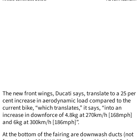
The new front wings, Ducati says, translate to a 25 per
cent increase in aerodynamic load compared to the
current bike, “which translates,” it says, “into an
increase in downforce of 4.8kg at 270km/h [168mph]
and 6kg at 300km/h [186mph]”.
At the bottom of the fairing are downwash ducts (not