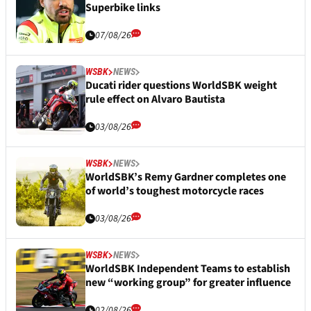
Superbike links
07/08/26
WSBK
NEWS
Ducati rider questions WorldSBK weight
rule effect on Alvaro Bautista
03/08/26
WSBK
NEWS
WorldSBK’s Remy Gardner completes one
of world’s toughest motorcycle races
03/08/26
WSBK
NEWS
WorldSBK Independent Teams to establish
new “working group” for greater influence
02/08/26