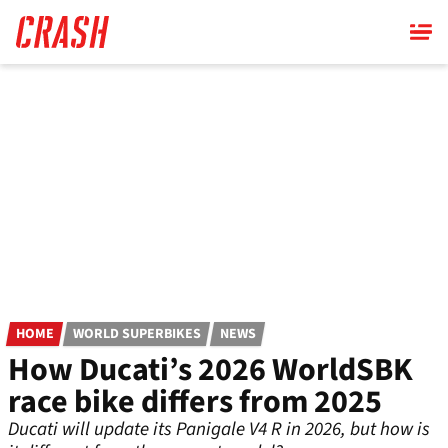
Skip
to
main
content
HOME
WORLD SUPERBIKES
NEWS
How Ducati’s 2026 WorldSBK
race bike differs from 2025
Ducati will update its Panigale V4 R in 2026, but how is