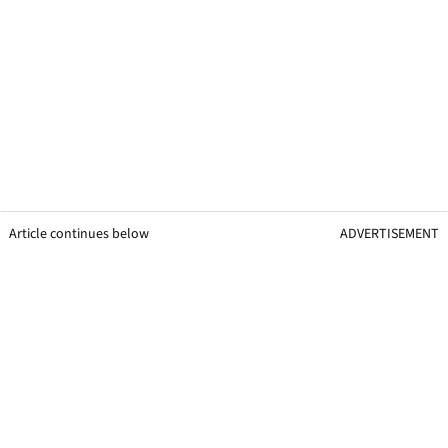
Article continues below
ADVERTISEMENT