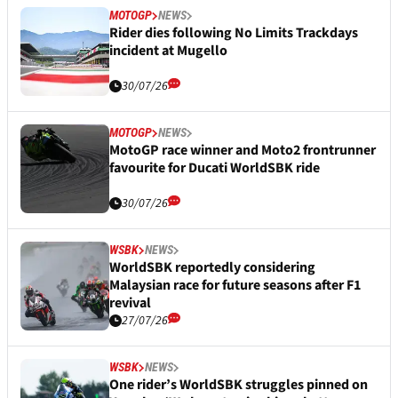
MOTOGP
NEWS
Rider dies following No Limits Trackdays
incident at Mugello
30/07/26
MOTOGP
NEWS
MotoGP race winner and Moto2 frontrunner
favourite for Ducati WorldSBK ride
30/07/26
WSBK
NEWS
WorldSBK reportedly considering
Malaysian race for future seasons after F1
revival
27/07/26
WSBK
NEWS
One rider’s WorldSBK struggles pinned on