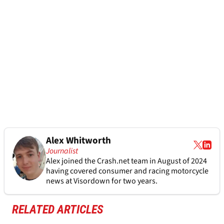
Alex Whitworth
Journalist
Alex joined the
Crash.net
team in August of 2024
having covered consumer and racing motorcycle
news at Visordown for two years.
RELATED ARTICLES