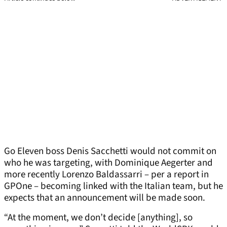
Go Eleven boss Denis Sacchetti would not commit on
who he was targeting, with Dominique Aegerter and
more recently Lorenzo Baldassarri – per a report in
GPOne – becoming linked with the Italian team, but he
expects that an announcement will be made soon.
“At the moment, we don’t decide [anything], so