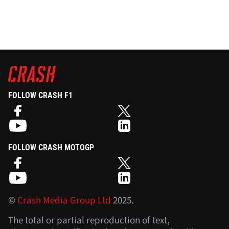
FOLLOW CRASH F1
FOLLOW CRASH MOTOGP
©
Crash Media Group Ltd
2025.
The total or partial reproduction of text,