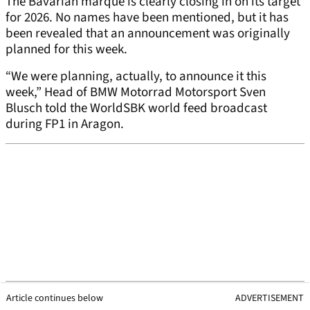
The Bavarian marque is clearly closing in on its target
for 2026. No names have been mentioned, but it has
been revealed that an announcement was originally
planned for this week.
“We were planning, actually, to announce it this
week,” Head of BMW Motorrad Motorsport Sven
Blusch told the WorldSBK world feed broadcast
during FP1 in Aragon.
Article continues below
ADVERTISEMENT