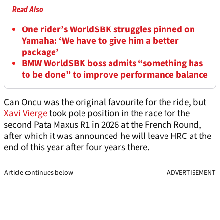
Read Also
One rider’s WorldSBK struggles pinned on
Yamaha: ‘We have to give him a better
package’
BMW WorldSBK boss admits “something has
to be done” to improve performance balance
Can Oncu was the original favourite for the ride, but
Xavi Vierge
took pole position in the race for the
second Pata Maxus R1 in 2026 at the French Round,
after which it was announced he will leave HRC at the
end of this year after four years there.
Article continues below
ADVERTISEMENT