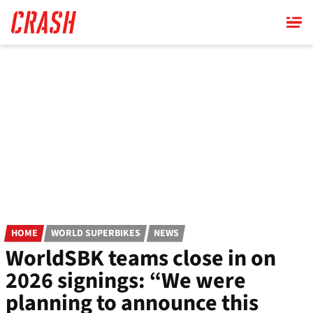
Skip
to
main
content
HOME
WORLD SUPERBIKES
NEWS
WorldSBK teams close in on
2026 signings: “We were
planning to announce this