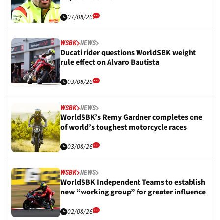
07/08/26
WSBK
NEWS
Ducati rider questions WorldSBK weight
rule effect on Alvaro Bautista
03/08/26
WSBK
NEWS
WorldSBK’s Remy Gardner completes one
of world’s toughest motorcycle races
03/08/26
WSBK
NEWS
WorldSBK Independent Teams to establish
new “working group” for greater influence
02/08/26