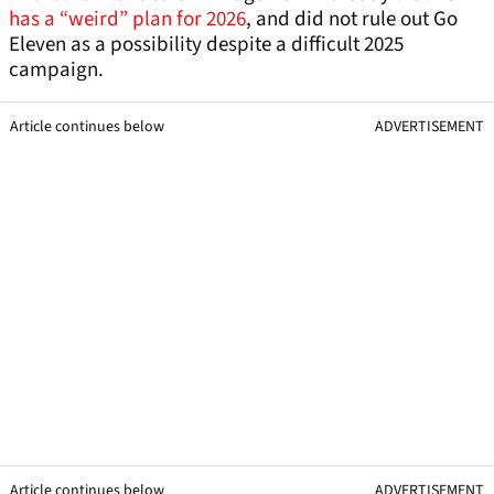
has a “weird” plan for 2026
, and did not rule out Go
Eleven as a possibility despite a difficult 2025
campaign.
Article continues below
ADVERTISEMENT
Article continues below
ADVERTISEMENT