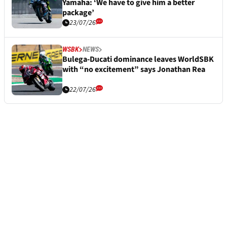
Yamaha: ‘We have to give him a better
package’
23/07/26
WSBK
NEWS
Bulega-Ducati dominance leaves WorldSBK
with “no excitement” says Jonathan Rea
22/07/26