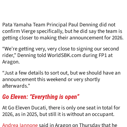
Pata Yamaha Team Principal Paul Denning did not
confirm Vierge specifically, but he did say the team is
getting closer to making their announcement for 2026.
“We’re getting very, very close to signing our second
rider,” Denning told WorldSBK.com during FP1 at
Aragon.
“Just a few details to sort out, but we should have an
announcement this weekend or very shortly
afterwards.”
Go Eleven: “Everything is open”
At Go Eleven Ducati, there is only one seat in total for
2026, as in 2025, but still it is without an occupant.
Andrea Iannone
said in Aragon on Thursday that he