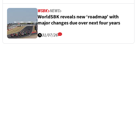
WSBK
NEWS
WorldSBK reveals new ‘roadmap’ with
major changes due over next four years
31/07/26