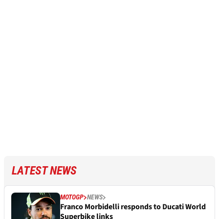
LATEST NEWS
MOTOGP
NEWS
Franco Morbidelli responds to Ducati World
Superbike links