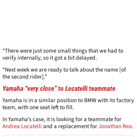
“There were just some small things that we had to
verify internally, so it got a bit delayed.
“Next week we are ready to talk about the name [of
the second rider].”
Yamaha “very close” to Locatelli teammate
Yamaha is in a similar position to BMW with its factory
team, with one seat left to fill.
In Yamaha’s case, it is looking for a teammate for
Andrea Locatelli
and a replacement for
Jonathan Rea
.