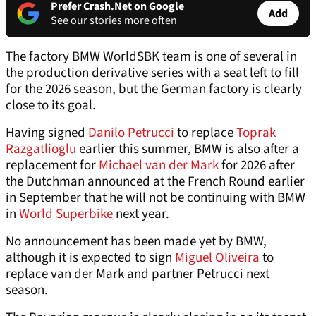
Prefer Crash.Net on Google
Add
See our stories more often
The factory BMW WorldSBK team is one of several in
the production derivative series with a seat left to fill
for the 2026 season, but the German factory is clearly
close to its goal.
Having signed
Danilo Petrucci
to replace
Toprak
Razgatlioglu
earlier this summer, BMW is also after a
replacement for
Michael van der Mark
for 2026 after
the Dutchman announced at the French Round earlier
in September that he will not be continuing with BMW
in
World Superbike
next year.
No announcement has been made yet by BMW,
although it is expected to sign
Miguel Oliveira
to
replace van der Mark and partner Petrucci next
season.