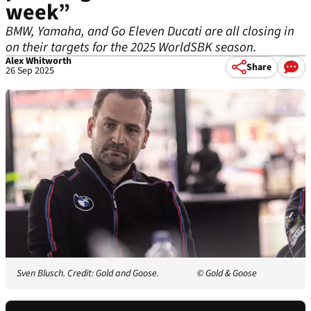
week”
BMW, Yamaha, and Go Eleven Ducati are all closing in
on their targets for the 2025 WorldSBK season.
Alex Whitworth
Share
26 Sep 2025
Sven Blusch. Credit: Gold and Goose.
© Gold & Goose