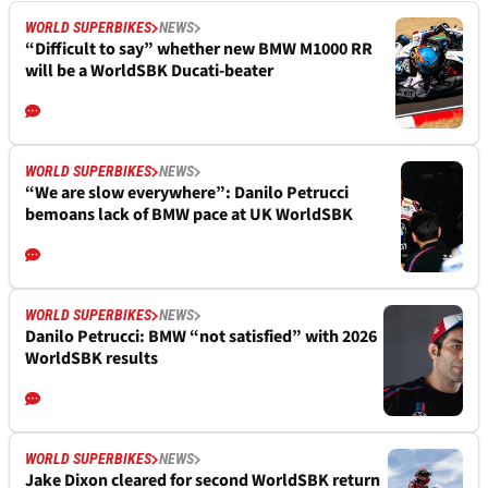
WORLD SUPERBIKES
NEWS
“Difficult to say” whether new BMW M1000 RR
will be a WorldSBK Ducati-beater
WORLD SUPERBIKES
NEWS
“We are slow everywhere”: Danilo Petrucci
bemoans lack of BMW pace at UK WorldSBK
WORLD SUPERBIKES
NEWS
Danilo Petrucci: BMW “not satisfied” with 2026
WorldSBK results
WORLD SUPERBIKES
NEWS
Jake Dixon cleared for second WorldSBK return