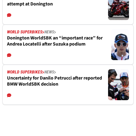
attempt at Donington
WORLD SUPERBIKES
NEWS
Donington WorldSBK an “important race” for
Andrea Locatelli after Suzuka podium
WORLD SUPERBIKES
NEWS
Uncertainty for Danilo Petrucci after reported
BMW WorldSBK decision