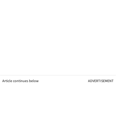
Article continues below
ADVERTISEMENT