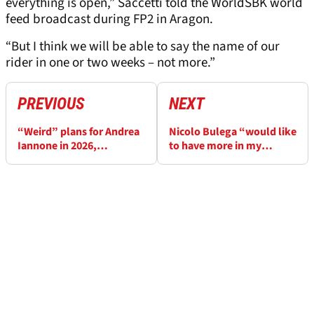
everything is open,” Saccetti told the WorldSBK world
feed broadcast during FP2 in Aragon.
“But I think we will be able to say the name of our
rider in one or two weeks – not more.”
PREVIOUS
NEXT
“Weird” plans for Andrea
Nicolo Bulega “would like
Iannone in 2026,
to have more in my
WorldSBK still an option
hands” at Aragon
WorldSBK