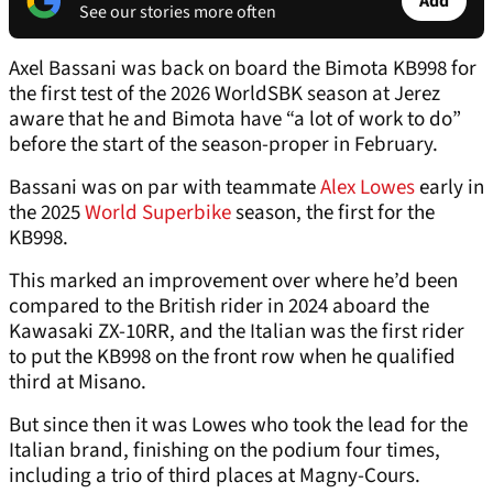
Add
See our stories more often
Axel Bassani was back on board the Bimota KB998 for
the first test of the 2026 WorldSBK season at Jerez
aware that he and Bimota have “a lot of work to do”
before the start of the season-proper in February.
Bassani was on par with teammate
Alex Lowes
early in
the 2025
World Superbike
season, the first for the
KB998.
This marked an improvement over where he’d been
compared to the British rider in 2024 aboard the
Kawasaki ZX-10RR, and the Italian was the first rider
to put the KB998 on the front row when he qualified
third at Misano.
But since then it was Lowes who took the lead for the
Italian brand, finishing on the podium four times,
including a trio of third places at Magny-Cours.