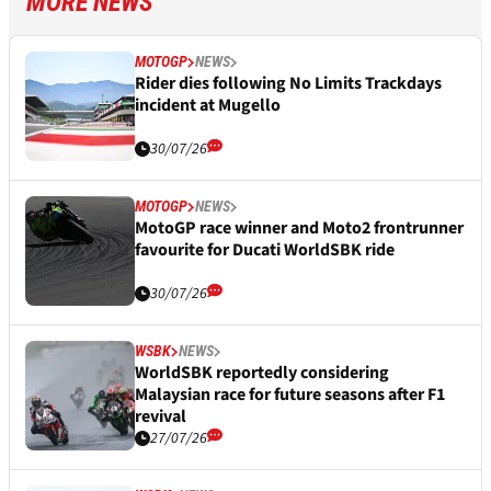
MORE NEWS
MOTOGP
NEWS
Rider dies following No Limits Trackdays
incident at Mugello
30/07/26
MOTOGP
NEWS
MotoGP race winner and Moto2 frontrunner
favourite for Ducati WorldSBK ride
30/07/26
WSBK
NEWS
WorldSBK reportedly considering
Malaysian race for future seasons after F1
revival
27/07/26