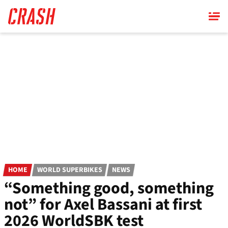
Skip
to
main
content
HOME
WORLD SUPERBIKES
NEWS
“Something good, something
not” for Axel Bassani at first
2026 WorldSBK test