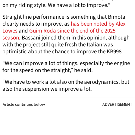
on my riding style. We have a lot to improve.”
Straight line performance is something that Bimota
clearly needs to improve, as
has been noted by Alex
Lowes
and
Guim Roda since the end of the 2025
season
. Bassani joined them in this opinion, although
with the project still quite fresh the Italian was
optimistic about the chance to improve the KB998.
“We can improve a lot of things, especially the engine
for the speed on the straight,” he said.
“We have to work a lot also on the aerodynamics, but
also the suspension we improve a lot.
Article continues below
ADVERTISEMENT