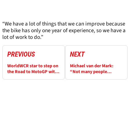
“We have a lot of things that we can improve because
the bike has only one year of experience, so we have a
lot of work to do.”
PREVIOUS
NEXT
WorldWCR star to step on
Michael van der Mark:
the Road to MotoGP with
“Not many people
Barcelona wildcard
understand” Toprak
Razgatlioglu level