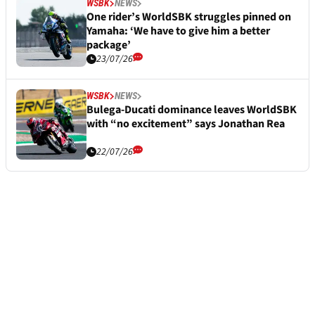
WSBK
NEWS
One rider’s WorldSBK struggles pinned on
Yamaha: ‘We have to give him a better
package’
23/07/26
WSBK
NEWS
Bulega-Ducati dominance leaves WorldSBK
with “no excitement” says Jonathan Rea
22/07/26