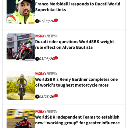
Franco Morbidelli responds to Ducati World
Superbike links
07/08/26
WSBK
NEWS
Ducati rider questions WorldSBK weight
rule effect on Alvaro Bautista
03/08/26
WSBK
NEWS
WorldSBK’s Remy Gardner completes one
of world’s toughest motorcycle races
03/08/26
WSBK
NEWS
WorldSBK Independent Teams to establish
new “working group” for greater influence