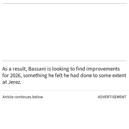
As a result, Bassani is looking to find improvements
for 2026, something he felt he had done to some extent
at Jerez.
Article continues below
ADVERTISEMENT