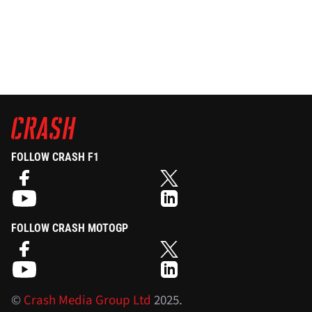
FOLLOW CRASH F1
FOLLOW CRASH MOTOGP
©
Crash Media Group Ltd
2025.