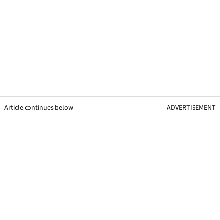
Article continues below
ADVERTISEMENT