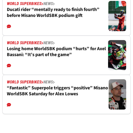
WORLD SUPERBIKES
NEWS
Ducati rider “mentally ready to finish fourth”
before Misano WorldSBK podium gift
WORLD SUPERBIKES
NEWS
Losing home WorldSBK podium “hurts” for Axel
Bassani: “It’s part of the game”
WORLD SUPERBIKES
NEWS
“Fantastic” Superpole triggers “positive” Misano
WorldSBK Saturday for Alex Lowes