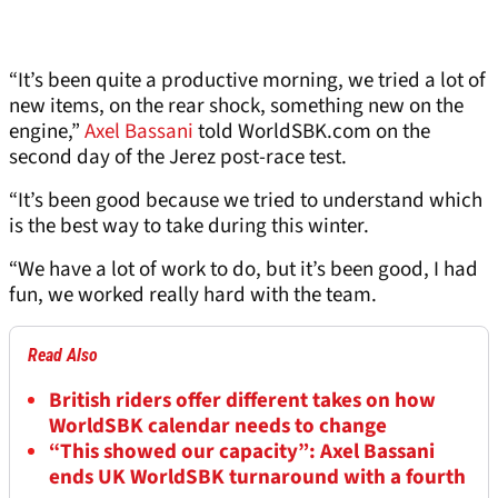
“It’s been quite a productive morning, we tried a lot of
new items, on the rear shock, something new on the
engine,”
Axel Bassani
told WorldSBK.com on the
second day of the Jerez post-race test.
“It’s been good because we tried to understand which
is the best way to take during this winter.
“We have a lot of work to do, but it’s been good, I had
fun, we worked really hard with the team.
Read Also
British riders offer different takes on how
WorldSBK calendar needs to change
“This showed our capacity”: Axel Bassani
ends UK WorldSBK turnaround with a fourth