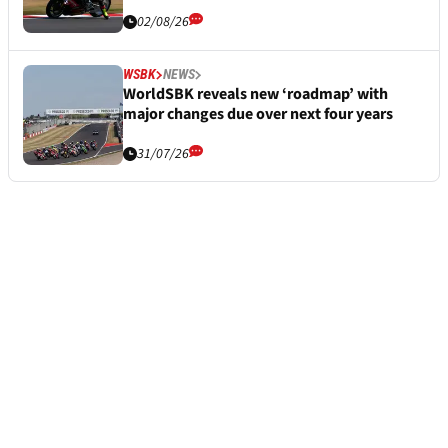
02/08/26
WSBK
NEWS
WorldSBK reveals new ‘roadmap’ with
major changes due over next four years
31/07/26