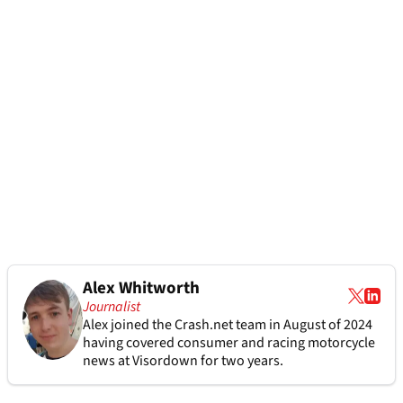
Alex Whitworth
Journalist
Alex joined the
Crash.net
team in August of 2024
having covered consumer and racing motorcycle
news at Visordown for two years.