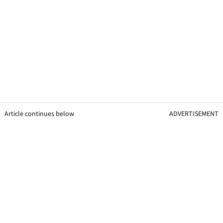
Article continues below
ADVERTISEMENT