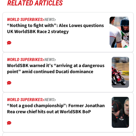
RELATED ARTICLES
WORLD SUPERBIKES
NEWS
“Nothing to fight with”: Alex Lowes questions
UK WorldSBK Race 2 strategy
WORLD SUPERBIKES
NEWS
WorldSBK warned it’s “arriving at a dangerous
point” amid continued Ducati dominance
WORLD SUPERBIKES
NEWS
“Not a good championship”: Former Jonathan
Rea crew chief hits out at WorldSBK BoP