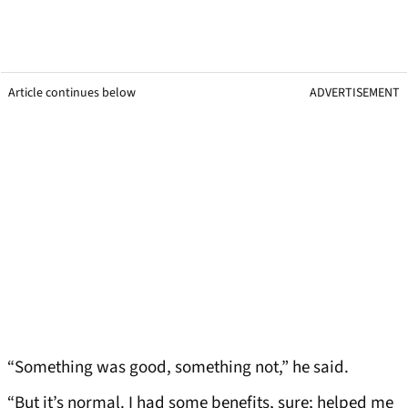
Article continues below
ADVERTISEMENT
“Something was good, something not,” he said.
“But it’s normal. I had some benefits, sure; helped me