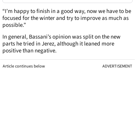
“I’m happy to finish in a good way, now we have to be
focused for the winter and try to improve as much as
possible.”
In general, Bassani’s opinion was split on the new
parts he tried in Jerez, although it leaned more
positive than negative.
Article continues below
ADVERTISEMENT