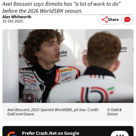
Axel Bassani says Bimota has “a lot of work to do”
before the 2026 WorldSBK season.
Alex Whitworth
Share
31 Oct 2025
Axel Bassani, 2025 Spanish WorldSBK, pit box. Credit:
© Gold &
Gold and Goose.
Goose
Prefer Crash.Net on Google