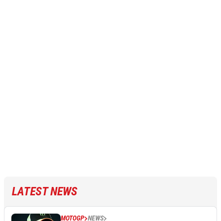
LATEST NEWS
MOTOGP
NEWS