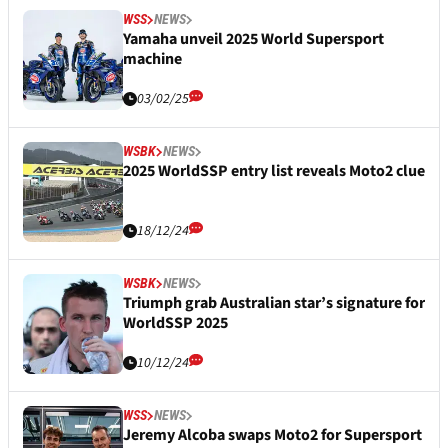
WSS
NEWS
Yamaha unveil 2025 World Supersport
machine
03/02/25
WSBK
NEWS
2025 WorldSSP entry list reveals Moto2 clue
18/12/24
WSBK
NEWS
Triumph grab Australian star’s signature for
WorldSSP 2025
10/12/24
WSS
NEWS
Jeremy Alcoba swaps Moto2 for Supersport