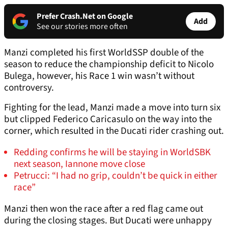
Prefer Crash.Net on Google
Add
See our stories more often
Manzi completed his first WorldSSP double of the
season to reduce the championship deficit to Nicolo
Bulega, however, his Race 1 win wasn’t without
controversy.
Fighting for the lead, Manzi made a move into turn six
but clipped Federico Caricasulo on the way into the
corner, which resulted in the Ducati rider crashing out.
Redding confirms he will be staying in WorldSBK
next season, Iannone move close
Petrucci: “I had no grip, couldn’t be quick in either
race”
Manzi then won the race after a red flag came out
during the closing stages. But Ducati were unhappy