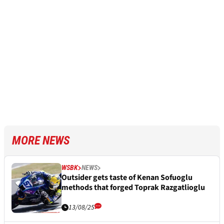
MORE NEWS
WSBK
NEWS
Outsider gets taste of Kenan Sofuoglu
methods that forged Toprak Razgatlioglu
13/08/25