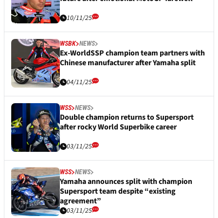
10/11/25
WSBK
NEWS
Ex-WorldSSP champion team partners with
Chinese manufacturer after Yamaha split
04/11/25
WSS
NEWS
Double champion returns to Supersport
after rocky World Superbike career
03/11/25
WSS
NEWS
Yamaha announces split with champion
Supersport team despite “existing
agreement”
03/11/25