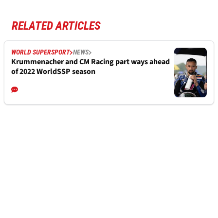
RELATED ARTICLES
WORLD SUPERSPORT
NEWS
Krummenacher and CM Racing part ways ahead
of 2022 WorldSSP season