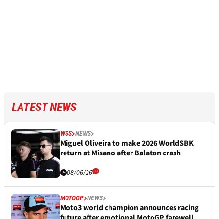
LATEST NEWS
WSS
NEWS
Miguel Oliveira to make 2026 WorldSBK
return at Misano after Balaton crash
08/06/26
MOTOGP
NEWS
Moto3 world champion announces racing
future after emotional MotoGP farewell