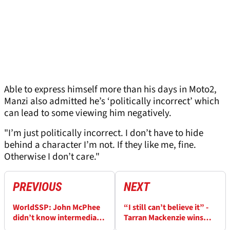
Able to express himself more than his days in Moto2,
Manzi also admitted he’s ‘politically incorrect’ which
can lead to some viewing him negatively.
"I’m just politically incorrect. I don’t have to hide
behind a character I’m not. If they like me, fine.
Otherwise I don’t care."
PREVIOUS
NEXT
WorldSSP: John McPhee
“I still can’t believe it” -
didn’t know intermediate
Tarran Mackenzie wins
tyres ‘was such a thing’,
first WorldSSP race