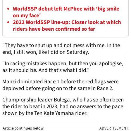
WorldSSP debut left McPhee with 'big smile
on my face'
2022 WorldSSP line-up: Closer look at which
riders have been confirmed so far
"They have to shut up and not mess with me. In the
end, I still won, like I did on Saturday.
"In racing mistakes happen, but then you apologise,
as it should be. And that’s what I did."
Manzi dominated Race 1 before the red flags were
deployed before going on to the same in Race 2.
Championship leader Bulega, who has so often been
the rider to beat in 2023, had no answers to the pace
shown by the Ten Kate Yamaha rider.
Article continues below
ADVERTISEMENT