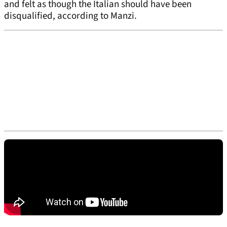
and felt as though the Italian should have been
disqualified, according to Manzi.