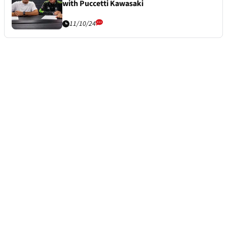
with Puccetti Kawasaki
11/10/24