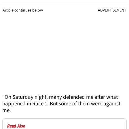
Article continues below
ADVERTISEMENT
"On Saturday night, many defended me after what
happened in Race 1. But some of them were against
me.
Read Also