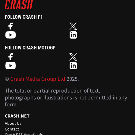
FOLLOW CRASH F1
FOLLOW CRASH MOTOGP
©
Crash Media Group Ltd
2025.
The total or partial reproduction of text,
photographs or illustrations is not permitted in any
form.
CRASH.NET
About Us
Contact