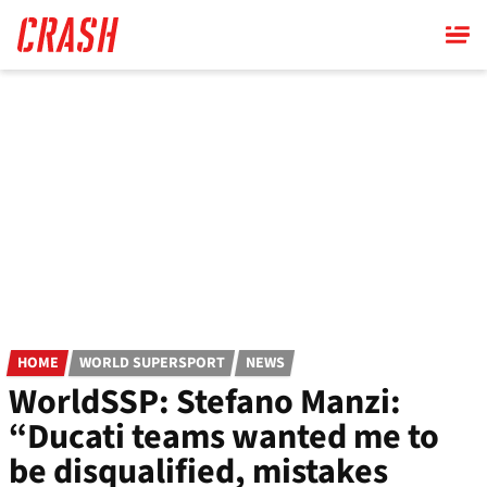
Skip
to
main
content
HOME
WORLD SUPERSPORT
NEWS
WorldSSP: Stefano Manzi:
“Ducati teams wanted me to
be disqualified, mistakes