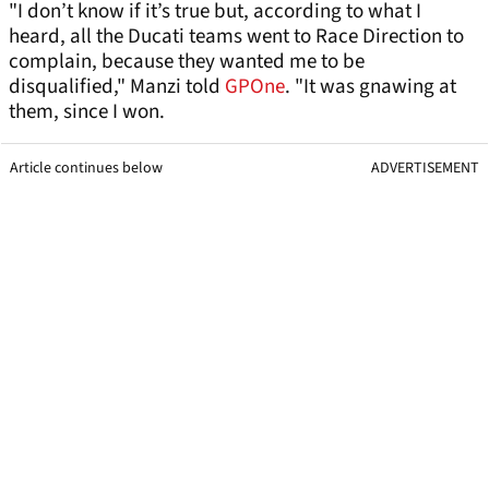
"I don’t know if it’s true but, according to what I
heard, all the Ducati teams went to Race Direction to
complain, because they wanted me to be
disqualified," Manzi told
GPOne
. "It was gnawing at
them, since I won.
Article continues below
ADVERTISEMENT