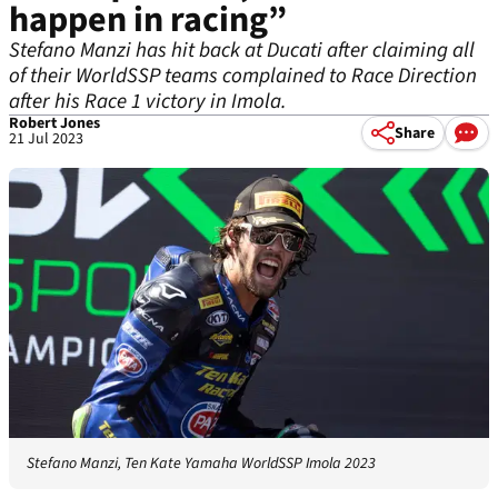
happen in racing”
Stefano Manzi has hit back at Ducati after claiming all
of their WorldSSP teams complained to Race Direction
after his Race 1 victory in Imola.
Robert Jones
Share
21 Jul 2023
Stefano Manzi, Ten Kate Yamaha WorldSSP Imola 2023