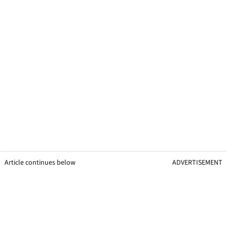
Article continues below
ADVERTISEMENT