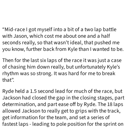
“Mid-race I got myself into a bit of a two lap battle
with Jason, which cost me about one and a half
seconds really, so that wasn’t ideal, that pushed me
you know, further back from Kyle than I wanted to be.
Then for the last six laps of the race it was just a case
of chasing him down really, but unfortunately Kyle’s
rhythm was so strong. It was hard for me to break
that”.
Ryde held a 1.5 second lead for much of the race, but
Jackson had closed the gap in the closing stages, part
determination, and part ease off by Ryde. The 18 laps
allowed Jackson to really get to grips with the track,
get information for the team, and set a series of
fastest laps - leading to pole position for the sprint on