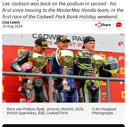
Lee Jackson was back on the podium in second - his
first since moving to the MasterMac Honda team, in the
first race of the Cadwell Park Bank Holiday weekend.
Lisa Lewis
Share
25 Aug 2024
Race one Podium, Ryde, Jackson, Nesbitt, 2024,
© Ian Hopgood
British Superbikes, BSB, Cadwell Park
Photography