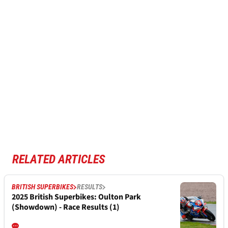
RELATED ARTICLES
BRITISH SUPERBIKES
RESULTS
2025 British Superbikes: Oulton Park
(Showdown) - Race Results (1)