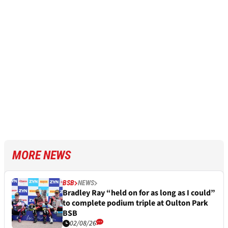
MORE NEWS
BSB
NEWS
Bradley Ray “held on for as long as I could”
to complete podium triple at Oulton Park
BSB
02/08/26