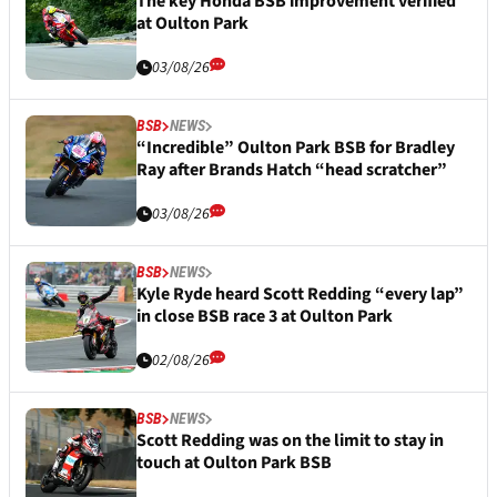
The key Honda BSB improvement verified
at Oulton Park
03/08/26
BSB
NEWS
“Incredible” Oulton Park BSB for Bradley
Ray after Brands Hatch “head scratcher”
03/08/26
BSB
NEWS
Kyle Ryde heard Scott Redding “every lap”
in close BSB race 3 at Oulton Park
02/08/26
BSB
NEWS
Scott Redding was on the limit to stay in
touch at Oulton Park BSB