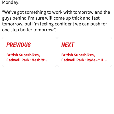
Monday:
“We’ve got something to work with tomorrow and the
guys behind I’m sure will come up thick and fast
tomorrow, but I’m feeling confident we can push for
one step better tomorrow”.
PREVIOUS
NEXT
British Superbikes,
British Superbikes,
Cadwell Park: Nesbitt
Cadwell Park: Ryde - “It
“absolutely buzzing”
feels surreal, really!”
after race one podium