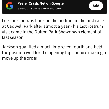
Prefer Crash.Net on Google
Add
See our stories more often
Lee Jackson was back on the podium in the first race
at Cadwell Park after almost a year - his last rostrum
visit came in the Oulton Park Showdown element of
last season.
Jackson qualified a much improved fourth and held
the position well for the opening laps before making a
move up the order: