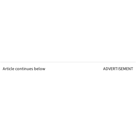
Article continues below
ADVERTISEMENT