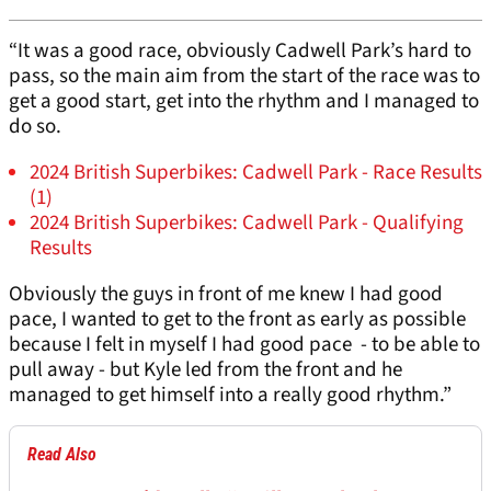
“It was a good race, obviously Cadwell Park’s hard to
pass, so the main aim from the start of the race was to
get a good start, get into the rhythm and I managed to
do so.
2024 British Superbikes: Cadwell Park - Race Results
(1)
2024 British Superbikes: Cadwell Park - Qualifying
Results
Obviously the guys in front of me knew I had good
pace, I wanted to get to the front as early as possible
because I felt in myself I had good pace - to be able to
pull away - but Kyle led from the front and he
managed to get himself into a really good rhythm.”
Read Also