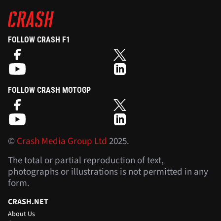
FOLLOW CRASH F1
FOLLOW CRASH MOTOGP
©
Crash Media Group Ltd
2025.
The total or partial reproduction of text,
photographs or illustrations is not permitted in any
form.
CRASH.NET
About Us