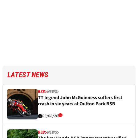
LATEST NEWS
BSB
NEWS
TT legend John McGuinness suffers first
crash in six years at Oulton Park BSB
03/08/26
BSB
NEWS