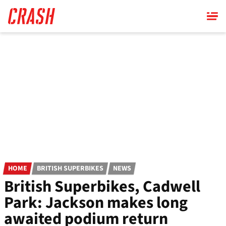
Skip
to
main
content
HOME
BRITISH SUPERBIKES
NEWS
British Superbikes, Cadwell
Park: Jackson makes long
awaited podium return