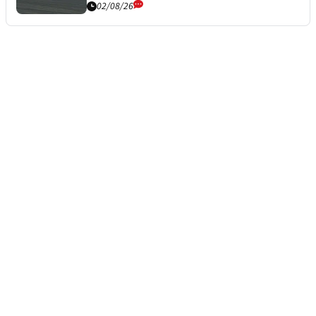
02/08/26