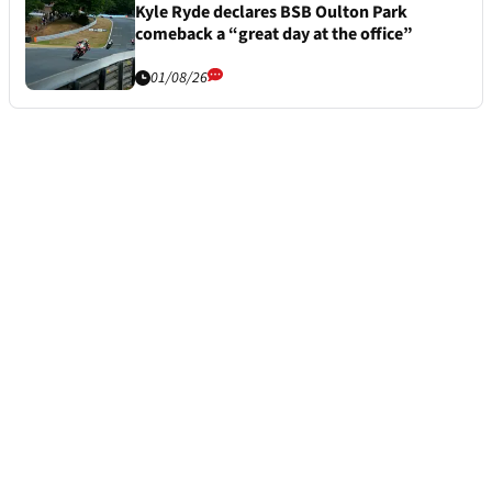
Kyle Ryde declares BSB Oulton Park
comeback a “great day at the office”
01/08/26