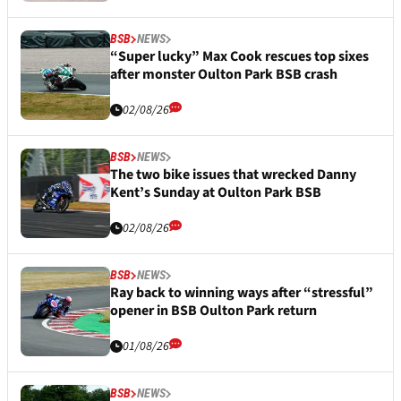
BSB
NEWS
“Super lucky” Max Cook rescues top sixes
after monster Oulton Park BSB crash
02/08/26
BSB
NEWS
The two bike issues that wrecked Danny
Kent’s Sunday at Oulton Park BSB
02/08/26
BSB
NEWS
Ray back to winning ways after “stressful”
opener in BSB Oulton Park return
01/08/26
BSB
NEWS