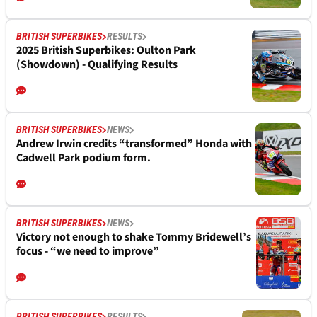
BRITISH SUPERBIKES
RESULTS
2025 British Superbikes: Oulton Park
(Showdown) - Qualifying Results
BRITISH SUPERBIKES
NEWS
Andrew Irwin credits “transformed” Honda with
Cadwell Park podium form.
BRITISH SUPERBIKES
NEWS
Victory not enough to shake Tommy Bridewell’s
focus - “we need to improve”
BRITISH SUPERBIKES
RESULTS