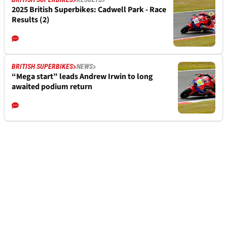
2025 British Superbikes: Cadwell Park - Race
Results (2)
BRITISH SUPERBIKES
NEWS
“Mega start” leads Andrew Irwin to long
awaited podium return