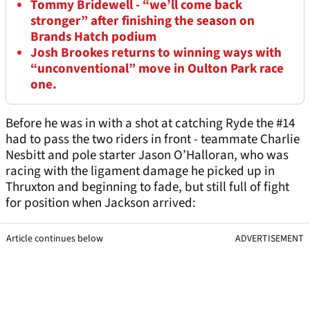
Tommy Bridewell - “we’ll come back
stronger” after finishing the season on
Brands Hatch podium
Josh Brookes returns to winning ways with
“unconventional” move in Oulton Park race
one.
Before he was in with a shot at catching Ryde the #14
had to pass the two riders in front - teammate Charlie
Nesbitt and pole starter Jason O’Halloran, who was
racing with the ligament damage he picked up in
Thruxton and beginning to fade, but still full of fight
for position when Jackson arrived:
Article continues below
ADVERTISEMENT