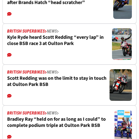
after Brands Hatch “head scratcher”
BRITISH SUPERBIKES
NEWS
Kyle Ryde heard Scott Redding “every lap” in
close BSB race 3 at Oulton Park
BRITISH SUPERBIKES
NEWS
Scott Redding was on the limit to stay in touch
at Oulton Park BSB
BRITISH SUPERBIKES
NEWS
Bradley Ray “held on for as long as I could” to
complete podium triple at Oulton Park BSB