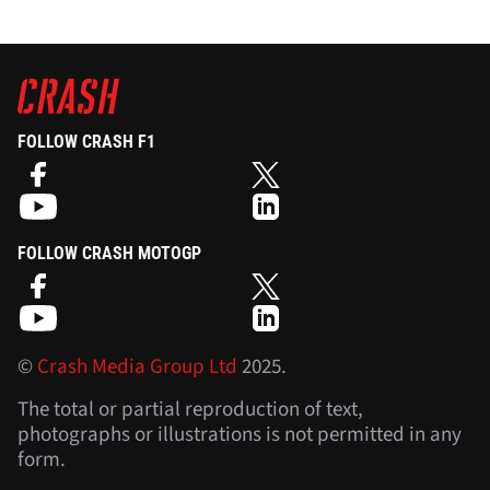
FOLLOW CRASH F1
FOLLOW CRASH MOTOGP
©
Crash Media Group Ltd
2025.
The total or partial reproduction of text,
photographs or illustrations is not permitted in any
form.