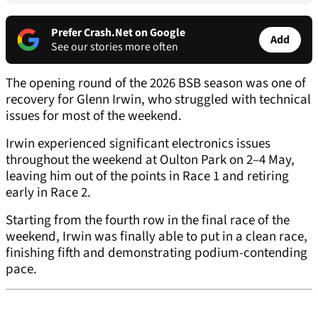
Prefer Crash.Net on Google
Add
See our stories more often
The opening round of the 2026 BSB season was one of
recovery for Glenn Irwin, who struggled with technical
issues for most of the weekend.
Irwin experienced significant electronics issues
throughout the weekend at Oulton Park on 2–4 May,
leaving him out of the points in Race 1 and retiring
early in Race 2.
Starting from the fourth row in the final race of the
weekend, Irwin was finally able to put in a clean race,
finishing fifth and demonstrating podium-contending
pace.