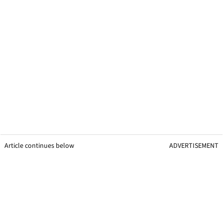
Article continues below
ADVERTISEMENT