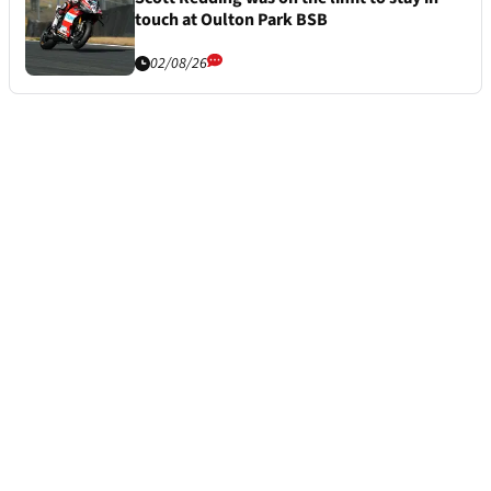
touch at Oulton Park BSB
02/08/26