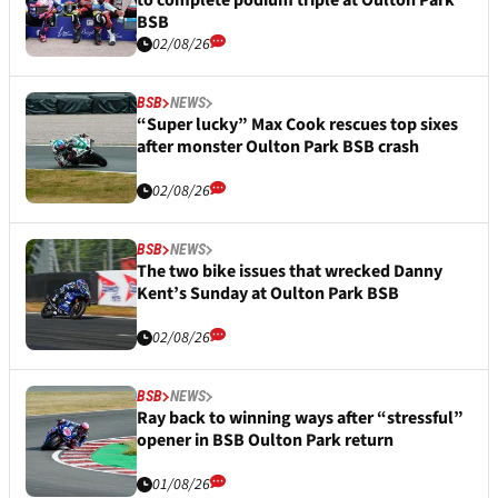
to complete podium triple at Oulton Park
BSB
02/08/26
BSB
NEWS
“Super lucky” Max Cook rescues top sixes
after monster Oulton Park BSB crash
02/08/26
BSB
NEWS
The two bike issues that wrecked Danny
Kent’s Sunday at Oulton Park BSB
02/08/26
BSB
NEWS
Ray back to winning ways after “stressful”
opener in BSB Oulton Park return
01/08/26