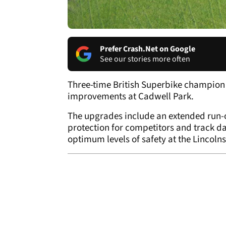
Prefer Crash.Net on Google
See our stories more often
Three-time British Superbike champion
improvements at Cadwell Park.
The upgrades include an extended run-o
protection for competitors and track day
optimum levels of safety at the Lincoln