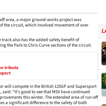
n-off area, a major ground-works project was
t of the circuit, which involved movement of over
L
 track also has the added safety benefit of
ing the Park to Chris Curve sections of the circuit.
on tribute
osport
r will compete in the British 125GP and Supersport
 said: "It's good to see that MSV have continued
provements this winter. The extended area of run-off
es a significant difference to the safety of both