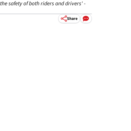
the safety of both riders and drivers' -
Share