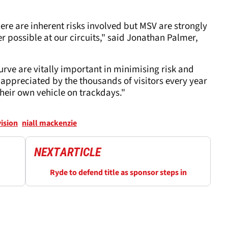
re are inherent risks involved but MSV are strongly
 possible at our circuits," said Jonathan Palmer,
rve are vitally important in minimising risk and
appreciated by the thousands of visitors every year
their own vehicle on trackdays."
ision
niall mackenzie
NEXT
ARTICLE
Ryde to defend title as sponsor steps in