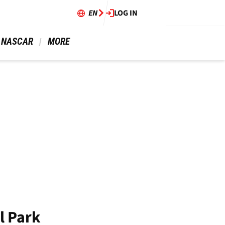
EN
LOG IN
 NASCAR 
 MORE 
l Park