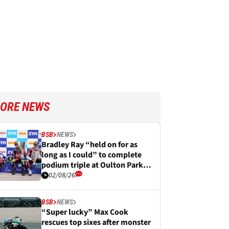
ORE NEWS
BSB
NEWS
Bradley Ray “held on for as
long as I could” to complete
podium triple at Oulton Park
BSB
02/08/26
BSB
NEWS
“Super lucky” Max Cook
rescues top sixes after monster