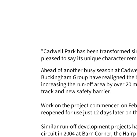
"Cadwell Park has been transformed sin
pleased to say its unique character rema
Ahead of another busy season at Cadwell
Buckingham Group have realigned the ba
increasing the run-off area by over 20 m
track and new safety barrier.
Work on the project commenced on Febr
reopened for use just 12 days later on t
Similar run-off development projects h
circuit in 2004 at Barn Corner, the Hair