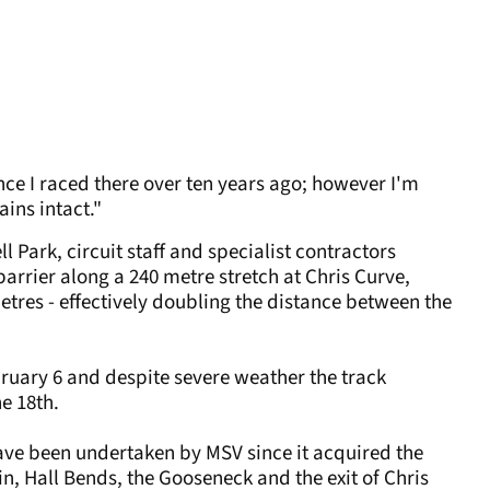
ce I raced there over ten years ago; however I'm
ins intact."
 Park, circuit staff and specialist contractors
rrier along a 240 metre stretch at Chris Curve,
etres - effectively doubling the distance between the
uary 6 and despite severe weather the track
he 18th.
ave been undertaken by MSV since it acquired the
pin, Hall Bends, the Gooseneck and the exit of Chris