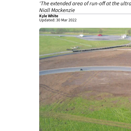
'The extended area of run-off at the ultra
Niall Mackenzie
Kyle White
Updated: 30 Mar 2022