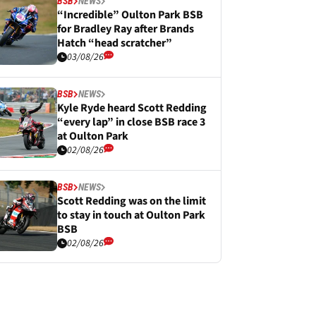
BSB
NEWS
“Incredible” Oulton Park BSB
for Bradley Ray after Brands
Hatch “head scratcher”
03/08/26
BSB
NEWS
Kyle Ryde heard Scott Redding
“every lap” in close BSB race 3
at Oulton Park
02/08/26
BSB
NEWS
Scott Redding was on the limit
to stay in touch at Oulton Park
BSB
02/08/26