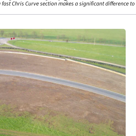
 fast Chris Curve section makes a significant difference to 