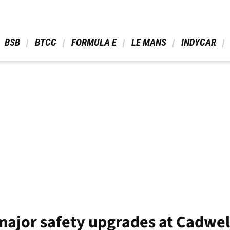
 BSB 
 BTCC 
 FORMULA E 
 LE MANS 
 INDYCAR 
ajor safety upgrades at Cadwel