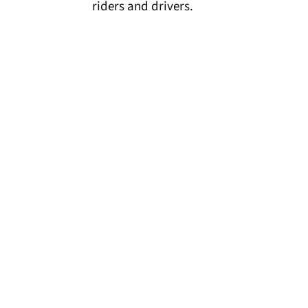
riders and drivers.