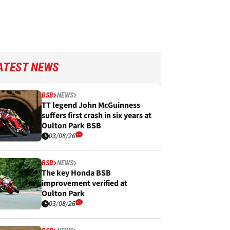
ATEST NEWS
BSB
NEWS
TT legend John McGuinness
suffers first crash in six years at
Oulton Park BSB
03/08/26
BSB
NEWS
The key Honda BSB
improvement verified at
Oulton Park
03/08/26