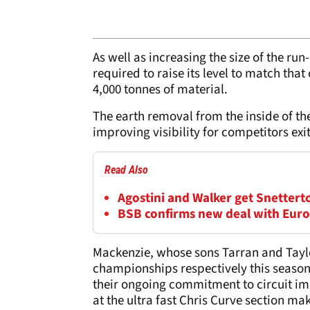
As well as increasing the size of the ru
required to raise its level to match tha
4,000 tonnes of material.
The earth removal from the inside of the
improving visibility for competitors exit
Read Also
Agostini and Walker get Snettert
BSB confirms new deal with Eur
Mackenzie, whose sons Tarran and Taylo
championships respectively this season,
their ongoing commitment to circuit im
at the ultra fast Chris Curve section mak