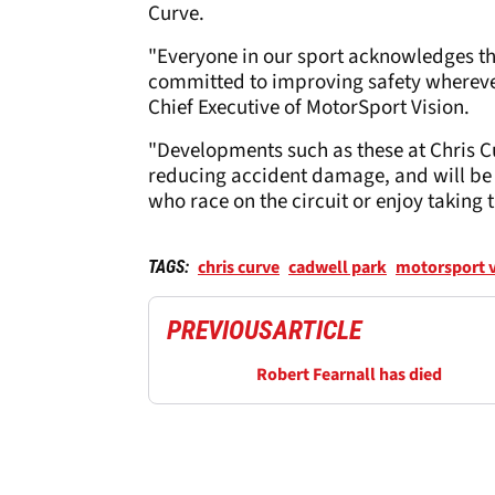
Curve.
"Everyone in our sport acknowledges the
committed to improving safety wherever
Chief Executive of MotorSport Vision.
"Developments such as these at Chris Cu
reducing accident damage, and will be 
who race on the circuit or enjoy taking 
chris curve
cadwell park
motorsport v
TAGS:
PREVIOUS
ARTICLE
Robert Fearnall has died