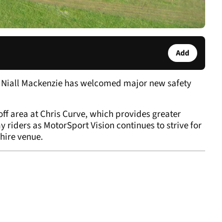
Add
 Niall Mackenzie has welcomed major new safety
ff area at Chris Curve, which provides greater
 riders as MotorSport Vision continues to strive for
shire venue.