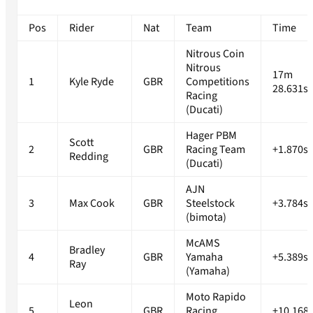
Pos
Rider
Nat
Team
Time
Nitrous Coin
Nitrous
17m
1
Kyle Ryde
GBR
Competitions
28.631s
Racing
(Ducati)
Hager PBM
Scott
2
GBR
Racing Team
+1.870s
Redding
(Ducati)
AJN
3
Max Cook
GBR
Steelstock
+3.784s
(bimota)
McAMS
Bradley
4
GBR
Yamaha
+5.389s
Ray
(Yamaha)
Moto Rapido
Leon
5
GBR
Racing
+10.168