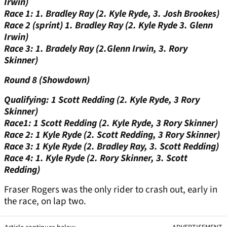
Irwin)
Race 1: 1. Bradley Ray (2. Kyle Ryde, 3. Josh Brookes)
Race 2 (sprint) 1. Bradley Ray (2. Kyle Ryde 3. Glenn
Irwin)
Race 3: 1. Bradely Ray (2.Glenn Irwin, 3. Rory
Skinner)
Round 8 (Showdown)
Qualifying: 1 Scott Redding (2. Kyle Ryde, 3 Rory
Skinner)
Race1: 1 Scott Redding (2. Kyle Ryde, 3 Rory Skinner)
Race 2: 1 Kyle Ryde (2. Scott Redding, 3 Rory Skinner)
Race 3: 1 Kyle Ryde (2. Bradley Ray, 3. Scott Redding)
Race 4: 1. Kyle Ryde (2. Rory Skinner, 3. Scott
Redding)
Fraser Rogers was the only rider to crash out, early in
the race, on lap two.