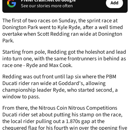
Prefer Crash.Net on Google
Add
See our stories more often
The first of two races on Sunday, the sprint race at
Donington Park went to Kyle Ryde, after a well timed
overtake when Scott Redding ran wide at Donington
Park.
Starting from pole, Redding got the holeshot and lead
into turn one, with the same frontrunners in behind as
race one - Ryde and Max Cook.
Redding was out front until lap six where the PBM
Ducati rider ran wide at Goddard's, allowing
championship leader Ryde, who started second, a
window to pass.
From there, the Nitrous Coin Nitrous Competitions
Ducati rider set about putting his stamp on the race,
the local rider pulling out a 1.870s gap at the
chequered flag for his fourth win over the opening five