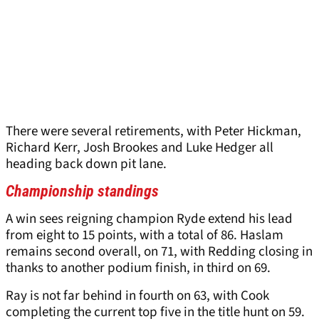
There were several retirements, with Peter Hickman,
Richard Kerr, Josh Brookes and Luke Hedger all
heading back down pit lane.
Championship standings
A win sees reigning champion Ryde extend his lead
from eight to 15 points, with a total of 86. Haslam
remains second overall, on 71, with Redding closing in
thanks to another podium finish, in third on 69.
Ray is not far behind in fourth on 63, with Cook
completing the current top five in the title hunt on 59.