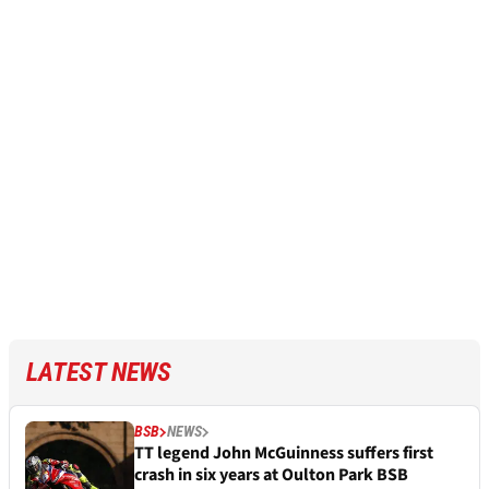
LATEST NEWS
BSB
NEWS
TT legend John McGuinness suffers first
crash in six years at Oulton Park BSB