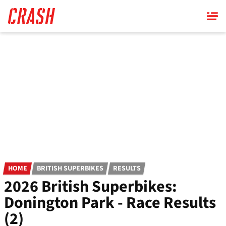
Skip
to
main
content
HOME
BRITISH SUPERBIKES
RESULTS
2026 British Superbikes:
Donington Park - Race Results
(2)