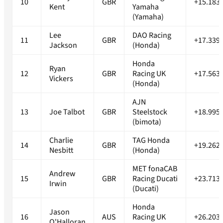
10
GBR
+15.183
Kent
Yamaha
(Yamaha)
Lee
DAO Racing
11
GBR
+17.339
Jackson
(Honda)
Honda
Ryan
12
GBR
Racing UK
+17.563
Vickers
(Honda)
AJN
13
Joe Talbot
GBR
Steelstock
+18.995
(bimota)
Charlie
TAG Honda
14
GBR
+19.262
Nesbitt
(Honda)
MET fonaCAB
Andrew
15
GBR
Racing Ducati
+23.713
Irwin
(Ducati)
Honda
Jason
16
AUS
Racing UK
+26.203
O'Halloran