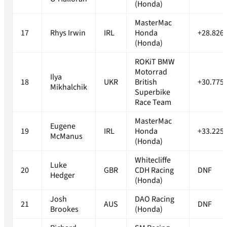
(Honda)
MasterMac
17
Rhys Irwin
IRL
Honda
+28.826
(Honda)
ROKiT BMW
Motorrad
Ilya
18
UKR
British
+30.775
Mikhalchik
Superbike
Race Team
MasterMac
Eugene
19
IRL
Honda
+33.225
McManus
(Honda)
Whitecliffe
Luke
20
GBR
CDH Racing
DNF
Hedger
(Honda)
Josh
DAO Racing
21
AUS
DNF
Brookes
(Honda)