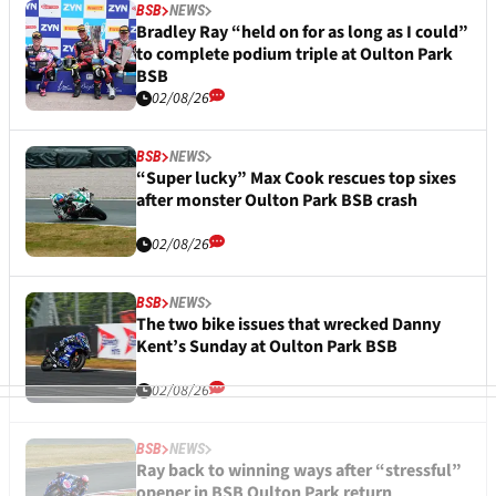
BSB
NEWS
Bradley Ray “held on for as long as I could”
to complete podium triple at Oulton Park
BSB
02/08/26
BSB
NEWS
“Super lucky” Max Cook rescues top sixes
after monster Oulton Park BSB crash
02/08/26
BSB
NEWS
The two bike issues that wrecked Danny
Kent’s Sunday at Oulton Park BSB
02/08/26
BSB
NEWS
Ray back to winning ways after “stressful”
opener in BSB Oulton Park return