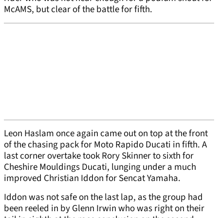
McAMS, but clear of the battle for fifth.
Leon Haslam once again came out on top at the front
of the chasing pack for Moto Rapido Ducati in fifth. A
last corner overtake took Rory Skinner to sixth for
Cheshire Mouldings Ducati, lunging under a much
improved Christian Iddon for Sencat Yamaha.
Iddon was not safe on the last lap, as the group had
been reeled in by Glenn Irwin who was right on their