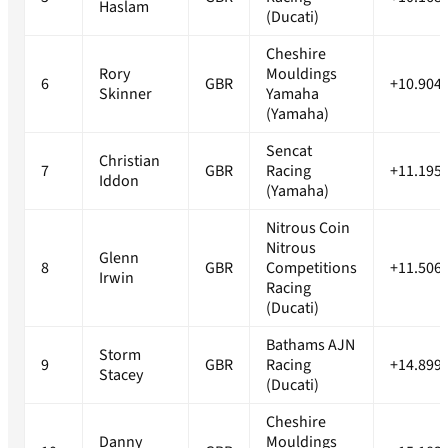
Haslam
(Ducati)
Cheshire
Rory
Mouldings
6
GBR
+10.904
Skinner
Yamaha
(Yamaha)
Sencat
Christian
7
GBR
Racing
+11.195
Iddon
(Yamaha)
Nitrous Coin
Nitrous
Glenn
8
GBR
Competitions
+11.506
Irwin
Racing
(Ducati)
Bathams AJN
Storm
9
GBR
Racing
+14.899
Stacey
(Ducati)
Cheshire
Danny
Mouldings