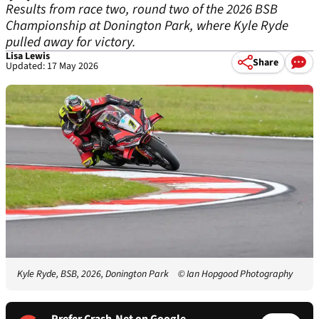
Results from race two, round two of the 2026 BSB
Championship at Donington Park, where Kyle Ryde
pulled away for victory.
Lisa Lewis
Share
Updated: 17 May 2026
Kyle Ryde, BSB, 2026, Donington Park
© Ian Hopgood Photography