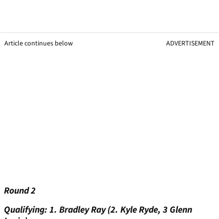
Article continues below
ADVERTISEMENT
Round 2
Qualifying: 1. Bradley Ray (2. Kyle Ryde, 3 Glenn