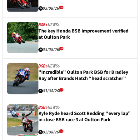
03/08/26
BSB
NEWS
The key Honda BSB improvement verified
at Oulton Park
03/08/26
BSB
NEWS
“Incredible” Oulton Park BSB for Bradley
Ray after Brands Hatch “head scratcher”
03/08/26
BSB
NEWS
Kyle Ryde heard Scott Redding “every lap”
in close BSB race 3 at Oulton Park
02/08/26