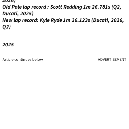
2026)
Old Pole lap record : Scott Redding 1m 26.781s (Q2,
Ducati, 2025)
New lap record: Kyle Ryde 1m 26.123s (Ducati, 2026,
Q2)
2025
Article continues below
ADVERTISEMENT