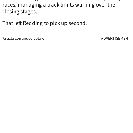
races, managing a track limits warning over the
closing stages.
That left Redding to pick up second.
Article continues below
ADVERTISEMENT