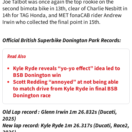
Joe Talbot was once again the top rookie on the
second bimota bike in 13th, clear of Charlie Nesbitt in
14h for TAG Honda, and MET fonaCAB rider Andrew
Irwin who collected the final point in 15th.
Official British Superbike Donington Park Records:
Read Also
Kyle Ryde reveals “yo-yo effect” idea led to
BSB Donington win
Scott Redding “annoyed” at not being able
to match drive from Kyle Ryde in final BSB
Donington race
Old Lap record : Glenn Irwin 1m 26.832s (Ducati,
2025)
New lap record: Kyle Ryde 1m 26.317s (Ducati, Race2,