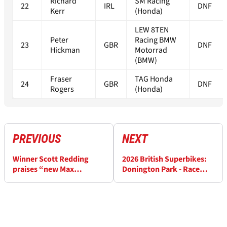
Richard
SM Racing
22
IRL
DNF
Kerr
(Honda)
LEW 8TEN
Peter
Racing BMW
23
GBR
DNF
Hickman
Motorrad
(BMW)
Fraser
TAG Honda
24
GBR
DNF
Rogers
(Honda)
PREVIOUS
NEXT
Winner Scott Redding
2026 British Superbikes:
praises “new Max
Donington Park - Race
Verstappen” Max Cook
Results (3)
after Donington BSB race
one