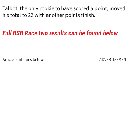
Talbot, the only rookie to have scored a point, moved
his total to 22 with another points finish.
Full BSB Race two results can be found below
Article continues below
ADVERTISEMENT