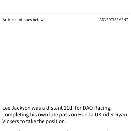
Article continues below
ADVERTISEMENT
Lee Jackson was a distant 11th for DAO Racing,
completing his own late pass on Honda UK rider Ryan
Vickers to take the position.