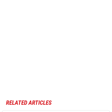
RELATED ARTICLES