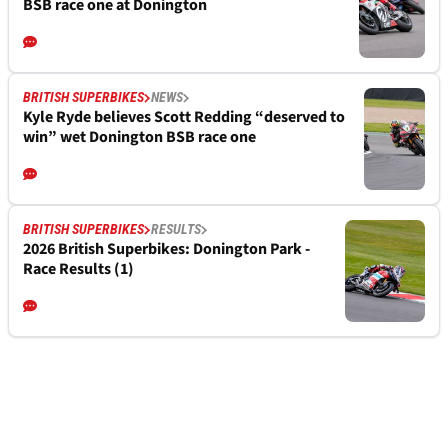
BSB race one at Donington
BRITISH SUPERBIKES
NEWS
Kyle Ryde believes Scott Redding “deserved to
win” wet Donington BSB race one
BRITISH SUPERBIKES
RESULTS
2026 British Superbikes: Donington Park -
Race Results (1)