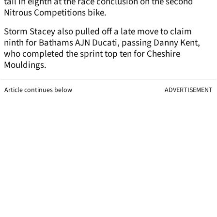
tail in eighth at the race conclusion on the second
Nitrous Competitions bike.
Storm Stacey also pulled off a late move to claim
ninth for Bathams AJN Ducati, passing Danny Kent,
who completed the sprint top ten for Cheshire
Mouldings.
Article continues below
ADVERTISEMENT