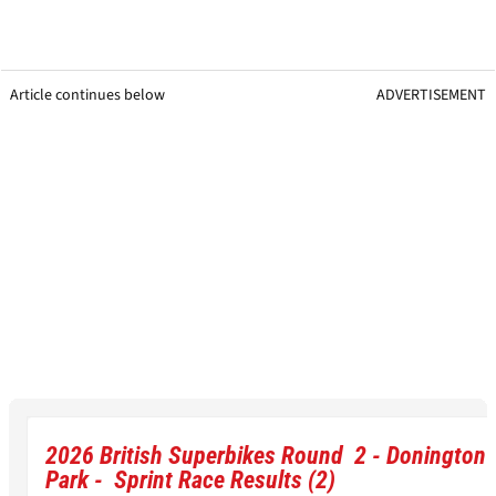
Article continues below
ADVERTISEMENT
2026 British Superbikes Round 2 - Donington
Park - Sprint Race Results (2)