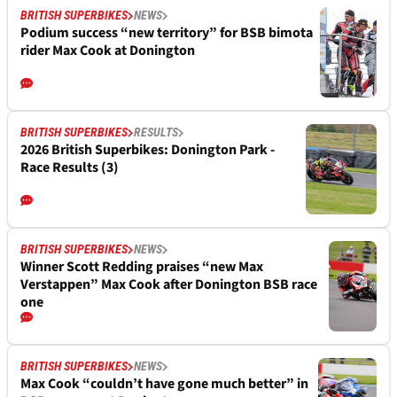
BRITISH SUPERBIKES
NEWS
Podium success “new territory” for BSB bimota
rider Max Cook at Donington
BRITISH SUPERBIKES
RESULTS
2026 British Superbikes: Donington Park -
Race Results (3)
BRITISH SUPERBIKES
NEWS
Winner Scott Redding praises “new Max
Verstappen” Max Cook after Donington BSB race
one
BRITISH SUPERBIKES
NEWS
Max Cook “couldn’t have gone much better” in