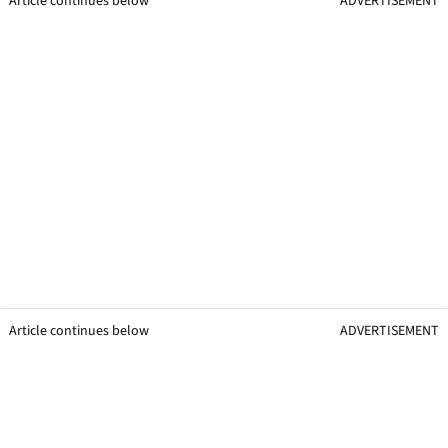
Article continues below
ADVERTISEMENT
Article continues below
ADVERTISEMENT