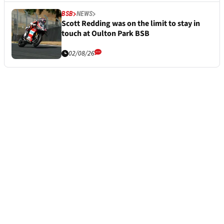
BSB
NEWS
Scott Redding was on the limit to stay in
touch at Oulton Park BSB
02/08/26