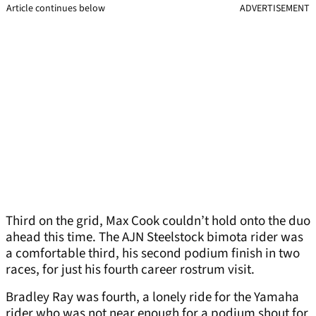
Article continues below
ADVERTISEMENT
Third on the grid, Max Cook couldn’t hold onto the duo
ahead this time. The AJN Steelstock bimota rider was
a comfortable third, his second podium finish in two
races, for just his fourth career rostrum visit.
Bradley Ray was fourth, a lonely ride for the Yamaha
rider who was not near enough for a podium shout for