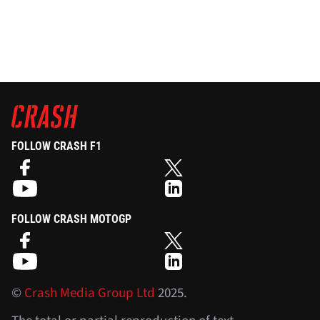
FOLLOW CRASH F1
FOLLOW CRASH MOTOGP
©
Crash Media Group Ltd
2025.