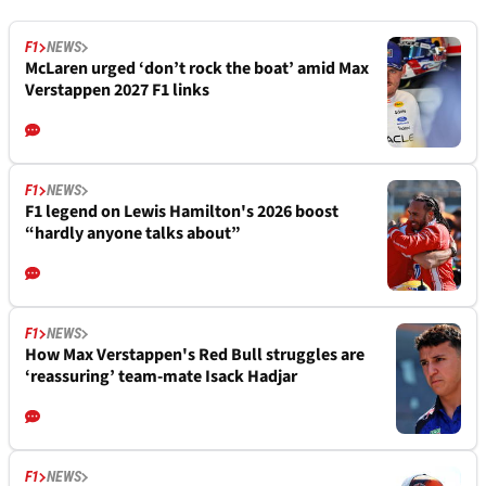
F1
NEWS
McLaren urged ‘don’t rock the boat’ amid Max
Verstappen 2027 F1 links
F1
NEWS
F1 legend on Lewis Hamilton's 2026 boost
“hardly anyone talks about”
F1
NEWS
How Max Verstappen's Red Bull struggles are
‘reassuring’ team-mate Isack Hadjar
F1
NEWS