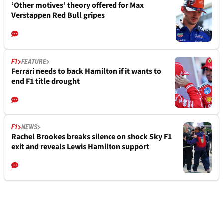
‘Other motives’ theory offered for Max
Verstappen Red Bull gripes
F1
FEATURE
Ferrari needs to back Hamilton if it wants to
end F1 title drought
F1
NEWS
Rachel Brookes breaks silence on shock Sky F1
exit and reveals Lewis Hamilton support