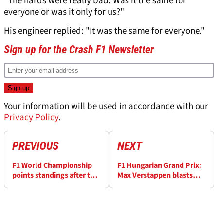
"The hards were really bad. Was it the same for
everyone or was it only for us?"
His engineer replied: "It was the same for everyone."
Sign up for the Crash F1 Newsletter
Your information will be used in accordance with our
Privacy Policy
.
PREVIOUS
NEXT
F1 World Championship
F1 Hungarian Grand Prix:
points standings after the
Max Verstappen blasts
2022 Hungarian GP
“disgusting” fan
behaviour of burning
Mercedes items