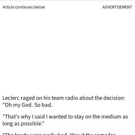
Article continues below
ADVERTISEMENT
Leclerc raged on his team radio about the decision:
"Oh my God. So bad.
"That's why I said I wanted to stay on the medium as
long as possible."