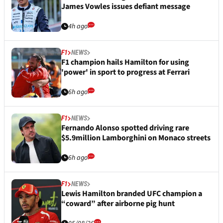
James Vowles issues defiant message
4h ago
F1
NEWS
F1 champion hails Hamilton for using
'power' in sport to progress at Ferrari
6h ago
F1
NEWS
Fernando Alonso spotted driving rare
$5.9million Lamborghini on Monaco streets
6h ago
F1
NEWS
Lewis Hamilton branded UFC champion a
“coward” after airborne pig hunt