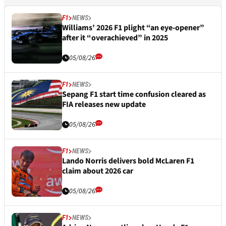
F1
NEWS
Williams’ 2026 F1 plight “an eye-opener”
after it “overachieved” in 2025
05/08/26
F1
NEWS
Sepang F1 start time confusion cleared as
FIA releases new update
05/08/26
F1
NEWS
Lando Norris delivers bold McLaren F1
claim about 2026 car
05/08/26
F1
NEWS