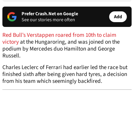
Prefer Crash.Net on Google
Add
See our stories more often
Red Bull’s Verstappen roared from 10th to claim
victory
at the Hungaroring, and was joined on the
podium by Mercedes duo Hamilton and George
Russell.
Charles Leclerc of Ferrari had earlier led the race but
finished sixth after being given hard tyres, a decision
from his team which seemingly backfired.