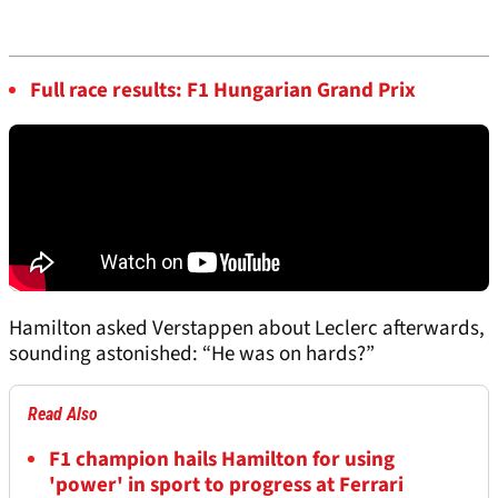
Full race results: F1 Hungarian Grand Prix
Hamilton asked Verstappen about Leclerc afterwards,
sounding astonished: “He was on hards?”
Read Also
F1 champion hails Hamilton for using
'power' in sport to progress at Ferrari