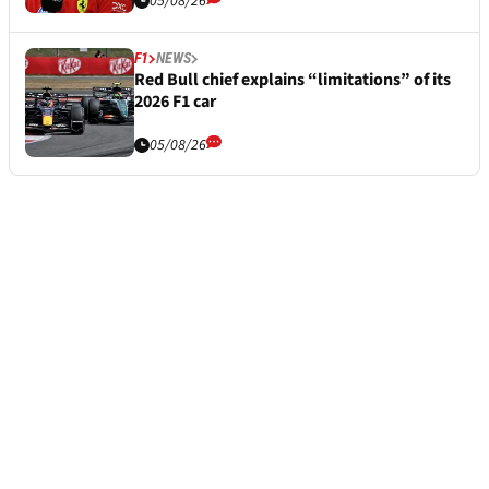
05/08/26
F1
NEWS
Red Bull chief explains “limitations” of its
2026 F1 car
05/08/26