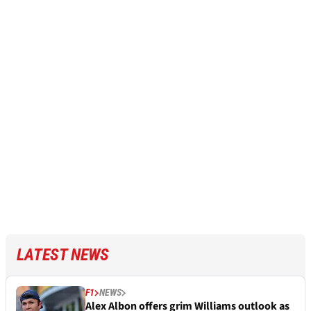
LATEST NEWS
F1
NEWS
Alex Albon offers grim Williams outlook as