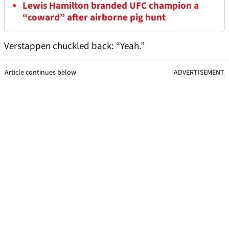
Lewis Hamilton branded UFC champion a
“coward” after airborne pig hunt
Verstappen chuckled back: “Yeah.”
Article continues below
ADVERTISEMENT