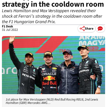
strategy in the cooldown room
Lewis Hamilton and Max Verstappen revealed their
shock at Ferrari’s strategy in the cooldown room after
the F1 Hungarian Grand Prix.
F1 Desk
Share
31 Jul 2022
1st place for Max Verstappen (NLD) Red Bull Racing RB18, 2nd Lewis
Hamilton (GBR) Mercedes AMG…