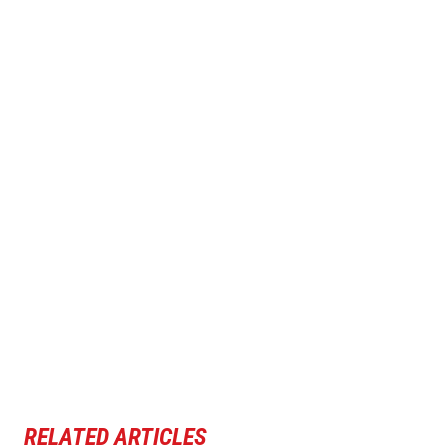
RELATED ARTICLES