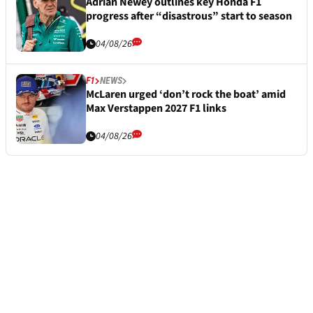
Adrian Newey outlines key Honda F1
progress after “disastrous” start to season
04/08/26
F1
NEWS
McLaren urged ‘don’t rock the boat’ amid
Max Verstappen 2027 F1 links
04/08/26