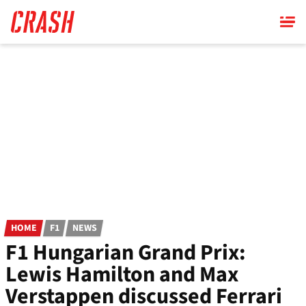
Skip
to
main
content
HOME
F1
NEWS
F1 Hungarian Grand Prix:
Lewis Hamilton and Max
Verstappen discussed Ferrari