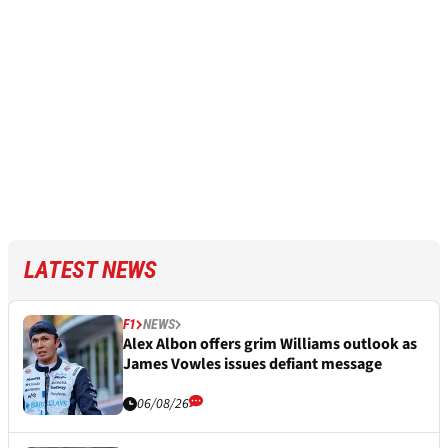
LATEST NEWS
F1
NEWS
Alex Albon offers grim Williams outlook as
James Vowles issues defiant message
06/08/26