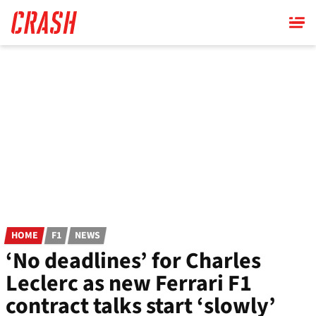
Skip
to
main
content
HOME
F1
NEWS
‘No deadlines’ for Charles
Leclerc as new Ferrari F1
contract talks start ‘slowly’