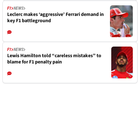
F1
NEWS
Leclerc makes ‘aggressive’ Ferrari demand in
key F1 battleground
F1
NEWS
Lewis Hamilton told “careless mistakes” to
blame for F1 penalty pain