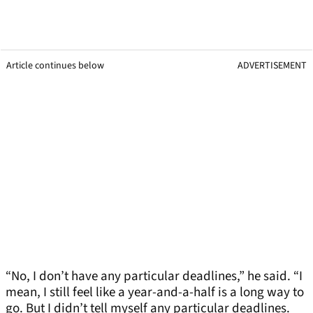
Article continues below
ADVERTISEMENT
“No, I don’t have any particular deadlines,” he said. “I
mean, I still feel like a year-and-a-half is a long way to
go. But I didn’t tell myself any particular deadlines.