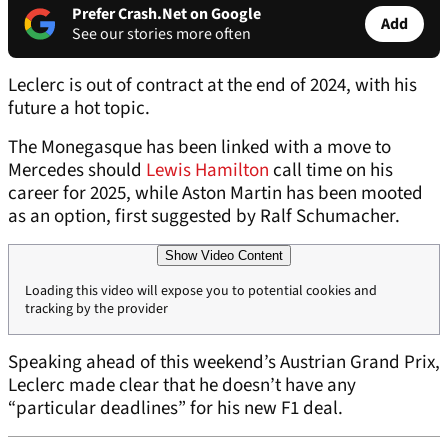
Prefer Crash.Net on Google
Add
See our stories more often
Leclerc is out of contract at the end of 2024, with his
future a hot topic.
The Monegasque has been linked with a move to
Mercedes should
Lewis Hamilton
call time on his
career for 2025, while Aston Martin has been mooted
as an option, first suggested by Ralf Schumacher.
Show Video Content
Loading this video will expose you to potential cookies and
tracking by the provider
Speaking ahead of this weekend’s Austrian Grand Prix,
Leclerc made clear that he doesn’t have any
“particular deadlines” for his new F1 deal.