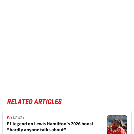
RELATED ARTICLES
F1
NEWS
F1 legend on Lewis Hamilton's 2026 boost
“hardly anyone talks about”