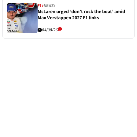
F1
NEWS
McLaren urged ‘don’t rock the boat’ amid
Max Verstappen 2027 F1 links
04/08/26