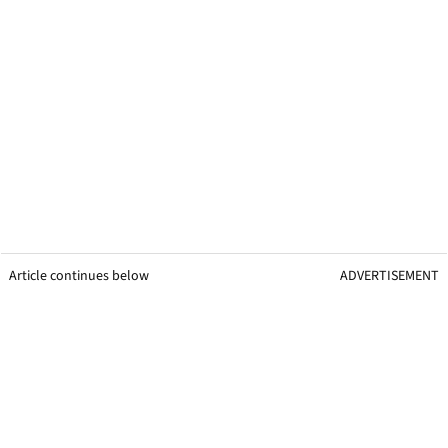
Article continues below
ADVERTISEMENT