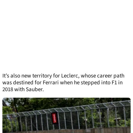
It’s also new territory for Leclerc, whose career path
was destined for Ferrari when he stepped into F1 in
2018 with Sauber.