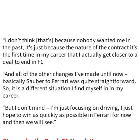
“I don’t think [that’s] because nobody wanted me in
the past, it’s just because the nature of the contract it’s
the first time in my career that I actually get closer to a
deal to end in F1
“And all of the other changes I’ve made until now –
basically Sauber to Ferrari was quite straightforward.
So, it is a different situation I find myself in in my
career.
“But I don’t mind – I’m just focusing on driving, I just
hope to win as quickly as possible in Ferrari for now
and then we will see.”