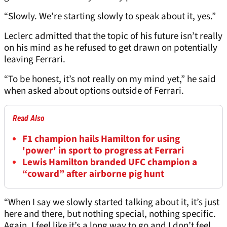
“Slowly. We’re starting slowly to speak about it, yes.”
Leclerc admitted that the topic of his future isn’t really
on his mind as he refused to get drawn on potentially
leaving Ferrari.
“To be honest, it’s not really on my mind yet,” he said
when asked about options outside of Ferrari.
Read Also
F1 champion hails Hamilton for using
'power' in sport to progress at Ferrari
Lewis Hamilton branded UFC champion a
“coward” after airborne pig hunt
“When I say we slowly started talking about it, it’s just
here and there, but nothing special, nothing specific.
Again, I feel like it’s a long way to go and I don’t feel