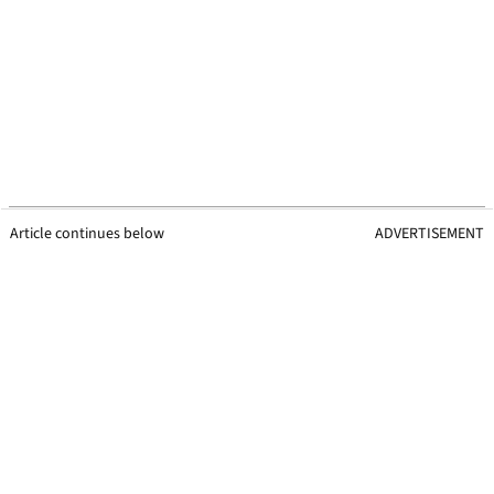
Article continues below
ADVERTISEMENT