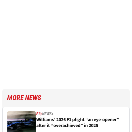
MORE NEWS
F1
NEWS
Williams’ 2026 F1 plight “an eye-opener”
after it “overachieved” in 2025