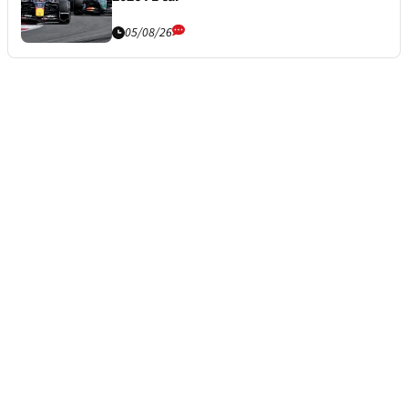
05/08/26