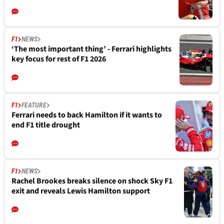
F1
NEWS
‘The most important thing’ - Ferrari highlights
key focus for rest of F1 2026
F1
FEATURE
Ferrari needs to back Hamilton if it wants to
end F1 title drought
F1
NEWS
Rachel Brookes breaks silence on shock Sky F1
exit and reveals Lewis Hamilton support