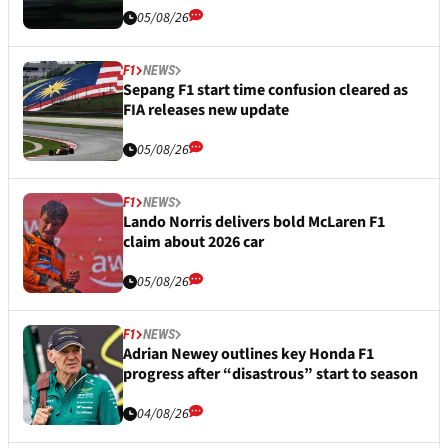
05/08/26
F1
NEWS
Sepang F1 start time confusion cleared as
FIA releases new update
05/08/26
F1
NEWS
Lando Norris delivers bold McLaren F1
claim about 2026 car
05/08/26
F1
NEWS
Adrian Newey outlines key Honda F1
progress after “disastrous” start to season
04/08/26