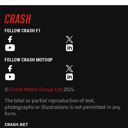
FOLLOW CRASH F1
FOLLOW CRASH MOTOGP
©
Crash Media Group Ltd
2025.
The total or partial reproduction of text,
photographs or illustrations is not permitted in any
form.
CRASH.NET