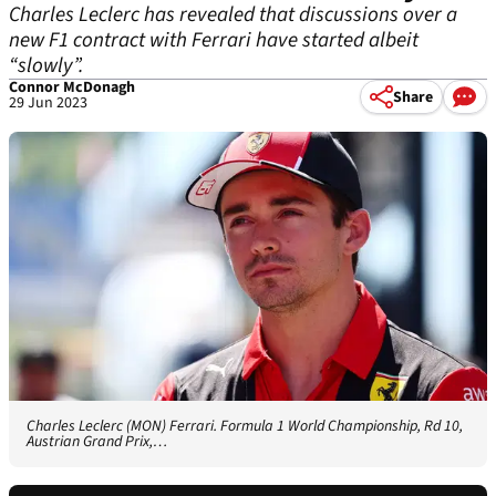
Charles Leclerc has revealed that discussions over a
new F1 contract with Ferrari have started albeit
“slowly”.
Connor McDonagh
Share
29 Jun 2023
Charles Leclerc (MON) Ferrari. Formula 1 World Championship, Rd 10,
Austrian Grand Prix,…