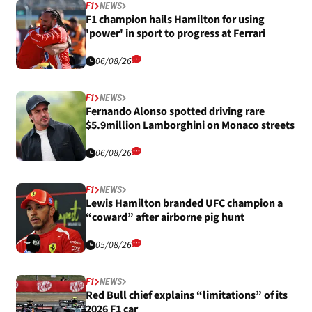
F1
NEWS
F1 champion hails Hamilton for using
'power' in sport to progress at Ferrari
06/08/26
F1
NEWS
Fernando Alonso spotted driving rare
$5.9million Lamborghini on Monaco streets
06/08/26
F1
NEWS
Lewis Hamilton branded UFC champion a
“coward” after airborne pig hunt
05/08/26
F1
NEWS
Red Bull chief explains “limitations” of its
2026 F1 car