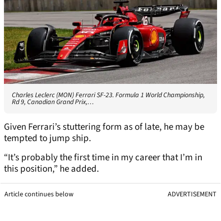
Charles Leclerc (MON) Ferrari SF-23. Formula 1 World Championship,
Rd 9, Canadian Grand Prix,…
Given Ferrari’s stuttering form as of late, he may be
tempted to jump ship.
“It’s probably the first time in my career that I’m in
this position,” he added.
Article continues below
ADVERTISEMENT