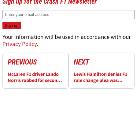
Sign up for the Crash F1 Newsletter
Your information will be used in accordance with our
Privacy Policy
.
PREVIOUS
NEXT
McLaren F1 driver Lando
Lewis Hamilton denies F1
Norris robbed for second
rule change plea was
time in two years during
aimed at rival Max
Spanish holiday
Verstappen