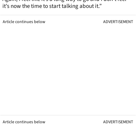
it’s now the time to start talking about it.”
Article continues below
ADVERTISEMENT
Article continues below
ADVERTISEMENT