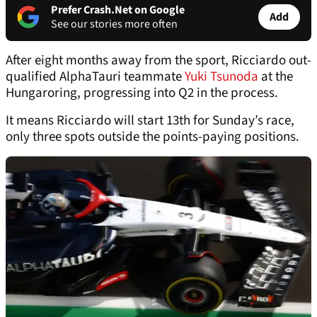
Prefer Crash.Net on Google
Add
See our stories more often
After eight months away from the sport, Ricciardo out-
qualified AlphaTauri teammate
Yuki Tsunoda
at the
Hungaroring, progressing into Q2 in the process.
It means Ricciardo will start 13th for Sunday’s race,
only three spots outside the points-paying positions.