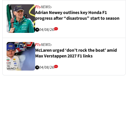
F1
NEWS
Adrian Newey outlines key Honda F1
progress after “disastrous” start to season
04/08/26
F1
NEWS
McLaren urged ‘don’t rock the boat’ amid
Max Verstappen 2027 F1 links
04/08/26