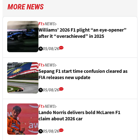
MORE NEWS
F1
NEWS
Williams’ 2026 F1 plight “an eye-opener”
after it “overachieved” in 2025
05/08/26
F1
NEWS
Sepang F1 start time confusion cleared as
FIA releases new update
05/08/26
F1
NEWS
Lando Norris delivers bold McLaren F1
claim about 2026 car
05/08/26