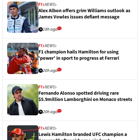
F1
NEWS
Alex Albon offers grim Williams outlook as
James Vowles issues defiant message
18h ago
F1
NEWS
F1 champion hails Hamilton for using
'power' in sport to progress at Ferrari
20h ago
F1
NEWS
Fernando Alonso spotted driving rare
$5.9million Lamborghini on Monaco streets
20h ago
F1
NEWS
Lewis Hamilton branded UFC champion a