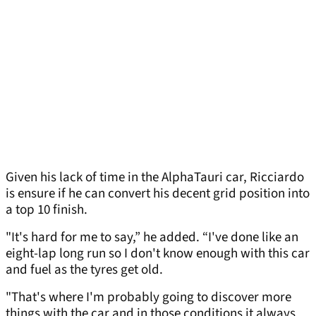
Given his lack of time in the AlphaTauri car, Ricciardo
is ensure if he can convert his decent grid position into
a top 10 finish.
"It's hard for me to say,” he added. “I've done like an
eight-lap long run so I don't know enough with this car
and fuel as the tyres get old.
"That's where I'm probably going to discover more
things with the car and in those conditions it always