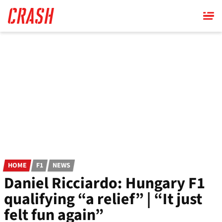
Skip
to
main
content
HOME
F1
NEWS
Daniel Ricciardo: Hungary F1
qualifying “a relief” | “It just
felt fun again”