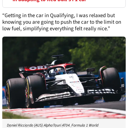
“Getting in the car in Qualifying, I was relaxed but
knowing you are going to push the car to the limit on
low fuel, simplifying everything felt really nice.”
Daniel Ricciardo (AUS) AlphaTauri AT04. Formula 1 World