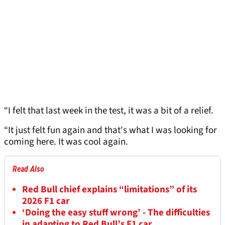
“I felt that last week in the test, it was a bit of a relief.
“It just felt fun again and that's what I was looking for
coming here. It was cool again.
Read Also
Red Bull chief explains “limitations” of its
2026 F1 car
‘Doing the easy stuff wrong’ - The difficulties
in adapting to Red Bull’s F1 car