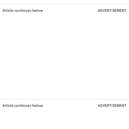
Article continues below
ADVERTISEMENT
Article continues below
ADVERTISEMENT