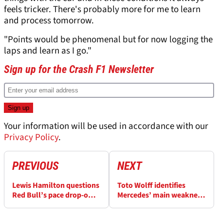
feels tricker. There's probably more for me to learn
and process tomorrow.
"Points would be phenomenal but for now logging the
laps and learn as I go."
Sign up for the Crash F1 Newsletter
Your information will be used in accordance with our
Privacy Policy
.
PREVIOUS
NEXT
Lewis Hamilton questions
Toto Wolff identifies
Red Bull’s pace drop-off:
Mercedes’ main weakness
'Just look at the DRS...'
despite Lewis Hamilton
pole at F1 Hungarian GP