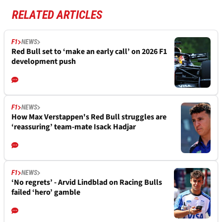
RELATED ARTICLES
F1
NEWS
Red Bull set to ‘make an early call’ on 2026 F1
development push
F1
NEWS
How Max Verstappen's Red Bull struggles are
‘reassuring’ team-mate Isack Hadjar
F1
NEWS
‘No regrets’ - Arvid Lindblad on Racing Bulls
failed ‘hero’ gamble