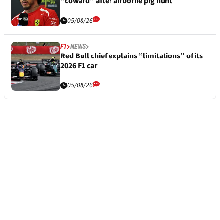
“coward” after airborne pig hunt
05/08/26
F1
NEWS
Red Bull chief explains “limitations” of its
2026 F1 car
05/08/26