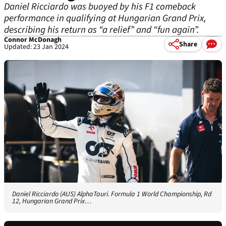
Daniel Ricciardo was buoyed by his F1 comeback
performance in qualifying at Hungarian Grand Prix,
describing his return as “a relief” and “fun again”.
Connor McDonagh
Share
Updated: 23 Jan 2024
Daniel Ricciardo (AUS) AlphaTauri. Formula 1 World Championship, Rd
12, Hungarian Grand Prix…