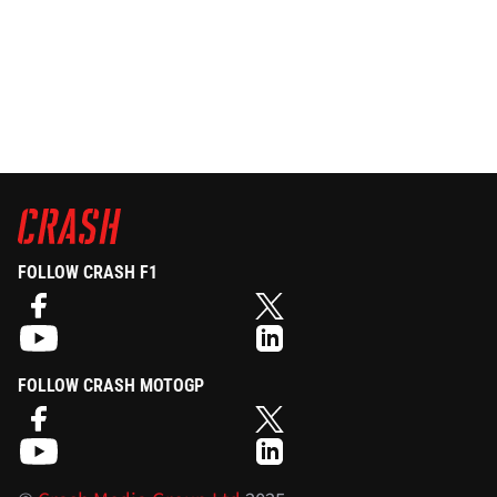
FOLLOW CRASH F1
FOLLOW CRASH MOTOGP