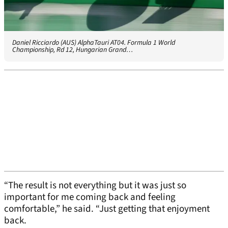
Daniel Ricciardo (AUS) AlphaTauri AT04. Formula 1 World
Championship, Rd 12, Hungarian Grand…
“The result is not everything but it was just so
important for me coming back and feeling
comfortable,” he said. “Just getting that enjoyment
back.