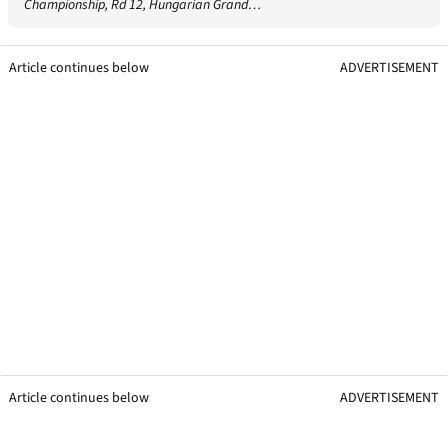
Championship, Rd 12, Hungarian Grand…
Article continues below
ADVERTISEMENT
Article continues below
ADVERTISEMENT