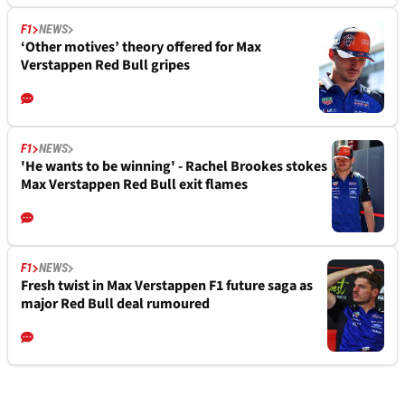
F1
NEWS
‘Other motives’ theory offered for Max
Verstappen Red Bull gripes
F1
NEWS
'He wants to be winning' - Rachel Brookes stokes
Max Verstappen Red Bull exit flames
F1
NEWS
Fresh twist in Max Verstappen F1 future saga as
major Red Bull deal rumoured