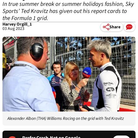
In true summer break or summer holidays fashion, Sky
Sports’ Ted Kravitz has given out his report cards to
the Formula 1 grid.
Harvey Orgill_1
Share
03 Aug 2023
Alexander Albon (THA) Williams Racing on the grid with Ted Kravitz