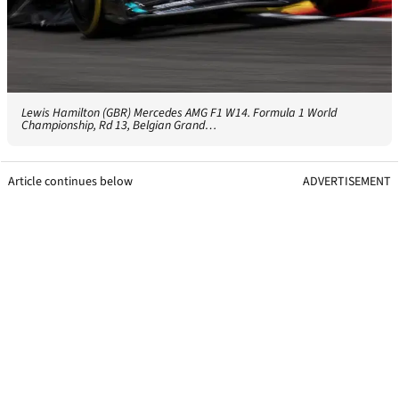
Lewis Hamilton (GBR) Mercedes AMG F1 W14. Formula 1 World
Championship, Rd 13, Belgian Grand…
Article continues below
ADVERTISEMENT