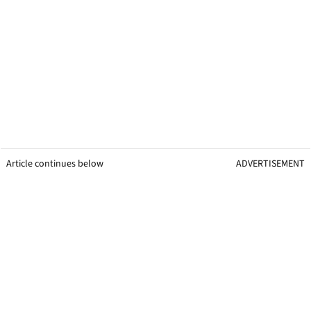
Article continues below
ADVERTISEMENT