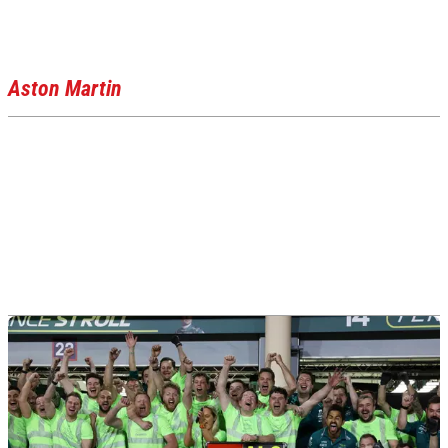
Aston Martin