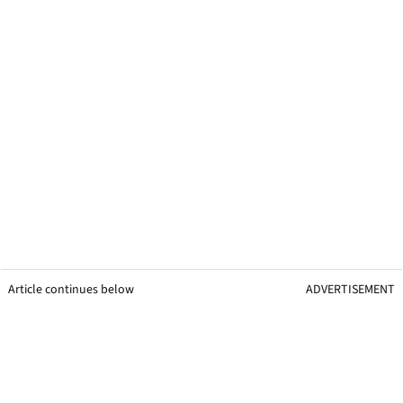
Article continues below
ADVERTISEMENT