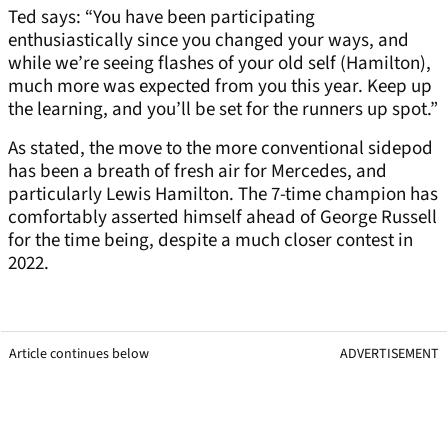
Ted says: “You have been participating
enthusiastically since you changed your ways, and
while we’re seeing flashes of your old self (Hamilton),
much more was expected from you this year. Keep up
the learning, and you’ll be set for the runners up spot.”
As stated, the move to the more conventional sidepod
has been a breath of fresh air for Mercedes, and
particularly Lewis Hamilton. The 7-time champion has
comfortably asserted himself ahead of George Russell
for the time being, despite a much closer contest in
2022.
Article continues below
ADVERTISEMENT