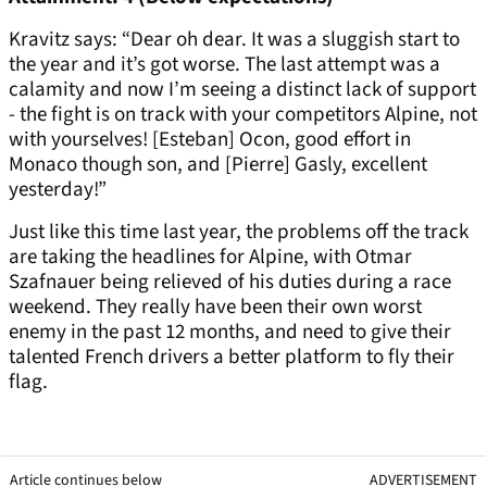
Kravitz says: “Dear oh dear. It was a sluggish start to
the year and it’s got worse. The last attempt was a
calamity and now I’m seeing a distinct lack of support
- the fight is on track with your competitors Alpine, not
with yourselves! [Esteban] Ocon, good effort in
Monaco though son, and [Pierre] Gasly, excellent
yesterday!”
Just like this time last year, the problems off the track
are taking the headlines for Alpine, with Otmar
Szafnauer being relieved of his duties during a race
weekend. They really have been their own worst
enemy in the past 12 months, and need to give their
talented French drivers a better platform to fly their
flag.
Article continues below
ADVERTISEMENT