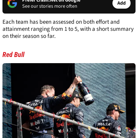
Prefer Crash.Net on Google
Add
See our stories more often
Each team has been assessed on both effort and
attainment ranging from 1 to 5, with a short summary
on their season so far.
Red Bull