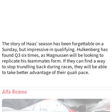
The story of Haas’ season has been forgettable on a
Sunday, but impressive in qualifying. Hulkenberg has
found Q3 six times, as Magnussen will be looking to
replicate his teammates form. If they can find a way
to stop trundling back during races, they will be able
to take better advantage of their quali pace.
Alfa Romeo