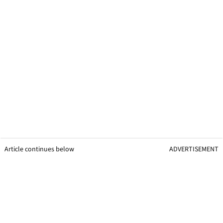
Article continues below
ADVERTISEMENT