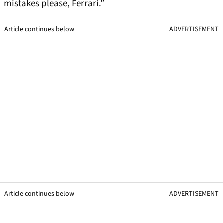
mistakes please, Ferrari.”
Article continues below
ADVERTISEMENT
Article continues below
ADVERTISEMENT