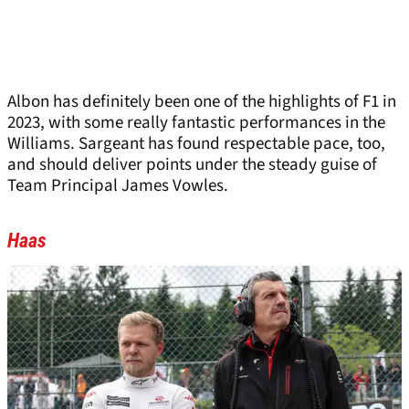
Albon has definitely been one of the highlights of F1 in
2023, with some really fantastic performances in the
Williams. Sargeant has found respectable pace, too,
and should deliver points under the steady guise of
Team Principal James Vowles.
Haas