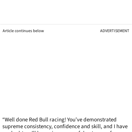
Article continues below
ADVERTISEMENT
“Well done Red Bull racing! You’ve demonstrated
supreme consistency, confidence and skill, and I have