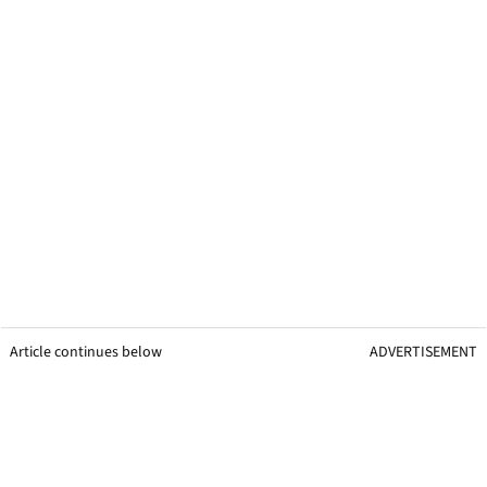
Article continues below
ADVERTISEMENT