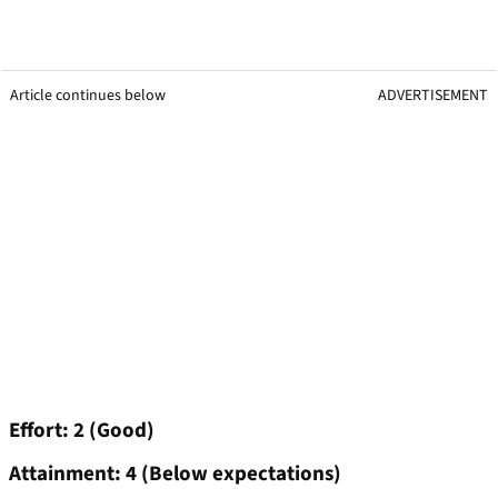
Article continues below
ADVERTISEMENT
Effort: 2 (Good)
Attainment: 4 (Below expectations)