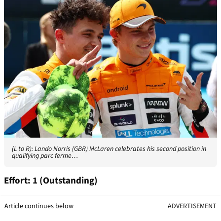
(L to R): Lando Norris (GBR) McLaren celebrates his second position in
qualifying parc ferme…
Effort: 1 (Outstanding)
Article continues below
ADVERTISEMENT