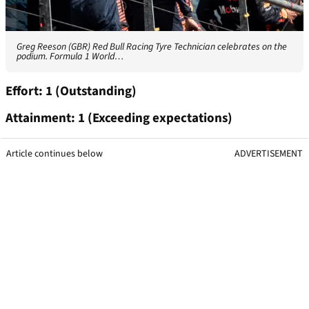
Greg Reeson (GBR) Red Bull Racing Tyre Technician celebrates on the
podium. Formula 1 World…
Effort: 1 (Outstanding)
Attainment: 1 (Exceeding expectations)
Article continues below
ADVERTISEMENT