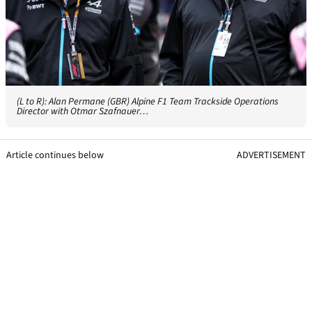
(L to R): Alan Permane (GBR) Alpine F1 Team Trackside Operations
Director with Otmar Szafnauer…
Article continues below
ADVERTISEMENT