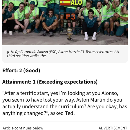
(L to R): Fernando Alonso (ESP) Aston Martin F1 Team celebrates his
third position walks the…
Effort: 2 (Good)
Attainment: 1 (Exceeding expectations)
“After a terrific start, yes I’m looking at you Alonso,
you seem to have lost your way. Aston Martin do you
actually understand the curriculum? Are you okay, has
anything changed?”, asked Ted.
Article continues below
ADVERTISEMENT