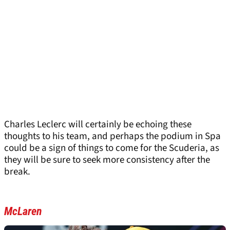
Charles Leclerc will certainly be echoing these
thoughts to his team, and perhaps the podium in Spa
could be a sign of things to come for the Scuderia, as
they will be sure to seek more consistency after the
break.
McLaren