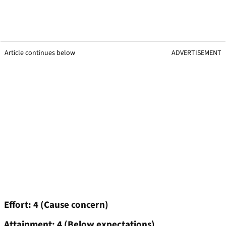
Article continues below
ADVERTISEMENT
Effort: 4 (Cause concern)
Attainment: 4 (Below expectations)