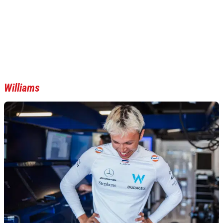
Williams