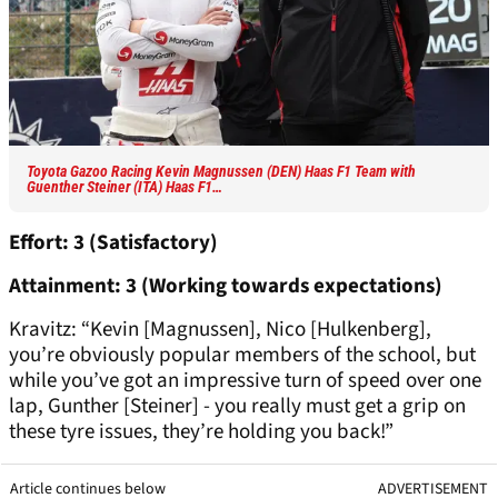
Toyota Gazoo Racing Kevin Magnussen (DEN) Haas F1 Team with
Guenther Steiner (ITA) Haas F1…
Effort: 3 (Satisfactory)
Attainment: 3 (Working towards expectations)
Kravitz: “Kevin [Magnussen], Nico [Hulkenberg],
you’re obviously popular members of the school, but
while you’ve got an impressive turn of speed over one
lap, Gunther [Steiner] - you really must get a grip on
these tyre issues, they’re holding you back!”
Article continues below
ADVERTISEMENT