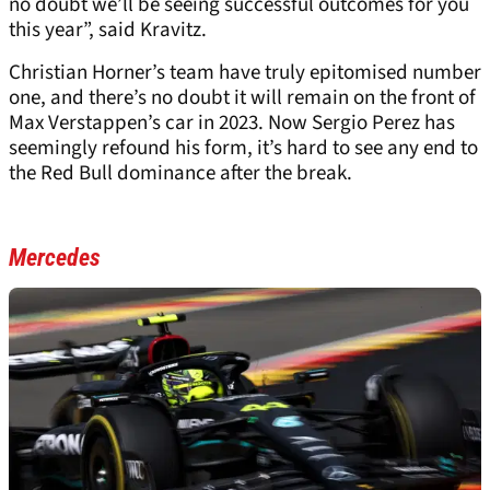
no doubt we’ll be seeing successful outcomes for you
this year”, said Kravitz.
Christian Horner’s team have truly epitomised number
one, and there’s no doubt it will remain on the front of
Max Verstappen’s car in 2023. Now Sergio Perez has
seemingly refound his form, it’s hard to see any end to
the Red Bull dominance after the break.
Mercedes