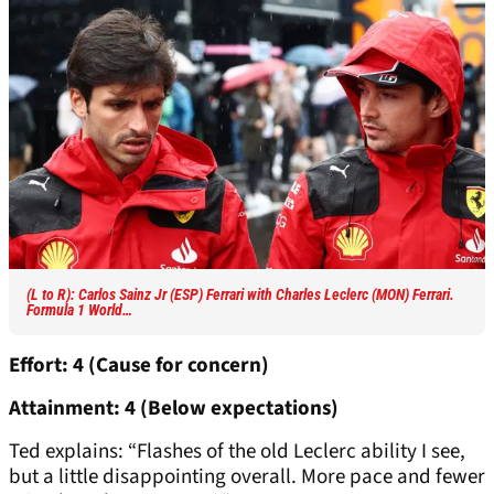
(L to R): Carlos Sainz Jr (ESP) Ferrari with Charles Leclerc (MON) Ferrari.
Formula 1 World…
Effort: 4 (Cause for concern)
Attainment: 4 (Below expectations)
Ted explains: “Flashes of the old Leclerc ability I see,
but a little disappointing overall. More pace and fewer