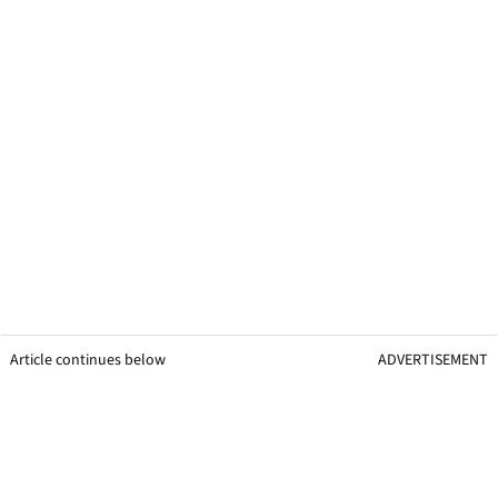
Article continues below
ADVERTISEMENT