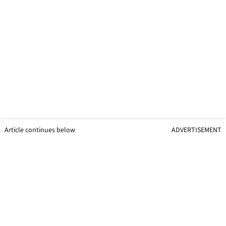
Article continues below
ADVERTISEMENT