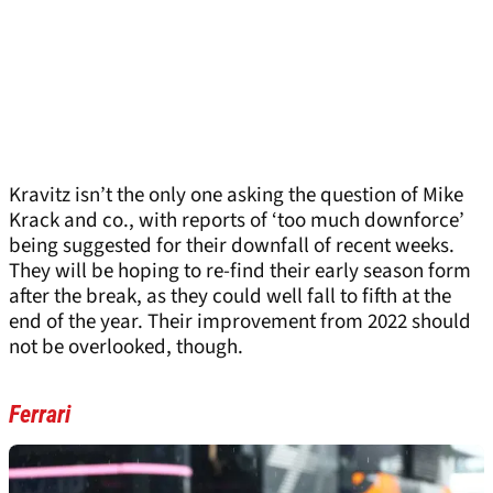
Kravitz isn’t the only one asking the question of Mike
Krack and co., with reports of ‘too much downforce’
being suggested for their downfall of recent weeks.
They will be hoping to re-find their early season form
after the break, as they could well fall to fifth at the
end of the year. Their improvement from 2022 should
not be overlooked, though.
Ferrari