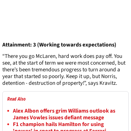
Attainment: 3 (Working towards expectations)
“There you go McLaren, hard work does pay off. You
see, at the start of term we were most concerned, but
there’s been tremendous progress to turn around a
year that started so poorly. Keep it up, but Norris,
detention - destruction of property!”, says Kravitz.
Read Also
Alex Albon offers grim Williams outlook as
James Vowles issues defiant message
F1 champion hails Hamilton for using