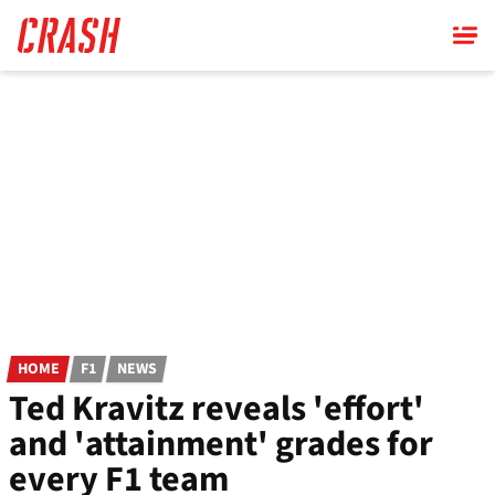
Skip
to
main
content
HOME
F1
NEWS
Ted Kravitz reveals 'effort'
and 'attainment' grades for
every F1 team