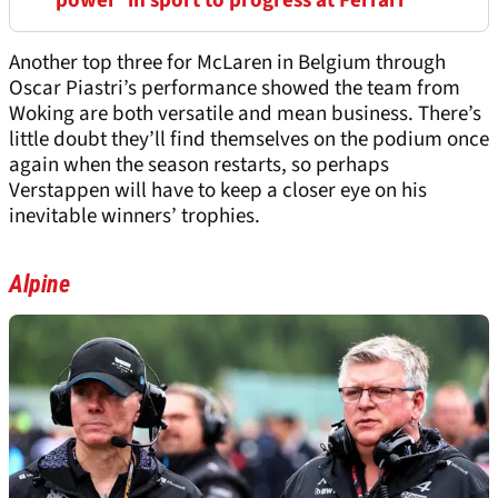
'power' in sport to progress at Ferrari
Another top three for McLaren in Belgium through
Oscar Piastri’s performance showed the team from
Woking are both versatile and mean business. There’s
little doubt they’ll find themselves on the podium once
again when the season restarts, so perhaps
Verstappen will have to keep a closer eye on his
inevitable winners’ trophies.
Alpine