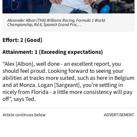
Alexander Albon (THA) Williams Racing. Formula 1 World
Championship, Rd 8, Spanish Grand Prix,…
Effort: 2 (Good)
Attainment: 1 (Exceeding expectations)
“Alex [Albon], well done - an excellent report, you
should feel proud. Looking forward to seeing your
abilities at tracks more suited, such as here in Belgium
and at Monza. Logan [Sargeant], you’re settling in
nicely from Florida - a little more consistency will pay
off”, says Ted.
Article continues below
ADVERTISEMENT