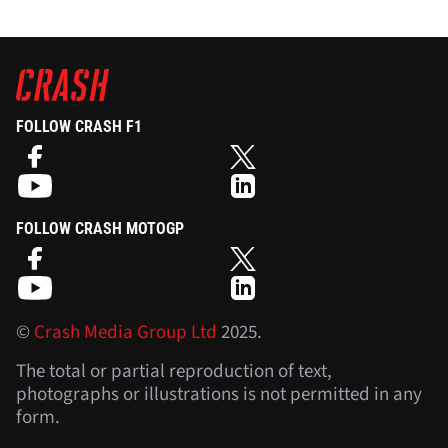
FOLLOW CRASH F1
FOLLOW CRASH MOTOGP
©
Crash Media Group Ltd
2025.
The total or partial reproduction of text,
photographs or illustrations is not permitted in any
form.