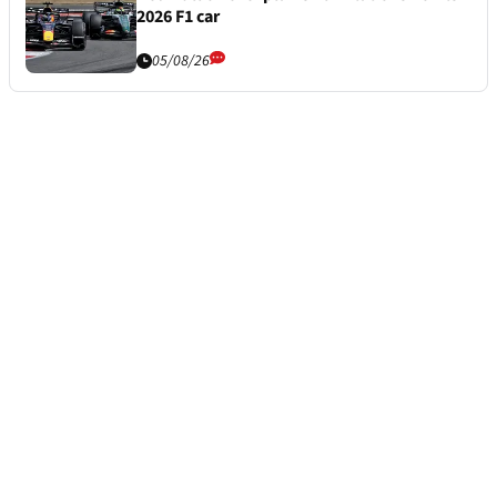
2026 F1 car
05/08/26