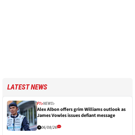
LATEST NEWS
F1
NEWS
Alex Albon offers grim Williams outlook as
James Vowles issues defiant message
06/08/26