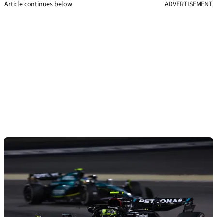
Article continues below
ADVERTISEMENT