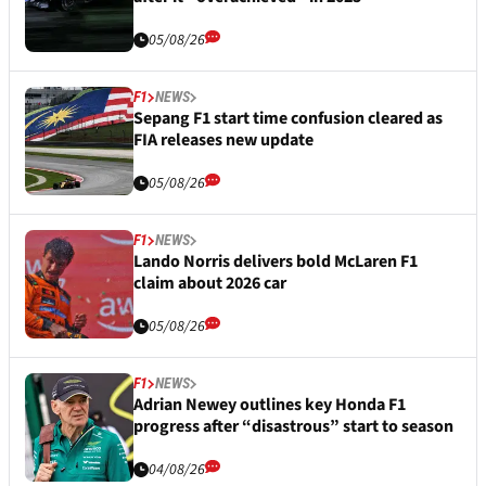
05/08/26
F1
NEWS
Sepang F1 start time confusion cleared as
FIA releases new update
05/08/26
F1
NEWS
Lando Norris delivers bold McLaren F1
claim about 2026 car
05/08/26
F1
NEWS
Adrian Newey outlines key Honda F1
progress after “disastrous” start to season
04/08/26