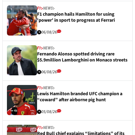
F1
NEWS
F1 champion hails Hamilton for using
'power' in sport to progress at Ferrari
06/08/26
F1
NEWS
Fernando Alonso spotted driving rare
$5.9million Lamborghini on Monaco streets
06/08/26
F1
NEWS
Lewis Hamilton branded UFC champion a
“coward” after airborne pig hunt
05/08/26
F1
NEWS
Red Bull chief explains “limitations” of its