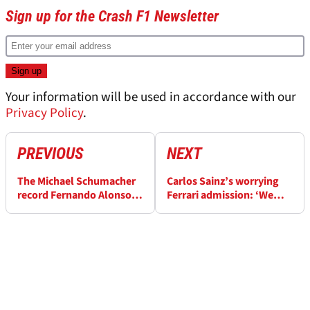
Sign up for the Crash F1 Newsletter
Your information will be used in accordance with our
Privacy Policy
.
PREVIOUS
NEXT
The Michael Schumacher
Carlos Sainz’s worrying
record Fernando Alonso
Ferrari admission: ‘We
beat at the Dutch Grand
had the sixth fastest car
Prix
this weekend’