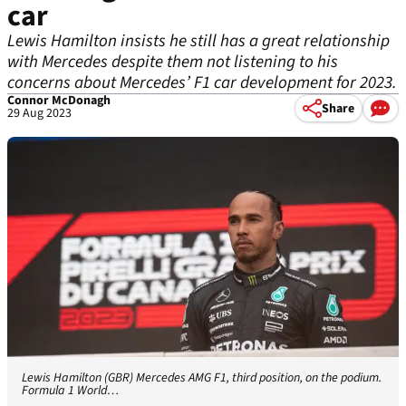
car
Lewis Hamilton insists he still has a great relationship
with Mercedes despite them not listening to his
concerns about Mercedes’ F1 car development for 2023.
Connor McDonagh
Share
29 Aug 2023
Lewis Hamilton (GBR) Mercedes AMG F1, third position, on the podium.
Formula 1 World…