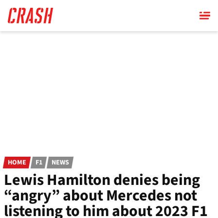
Skip
to
main
content
HOME
F1
NEWS
Lewis Hamilton denies being
“angry” about Mercedes not
listening to him about 2023 F1