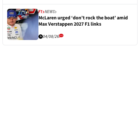
F1
NEWS
McLaren urged ‘don’t rock the boat’ amid
Max Verstappen 2027 F1 links
04/08/26