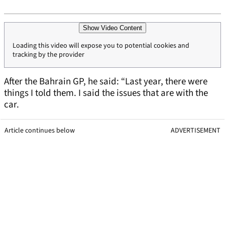
Show Video Content
Loading this video will expose you to potential cookies and
tracking by the provider
After the Bahrain GP, he said: “Last year, there were
things I told them. I said the issues that are with the
car.
Article continues below
ADVERTISEMENT