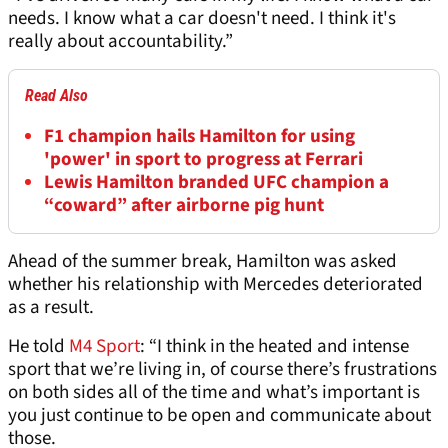
needs. I know what a car doesn't need. I think it's
really about accountability.”
Read Also
F1 champion hails Hamilton for using
'power' in sport to progress at Ferrari
Lewis Hamilton branded UFC champion a
“coward” after airborne pig hunt
Ahead of the summer break, Hamilton was asked
whether his relationship with Mercedes deteriorated
as a result.
He told
M4 Sport
: “I think in the heated and intense
sport that we’re living in, of course there’s frustrations
on both sides all of the time and what’s important is
you just continue to be open and communicate about
those.