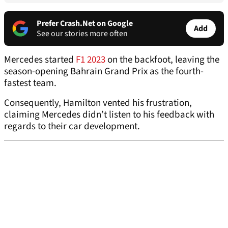
Prefer Crash.Net on Google
Add
See our stories more often
Mercedes started
F1 2023
on the backfoot, leaving the
season-opening Bahrain Grand Prix as the fourth-
fastest team.
Consequently, Hamilton vented his frustration,
claiming Mercedes didn’t listen to his feedback with
regards to their car development.