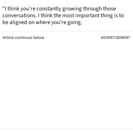
“I think you’re constantly growing through those
conversations. I think the most important thing is to
be aligned on where you’re going.
Article continues below
ADVERTISEMENT