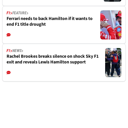
F1
FEATURE
Ferrari needs to back Hamilton if it wants to
end F1 title drought
F1
NEWS
Rachel Brookes breaks silence on shock Sky F1
exit and reveals Lewis Hamilton support