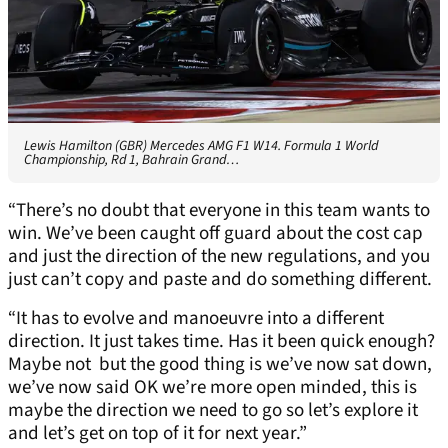
Lewis Hamilton (GBR) Mercedes AMG F1 W14. Formula 1 World
Championship, Rd 1, Bahrain Grand…
“There’s no doubt that everyone in this team wants to
win. We’ve been caught off guard about the cost cap
and just the direction of the new regulations, and you
just can’t copy and paste and do something different.
“It has to evolve and manoeuvre into a different
direction. It just takes time. Has it been quick enough?
Maybe not but the good thing is we’ve now sat down,
we’ve now said OK we’re more open minded, this is
maybe the direction we need to go so let’s explore it
and let’s get on top of it for next year.”