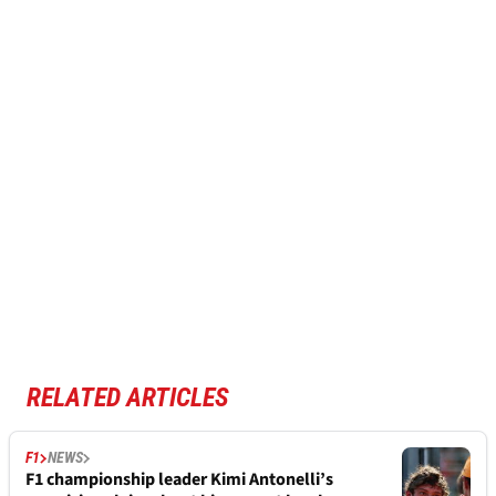
RELATED ARTICLES
F1
NEWS
F1 championship leader Kimi Antonelli’s