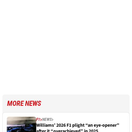
MORE NEWS
F1
NEWS
Williams’ 2026 F1 plight “an eye-opener”
after it “overachieved” in 2025