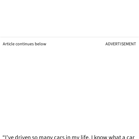
Article continues below
ADVERTISEMENT
“I've driven so many cars in my life. I know what a car