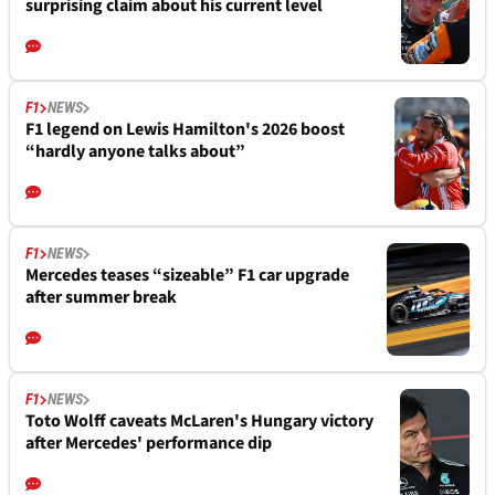
surprising claim about his current level
F1
NEWS
F1 legend on Lewis Hamilton's 2026 boost
“hardly anyone talks about”
F1
NEWS
Mercedes teases “sizeable” F1 car upgrade
after summer break
F1
NEWS
Toto Wolff caveats McLaren's Hungary victory
after Mercedes' performance dip