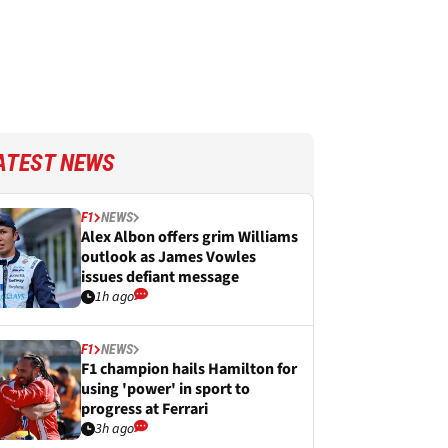
ATEST NEWS
F1
NEWS
Alex Albon offers grim Williams
outlook as James Vowles
issues defiant message
1h ago
F1
NEWS
F1 champion hails Hamilton for
using 'power' in sport to
progress at Ferrari
3h ago