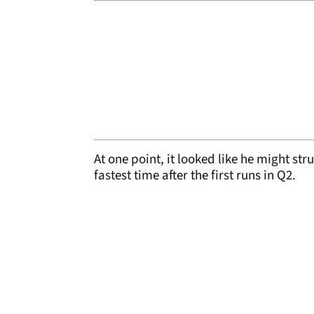
At one point, it looked like he might str
fastest time after the first runs in Q2.