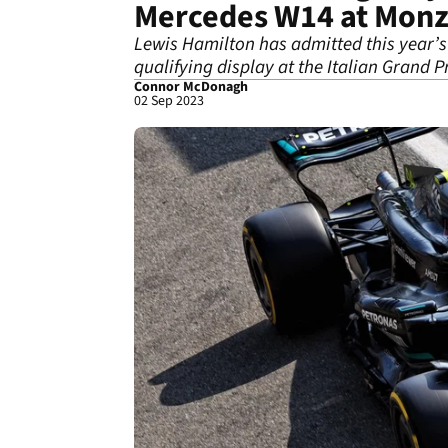
Mercedes W14 at Mon
Lewis Hamilton has admitted this year’s 
qualifying display at the Italian Grand Pr
Connor McDonagh
02 Sep 2023