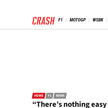
Skip
to
main
content
 F1 
 MOTOGP 
 WSBK 
HOME
F1
NEWS
“There’s nothing easy 