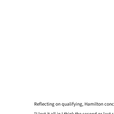
Reflecting on qualifying, Hamilton conc