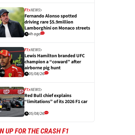
F1
NEWS
Fernando Alonso spotted
driving rare $5.9million
Lamborghini on Monaco streets
4h ago
F1
NEWS
Lewis Hamilton branded UFC
champion a “coward” after
airborne pig hunt
05/08/26
F1
NEWS
Red Bull chief explains
“limitations” of its 2026 F1 car
05/08/26
N UP FOR THE CRASH F1