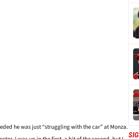
eded he was just “struggling with the car” at Monza.
SIG