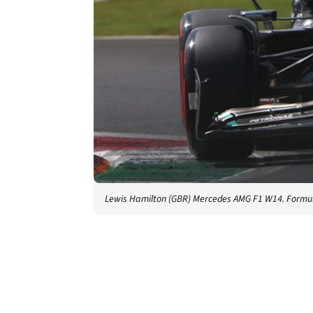
Lewis Hamilton (GBR) Mercedes AMG F1 W14. Formul