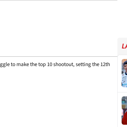
L
uggle to make the top 10 shootout, setting the 12th