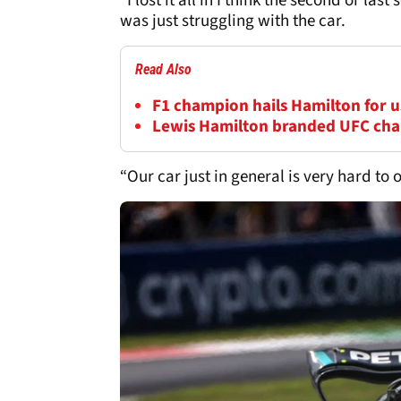
“I lost it all in I think the second or last
was just struggling with the car.
Read Also
F1 champion hails Hamilton for us
Lewis Hamilton branded UFC cha
“Our car just in general is very hard to 