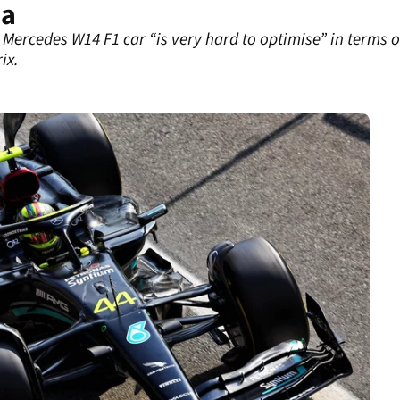
za
Mercedes W14 F1 car “is very hard to optimise” in terms o
ix.