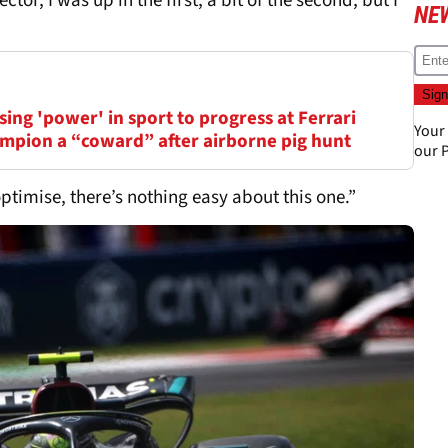
 sector, I was up in the first, a bit of the second, but I
NE
ing 'power' in sport to progress at Ferrari
Your
mpion a “coward” after airborne pig hunt
our
P
optimise, there’s nothing easy about this one.”