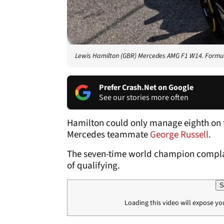
Lewis Hamilton (GBR) Mercedes AMG F1 W14. Formul
Prefer Crash.Net on Google
See our stories more often
Hamilton could only manage eighth on t
Mercedes teammate
George Russell
.
The seven-time world champion complain
of qualifying.
S
Loading this video will expose yo