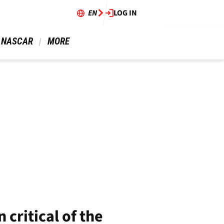
EN
LOG IN
 NASCAR 
 MORE 
critical of the