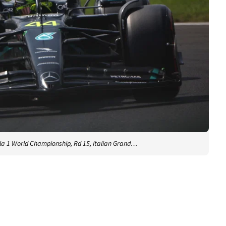
a 1 World Championship, Rd 15, Italian Grand…