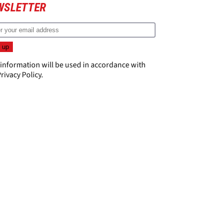
WSLETTER
 information will be used in accordance with
rivacy Policy
.