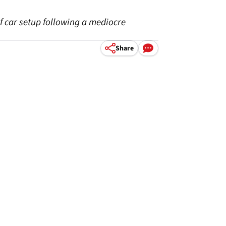
f car setup following a mediocre
Share