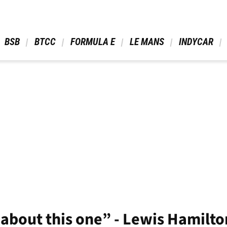
 BSB 
 BTCC 
 FORMULA E 
 LE MANS 
 INDYCAR 
about this one” - Lewis Hamilton 