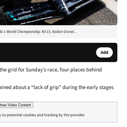
a 1 World Championship, Rd 15, Italian Grand…
Add
he grid for Sunday’s race, four places behind
ed about a “lack of grip” during the early stages
how Video Content
u to potential cookies and tracking by the provider