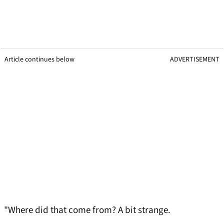
Article continues below
ADVERTISEMENT
"Where did that come from? A bit strange.