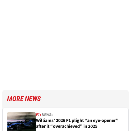
MORE NEWS
F1
NEWS
Williams’ 2026 F1 plight “an eye-opener”
after it “overachieved” in 2025