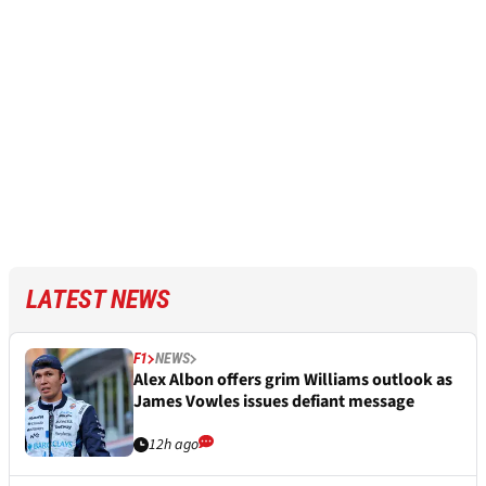
LATEST NEWS
F1
NEWS
Alex Albon offers grim Williams outlook as
James Vowles issues defiant message
12h ago