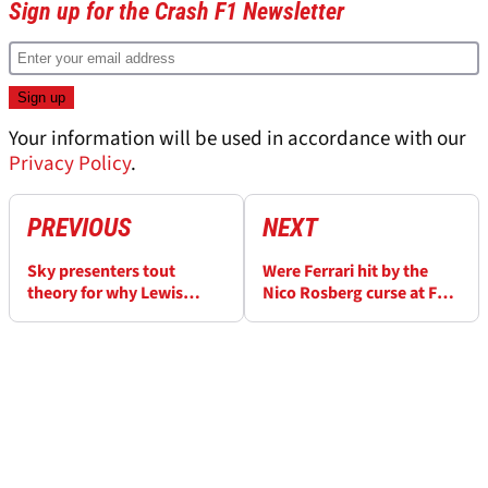
Sign up for the Crash F1 Newsletter
Your information will be used in accordance with our
Privacy Policy
.
PREVIOUS
NEXT
Sky presenters tout
Were Ferrari hit by the
theory for why Lewis
Nico Rosberg curse at F1
Hamilton lost out to
Italian Grand Prix?
George Russell last year