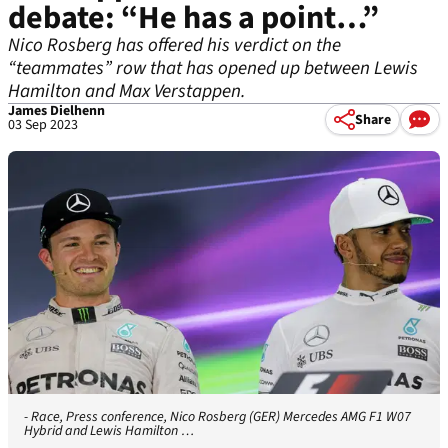
debate: “He has a point…”
Nico Rosberg has offered his verdict on the
“teammates” row that has opened up between Lewis
Hamilton and Max Verstappen.
James Dielhenn
Share
03 Sep 2023
- Race, Press conference, Nico Rosberg (GER) Mercedes AMG F1 W07
Hybrid and Lewis Hamilton …