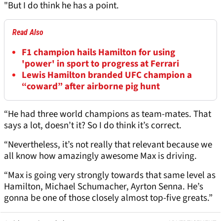
"But I do think he has a point.
Read Also
F1 champion hails Hamilton for using
'power' in sport to progress at Ferrari
Lewis Hamilton branded UFC champion a
“coward” after airborne pig hunt
“He had three world champions as team-mates. That
says a lot, doesn’t it? So I do think it’s correct.
“Nevertheless, it’s not really that relevant because we
all know how amazingly awesome Max is driving.
“Max is going very strongly towards that same level as
Hamilton, Michael Schumacher, Ayrton Senna. He’s
gonna be one of those closely almost top-five greats.”