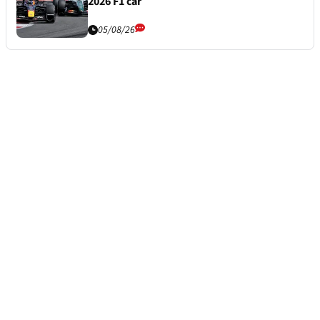
2026 F1 car
05/08/26