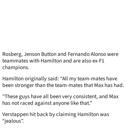
Rosberg, Jenson Button and Fernando Alonso were
teammates with Hamilton and are also ex-F1
champions.
Hamilton originally said: “All my team-mates have
been stronger than the team-mates that Max has had.
"These guys have all been very consistent, and Max
has not raced against anyone like that.”
Verstappen hit back by claiming Hamilton was
“jealous”.