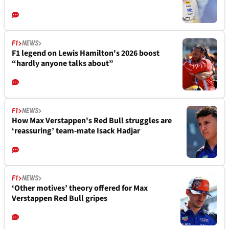
F1
NEWS
F1 legend on Lewis Hamilton's 2026 boost
“hardly anyone talks about”
F1
NEWS
How Max Verstappen's Red Bull struggles are
‘reassuring’ team-mate Isack Hadjar
F1
NEWS
‘Other motives’ theory offered for Max
Verstappen Red Bull gripes