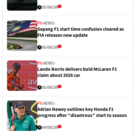
05/08/26
F1
NEWS
Sepang F1 start time confusion cleared as
FIA releases new update
05/08/26
F1
NEWS
Lando Norris delivers bold McLaren F1
claim about 2026 car
05/08/26
F1
NEWS
Adrian Newey outlines key Honda F1
progress after “disastrous” start to season
04/08/26