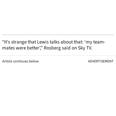
“It’s strange that Lewis talks about that: ‘my team-
mates were better’,” Rosberg said on Sky TV.
Article continues below
ADVERTISEMENT