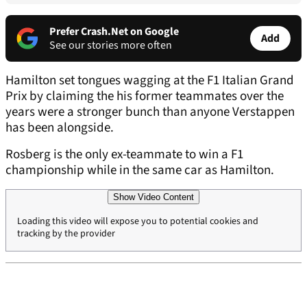
Prefer Crash.Net on Google
Add
See our stories more often
Hamilton set tongues wagging at the F1 Italian Grand
Prix by claiming the his former teammates over the
years were a stronger bunch than anyone Verstappen
has been alongside.
Rosberg is the only ex-teammate to win a F1
championship while in the same car as Hamilton.
Show Video Content
Loading this video will expose you to potential cookies and
tracking by the provider