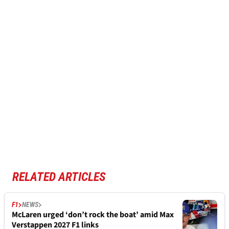
RELATED ARTICLES
F1
NEWS
McLaren urged ‘don’t rock the boat’ amid Max
Verstappen 2027 F1 links