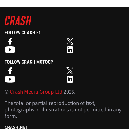
FOLLOW CRASH F1
FOLLOW CRASH MOTOGP
©
Crash Media Group Ltd
2025.
The total or partial reproduction of text,
photographs or illustrations is not permitted in any
form.
CRASH.NET