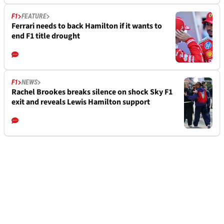
F1
FEATURE
Ferrari needs to back Hamilton if it wants to
end F1 title drought
F1
NEWS
Rachel Brookes breaks silence on shock Sky F1
exit and reveals Lewis Hamilton support