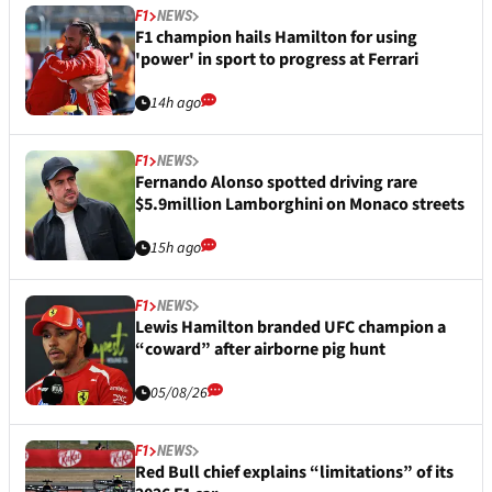
F1
NEWS
F1 champion hails Hamilton for using
'power' in sport to progress at Ferrari
14h ago
F1
NEWS
Fernando Alonso spotted driving rare
$5.9million Lamborghini on Monaco streets
15h ago
F1
NEWS
Lewis Hamilton branded UFC champion a
“coward” after airborne pig hunt
05/08/26
F1
NEWS
Red Bull chief explains “limitations” of its