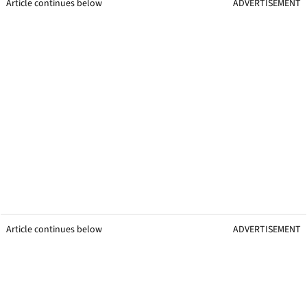
Article continues below
ADVERTISEMENT
Article continues below
ADVERTISEMENT