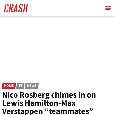
Skip
to
main
content
HOME
F1
NEWS
Nico Rosberg chimes in on
Lewis Hamilton-Max
Verstappen “teammates”