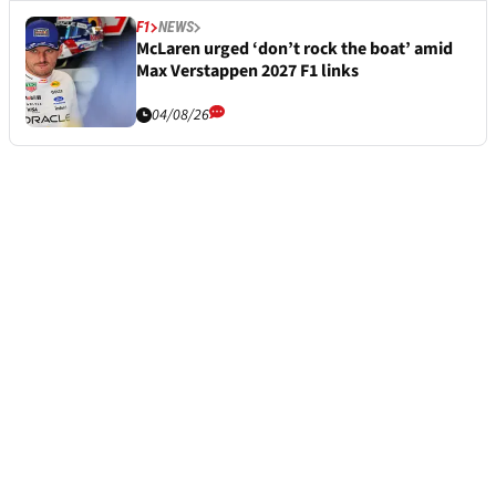
F1
NEWS
McLaren urged ‘don’t rock the boat’ amid
Max Verstappen 2027 F1 links
04/08/26