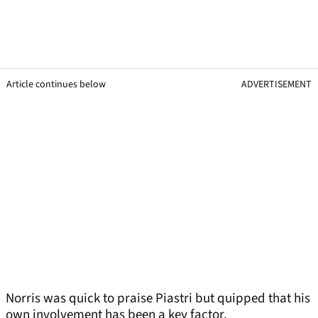
Article continues below
ADVERTISEMENT
Norris was quick to praise Piastri but quipped that his
own involvement has been a key factor.