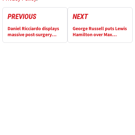
PREVIOUS
NEXT
Daniel Ricciardo displays
George Russell puts Lewis
massive post-surgery
Hamilton over Max
wound
Verstappen as “quickest
and the best on the grid”