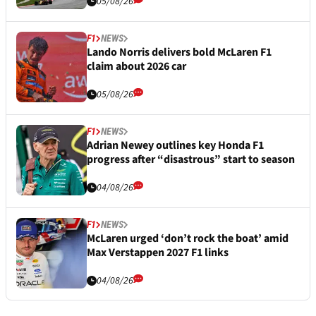
05/08/26
F1
NEWS
Lando Norris delivers bold McLaren F1
claim about 2026 car
05/08/26
F1
NEWS
Adrian Newey outlines key Honda F1
progress after “disastrous” start to season
04/08/26
F1
NEWS
McLaren urged ‘don’t rock the boat’ amid
Max Verstappen 2027 F1 links
04/08/26