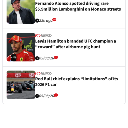
Fernando Alonso spotted driving rare
$5.9million Lamborghini on Monaco streets
23h ago
F1
NEWS
Lewis Hamilton branded UFC champion a
“coward” after airborne pig hunt
05/08/26
F1
NEWS
Red Bull chief explains “limitations” of its
2026 F1 car
05/08/26