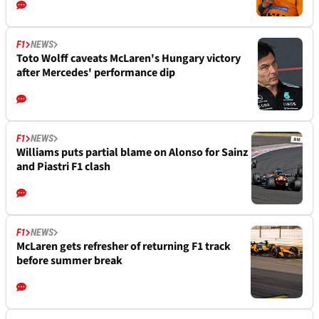
F1
NEWS
Toto Wolff caveats McLaren's Hungary victory
after Mercedes' performance dip
F1
NEWS
Williams puts partial blame on Alonso for Sainz
and Piastri F1 clash
F1
NEWS
McLaren gets refresher of returning F1 track
before summer break