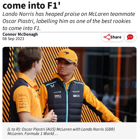
come into F1'
Lando Norris has heaped praise on McLaren teammate
Oscar Piastri, labelling him as one of the best rookies
to come into F1.
Connor McDonagh
Share
08 Sep 2023
(L to R): Oscar Piastri (AUS) McLaren with Lando Norris (GBR)
McLaren. Formula 1 World…