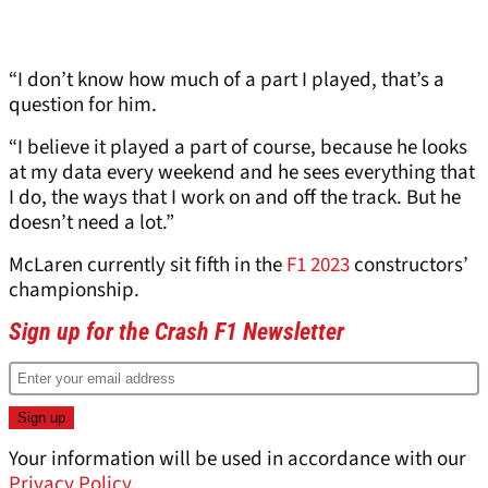
“I don’t know how much of a part I played, that’s a
question for him.
“I believe it played a part of course, because he looks
at my data every weekend and he sees everything that
I do, the ways that I work on and off the track. But he
doesn’t need a lot.”
McLaren currently sit fifth in the
F1 2023
constructors’
championship.
Sign up for the Crash F1 Newsletter
Your information will be used in accordance with our
Privacy Policy
.