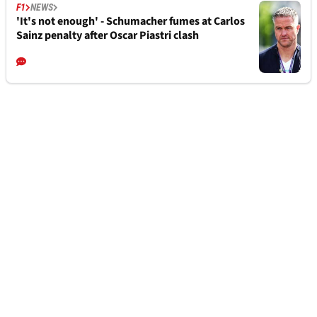
F1
NEWS
'It's not enough' - Schumacher fumes at Carlos
Sainz penalty after Oscar Piastri clash