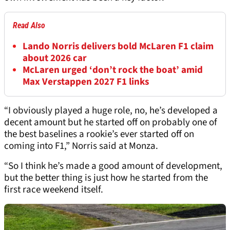
Read Also
Lando Norris delivers bold McLaren F1 claim
about 2026 car
McLaren urged ‘don’t rock the boat’ amid
Max Verstappen 2027 F1 links
“I obviously played a huge role, no, he’s developed a
decent amount but he started off on probably one of
the best baselines a rookie’s ever started off on
coming into F1,” Norris said at Monza.
“So I think he’s made a good amount of development,
but the better thing is just how he started from the
first race weekend itself.