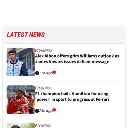
LATEST NEWS
F1
NEWS
Alex Albon offers grim Williams outlook as
James Vowles issues defiant message
21h ago
F1
NEWS
F1 champion hails Hamilton for using
'power' in sport to progress at Ferrari
23h ago
F1
NEWS