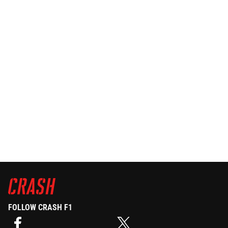
FOLLOW CRASH F1