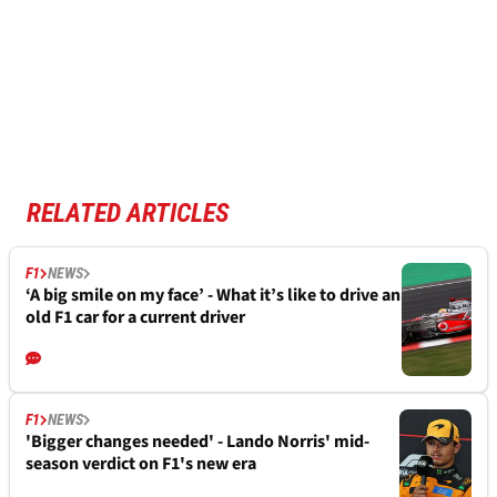
RELATED ARTICLES
F1
NEWS
‘A big smile on my face’ - What it’s like to drive an
old F1 car for a current driver
F1
NEWS
'Bigger changes needed' - Lando Norris' mid-
season verdict on F1's new era