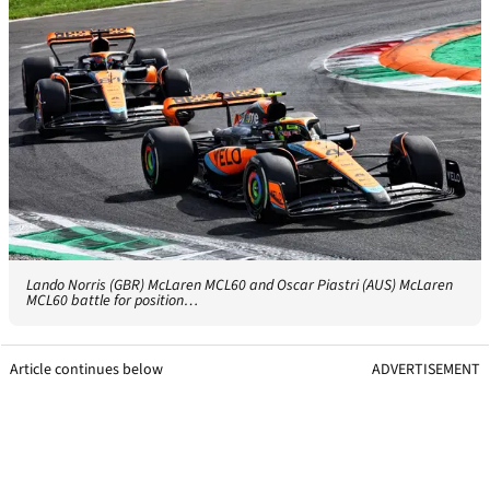
Lando Norris (GBR) McLaren MCL60 and Oscar Piastri (AUS) McLaren
MCL60 battle for position…
Article continues below
ADVERTISEMENT