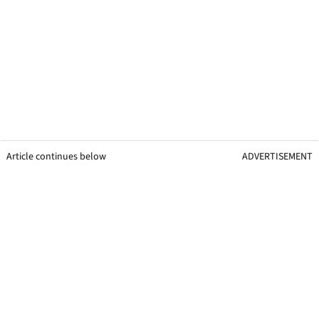
Article continues below
ADVERTISEMENT