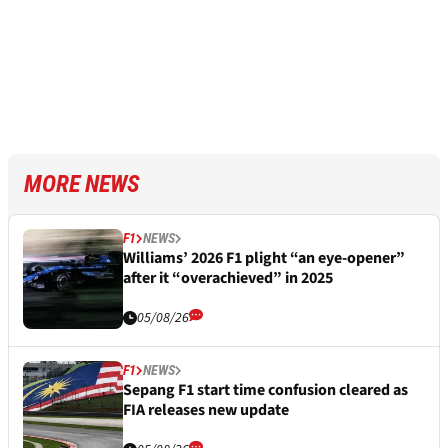
MORE NEWS
F1
NEWS
Williams’ 2026 F1 plight “an eye-opener”
after it “overachieved” in 2025
05/08/26
F1
NEWS
Sepang F1 start time confusion cleared as
FIA releases new update