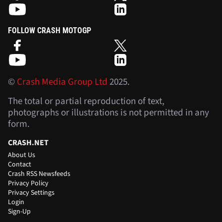
FOLLOW CRASH MOTOGP
©
Crash Media Group Ltd
2025.
The total or partial reproduction of text,
photographs or illustrations is not permitted in any
form.
CRASH.NET
About Us
Contact
Crash RSS Newsfeeds
Privacy Policy
Privacy Settings
Login
Sign-Up