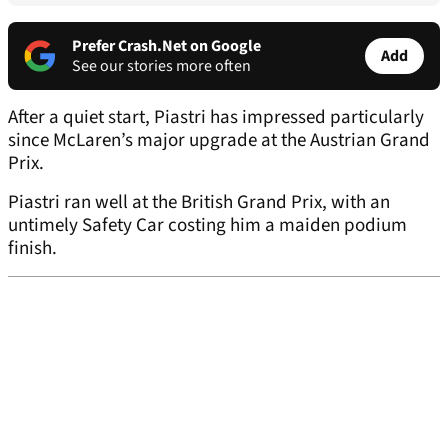
Prefer Crash.Net on Google
Add
See our stories more often
After a quiet start, Piastri has impressed particularly
since McLaren’s major upgrade at the Austrian Grand
Prix.
Piastri ran well at the British Grand Prix, with an
untimely Safety Car costing him a maiden podium
finish.