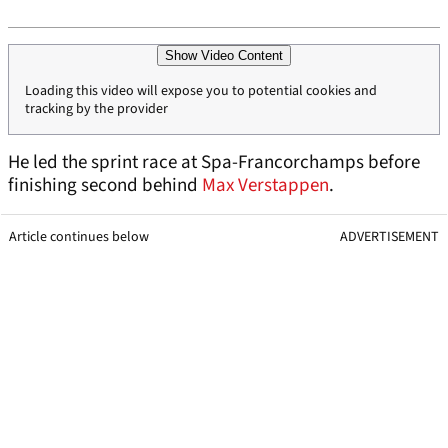
Show Video Content
Loading this video will expose you to potential cookies and
tracking by the provider
He led the sprint race at Spa-Francorchamps before
finishing second behind
Max Verstappen
.
Article continues below
ADVERTISEMENT