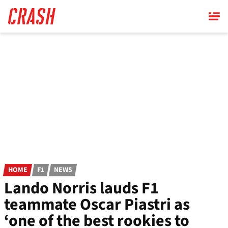
Skip
to
main
content
HOME
F1
NEWS
Lando Norris lauds F1
teammate Oscar Piastri as
‘one of the best rookies to