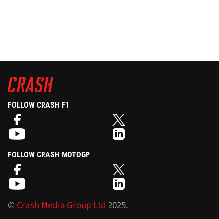
FOLLOW CRASH F1
FOLLOW CRASH MOTOGP
©
Crash Media Group Ltd
2025.