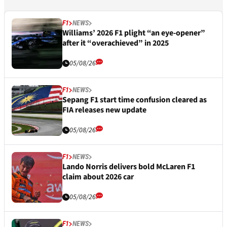
F1
NEWS
Williams’ 2026 F1 plight “an eye-opener”
after it “overachieved” in 2025
05/08/26
F1
NEWS
Sepang F1 start time confusion cleared as
FIA releases new update
05/08/26
F1
NEWS
Lando Norris delivers bold McLaren F1
claim about 2026 car
05/08/26
F1
NEWS