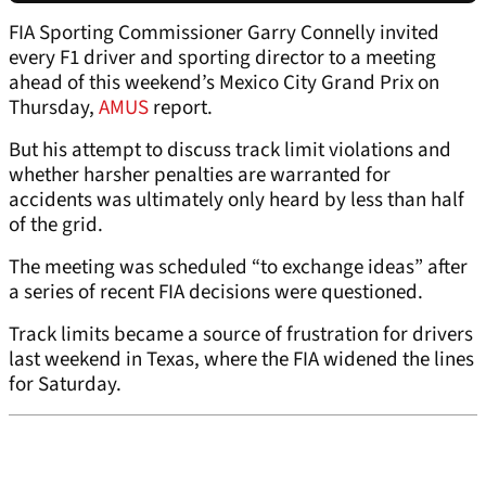
FIA Sporting Commissioner Garry Connelly invited
every F1 driver and sporting director to a meeting
ahead of this weekend’s Mexico City Grand Prix on
Thursday,
AMUS
report.
But his attempt to discuss track limit violations and
whether harsher penalties are warranted for
accidents was ultimately only heard by less than half
of the grid.
The meeting was scheduled “to exchange ideas” after
a series of recent FIA decisions were questioned.
Track limits became a source of frustration for drivers
last weekend in Texas, where the FIA widened the lines
for Saturday.