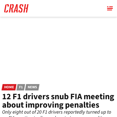
Skip
to
main
content
HOME
F1
NEWS
12 F1 drivers snub FIA meeting
about improving penalties
Only eight out of 20 F1 drivers reportedly turned up to