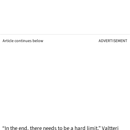
Article continues below
ADVERTISEMENT
“In the end, there needs to be a hard limit,” Valtteri