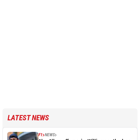
LATEST NEWS
F1
NEWS