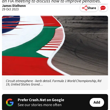
an FIA meeting to discuss how to improve penalties.
James Dielhenn
Share
29 Oct 2023
Circuit atmosphere - kerb detail. Formula 1 World Championship, Rd
19, United States Grand…
Prefer Crash.Net on Google
Add
See our stories more often