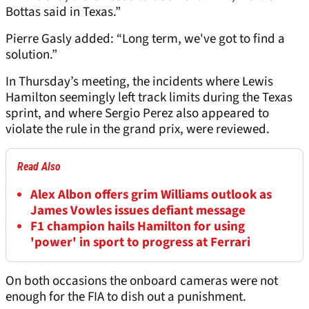
Bottas said in Texas.”
Pierre Gasly added: “Long term, we've got to find a
solution.”
In Thursday’s meeting, the incidents where Lewis
Hamilton seemingly left track limits during the Texas
sprint, and where Sergio Perez also appeared to
violate the rule in the grand prix, were reviewed.
Read Also
Alex Albon offers grim Williams outlook as
James Vowles issues defiant message
F1 champion hails Hamilton for using
'power' in sport to progress at Ferrari
On both occasions the onboard cameras were not
enough for the FIA to dish out a punishment.