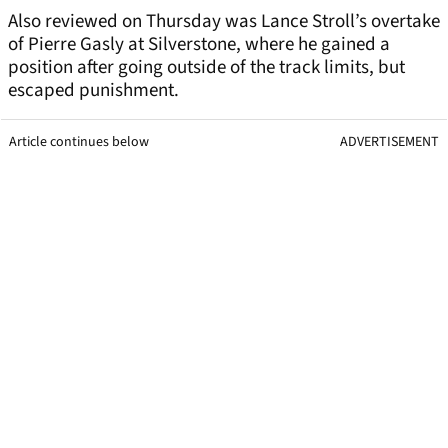
Also reviewed on Thursday was Lance Stroll’s overtake
of Pierre Gasly at Silverstone, where he gained a
position after going outside of the track limits, but
escaped punishment.
Article continues below
ADVERTISEMENT