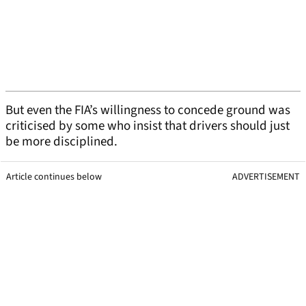
But even the FIA’s willingness to concede ground was
criticised by some who insist that drivers should just
be more disciplined.
Article continues below
ADVERTISEMENT