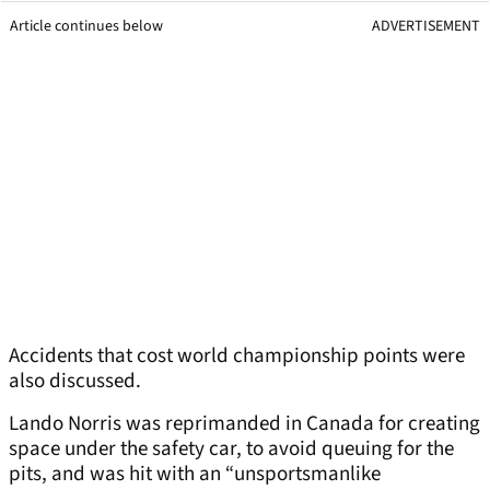
Article continues below
ADVERTISEMENT
Accidents that cost world championship points were
also discussed.
Lando Norris was reprimanded in Canada for creating
space under the safety car, to avoid queuing for the
pits, and was hit with an “unsportsmanlike