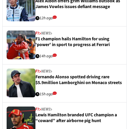
Alex Albon offers grim Williams outlook as
James Vowles issues defiant message
12h ago
F1
NEWS
F1 champion hails Hamilton for using
'power' in sport to progress at Ferrari
14h ago
F1
NEWS
Fernando Alonso spotted driving rare
$5.9million Lamborghini on Monaco streets
15h ago
F1
NEWS
Lewis Hamilton branded UFC champion a
“coward” after airborne pig hunt