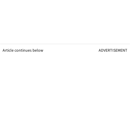
Article continues below
ADVERTISEMENT