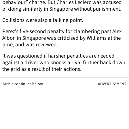
behaviour” charge. But Charles Leclerc was accused
of doing similarly in Singapore without punishment.
Collisions were also a talking point.
Perez’s five-second penalty for clambering past Alex
Albon in Singapore was criticised by Williams at the
time, and was reviewed.
It was questioned if harsher penalties are needed
against a driver who knocks a rival further back down
the grid as a result of their actions.
Article continues below
ADVERTISEMENT