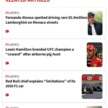
F1
NEWS
Fernando Alonso spotted driving rare $5.9million
Lamborghini on Monaco streets
F1
NEWS
Lewis Hamilton branded UFC champion a
“coward” after airborne pig hunt
F1
NEWS
Red Bull chief explains “limitations” of its
2026 F1 car