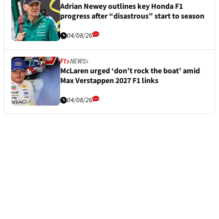
Adrian Newey outlines key Honda F1
progress after “disastrous” start to season
04/08/26
F1
NEWS
McLaren urged ‘don’t rock the boat’ amid
Max Verstappen 2027 F1 links
04/08/26