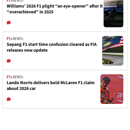
F1
NEWS
Williams’ 2026 F1 plight “an eye-opener” after it
“overachieved” in 2025
F1
NEWS
Sepang F1 start time confusion cleared as FIA
releases new update
F1
NEWS
Lando Norris delivers bold McLaren F1 claim
about 2026 car