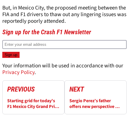
But, in Mexico City, the proposed meeting between the
FIA and F1 drivers to thaw out any lingering issues was
reportedly poorly attended.
Sign up for the Crash F1 Newsletter
Your information will be used in accordance with our
Privacy Policy
.
PREVIOUS
NEXT
Starting grid for today's
Sergio Perez’s father
F1 Mexico City Grand Prix:
offers new perspective on
How the race will begin
Max Verstappen
relationship at F1 Mexico
City Grand Prix