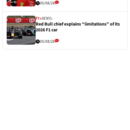
05/08/26
F1
NEWS
Red Bull chief explains “limitations” of its
2026 F1 car
05/08/26