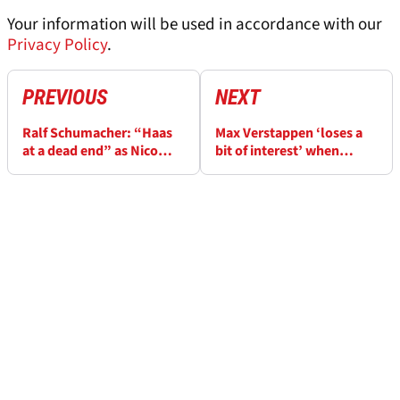
Your information will be used in accordance with our
Privacy Policy
.
PREVIOUS
NEXT
Ralf Schumacher: “Haas
Max Verstappen ‘loses a
at a dead end” as Nico
bit of interest’ when
Hulkenberg-Audi rumours
dominating, F1 race
swirl
engineer Gianpiero
Lambiase claims