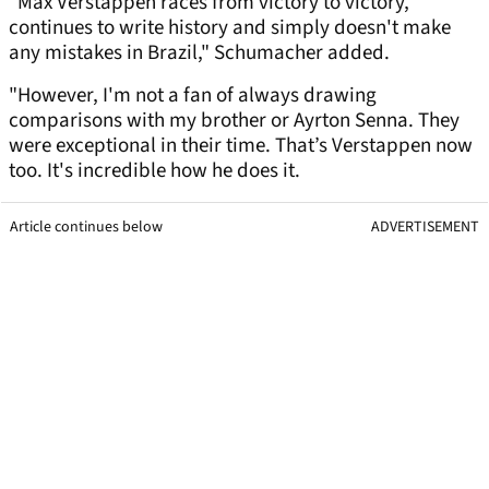
"Max Verstappen races from victory to victory,
continues to write history and simply doesn't make
any mistakes in Brazil," Schumacher added.
"However, I'm not a fan of always drawing
comparisons with my brother or Ayrton Senna. They
were exceptional in their time. That’s Verstappen now
too. It's incredible how he does it.
Article continues below
ADVERTISEMENT