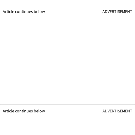
Article continues below
ADVERTISEMENT
Article continues below
ADVERTISEMENT