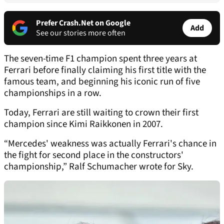
Prefer Crash.Net on Google
Add
See our stories more often
The seven-time F1 champion spent three years at
Ferrari before finally claiming his first title with the
famous team, and beginning his iconic run of five
championships in a row.
Today, Ferrari are still waiting to crown their first
champion since Kimi Raikkonen in 2007.
“Mercedes' weakness was actually Ferrari's chance in
the fight for second place in the constructors'
championship,” Ralf Schumacher wrote for Sky.