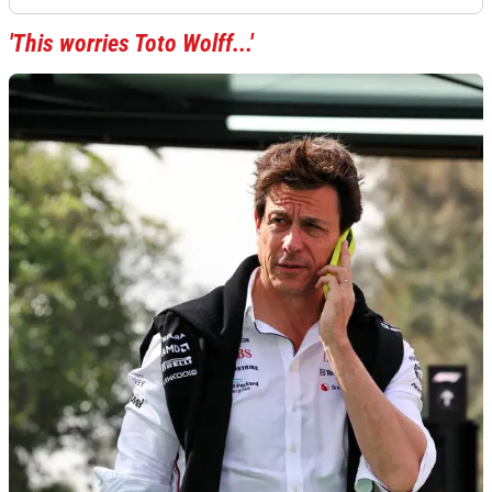
'This worries Toto Wolff...'