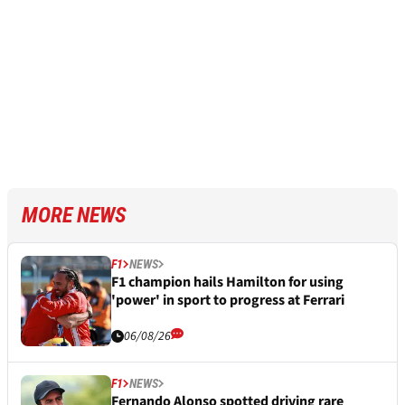
MORE NEWS
F1
NEWS
F1 champion hails Hamilton for using
'power' in sport to progress at Ferrari
06/08/26
F1
NEWS
Fernando Alonso spotted driving rare