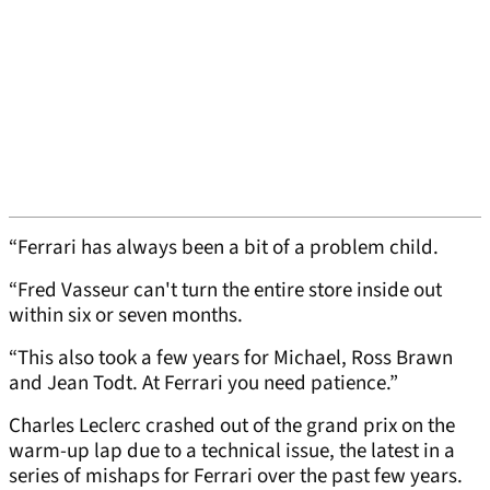
“Ferrari has always been a bit of a problem child.
“Fred Vasseur can't turn the entire store inside out
within six or seven months.
“This also took a few years for Michael, Ross Brawn
and Jean Todt. At Ferrari you need patience.”
Charles Leclerc crashed out of the grand prix on the
warm-up lap due to a technical issue, the latest in a
series of mishaps for Ferrari over the past few years.