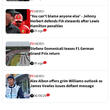
F1
NEWS
'You can't blame anyone else' - Johnny
Herbert defends FIA stewards after Lewis
Hamilton penalties
2h ago
F1
NEWS
Stefano Domenicali teases F1 German
Grand Prix return
3h ago
F1
NEWS
Alex Albon offers grim Williams outlook as
James Vowles issues defiant message
06/08/26