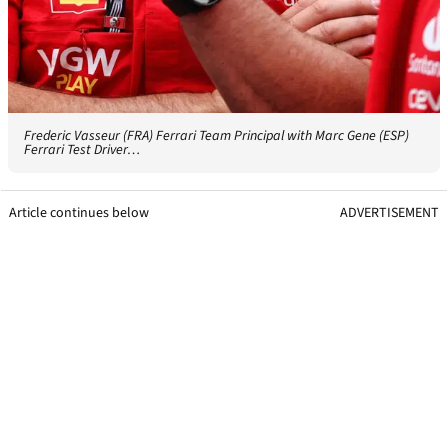
Frederic Vasseur (FRA) Ferrari Team Principal with Marc Gene (ESP)
Ferrari Test Driver…
Article continues below
ADVERTISEMENT