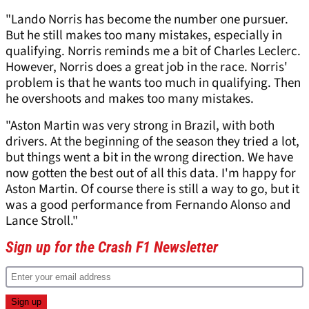
"Lando Norris has become the number one pursuer.
But he still makes too many mistakes, especially in
qualifying. Norris reminds me a bit of Charles Leclerc.
However, Norris does a great job in the race. Norris'
problem is that he wants too much in qualifying. Then
he overshoots and makes too many mistakes.
"Aston Martin was very strong in Brazil, with both
drivers. At the beginning of the season they tried a lot,
but things went a bit in the wrong direction. We have
now gotten the best out of all this data. I'm happy for
Aston Martin. Of course there is still a way to go, but it
was a good performance from Fernando Alonso and
Lance Stroll."
Sign up for the Crash F1 Newsletter