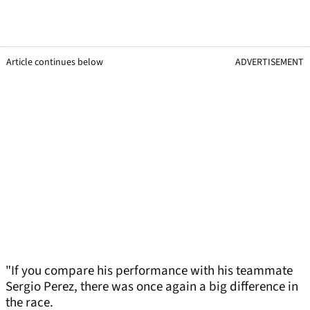
Article continues below
ADVERTISEMENT
"If you compare his performance with his teammate
Sergio Perez, there was once again a big difference in
the race.