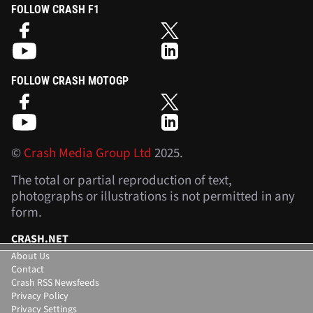
FOLLOW CRASH F1
FOLLOW CRASH MOTOGP
©
Crash Media Group Ltd
2025.
The total or partial reproduction of text,
photographs or illustrations is not permitted in any
form.
CRASH.NET
About Us
Contact
Crash RSS Newsfeeds
Privacy Policy
Privacy Settings