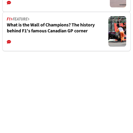
F1
FEATURE
What is the Wall of Champions? The history
behind F1’s famous Canadian GP corner