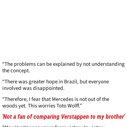
“The problems can be explained by not understanding
the concept.
“There was greater hope in Brazil, but everyone
involved was disappointed.
“Therefore, I fear that Mercedes is not out of the
woods yet. This worries Toto Wolff.”
'Not a fan of comparing Verstappen to my brother'