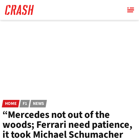
Skip
to
main
content
HOME
F1
NEWS
“Mercedes not out of the
woods; Ferrari need patience,
it took Michael Schumacher