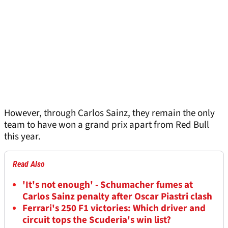
However, through Carlos Sainz, they remain the only
team to have won a grand prix apart from Red Bull
this year.
Read Also
'It's not enough' - Schumacher fumes at
Carlos Sainz penalty after Oscar Piastri clash
Ferrari's 250 F1 victories: Which driver and
circuit tops the Scuderia's win list?