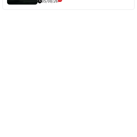
05/08/26