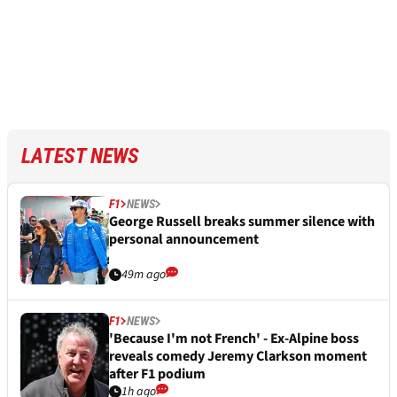
LATEST NEWS
F1
NEWS
George Russell breaks summer silence with
personal announcement
49m ago
F1
NEWS
'Because I'm not French' - Ex-Alpine boss
reveals comedy Jeremy Clarkson moment
after F1 podium
1h ago