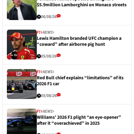
$5.9million Lamborghini on Monaco streets
06/08/26
F1
NEWS
Lewis Hamilton branded UFC champion a
“coward” after airborne pig hunt
05/08/26
F1
NEWS
Red Bull chief explains “limitations” of its
2026 F1 car
05/08/26
F1
NEWS
Williams’ 2026 F1 plight “an eye-opener”
after it “overachieved” in 2025