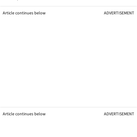
Article continues below
ADVERTISEMENT
Article continues below
ADVERTISEMENT