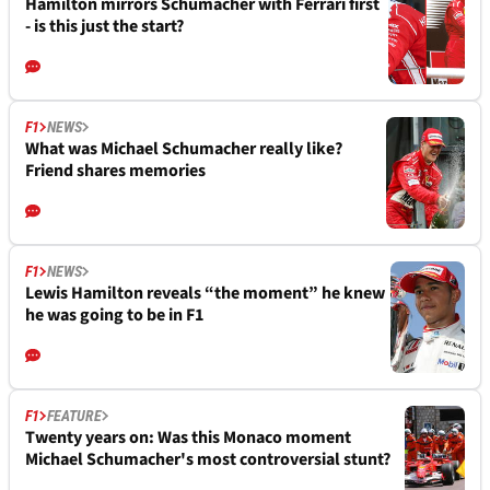
Hamilton mirrors Schumacher with Ferrari first
- is this just the start?
F1
NEWS
What was Michael Schumacher really like?
Friend shares memories
F1
NEWS
Lewis Hamilton reveals “the moment” he knew
he was going to be in F1
F1
FEATURE
Twenty years on: Was this Monaco moment
Michael Schumacher's most controversial stunt?