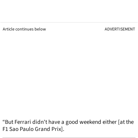
Article continues below
ADVERTISEMENT
“But Ferrari didn't have a good weekend either [at the
F1 Sao Paulo Grand Prix].