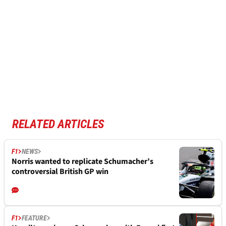
RELATED ARTICLES
F1
NEWS
Norris wanted to replicate Schumacher’s
controversial British GP win
F1
FEATURE