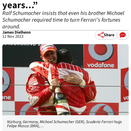
years…”
Ralf Schumacher insists that even his brother Michael
Schumacher required time to turn Ferrari’s fortunes
around.
James Dielhenn
Share
12 Nov 2023
Nürburg, Germany, Michael Schumacher (GER), Scuderia Ferrari hugs
Felipe Massa (BRA),…