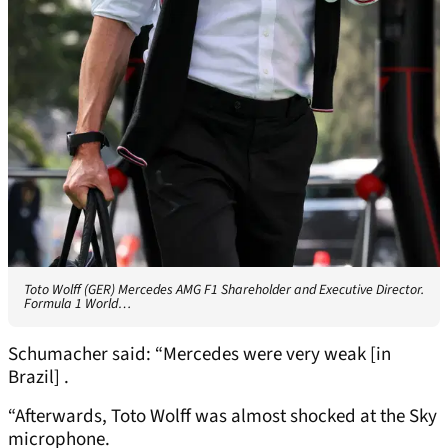
Toto Wolff (GER) Mercedes AMG F1 Shareholder and Executive Director.
Formula 1 World…
Schumacher said: “Mercedes were very weak [in
Brazil] .
“Afterwards, Toto Wolff was almost shocked at the Sky
microphone.