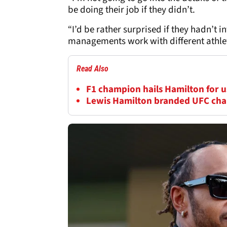
be doing their job if they didn’t.
“I’d be rather surprised if they hadn’t
managements work with different athlet
Read Also
F1 champion hails Hamilton for us
Lewis Hamilton branded UFC cha