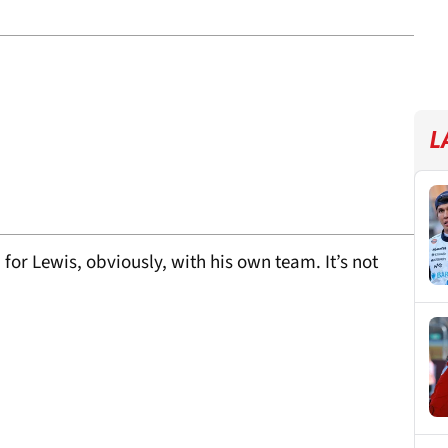
L
for Lewis, obviously, with his own team. It’s not