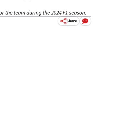
for the team during the 2024 F1 season.
Share