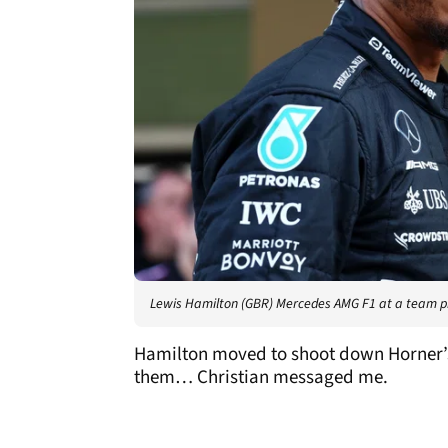
Lewis Hamilton (GBR) Mercedes AMG F1 at a team 
Hamilton moved to shoot down Horner’s s
them… Christian messaged me.