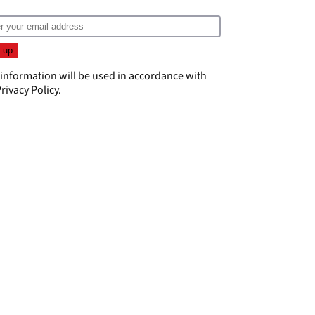
 information will be used in accordance with
rivacy Policy
.