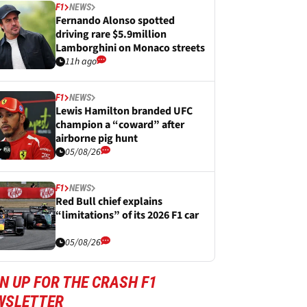
F1
NEWS
Fernando Alonso spotted
driving rare $5.9million
Lamborghini on Monaco streets
11h ago
F1
NEWS
Lewis Hamilton branded UFC
champion a “coward” after
airborne pig hunt
05/08/26
F1
NEWS
Red Bull chief explains
“limitations” of its 2026 F1 car
05/08/26
N UP FOR THE CRASH F1
WSLETTER