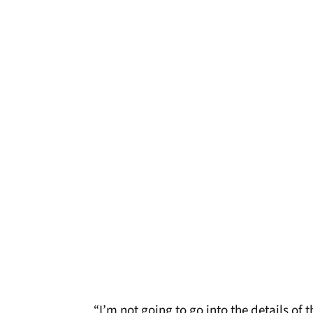
“I’m not going to go into the details o