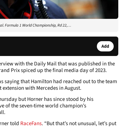
pal. Formula 1 World Championship, Rd 22,…
Add
erview with the Daily Mail that was published in the
and Prix spiced up the final media day of 2023.
as saying that Hamilton had reached out to the team
t extension with Mercedes in August.
hursday but Horner has since stood by his
ive of the seven-time world champion’s
ll.
orner told
RaceFans
. “But that’s not unusual, let’s put