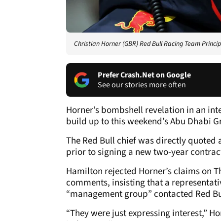
Christian Horner (GBR) Red Bull Racing Team Princi
Prefer Crash.Net on Google
See our stories more often
Horner’s bombshell revelation in an int
build up to this weekend’s Abu Dhabi Gr
The Red Bull chief was directly quoted 
prior to signing a new two-year contrac
Hamilton rejected Horner’s claims on T
comments, insisting that a representat
“management group” contacted Red Bu
“They were just expressing interest,” H