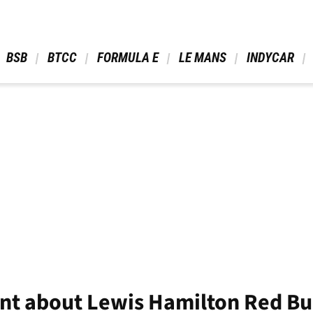
 BSB 
 BTCC 
 FORMULA E 
 LE MANS 
 INDYCAR 
ant about Lewis Hamilton Red Bu