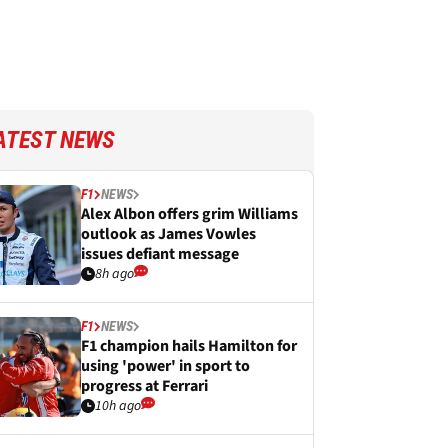
ATEST NEWS
F1
NEWS
Alex Albon offers grim Williams
outlook as James Vowles
issues defiant message
8h ago
F1
NEWS
F1 champion hails Hamilton for
using 'power' in sport to
progress at Ferrari
10h ago