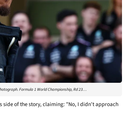
photograph. Formula 1 World Championship, Rd 23…
ide of the story, claiming: "No, I didn't approach