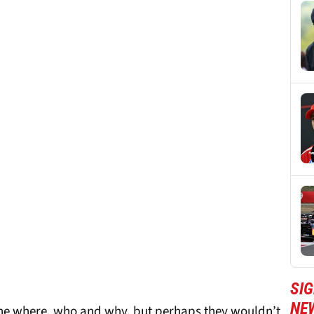
SIG
NE
f the where, who and why, but perhaps they wouldn’t