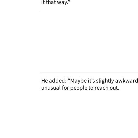
it that way.”
He added: “Maybe it’s slightly awkward 
unusual for people to reach out.