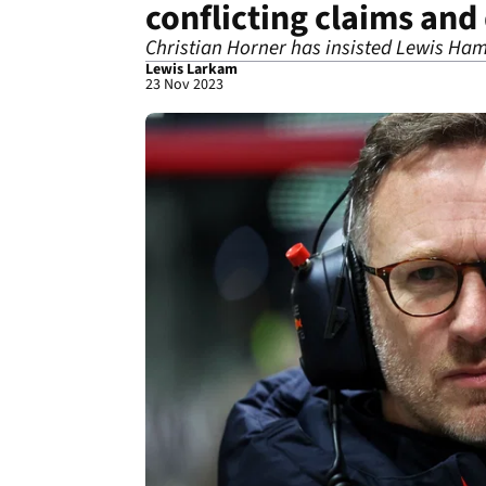
conflicting claims and
Christian Horner has insisted Lewis Ham
Lewis Larkam
23 Nov 2023