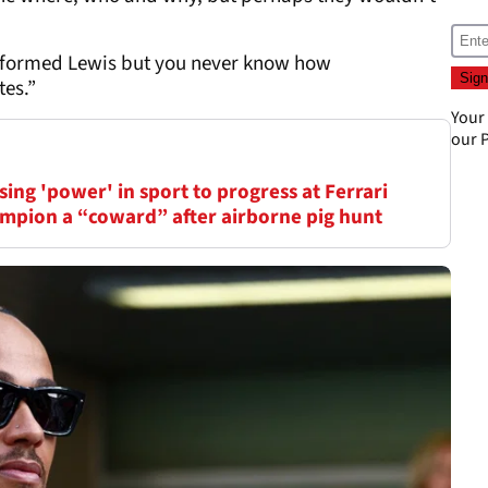
 informed Lewis but you never know how
es.”
Your
our
P
ing 'power' in sport to progress at Ferrari
mpion a “coward” after airborne pig hunt