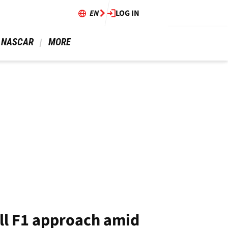
EN
LOG IN
 NASCAR 
 MORE 
ll F1 approach amid