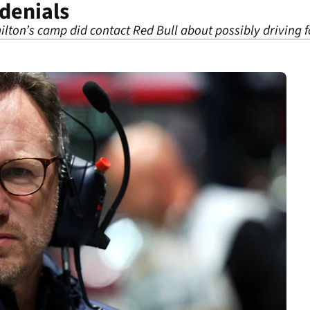
 denials
ilton’s camp did contact Red Bull about possibly driving 