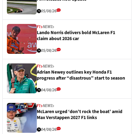
05/08/26
F1
NEWS
Lando Norris delivers bold McLaren F1
claim about 2026 car
05/08/26
F1
NEWS
Adrian Newey outlines key Honda F1
progress after “disastrous” start to season
04/08/26
F1
NEWS
McLaren urged ‘don’t rock the boat’ amid
Max Verstappen 2027 F1 links
04/08/26