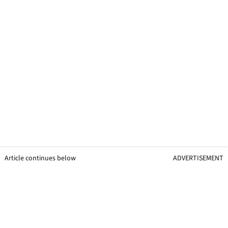
Article continues below
ADVERTISEMENT