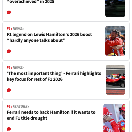
“overachieved” in 2025
F1
NEWS
F1 legend on Lewis Hamilton's 2026 boost
“hardly anyone talks about”
F1
NEWS
‘The most important thing’ - Ferrari highlights
key focus for rest of F1 2026
F1
FEATURE
Ferrari needs to back Hamilton if it wants to
end F1 title drought