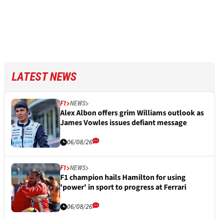
LATEST NEWS
F1
NEWS
Alex Albon offers grim Williams outlook as
James Vowles issues defiant message
06/08/26
F1
NEWS
F1 champion hails Hamilton for using
'power' in sport to progress at Ferrari
06/08/26