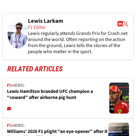
Lewis Larkam
F1 Editor
Lewis regularly attends Grands Prix for Crash.net
around the world. Often reporting on the action
from the ground, Lewis tells the stories of the
people who matter in the sport.
RELATED ARTICLES
F1
NEWS
Lewis Hamilton branded UFC champion a
“coward” after airborne pig hunt
F1
NEWS
Williams’ 2026 F1 plight “an eye-opener” after it