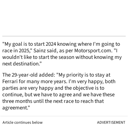
"My goal is to start 2024 knowing where I'm going to
race in 2025," Sainz said, as per Motorsport.com. "I
wouldn't like to start the season without knowing my
next destination.”
The 29-year-old added: "My priority is to stay at
Ferrari for many more years. I'm very happy, both
parties are very happy and the objective is to
continue, but we have to agree and we have these
three months until the next race to reach that
agreement."
Article continues below
ADVERTISEMENT