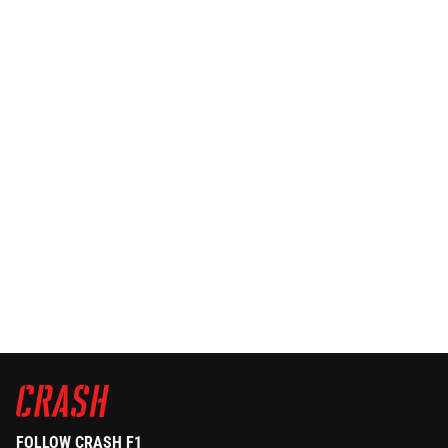
FOLLOW CRASH F1