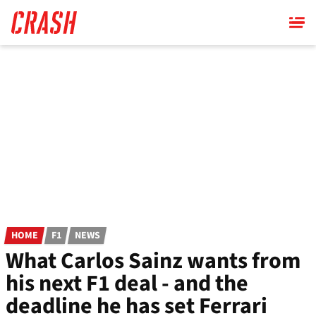
Skip
to
main
content
HOME
F1
NEWS
What Carlos Sainz wants from
his next F1 deal - and the
deadline he has set Ferrari