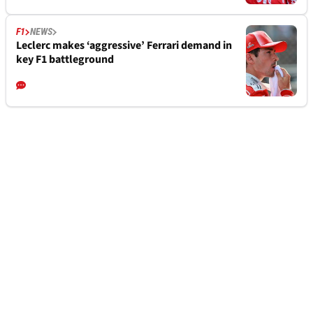
F1
NEWS
Leclerc makes ‘aggressive’ Ferrari demand in
key F1 battleground