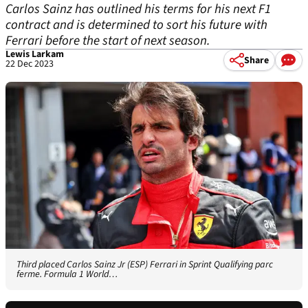
Carlos Sainz has outlined his terms for his next F1
contract and is determined to sort his future with
Ferrari before the start of next season.
Lewis Larkam
Share
22 Dec 2023
Third placed Carlos Sainz Jr (ESP) Ferrari in Sprint Qualifying parc
ferme. Formula 1 World…