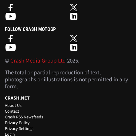
FOLLOW CRASH MOTOGP
©
Crash Media Group Ltd
2025.
The total or partial reproduction of text,
photographs or illustrations is not permitted in any
form.
CRASH.NET
About Us
Contact
Crash RSS Newsfeeds
Privacy Policy
Privacy Settings
Login