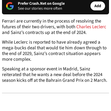
Prefer Crash.Net on Google
Add
See our stories more often
Ferrari are currently in the process of resolving the
futures of their two drivers, with both
Charles Leclerc
and Sainz’s contracts up at the end of 2024.
While Leclerc is reported to have already agreed a
mega-bucks deal that would tie him down through to
the end of 2029, Sainz’s contract situation appears
more complex.
Speaking at a sponsor event in Madrid, Sainz
reiterated that he wants a new deal before the 2024
season kicks off at the Bahrain Grand Prix on 2 March.