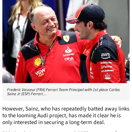
Frederic Vasseur (FRA) Ferrari Team Principal with 1st place Carlos
Sainz Jr (ESP) Ferrari…
However, Sainz, who has repeatedly batted away links
to the looming Audi project, has made it clear he is
only interested in securing a long-term deal.