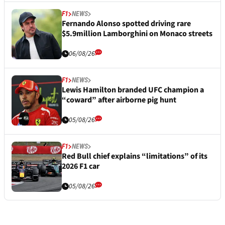
F1
NEWS
Fernando Alonso spotted driving rare
$5.9million Lamborghini on Monaco streets
06/08/26
F1
NEWS
Lewis Hamilton branded UFC champion a
“coward” after airborne pig hunt
05/08/26
F1
NEWS
Red Bull chief explains “limitations” of its
2026 F1 car
05/08/26