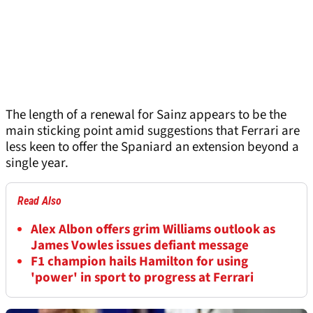
The length of a renewal for Sainz appears to be the
main sticking point amid suggestions that Ferrari are
less keen to offer the Spaniard an extension beyond a
single year.
Read Also
Alex Albon offers grim Williams outlook as
James Vowles issues defiant message
F1 champion hails Hamilton for using
'power' in sport to progress at Ferrari