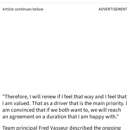
Article continues below
ADVERTISEMENT
"Therefore, I will renew if I feel that way and I feel that
I am valued. That as a driver that is the main priority. I
am convinced that if we both want to, we will reach
an agreement on a duration that I am happy with.”
Team principal Fred Vasseur described the ongoing