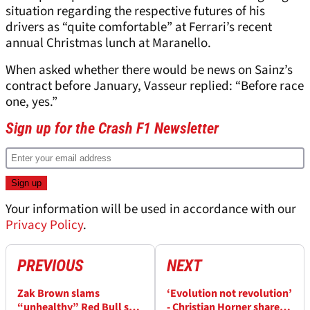
situation regarding the respective futures of his
drivers as “quite comfortable” at Ferrari’s recent
annual Christmas lunch at Maranello.
When asked whether there would be news on Sainz’s
contract before January, Vasseur replied: “Before race
one, yes.”
Sign up for the Crash F1 Newsletter
Your information will be used in accordance with our
Privacy Policy
.
PREVIOUS
NEXT
Zak Brown slams
‘Evolution not revolution’
“unhealthy” Red Bull set-
- Christian Horner shares