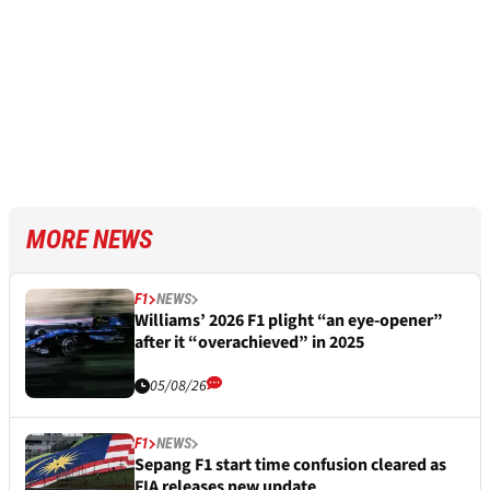
MORE NEWS
F1
NEWS
Williams’ 2026 F1 plight “an eye-opener”
after it “overachieved” in 2025
05/08/26
F1
NEWS
Sepang F1 start time confusion cleared as
FIA releases new update