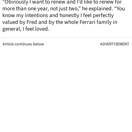
"Obviously I want to renew and I'd like to renew for
more than one year, not just two,” he explained. “You
know my intentions and honestly I feel perfectly
valued by Fred and by the whole Ferrari family in
general, I feel loved.
Article continues below
ADVERTISEMENT