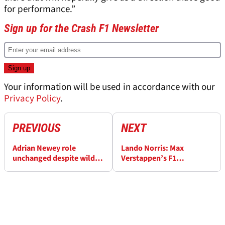
for performance.”
Sign up for the Crash F1 Newsletter
Your information will be used in accordance with our
Privacy Policy
.
PREVIOUS
NEXT
Adrian Newey role
Lando Norris: Max
unchanged despite wild
Verstappen’s F1
rumours about Red Bull
dominance ‘not
F1 future
concerning at all’