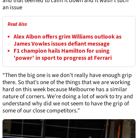
and that seemed to calm it down and it wasn’t such
an issue
Read Also
Alex Albon offers grim Williams outlook as
James Vowles issues defiant message
F1 champion hails Hamilton for using
'power' in sport to progress at Ferrari
“Then the big one is we don’t really have enough grip
there. So that’s one of the things that we are working
hard on this week because Melbourne has a similar
nature of corners. We’re doing a lot of work to try and
understand why did we not seem to have the grip of
some of our close competitors.”