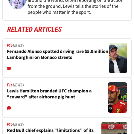
around the world. Often reporting on the action
from the ground, Lewis tells the stories of the
people who matter in the sport.
RELATED ARTICLES
F1
NEWS
Fernando Alonso spotted driving rare $5.9million
Lamborghini on Monaco streets
F1
NEWS
Lewis Hamilton branded UFC champion a
“coward” after airborne pig hunt
F1
NEWS
Red Bull chief explains “limitations” of its