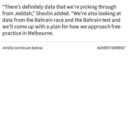
“There’s definitely data that we’re picking through
from Jeddah,” Shovlin added. “We’re also looking at
data from the Bahrain race and the Bahrain test and
we’ll come up with a plan for how we approach free
practice in Melbourne.
Article continues below
ADVERTISEMENT