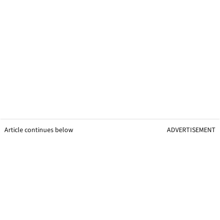
Article continues below
ADVERTISEMENT