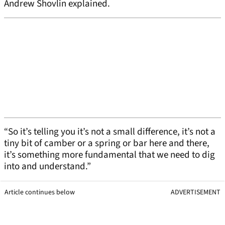
Andrew Shovlin explained.
“So it’s telling you it’s not a small difference, it’s not a
tiny bit of camber or a spring or bar here and there,
it’s something more fundamental that we need to dig
into and understand.”
Article continues below
ADVERTISEMENT