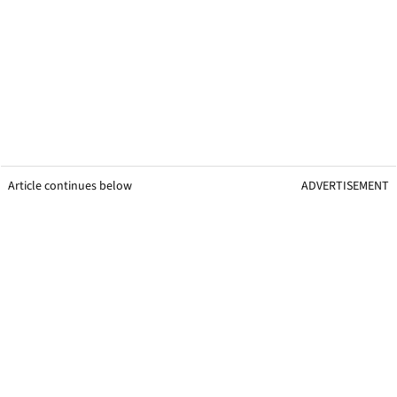
Article continues below
ADVERTISEMENT