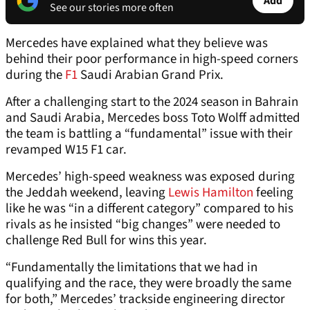
Add
See our stories more often
Mercedes have explained what they believe was
behind their poor performance in high-speed corners
during the
F1
Saudi Arabian Grand Prix.
After a challenging start to the 2024 season in Bahrain
and Saudi Arabia, Mercedes boss Toto Wolff admitted
the team is battling a “fundamental” issue with their
revamped W15 F1 car.
Mercedes’ high-speed weakness was exposed during
the Jeddah weekend, leaving
Lewis Hamilton
feeling
like he was “in a different category” compared to his
rivals as he insisted “big changes” were needed to
challenge Red Bull for wins this year.
“Fundamentally the limitations that we had in
qualifying and the race, they were broadly the same
for both,” Mercedes’ trackside engineering director