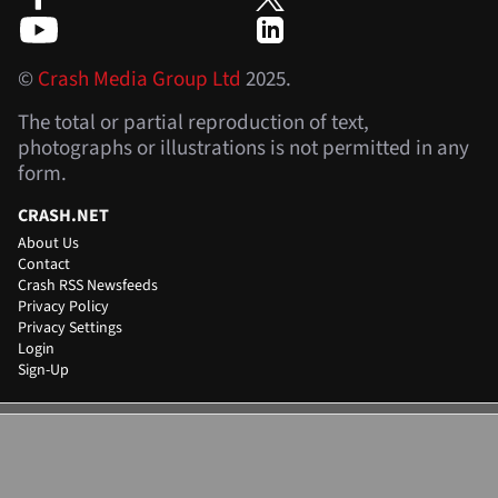
©
Crash Media Group Ltd
2025.
The total or partial reproduction of text,
photographs or illustrations is not permitted in any
form.
CRASH.NET
About Us
Contact
Crash RSS Newsfeeds
Privacy Policy
Privacy Settings
Login
Sign-Up