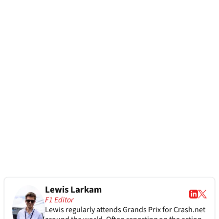
Lewis Larkam
F1 Editor
Lewis regularly attends Grands Prix for Crash.net