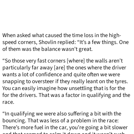
When asked what caused the time loss in the high-
speed corners, Shovlin replied: “It’s a few things. One
of them was the balance wasn’t great.
“So those very fast corners [where] the walls aren’t
particularly far away [are] the ones where the driver
wants a lot of confidence and quite often we were
snapping to oversteer if they really leant on the tyres.
You can easily imagine how unsettling that is for the
for the drivers. That was a factor in qualifying and the
race.
“In qualifying we were also suffering a bit with the
bouncing. That was less of a problem in the race:
There’s more fuel in the car, you’re going a bit slower