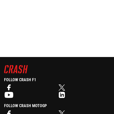
FOLLOW CRASH F1
FOLLOW CRASH MOTOGP