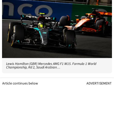
Lewis Hamilton (GBR) Mercedes AMG F1 W15. Formula 1 World
Championship, Rd 2, Saudi Arabian…
Article continues below
ADVERTISEMENT