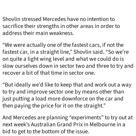
Shovlin stressed Mercedes have no intention to
sacrifice their strengths in other areas in order to
address their main weakness.
“We were actually one of the fastest cars, if not the
fastest car, in a straight line,” Shovlin said. “So we’re
on quite a light wing level and what we could do is
slow ourselves down in sector two and three to try and
recover a bit of that time in sector one.
“But ideally we’d like to keep that and work out a way
to try and improve sector one by means other than
just putting a load more downforce on the car and
then paying the price for it on the straight.”
And Mercedes are planning “experiments” to try out at
next week’s Australian Grand Prix in Melbourne in a
bid to get to the bottom of the issue.