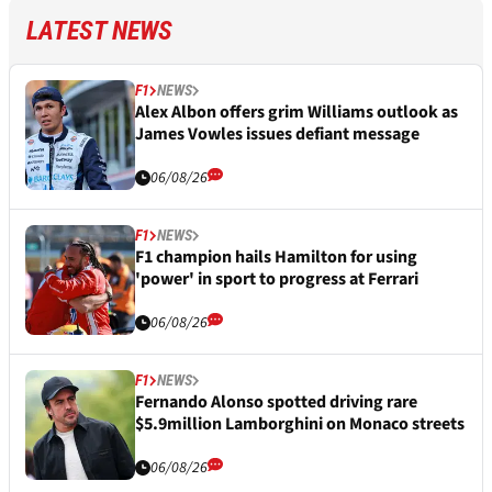
LATEST NEWS
F1
NEWS
Alex Albon offers grim Williams outlook as
James Vowles issues defiant message
06/08/26
F1
NEWS
F1 champion hails Hamilton for using
'power' in sport to progress at Ferrari
06/08/26
F1
NEWS
Fernando Alonso spotted driving rare
$5.9million Lamborghini on Monaco streets
06/08/26