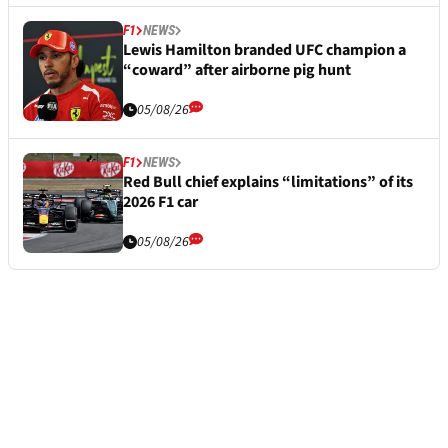
F1
NEWS
Lewis Hamilton branded UFC champion a
“coward” after airborne pig hunt
05/08/26
F1
NEWS
Red Bull chief explains “limitations” of its
2026 F1 car
05/08/26