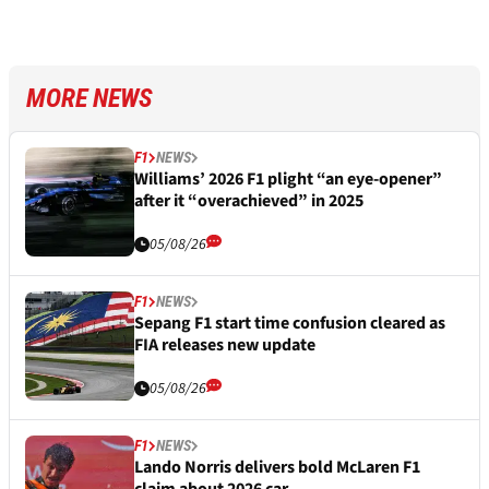
MORE NEWS
F1
NEWS
Williams’ 2026 F1 plight “an eye-opener”
after it “overachieved” in 2025
05/08/26
F1
NEWS
Sepang F1 start time confusion cleared as
FIA releases new update
05/08/26
F1
NEWS
Lando Norris delivers bold McLaren F1
claim about 2026 car