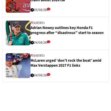
05/08/26
F1
NEWS
Adrian Newey outlines key Honda F1
progress after “disastrous” start to season
04/08/26
F1
NEWS
McLaren urged ‘don’t rock the boat’ amid
Max Verstappen 2027 F1 links
04/08/26