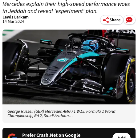
Mercedes explain their high-speed performance woes
in Jeddah and reveal 'experiment' plan.
Lewis Larkam
Share
14 Mar 2024
George Russell (GBR) Mercedes AMG F1 W15. Formula 1 World
Championship, Rd 2, Saudi Arabian…
Prefer Crash.Net on Google