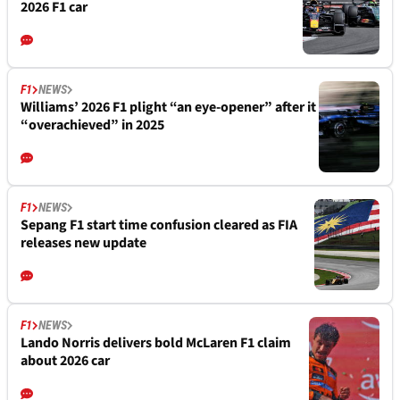
2026 F1 car
F1
NEWS
Williams’ 2026 F1 plight “an eye-opener” after it
“overachieved” in 2025
F1
NEWS
Sepang F1 start time confusion cleared as FIA
releases new update
F1
NEWS
Lando Norris delivers bold McLaren F1 claim
about 2026 car