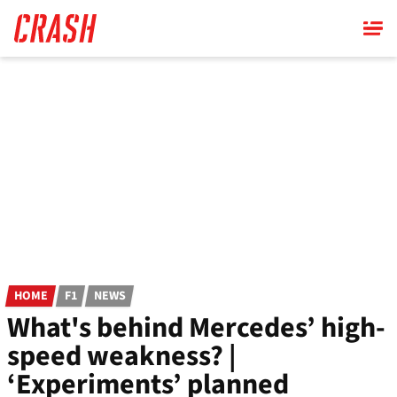
Skip
to
main
content
HOME
F1
NEWS
What's behind Mercedes’ high-
speed weakness? |
‘Experiments’ planned