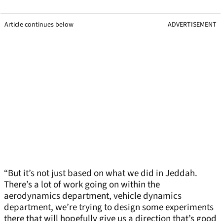
Article continues below
ADVERTISEMENT
“But it’s not just based on what we did in Jeddah.
There’s a lot of work going on within the
aerodynamics department, vehicle dynamics
department, we’re trying to design some experiments
there that will hopefully give us a direction that’s good