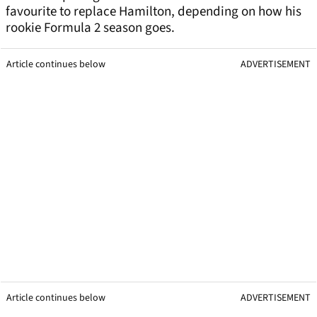
favourite to replace Hamilton, depending on how his
rookie Formula 2 season goes.
Article continues below
ADVERTISEMENT
Article continues below
ADVERTISEMENT