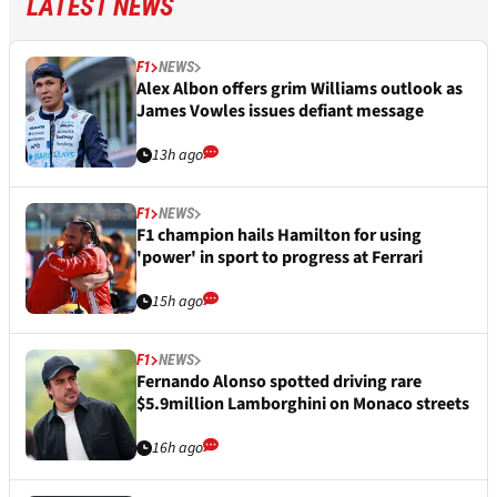
LATEST NEWS
F1
NEWS
Alex Albon offers grim Williams outlook as
James Vowles issues defiant message
13h ago
F1
NEWS
F1 champion hails Hamilton for using
'power' in sport to progress at Ferrari
15h ago
F1
NEWS
Fernando Alonso spotted driving rare
$5.9million Lamborghini on Monaco streets
16h ago