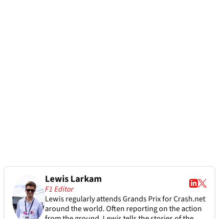
Lewis Larkam
F1 Editor
Lewis regularly attends Grands Prix for Crash.net
around the world. Often reporting on the action
from the ground, Lewis tells the stories of the