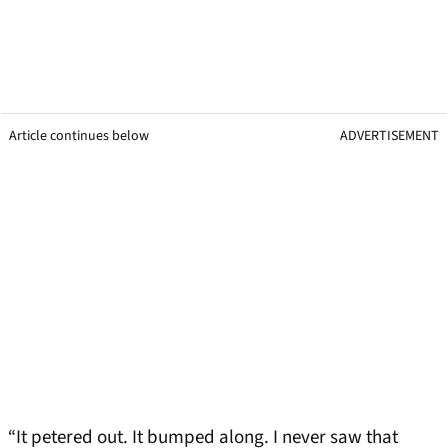
Article continues below
ADVERTISEMENT
“It petered out. It bumped along. I never saw that