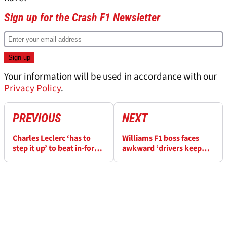
Sign up for the Crash F1 Newsletter
Your information will be used in accordance with our
Privacy Policy
.
PREVIOUS
NEXT
Charles Leclerc ‘has to
Williams F1 boss faces
step it up’ to beat in-form
awkward ‘drivers keep
Ferrari teammate Carlos
crashing’ question
Sainz