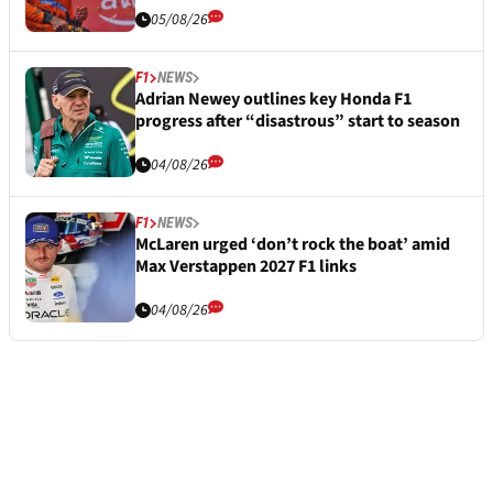
05/08/26
F1
NEWS
Adrian Newey outlines key Honda F1
progress after “disastrous” start to season
04/08/26
F1
NEWS
McLaren urged ‘don’t rock the boat’ amid
Max Verstappen 2027 F1 links
04/08/26