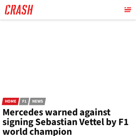
Skip
to
main
content
HOME
F1
NEWS
Mercedes warned against
signing Sebastian Vettel by F1
world champion