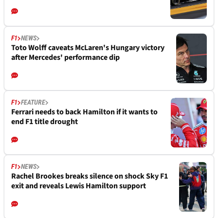
F1
NEWS
Toto Wolff caveats McLaren's Hungary victory
after Mercedes' performance dip
F1
FEATURE
Ferrari needs to back Hamilton if it wants to
end F1 title drought
F1
NEWS
Rachel Brookes breaks silence on shock Sky F1
exit and reveals Lewis Hamilton support