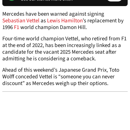
Mercedes have been warned against signing
Sebastian Vettel
as
Lewis Hamilton
’s replacement by
1996
F1
world champion Damon Hill.
Four-time world champion Vettel, who retired from F1
at the end of 2022, has been increasingly linked as a
candidate for the vacant 2025 Mercedes seat after
admitting he is considering a comeback.
Ahead of this weekend’s Japanese Grand Prix, Toto
Wolff conceded Vettel is “someone you can never
discount” as Mercedes weigh up their options.