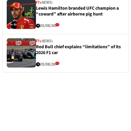
F1
NEWS
Lewis Hamilton branded UFC champion a
“coward” after airborne pig hunt
05/08/26
F1
NEWS
Red Bull chief explains “limitations” of its
2026 F1 car
05/08/26