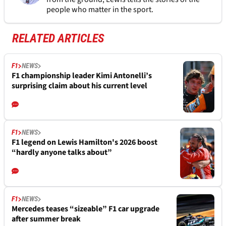
people who matter in the sport.
RELATED ARTICLES
F1
NEWS
F1 championship leader Kimi Antonelli’s
surprising claim about his current level
F1
NEWS
F1 legend on Lewis Hamilton's 2026 boost
“hardly anyone talks about”
F1
NEWS
Mercedes teases “sizeable” F1 car upgrade
after summer break