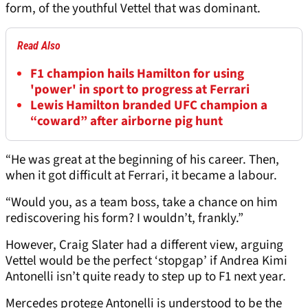
form, of the youthful Vettel that was dominant.
Read Also
F1 champion hails Hamilton for using
'power' in sport to progress at Ferrari
Lewis Hamilton branded UFC champion a
“coward” after airborne pig hunt
“He was great at the beginning of his career. Then,
when it got difficult at Ferrari, it became a labour.
“Would you, as a team boss, take a chance on him
rediscovering his form? I wouldn’t, frankly.”
However, Craig Slater had a different view, arguing
Vettel would be the perfect ‘stopgap’ if Andrea Kimi
Antonelli isn’t quite ready to step up to F1 next year.
Mercedes protege Antonelli is understood to be the