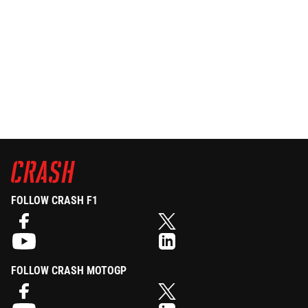
FOLLOW CRASH F1
FOLLOW CRASH MOTOGP