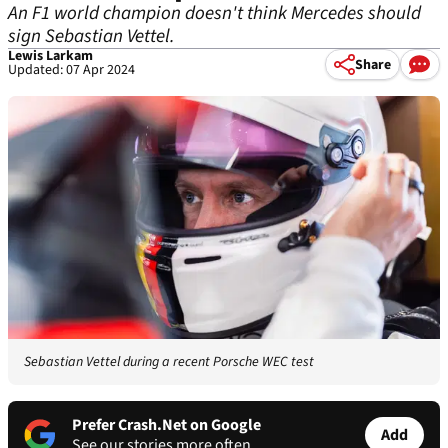
An F1 world champion doesn't think Mercedes should
sign Sebastian Vettel.
Lewis Larkam
Share
Updated: 07 Apr 2024
Sebastian Vettel during a recent Porsche WEC test
Prefer Crash.Net on Google
Add
See our stories more often