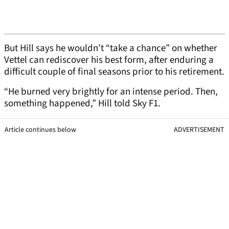
But Hill says he wouldn’t “take a chance” on whether
Vettel can rediscover his best form, after enduring a
difficult couple of final seasons prior to his retirement.
“He burned very brightly for an intense period. Then,
something happened,” Hill told Sky F1.
Article continues below
ADVERTISEMENT