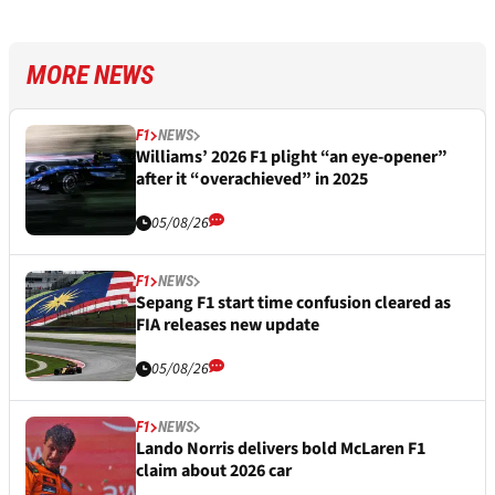
MORE NEWS
F1
NEWS
Williams’ 2026 F1 plight “an eye-opener”
after it “overachieved” in 2025
05/08/26
F1
NEWS
Sepang F1 start time confusion cleared as
FIA releases new update
05/08/26
F1
NEWS
Lando Norris delivers bold McLaren F1
claim about 2026 car