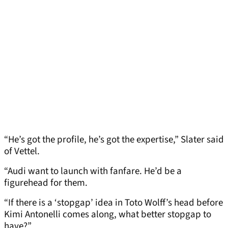
“He’s got the profile, he’s got the expertise,” Slater said
of Vettel.
“Audi want to launch with fanfare. He’d be a
figurehead for them.
“If there is a ‘stopgap’ idea in Toto Wolff’s head before
Kimi Antonelli comes along, what better stopgap to
have?”