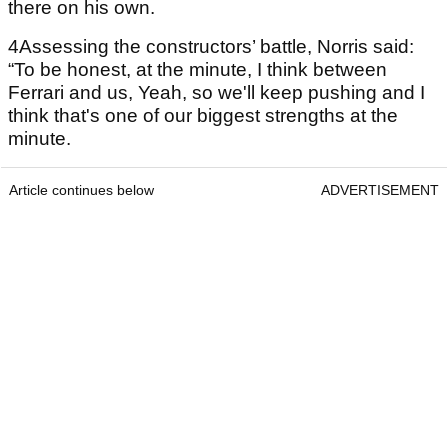
there on his own.
4Assessing the constructors’ battle, Norris said:
“To be honest, at the minute, I think between
Ferrari and us, Yeah, so we'll keep pushing and I
think that's one of our biggest strengths at the
minute.
Article continues below
ADVERTISEMENT