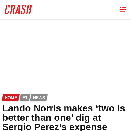
Skip
to
main
content
HOME
F1
NEWS
Lando Norris makes ‘two is
better than one’ dig at
Sergio Perez’s expense