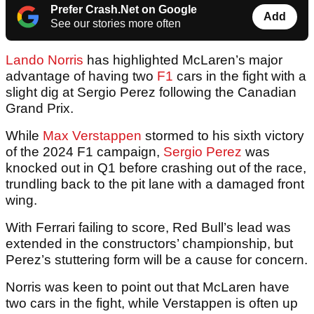
Prefer Crash.Net on Google
Add
See our stories more often
Lando Norris
has highlighted McLaren’s major
advantage of having two
F1
cars in the fight with a
slight dig at Sergio Perez following the Canadian
Grand Prix.
While
Max Verstappen
stormed to his sixth victory
of the 2024 F1 campaign,
Sergio Perez
was
knocked out in Q1 before crashing out of the race,
trundling back to the pit lane with a damaged front
wing.
With Ferrari failing to score, Red Bull’s lead was
extended in the constructors’ championship, but
Perez’s stuttering form will be a cause for concern.
Norris was keen to point out that McLaren have
two cars in the fight, while Verstappen is often up