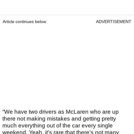
Article continues below
ADVERTISEMENT
“We have two drivers as McLaren who are up
there not making mistakes and getting pretty
much everything out of the car every single
weekend. Yeah, it's rare that there's not many