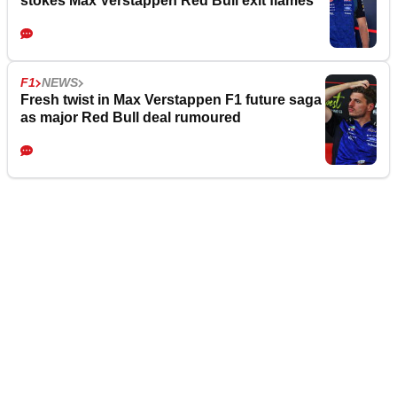
stokes Max Verstappen Red Bull exit flames
F1
NEWS
Fresh twist in Max Verstappen F1 future saga
as major Red Bull deal rumoured