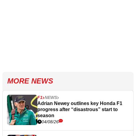
MORE NEWS
F1
NEWS
Adrian Newey outlines key Honda F1
progress after “disastrous” start to
season
04/08/26