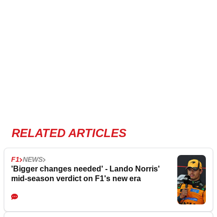
RELATED ARTICLES
F1
NEWS
'Bigger changes needed' - Lando Norris'
mid-season verdict on F1's new era