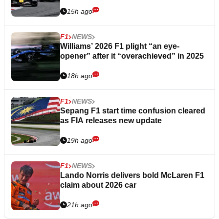
15h ago
F1
NEWS
Williams’ 2026 F1 plight “an eye-
opener” after it “overachieved” in 2025
18h ago
F1
NEWS
Sepang F1 start time confusion cleared
as FIA releases new update
19h ago
F1
NEWS
Lando Norris delivers bold McLaren F1
claim about 2026 car
21h ago