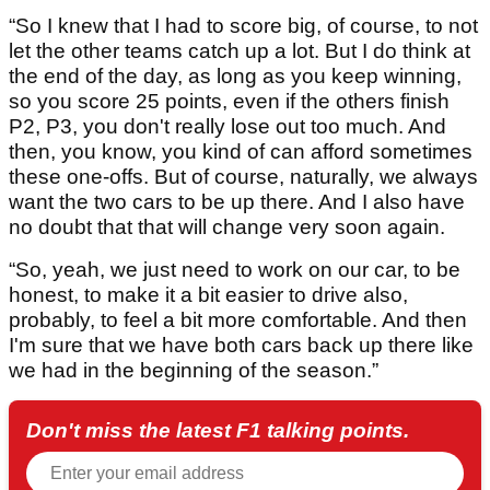
“So I knew that I had to score big, of course, to not
let the other teams catch up a lot. But I do think at
the end of the day, as long as you keep winning,
so you score 25 points, even if the others finish
P2, P3, you don't really lose out too much. And
then, you know, you kind of can afford sometimes
these one-offs. But of course, naturally, we always
want the two cars to be up there. And I also have
no doubt that that will change very soon again.
“So, yeah, we just need to work on our car, to be
honest, to make it a bit easier to drive also,
probably, to feel a bit more comfortable. And then
I'm sure that we have both cars back up there like
we had in the beginning of the season.”
Don't miss the latest F1 talking points.