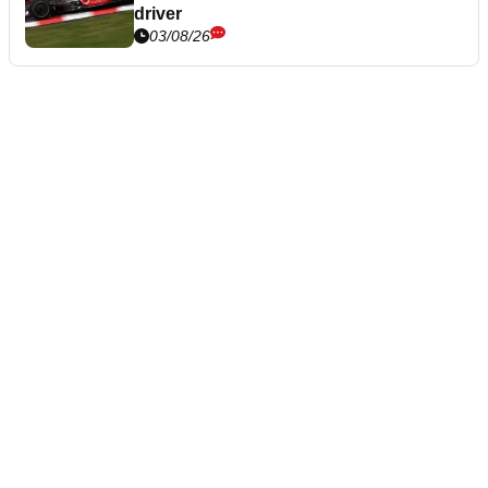
driver
03/08/26