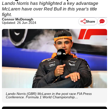
Lando Norris has highlighted a key advantage
McLaren have over Red Bull in this year's title
fight.
Connor McDonagh
Share
Updated: 26 Jun 2024
Lando Norris (GBR) McLaren in the post race FIA Press
Conference. Formula 1 World Championship…