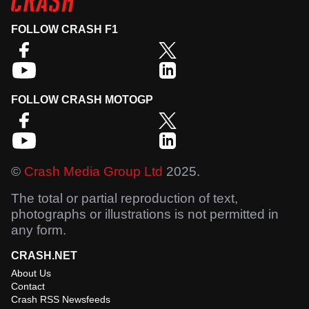
FOLLOW CRASH F1
FOLLOW CRASH MOTOGP
©
Crash Media Group Ltd
2025.
The total or partial reproduction of text,
photographs or illustrations is not permitted in
any form.
CRASH.NET
About Us
Contact
Crash RSS Newsfeeds