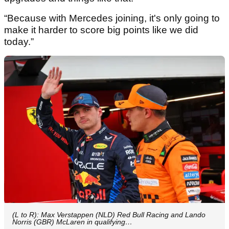
“Because with Mercedes joining, it's only going to
make it harder to score big points like we did
today.”
(L to R): Max Verstappen (NLD) Red Bull Racing and Lando
Norris (GBR) McLaren in qualifying…