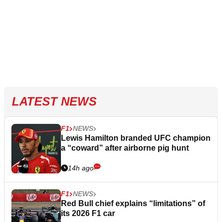
LATEST NEWS
F1
NEWS
Lewis Hamilton branded UFC champion
a “coward” after airborne pig hunt
14h ago
F1
NEWS
Red Bull chief explains “limitations” of
its 2026 F1 car