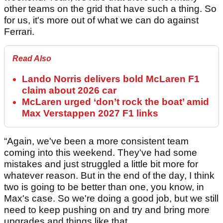
other teams on the grid that have such a thing. So
for us, it's more out of what we can do against
Ferrari.
Read Also
Lando Norris delivers bold McLaren F1
claim about 2026 car
McLaren urged ‘don’t rock the boat’ amid
Max Verstappen 2027 F1 links
“Again, we've been a more consistent team
coming into this weekend. They've had some
mistakes and just struggled a little bit more for
whatever reason. But in the end of the day, I think
two is going to be better than one, you know, in
Max's case. So we're doing a good job, but we still
need to keep pushing on and try and bring more
upgrades and things like that.