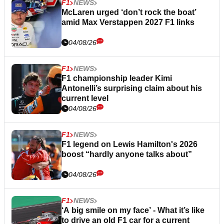
F1
NEWS
McLaren urged ‘don’t rock the boat’
amid Max Verstappen 2027 F1 links
04/08/26
F1
NEWS
F1 championship leader Kimi
Antonelli’s surprising claim about his
current level
04/08/26
F1
NEWS
F1 legend on Lewis Hamilton's 2026
boost “hardly anyone talks about”
04/08/26
F1
NEWS
‘A big smile on my face’ - What it’s like
to drive an old F1 car for a current