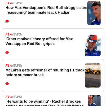
F1
NEWS
How Max Verstappen's Red Bull struggles are
‘reassuring’ team-mate Isack Hadjar
F1
NEWS
‘Other motives’ theory offered for Max
Verstappen Red Bull gripes
F1
NEWS
McLaren gets refresher of returning F1 track
before summer break
F1
NEWS
'He wants to be winning' - Rachel Brookes