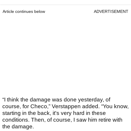
Article continues below
ADVERTISEMENT
“I think the damage was done yesterday, of
course, for Checo,” Verstappen added. “You know,
starting in the back, it's very hard in these
conditions. Then, of course, I saw him retire with
the damage.