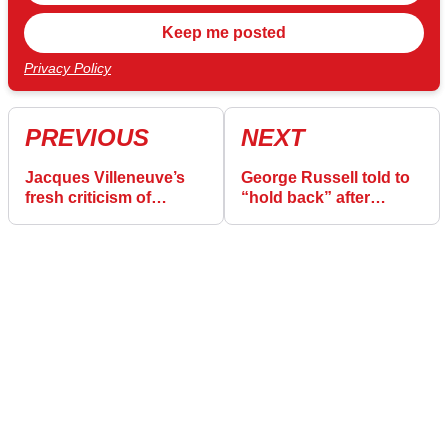
Privacy Policy
PREVIOUS
NEXT
Jacques Villeneuve’s
George Russell told to
fresh criticism of
“hold back” after
“unprofessional” and
unnecessary
“childish” Daniel
“mistakes” admission
Ricciardo