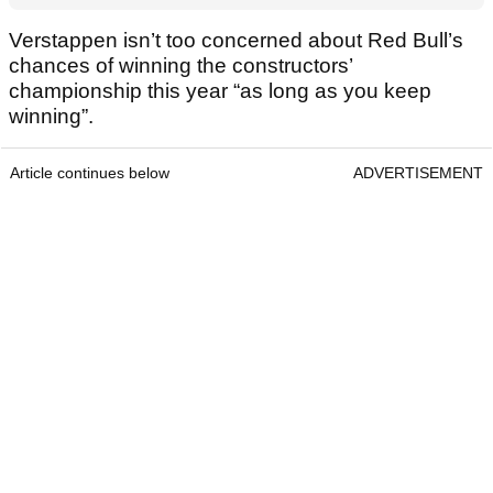
Verstappen isn’t too concerned about Red Bull’s
chances of winning the constructors’
championship this year “as long as you keep
winning”.
Article continues below
ADVERTISEMENT