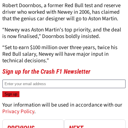
Robert Doornbos, a former Red Bull test and reserve
driver who worked with Newey in 2006, has claimed
that the genius car designer will go to Aston Martin.
“Newey was Aston Martin's top priority, and the deal
is now finalised,” Doornbos boldly insisted.
“Set to earn $100 million over three years, twice his
Red Bull salary, Newey will have major input in
technical decisions.”
Sign up for the Crash F1 Newsletter
Your information will be used in accordance with our
Privacy Policy
.