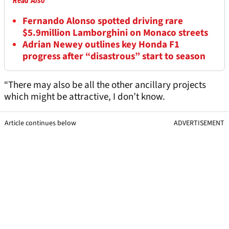
Read Also
Fernando Alonso spotted driving rare
$5.9million Lamborghini on Monaco streets
Adrian Newey outlines key Honda F1
progress after “disastrous” start to season
“There may also be all the other ancillary projects
which might be attractive, I don’t know.
Article continues below
ADVERTISEMENT