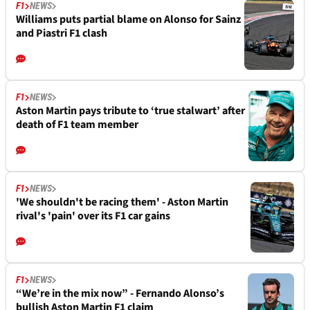
F1
NEWS
Williams puts partial blame on Alonso for Sainz
and Piastri F1 clash
F1
NEWS
Aston Martin pays tribute to ‘true stalwart’ after
death of F1 team member
F1
NEWS
'We shouldn't be racing them' - Aston Martin
rival's 'pain' over its F1 car gains
F1
NEWS
“We’re in the mix now” - Fernando Alonso’s
bullish Aston Martin F1 claim