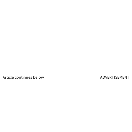
Article continues below
ADVERTISEMENT