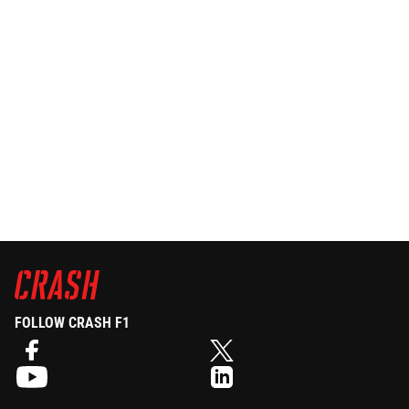
FOLLOW CRASH F1