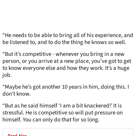
“He needs to be able to bring all of his experience, and
be listened to, and to do the thing he knows so well.
“But it’s competitive - whenever you bring in a new
person, or you arrive at a new place, you’ve got to get
to know everyone else and how they work. It’s a huge
job.
“Maybe he’s got another 10 years in him, doing this. I
don’t know.
“But as he said himself ‘I am a bit knackered!’ It is
stressful. He is competitive so will put pressure on
himself. You can only do that for so long.