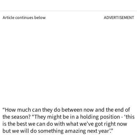
Article continues below
ADVERTISEMENT
“How much can they do between now and the end of
the season? “They might be in a holding position - ‘this
is the best we can do with what we’ve got right now
but we will do something amazing next year’.”