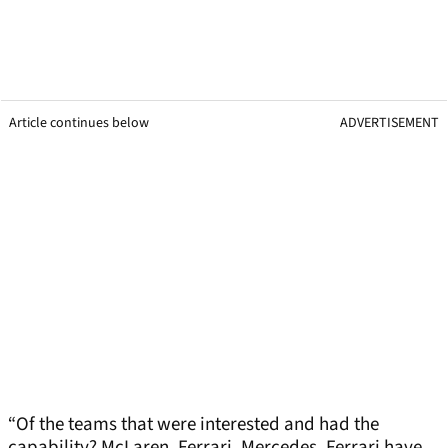
Article continues below
ADVERTISEMENT
“Of the teams that were interested and had the
capability? McLaren, Ferrari, Mercedes. Ferrari have