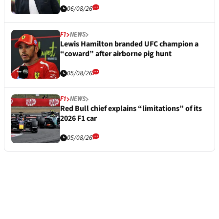
06/08/26
F1
NEWS
Lewis Hamilton branded UFC champion a
“coward” after airborne pig hunt
05/08/26
F1
NEWS
Red Bull chief explains “limitations” of its
2026 F1 car
05/08/26