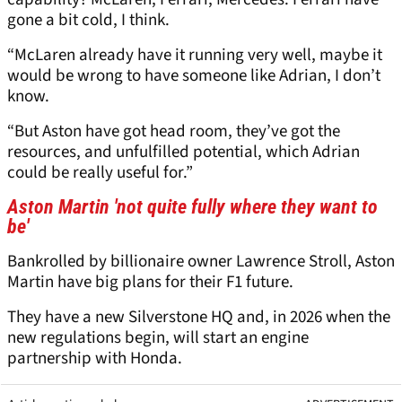
gone a bit cold, I think.
“McLaren already have it running very well, maybe it
would be wrong to have someone like Adrian, I don’t
know.
“But Aston have got head room, they’ve got the
resources, and unfulfilled potential, which Adrian
could be really useful for.”
Aston Martin 'not quite fully where they want to
be'
Bankrolled by billionaire owner Lawrence Stroll, Aston
Martin have big plans for their F1 future.
They have a new Silverstone HQ and, in 2026 when the
new regulations begin, will start an engine
partnership with Honda.