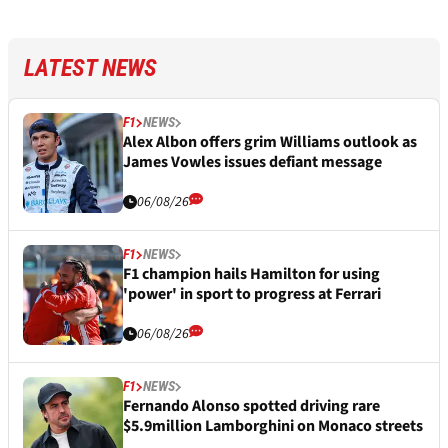
LATEST NEWS
F1
NEWS
Alex Albon offers grim Williams outlook as
James Vowles issues defiant message
06/08/26
F1
NEWS
F1 champion hails Hamilton for using
'power' in sport to progress at Ferrari
06/08/26
F1
NEWS
Fernando Alonso spotted driving rare
$5.9million Lamborghini on Monaco streets