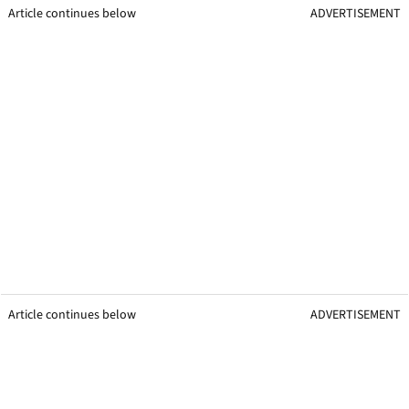
Article continues below
ADVERTISEMENT
Article continues below
ADVERTISEMENT