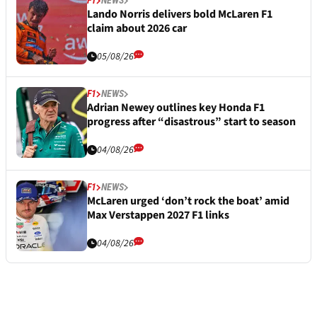
F1
NEWS
Lando Norris delivers bold McLaren F1
claim about 2026 car
05/08/26
F1
NEWS
Adrian Newey outlines key Honda F1
progress after “disastrous” start to season
04/08/26
F1
NEWS
McLaren urged ‘don’t rock the boat’ amid
Max Verstappen 2027 F1 links
04/08/26