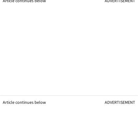
Article continues below
ADVERTISEMENT
Article continues below
ADVERTISEMENT