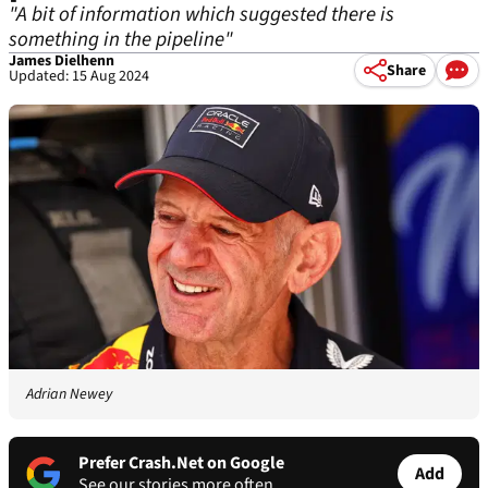
"A bit of information which suggested there is
something in the pipeline"
James Dielhenn
Share
Updated: 15 Aug 2024
Adrian Newey
Prefer Crash.Net on Google
Add
See our stories more often