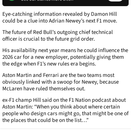
Eye-catching information revealed by Damon Hill
could be a clue into Adrian Newey’s next F1 move.
The future of Red Bull’s outgoing chief technical
officer is crucial to the future grid order.
His availability next year means he could influence the
2026 car for a new employer, potentially giving them
the edge when F1’s new rules era begins.
Aston Martin and Ferrari are the two teams most
obviously linked with a swoop for Newey, because
McLaren have ruled themselves out.
ex-F1 champ Hill said on the F1 Nation podcast about
Aston Martin: “When you think about where certain
people who design cars might go, that might be one of
the places that could be on the list…”