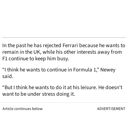
In the past he has rejected Ferrari because he wants to
remain in the UK, while his other interests away from
F1 continue to keep him busy.
“I think he wants to continue in Formula 1,” Newey
said.
“But I think he wants to do it at his leisure. He doesn’t
want to be under stress doing it.
Article continues below
ADVERTISEMENT