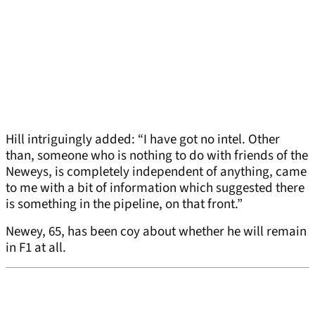
Hill intriguingly added: “I have got no intel. Other
than, someone who is nothing to do with friends of the
Neweys, is completely independent of anything, came
to me with a bit of information which suggested there
is something in the pipeline, on that front.”
Newey, 65, has been coy about whether he will remain
in F1 at all.