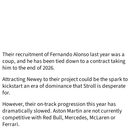
Their recruitment of Fernando Alonso last year was a
coup, and he has been tied down to a contract taking
him to the end of 2026.
Attracting Newey to their project could be the spark to
kickstart an era of dominance that Stroll is desperate
for.
However, their on-track progression this year has
dramatically slowed. Aston Martin are not currently
competitive with Red Bull, Mercedes, McLaren or
Ferrari.