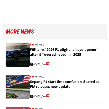
MORE NEWS
F1
NEWS
Williams’ 2026 F1 plight “an eye-opener”
after it “overachieved” in 2025
05/08/26
F1
NEWS
Sepang F1 start time confusion cleared as
FIA releases new update
05/08/26