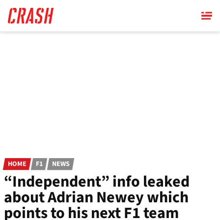
Skip
to
main
content
HOME
F1
NEWS
“Independent” info leaked
about Adrian Newey which
points to his next F1 team