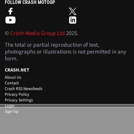
FOLLOW CRASH MOTOGP
©
Crash Media Group Ltd
2025.
The total or partial reproduction of text,
photographs or illustrations is not permitted in any
form.
CRASH.NET
About Us
Contact
Crash RSS Newsfeeds
Privacy Policy
Privacy Settings
Login
Sign-Up