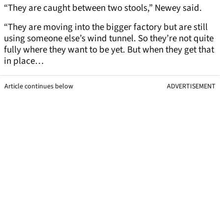
“They are caught between two stools,” Newey said.
“They are moving into the bigger factory but are still
using someone else’s wind tunnel. So they’re not quite
fully where they want to be yet. But when they get that
in place…
Article continues below
ADVERTISEMENT