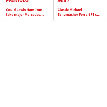
PREVIOUS
NEXT
Could Lewis Hamilton
Classic Michael
take major Mercedes
Schumacher Ferrari F1 car
know-how to Ferrari in
up for auction
2025?