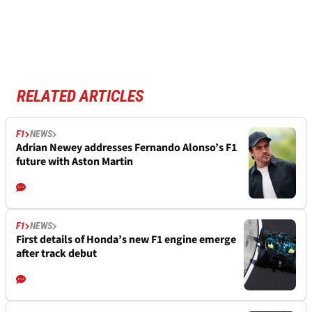
RELATED ARTICLES
F1
NEWS
Adrian Newey addresses Fernando Alonso’s F1
future with Aston Martin
F1
NEWS
First details of Honda’s new F1 engine emerge
after track debut