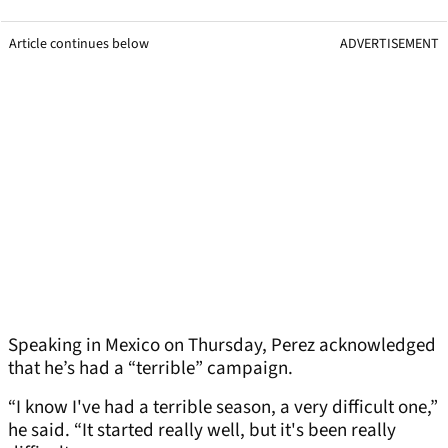
Article continues below
ADVERTISEMENT
Speaking in Mexico on Thursday, Perez acknowledged
that he’s had a “terrible” campaign.
“I know I've had a terrible season, a very difficult one,”
he said. “It started really well, but it's been really