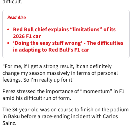
difficult.
Read Also
Red Bull chief explains “limitations” of its
2026 F1 car
‘Doing the easy stuff wrong’ - The difficulties
in adapting to Red Bull’s F1 car
“For me, if I get a strong result, it can definitely
change my season massively in terms of personal
feelings. So I'm really up for it”
Perez stressed the importance of “momentum” in F1
amid his difficult run of form.
The 34-year-old was on course to finish on the podium
in Baku before a race-ending incident with Carlos
Sainz.