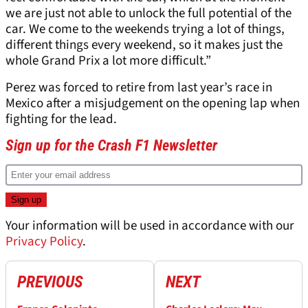
we are just not able to unlock the full potential of the
car. We come to the weekends trying a lot of things,
different things every weekend, so it makes just the
whole Grand Prix a lot more difficult.”
Perez was forced to retire from last year’s race in
Mexico after a misjudgement on the opening lap when
fighting for the lead.
Sign up for the Crash F1 Newsletter
Your information will be used in accordance with our
Privacy Policy
.
PREVIOUS
NEXT