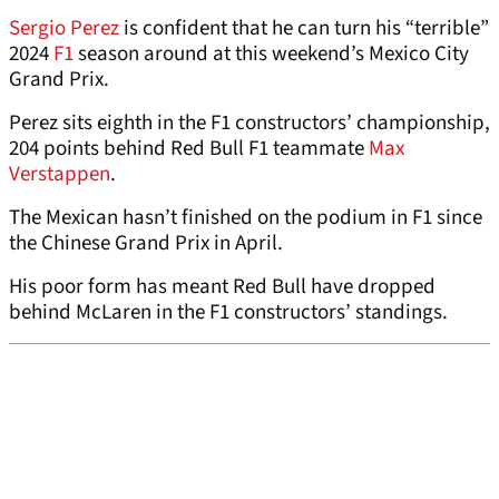
Sergio Perez
is confident that he can turn his “terrible”
2024
F1
season around at this weekend’s Mexico City
Grand Prix.
Perez sits eighth in the F1 constructors’ championship,
204 points behind Red Bull F1 teammate
Max
Verstappen
.
The Mexican hasn’t finished on the podium in F1 since
the Chinese Grand Prix in April.
His poor form has meant Red Bull have dropped
behind McLaren in the F1 constructors’ standings.