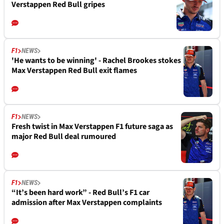
Verstappen Red Bull gripes
F1
NEWS
'He wants to be winning' - Rachel Brookes stokes
Max Verstappen Red Bull exit flames
F1
NEWS
Fresh twist in Max Verstappen F1 future saga as
major Red Bull deal rumoured
F1
NEWS
“It’s been hard work” - Red Bull’s F1 car
admission after Max Verstappen complaints