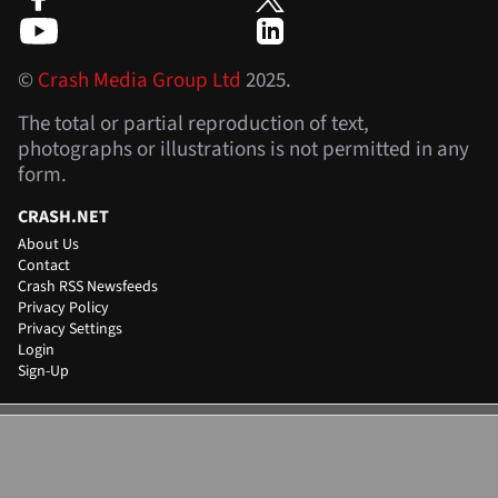
©
Crash Media Group Ltd
2025.
The total or partial reproduction of text,
photographs or illustrations is not permitted in any
form.
CRASH.NET
About Us
Contact
Crash RSS Newsfeeds
Privacy Policy
Privacy Settings
Login
Sign-Up