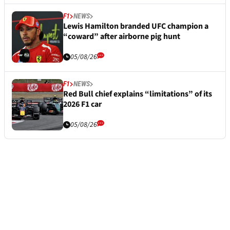
F1
NEWS
Lewis Hamilton branded UFC champion a
“coward” after airborne pig hunt
05/08/26
F1
NEWS
Red Bull chief explains “limitations” of its
2026 F1 car
05/08/26