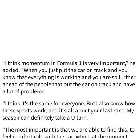
“I think momentum in Formula 1 is very important,” he
added. “When you just put the car on track and you
know that everything is working and you are so further
ahead of the people that put the car on track and have
a lot of problems.
“I think it's the same for everyone. But I also know how
these sports work, and it's all about your last race. My
season can definitely take a U-turn.
“The most important is that we are able to find this, to
feel comfortable with the car, which at the moment