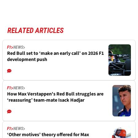
RELATED ARTICLES
F1
NEWS
Red Bull set to ‘make an early call’ on 2026 F1
development push
F1
NEWS
How Max Verstappen's Red Bull struggles are
‘reassuring’ team-mate Isack Hadjar
F1
NEWS
‘Other motives’ theory offered for Max