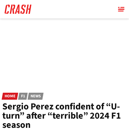
Skip
to
main
content
HOME
F1
NEWS
Sergio Perez confident of “U-
turn” after “terrible” 2024 F1
season