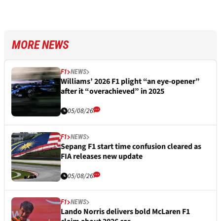
MORE NEWS
F1
NEWS
Williams’ 2026 F1 plight “an eye-opener”
after it “overachieved” in 2025
05/08/26
F1
NEWS
Sepang F1 start time confusion cleared as
FIA releases new update
05/08/26
F1
NEWS
Lando Norris delivers bold McLaren F1