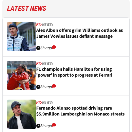
LATEST NEWS
F1
NEWS
Alex Albon offers grim Williams outlook as
James Vowles issues defiant message
6h ago
F1
NEWS
F1 champion hails Hamilton for using
'power' in sport to progress at Ferrari
8h ago
F1
NEWS
Fernando Alonso spotted driving rare
$5.9million Lamborghini on Monaco streets
8h ago