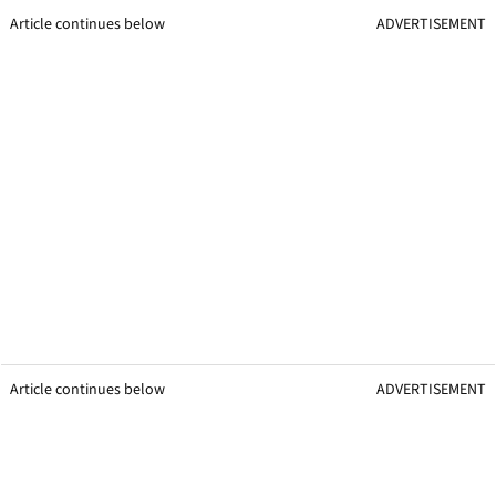
Article continues below
ADVERTISEMENT
Article continues below
ADVERTISEMENT