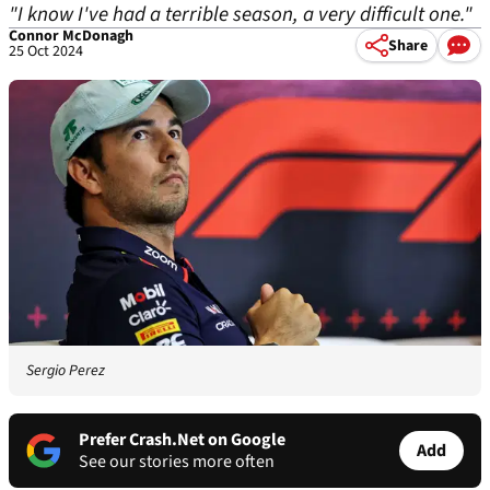
"I know I've had a terrible season, a very difficult one."
Connor McDonagh
Share
25 Oct 2024
Sergio Perez
Prefer Crash.Net on Google
Add
See our stories more often