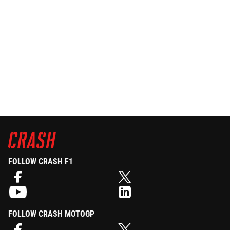
FOLLOW CRASH F1
FOLLOW CRASH MOTOGP