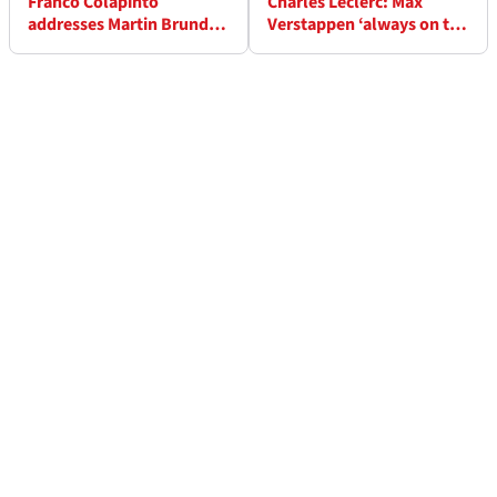
Franco Colapinto
Charles Leclerc: Max
addresses Martin Brundle
Verstappen ‘always on the
F1 grid walk ‘snub’
limit’ | ‘That’s what
makes F1 exciting’