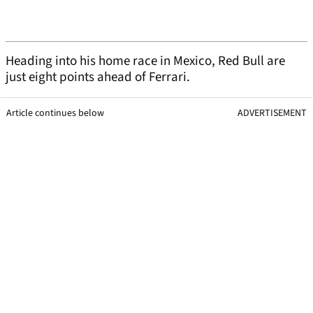
Heading into his home race in Mexico, Red Bull are
just eight points ahead of Ferrari.
Article continues below
ADVERTISEMENT