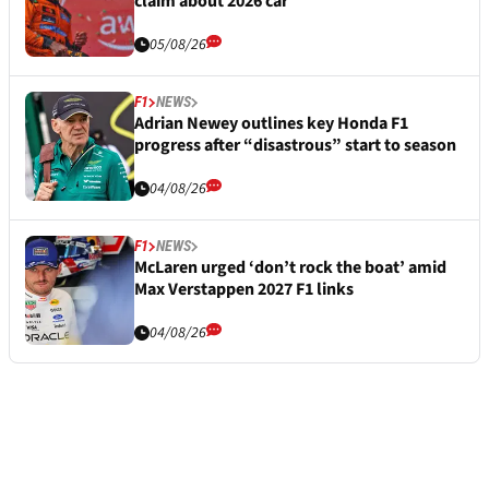
claim about 2026 car
05/08/26
F1
NEWS
Adrian Newey outlines key Honda F1
progress after “disastrous” start to season
04/08/26
F1
NEWS
McLaren urged ‘don’t rock the boat’ amid
Max Verstappen 2027 F1 links
04/08/26