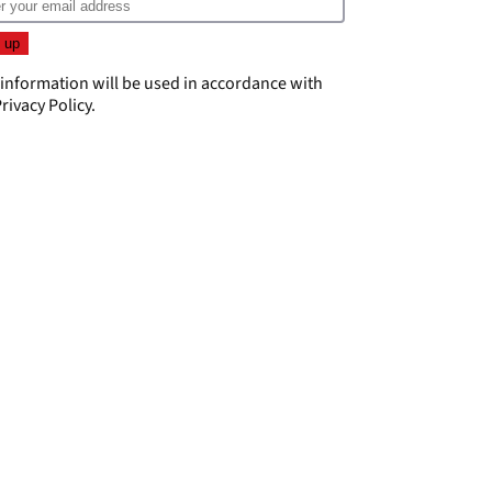
 information will be used in accordance with
rivacy Policy
.