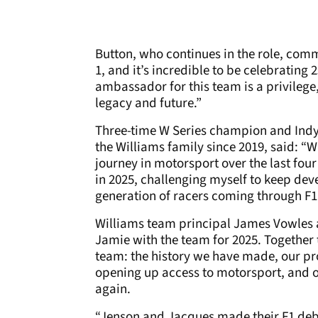
Button, who continues in the role, com
1, and it’s incredible to be celebrating 
ambassador for this team is a privilege,
legacy and future.”
Three-time W Series champion and Indy
the Williams family since 2019, said: “
journey in motorsport over the last fou
in 2025, challenging myself to keep dev
generation of racers coming through F
Williams team principal James Vowles a
Jamie with the team for 2025. Together t
team: the history we have made, our pr
opening up access to motorsport, and 
again.
“Jenson and Jacques made their F1 deb