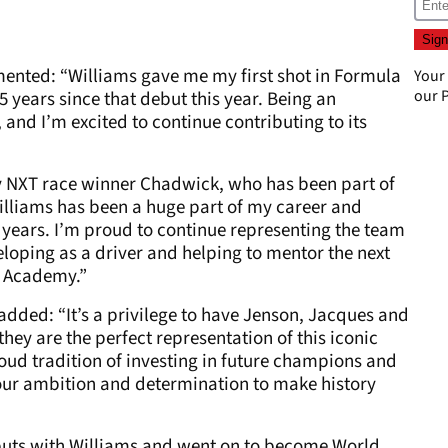
mented: “Williams gave me my first shot in Formula
Your
our
P
25 years since that debut this year. Being an
 and I’m excited to continue contributing to its
 NXT race winner Chadwick, who has been part of
Williams has been a huge part of my career and
r years. I’m proud to continue representing the team
eloping as a driver and helping to mentor the next
1 Academy.”
dded: “It’s a privilege to have Jenson, Jacques and
hey are the perfect representation of this iconic
oud tradition of investing in future champions and
our ambition and determination to make history
uts with Williams and went on to become World