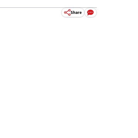
Share