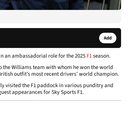
Add
 in an ambassadorial role for the 2025
F1
season.
to the Williams team with whom he won the world
itish outfit’s most recent drivers’ world champion.
rly visited the F1 paddock in various punditry and
guest appearances for Sky Sports F1.