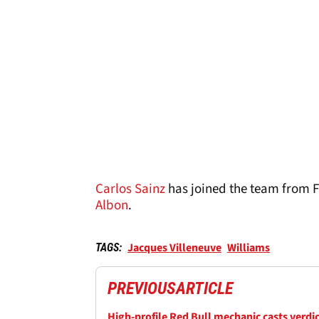
Carlos Sainz
has joined the team from Fe
Albon
.
Jacques Villeneuve
Williams
TAGS:
PREVIOUS
ARTICLE
High-profile Red Bull mechanic casts verdi