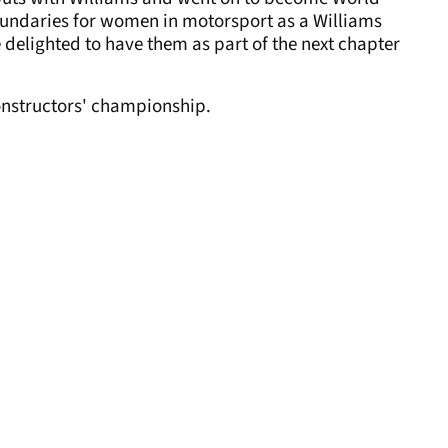
undaries for women in motorsport as a Williams
 delighted to have them as part of the next chapter
constructors' championship.