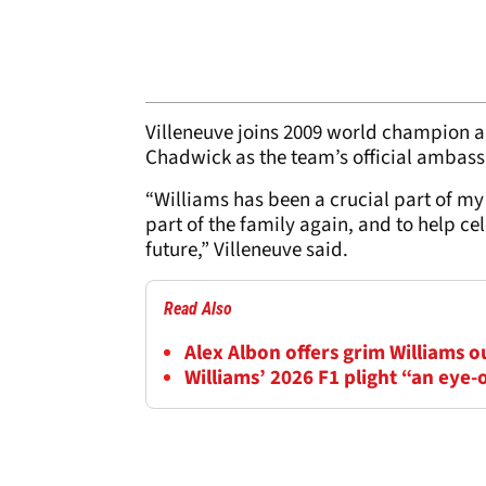
Villeneuve joins 2009 world champion 
Chadwick as the team’s official ambass
“Williams has been a crucial part of my 
part of the family again, and to help ce
future,” Villeneuve said.
Read Also
Alex Albon offers grim Williams 
Williams’ 2026 F1 plight “an eye-