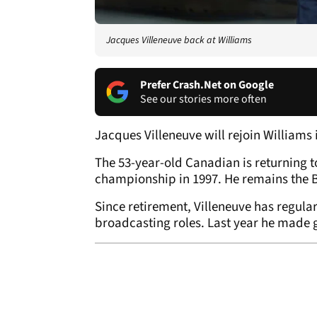
Jacques Villeneuve back at Williams
Prefer Crash.Net on Google
See our stories more often
Jacques Villeneuve will rejoin Williams
The 53-year-old Canadian is returning 
championship in 1997. He remains the Br
Since retirement, Villeneuve has regula
broadcasting roles. Last year he made 