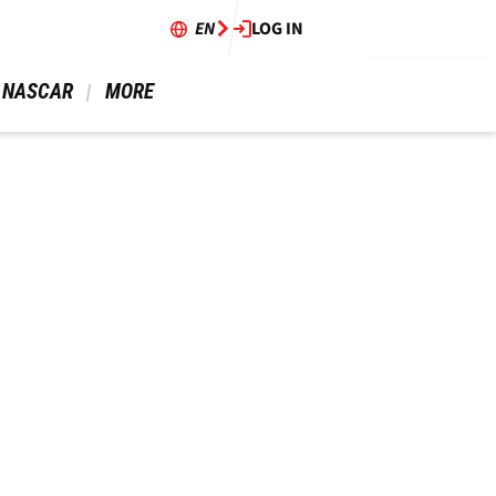
EN
LOG IN
 NASCAR 
 MORE 