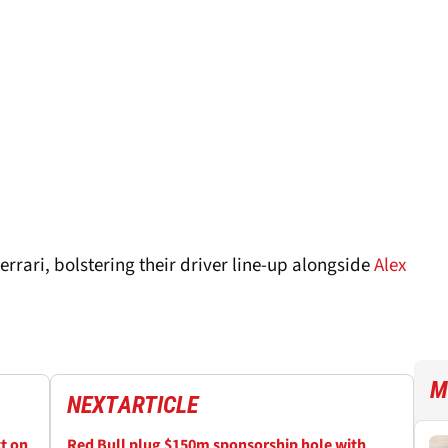
rrari, bolstering their driver line-up alongside
Alex
M
NEXT
ARTICLE
ct on
Red Bull plug $150m sponsorship hole with