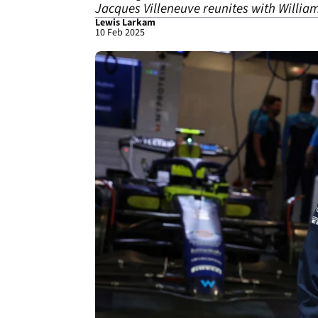
Jacques Villeneuve reunites with William
Lewis Larkam
10 Feb 2025