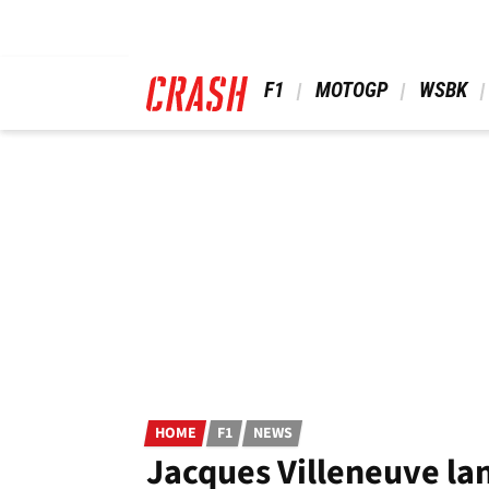
Skip
to
main
content
 F1 
 MOTOGP 
 WSBK 
HOME
F1
NEWS
Jacques Villeneuve lan