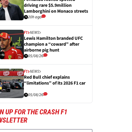
driving rare $5.9million
Lamborghini on Monaco streets
20h ago
F1
NEWS
Lewis Hamilton branded UFC
champion a “coward” after
airborne pig hunt
05/08/26
F1
NEWS
Red Bull chief explains
“limitations” of its 2026 F1 car
05/08/26
N UP FOR THE CRASH F1
WSLETTER