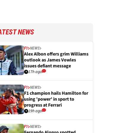
ATEST NEWS
F1
NEWS
Alex Albon offers grim Williams
outlook as James Vowles
issues defiant message
17h ago
F1
NEWS
F1 champion hails Hamilton for
using 'power' in sport to
progress at Ferrari
19h ago
F1
NEWS
Fernando Alonso spotted