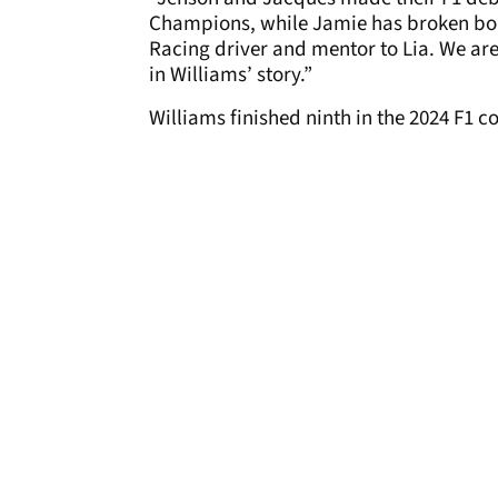
Champions, while Jamie has broken bo
Racing driver and mentor to Lia. We are
in Williams’ story.”
Williams finished ninth in the 2024 F1 