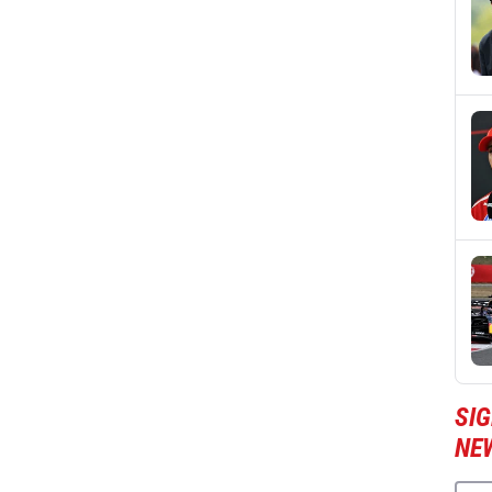
SIG
NE