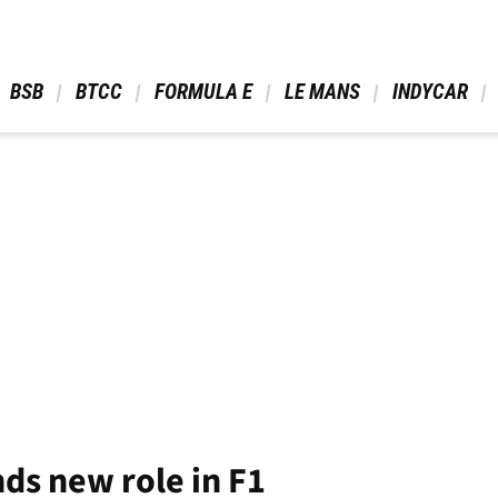
 BSB 
 BTCC 
 FORMULA E 
 LE MANS 
 INDYCAR 
ds new role in F1