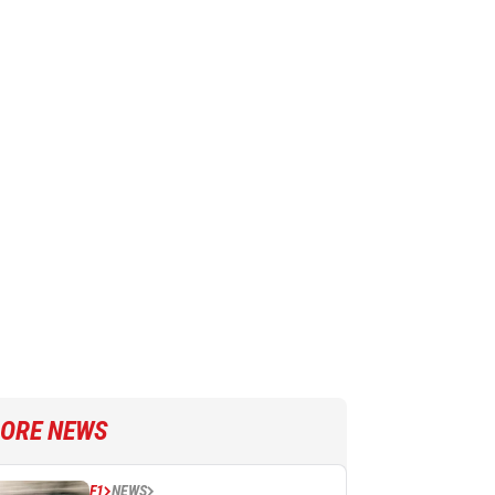
ORE NEWS
F1
NEWS