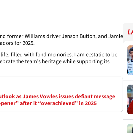
L
and former Williams driver Jenson Button, and Jamie
adors for 2025.
life, filled with fond memories. I am ecstatic to be
lebrate the team’s heritage while supporting its
outlook as James Vowles issues defiant message
opener” after it “overachieved” in 2025