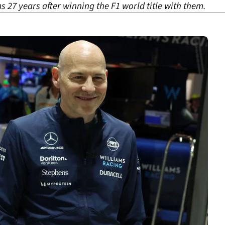
s 27 years after winning the F1 world title with them.