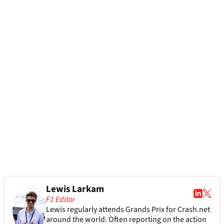
Lewis Larkam
F1 Editor
Lewis regularly attends Grands Prix for Crash.net
around the world. Often reporting on the action