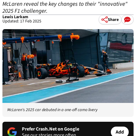
McLaren reveal the key changes to their "innovative"
2025 F1 challenger.
Lewis Larkam
Share
Updated: 17 Feb 2025
McLaren's 2025 car debuted in a one-off camo livery
Prefer Crash.Net on Google
Add
See our stories more often