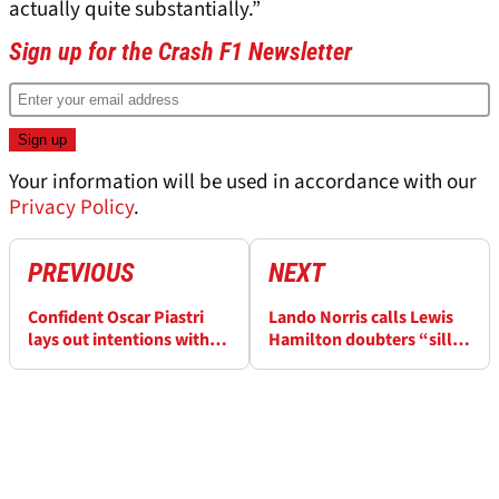
actually quite substantially.”
Sign up for the Crash F1 Newsletter
Your information will be used in accordance with our
Privacy Policy
.
PREVIOUS
NEXT
Confident Oscar Piastri
Lando Norris calls Lewis
lays out intentions with
Hamilton doubters “silly”
bold F1 title claim
after Ferrari move