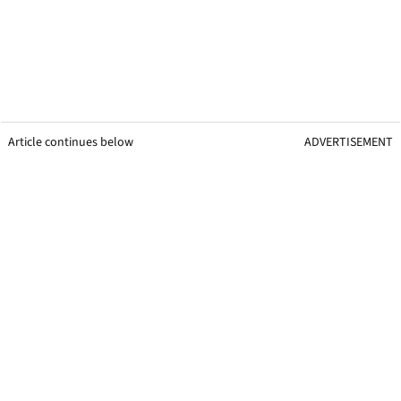
Article continues below
ADVERTISEMENT