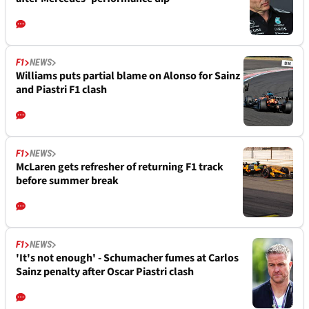
F1
NEWS
Williams puts partial blame on Alonso for Sainz
and Piastri F1 clash
F1
NEWS
McLaren gets refresher of returning F1 track
before summer break
F1
NEWS
'It's not enough' - Schumacher fumes at Carlos
Sainz penalty after Oscar Piastri clash