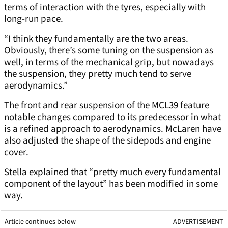
terms of interaction with the tyres, especially with
long-run pace.
“I think they fundamentally are the two areas.
Obviously, there’s some tuning on the suspension as
well, in terms of the mechanical grip, but nowadays
the suspension, they pretty much tend to serve
aerodynamics.”
The front and rear suspension of the MCL39 feature
notable changes compared to its predecessor in what
is a refined approach to aerodynamics. McLaren have
also adjusted the shape of the sidepods and engine
cover.
Stella explained that “pretty much every fundamental
component of the layout” has been modified in some
way.
Article continues below
ADVERTISEMENT