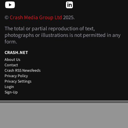
©
Crash Media Group Ltd
2025.
The total or partial reproduction of text,
photographs or illustrations is not permitted in any
form.
CRASH.NET
About Us
Contact
Crash RSS Newsfeeds
Privacy Policy
Privacy Settings
Login
Sign-Up