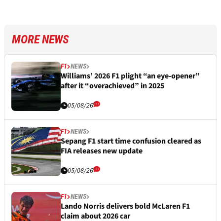
MORE NEWS
F1
NEWS
Williams’ 2026 F1 plight “an eye-opener”
after it “overachieved” in 2025
05/08/26
F1
NEWS
Sepang F1 start time confusion cleared as
FIA releases new update
05/08/26
F1
NEWS
Lando Norris delivers bold McLaren F1
claim about 2026 car