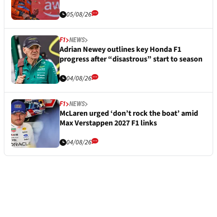
05/08/26
F1
NEWS
Adrian Newey outlines key Honda F1
progress after “disastrous” start to season
04/08/26
F1
NEWS
McLaren urged ‘don’t rock the boat’ amid
Max Verstappen 2027 F1 links
04/08/26