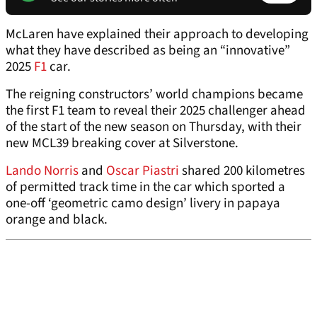
McLaren have explained their approach to developing
what they have described as being an “innovative”
2025
F1
car.
The reigning constructors’ world champions became
the first F1 team to reveal their 2025 challenger ahead
of the start of the new season on Thursday, with their
new MCL39 breaking cover at Silverstone.
Lando Norris
and
Oscar Piastri
shared 200 kilometres
of permitted track time in the car which sported a
one-off ‘geometric camo design’ livery in papaya
orange and black.