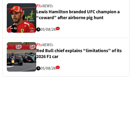
F1
NEWS
Lewis Hamilton branded UFC champion a
“coward” after airborne pig hunt
05/08/26
F1
NEWS
Red Bull chief explains “limitations” of its
2026 F1 car
05/08/26