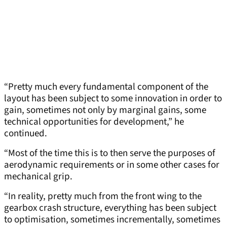
“Pretty much every fundamental component of the
layout has been subject to some innovation in order to
gain, sometimes not only by marginal gains, some
technical opportunities for development,” he
continued.
“Most of the time this is to then serve the purposes of
aerodynamic requirements or in some other cases for
mechanical grip.
“In reality, pretty much from the front wing to the
gearbox crash structure, everything has been subject
to optimisation, sometimes incrementally, sometimes