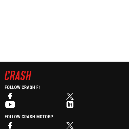
FOLLOW CRASH F1
FOLLOW CRASH MOTOGP