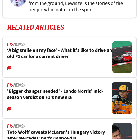
from the ground, Lewis tells the stories of the
people who matter in the sport.
RELATED ARTICLES
F1
NEWS
‘A big smile on my face’ - What it’s like to drive an
old F1 car for a current driver
F1
NEWS
'Bigger changes needed' - Lando Norris' mid-
season verdict on F1's new era
F1
NEWS
Toto Wolff caveats McLaren's Hungary victory
after Mercedes' performance dip