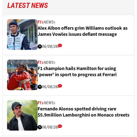
LATEST NEWS
F1
NEWS
Alex Albon offers grim Williams outlook as
James Vowles issues defiant message
06/08/26
F1
NEWS
F1 champion hails Hamilton for using
'power' in sport to progress at Ferrari
06/08/26
F1
NEWS
Fernando Alonso spotted driving rare
$5.9million Lamborghini on Monaco streets
06/08/26