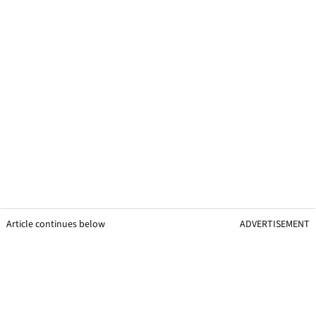
Article continues below
ADVERTISEMENT