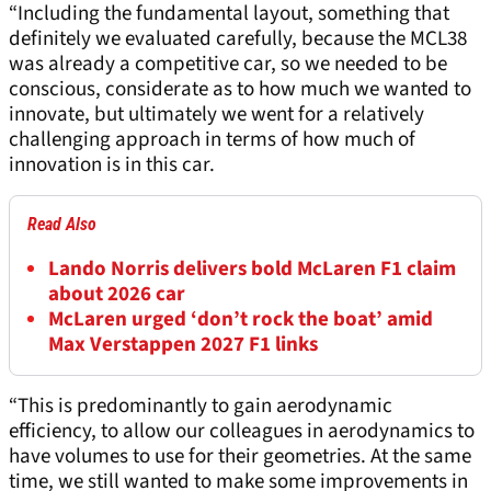
“Including the fundamental layout, something that
definitely we evaluated carefully, because the MCL38
was already a competitive car, so we needed to be
conscious, considerate as to how much we wanted to
innovate, but ultimately we went for a relatively
challenging approach in terms of how much of
innovation is in this car.
Read Also
Lando Norris delivers bold McLaren F1 claim
about 2026 car
McLaren urged ‘don’t rock the boat’ amid
Max Verstappen 2027 F1 links
“This is predominantly to gain aerodynamic
efficiency, to allow our colleagues in aerodynamics to
have volumes to use for their geometries. At the same
time, we still wanted to make some improvements in