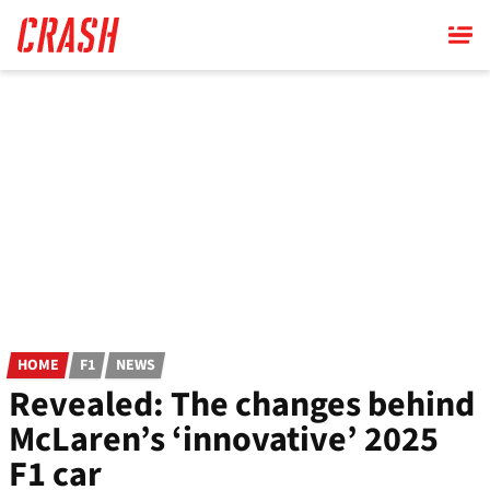
Skip
to
main
content
HOME
F1
NEWS
Revealed: The changes behind
McLaren’s ‘innovative’ 2025
F1 car