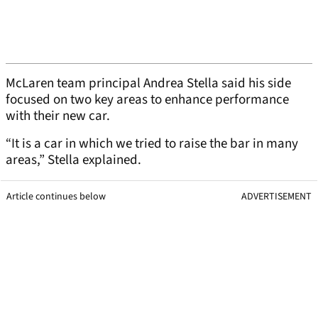
McLaren team principal Andrea Stella said his side
focused on two key areas to enhance performance
with their new car.
“It is a car in which we tried to raise the bar in many
areas,” Stella explained.
Article continues below
ADVERTISEMENT