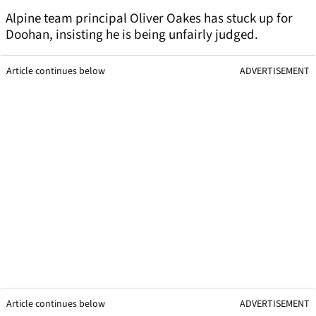
Alpine team principal Oliver Oakes has stuck up for
Doohan, insisting he is being unfairly judged.
Article continues below
ADVERTISEMENT
Article continues below
ADVERTISEMENT