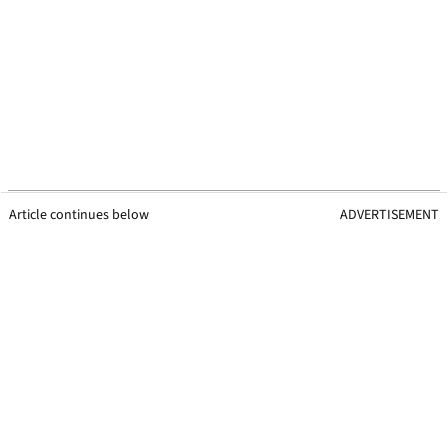
Article continues below
ADVERTISEMENT