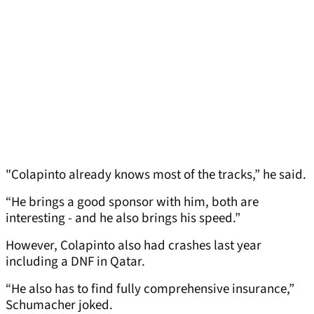
"Colapinto already knows most of the tracks,” he said.
“He brings a good sponsor with him, both are
interesting - and he also brings his speed.”
However, Colapinto also had crashes last year
including a DNF in Qatar.
“He also has to find fully comprehensive insurance,”
Schumacher joked.