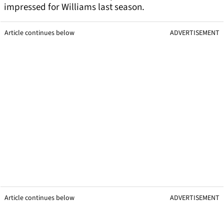
impressed for Williams last season.
Article continues below
ADVERTISEMENT
Article continues below
ADVERTISEMENT