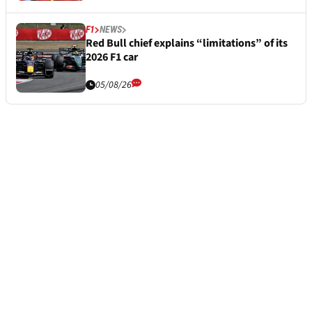
F1
NEWS
Red Bull chief explains “limitations” of its
2026 F1 car
05/08/26