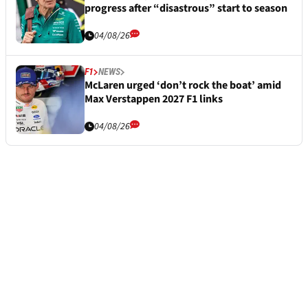
progress after “disastrous” start to season
04/08/26
F1
NEWS
McLaren urged ‘don’t rock the boat’ amid
Max Verstappen 2027 F1 links
04/08/26