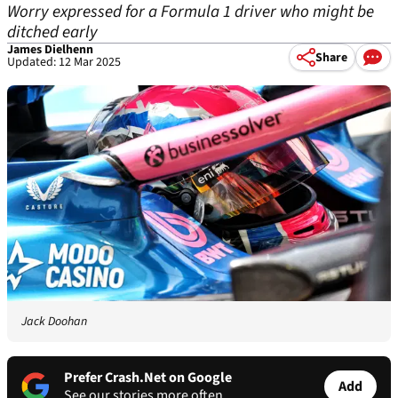
Worry expressed for a Formula 1 driver who might be
ditched early
James Dielhenn
Share
Updated: 12 Mar 2025
Jack Doohan
Prefer Crash.Net on Google
Add
See our stories more often