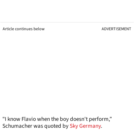
Article continues below
ADVERTISEMENT
"I know Flavio when the boy doesn't perform,”
Schumacher was quoted by
Sky Germany
.