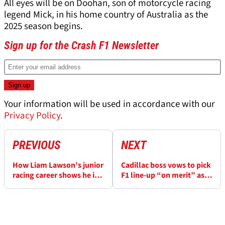
All eyes will be on Doohan, son of motorcycle racing
legend Mick, in his home country of Australia as the
2025 season begins.
Sign up for the Crash F1 Newsletter
Your information will be used in accordance with our
Privacy Policy
.
PREVIOUS
NEXT
How Liam Lawson’s junior
Cadillac boss vows to pick
racing career shows he is
F1 line-up “on merit” as
ready for Red Bull F1 seat
driver choices teased