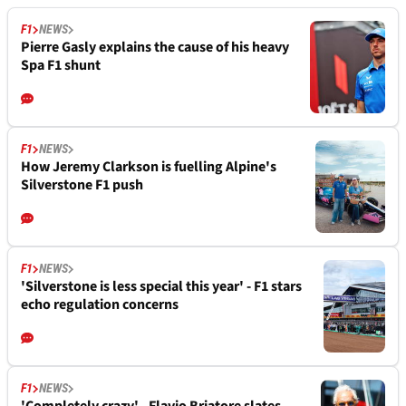
F1
NEWS
Pierre Gasly explains the cause of his heavy
Spa F1 shunt
F1
NEWS
How Jeremy Clarkson is fuelling Alpine's
Silverstone F1 push
F1
NEWS
'Silverstone is less special this year' - F1 stars
echo regulation concerns
F1
NEWS