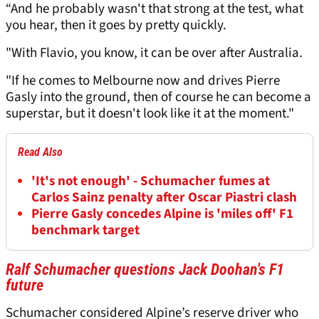
“And he probably wasn't that strong at the test, what
you hear, then it goes by pretty quickly.
"With Flavio, you know, it can be over after Australia.
"If he comes to Melbourne now and drives Pierre
Gasly into the ground, then of course he can become a
superstar, but it doesn't look like it at the moment."
Read Also
'It's not enough' - Schumacher fumes at
Carlos Sainz penalty after Oscar Piastri clash
Pierre Gasly concedes Alpine is 'miles off' F1
benchmark target
Ralf Schumacher questions Jack Doohan's F1
future
Schumacher considered Alpine’s reserve driver who