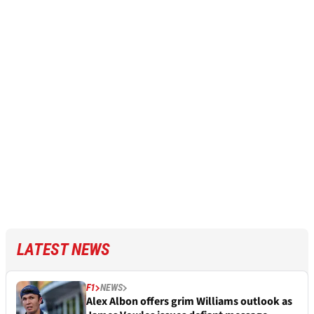
LATEST NEWS
F1
NEWS
Alex Albon offers grim Williams outlook as