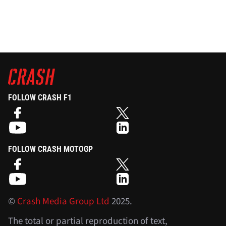
FOLLOW CRASH F1
FOLLOW CRASH MOTOGP
©
Crash Media Group Ltd
2025.
The total or partial reproduction of text,