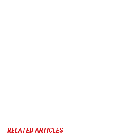
RELATED ARTICLES