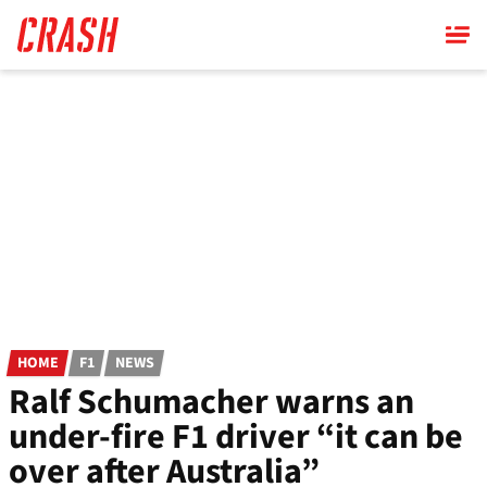
Skip
to
main
content
HOME
F1
NEWS
Ralf Schumacher warns an
under-fire F1 driver “it can be
over after Australia”