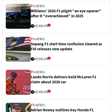
F1
NEWS
Williams’ 2026 F1 plight “an eye-opener”
after it “overachieved” in 2025
05/08/26
F1
NEWS
Sepang F1 start time confusion cleared as
FIA releases new update
05/08/26
F1
NEWS
Lando Norris delivers bold McLaren F1
claim about 2026 car
05/08/26
F1
NEWS
Adrian Newey outlines key Honda F1