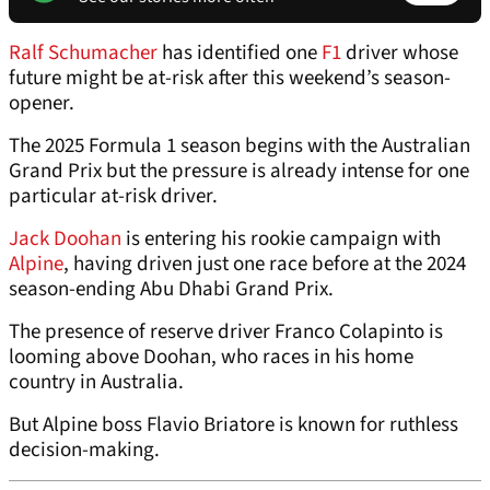
Ralf Schumacher
has identified one
F1
driver whose
future might be at-risk after this weekend’s season-
opener.
The 2025 Formula 1 season begins with the Australian
Grand Prix but the pressure is already intense for one
particular at-risk driver.
Jack Doohan
is entering his rookie campaign with
Alpine
, having driven just one race before at the 2024
season-ending Abu Dhabi Grand Prix.
The presence of reserve driver Franco Colapinto is
looming above Doohan, who races in his home
country in Australia.
But Alpine boss Flavio Briatore is known for ruthless
decision-making.