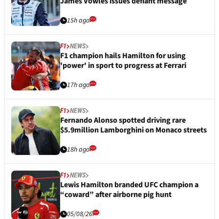
James Vowles issues defiant message
15h ago
F1
NEWS
F1 champion hails Hamilton for using
'power' in sport to progress at Ferrari
17h ago
F1
NEWS
Fernando Alonso spotted driving rare
$5.9million Lamborghini on Monaco streets
18h ago
F1
NEWS
Lewis Hamilton branded UFC champion a
“coward” after airborne pig hunt
05/08/26