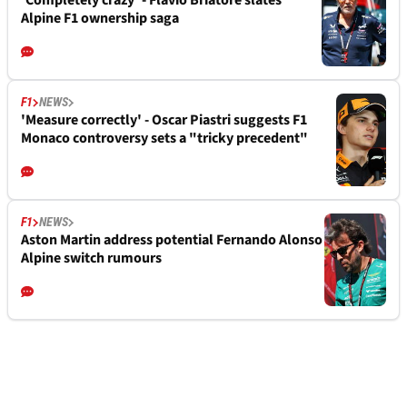
'Completely crazy' - Flavio Briatore slates
Alpine F1 ownership saga
F1
NEWS
'Measure correctly' - Oscar Piastri suggests F1
Monaco controversy sets a "tricky precedent"
F1
NEWS
Aston Martin address potential Fernando Alonso
Alpine switch rumours