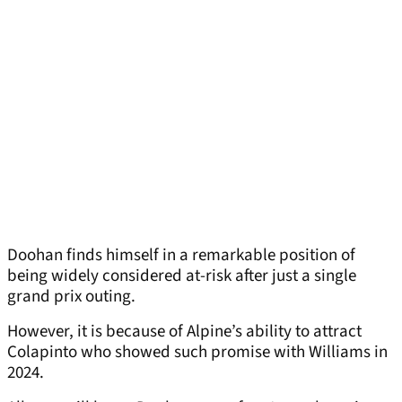
Doohan finds himself in a remarkable position of
being widely considered at-risk after just a single
grand prix outing.
However, it is because of Alpine’s ability to attract
Colapinto who showed such promise with Williams in
2024.