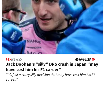
F1
NEWS
10/04/25
Jack Doohan’s “silly” DRS crash in Japan “may
have cost him his F1 career”
“It’s just a crazy silly decision that may have cost him his F1
career.”