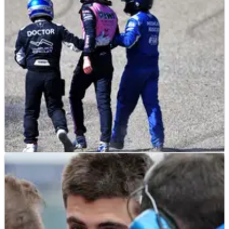
emerges
Jack Doohan appears to have received a boost regarding his
F1 future with Alpine.
F1
NEWS
10/04/25
Jack Doohan reveals pain side-effects from
massive F1 shunt
Jack Doohan sheds light on a painful weekend in Japan.