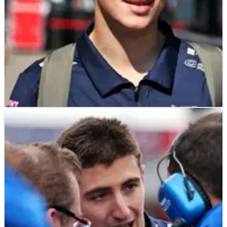
F1
NEWS
15/05/25
Franco Colapinto tipped to shine despite
“turbulent” Alpine environment
Franco Colapinto will make his Alpine F1 debut at this
weekend's Emilia Romagna Grand Prix