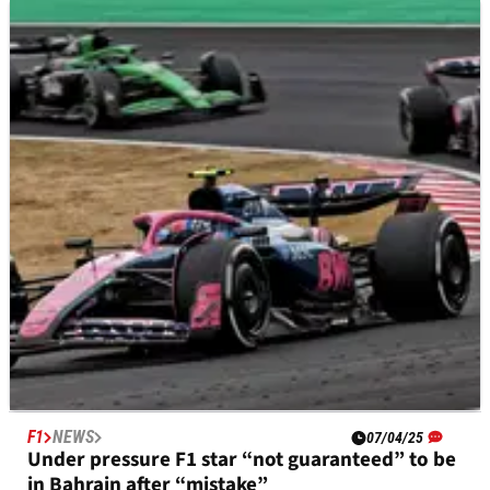
F1
NEWS
09/04/25
At-risk F1 driver reminded of “the small things
you can’t forget to do”
Jack Doohan handed home truths after Alpine driver crashed
in Japan
F1
NEWS
07/04/25
Under pressure F1 star “not guaranteed” to be
in Bahrain after “mistake”