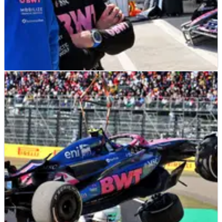
F1
NEWS
05/04/25
Jack Doohan refuses to answer DRS questions
after Q1 exit
Jack Doohan bats away questions surrounding his massive
practice crash in Japan.