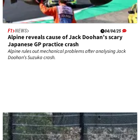
F1
NEWS
04/04/25
Alpine reveals cause of Jack Doohan’s scary
Japanese GP practice crash
Alpine rules out mechanical problems after analysing Jack
Doohan’s Suzuka crash.