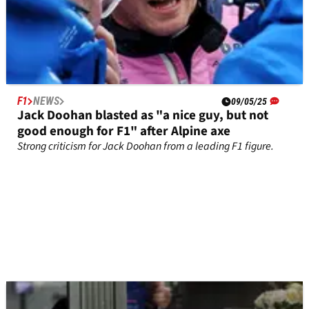
F1
NEWS
09/05/25
Jack Doohan blasted as "a nice guy, but not
good enough for F1" after Alpine axe
Strong criticism for Jack Doohan from a leading F1 figure.