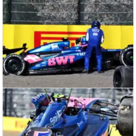
F1
NEWS
04/04/25
“Harsh” Alpine decision-making questioned
after Jack Doohan crash
Alpine critiqued for decision to remove Jack Doohan from
FP1 at F1 Japanese Grand Prix