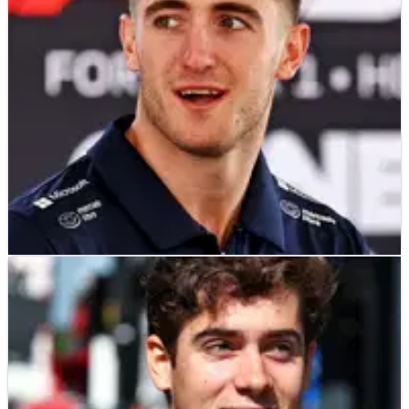
fundamentally he’s not going to be on people’s radar.”
F1
NEWS
15/05/25
Oliver Bearman slams Alpine’s “incredibly
harsh” decision to drop Jack Doohan
Several F1 rookies have sympathised with Jack Doohan after
Alpine demoted him ahead of Imola.