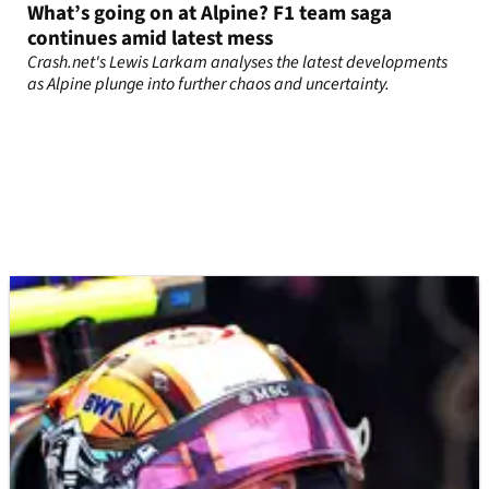
What’s going on at Alpine? F1 team saga
continues amid latest mess
Crash.net's Lewis Larkam analyses the latest developments
as Alpine plunge into further chaos and uncertainty.