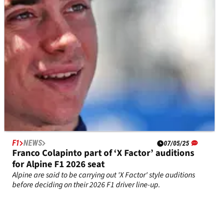
F1
NEWS
07/05/25
Franco Colapinto part of ‘X Factor’ auditions
for Alpine F1 2026 seat
Alpine are said to be carrying out 'X Factor' style auditions
before deciding on their 2026 F1 driver line-up.