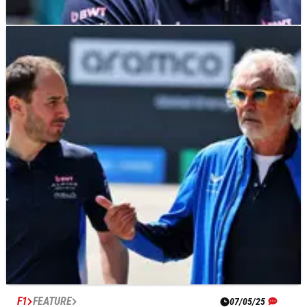
F1
NEWS
07/05/25
Jack Doohan brutally axed; Alpine give Franco
Colapinto five races to impress
Franco Colapinto replaces Jack Doohan at Alpine for the next
five races.
F1
FEATURE
07/05/25