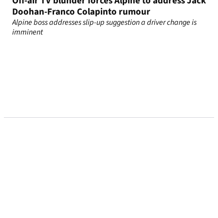
Off-air TV blunder forces Alpine to address Jack
Doohan-Franco Colapinto rumour
Alpine boss addresses slip-up suggestion a driver change is
imminent