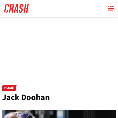
Skip
to
main
content
HOME
Jack Doohan