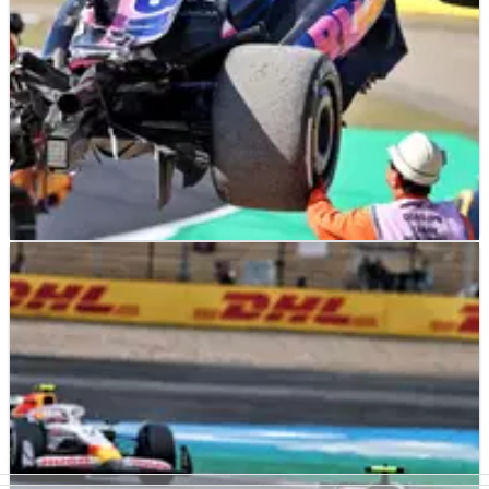
F1
NEWS
04/04/25
Update on Jack Doohan after ‘horrific’ 185mph
practice crash
An update on Jack Doohan following his huge crash in
Japanese Grand Prix practice has been provided.