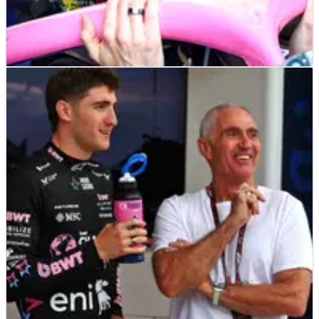
F1
NEWS
06/05/25
"Insiders" reveal imminent Jack Doohan
Alpine axing before next grand prix
Jack Doohan's F1 future is in the spotlight once again.