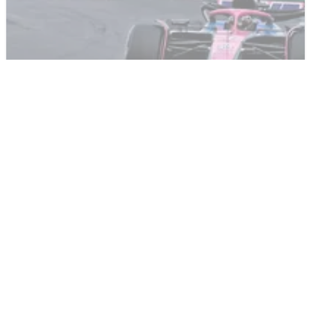
F1
NEWS
24/03/25
Under pressure F1 star picks up four penalty
points during Chinese GP
An incident-filled weekend for one under pressure F1 driver