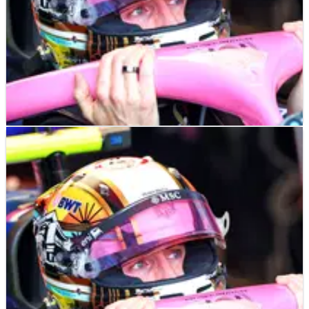
F1
NEWS
07/05/25
Jack Doohan’s first words after harsh Alpine
swap with Franco Colapinto
Jack Doohan vows to watch Franco Colapinto's five-race stint
"with interest"