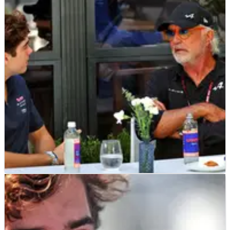
F1
NEWS
09/05/25
Surprise inside-information pours scrutiny on
Alpine’s Franco Colapinto call-up
F1 pundit shares intriguing information about Franco
Colapinto testing an Alpine