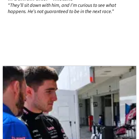
“They’ll sit down with him, and I’m curious to see what
happens. He’s not guaranteed to be in the next race.”