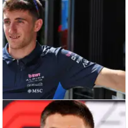
F1
NEWS
21/05/25
Jack Doohan off “people’s radar” after Alpine
axe in brutal F1 verdict
“So, there are a lot of unknowns for him, but I suppose