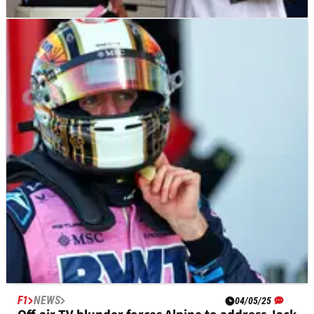
F1
NEWS
06/05/25
Jack Doohan “consoled” by father Mick in
Miami F1 paddock as Alpine exit nears
“And that was him out, I’ve just seen him in the paddock
actually being consoled by his dad.”
F1
NEWS
04/05/25