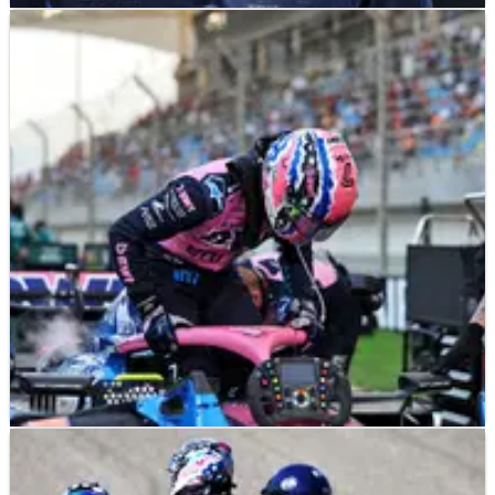
F1
NEWS
24/04/25
Revealed: Jack Doohan’s €10 million sponsor
key to F1 future at Alpine
“I can imagine that he will survive somehow, but Flavio is
always good for a surprise.”
F1
NEWS
14/04/25
Jack Doohan gets F1 lifeline as ‘grace period’