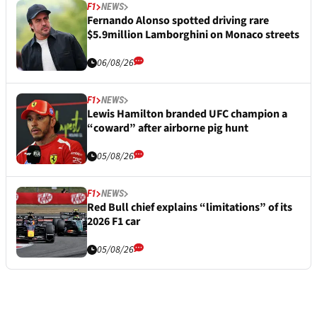
F1
NEWS
Fernando Alonso spotted driving rare
$5.9million Lamborghini on Monaco streets
06/08/26
F1
NEWS
Lewis Hamilton branded UFC champion a
“coward” after airborne pig hunt
05/08/26
F1
NEWS
Red Bull chief explains “limitations” of its
2026 F1 car
05/08/26