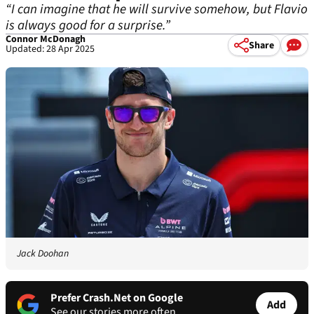
“I can imagine that he will survive somehow, but Flavio
is always good for a surprise.”
Connor McDonagh
Share
Updated: 28 Apr 2025
Jack Doohan
Prefer Crash.Net on Google
Add
See our stories more often