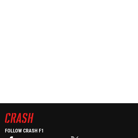
FOLLOW CRASH F1