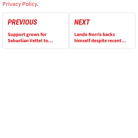
Privacy Policy
.
PREVIOUS
NEXT
Support grows for
Lando Norris backs
Sebastian Vettel to
himself despite recent
replace Helmut Marko at
struggles: “I feel like I’m
Red Bull
the best”