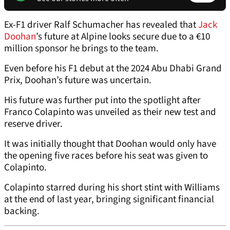
Ex-F1 driver Ralf Schumacher has revealed that
Jack
Doohan
’s future at Alpine looks secure due to a €10
million sponsor he brings to the team.
Even before his F1 debut at the 2024 Abu Dhabi Grand
Prix, Doohan’s future was uncertain.
His future was further put into the spotlight after
Franco Colapinto was unveiled as their new test and
reserve driver.
It was initially thought that Doohan would only have
the opening five races before his seat was given to
Colapinto.
Colapinto starred during his short stint with Williams
at the end of last year, bringing significant financial
backing.