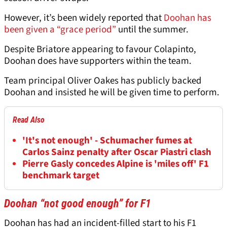
However, it’s been widely reported that
Doohan has
been given a “grace period”
until the summer.
Despite Briatore appearing to favour Colapinto,
Doohan does have supporters within the team.
Team principal Oliver Oakes has publicly backed
Doohan and insisted he will be given time to perform.
Read Also
'It's not enough' - Schumacher fumes at
Carlos Sainz penalty after Oscar Piastri clash
Pierre Gasly concedes Alpine is 'miles off' F1
benchmark target
Doohan “not good enough” for F1
Doohan has had an incident-filled start to his F1