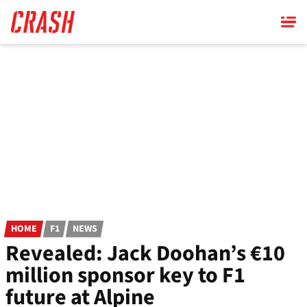
Skip
to
main
content
HOME
F1
NEWS
Revealed: Jack Doohan’s €10
million sponsor key to F1
future at Alpine