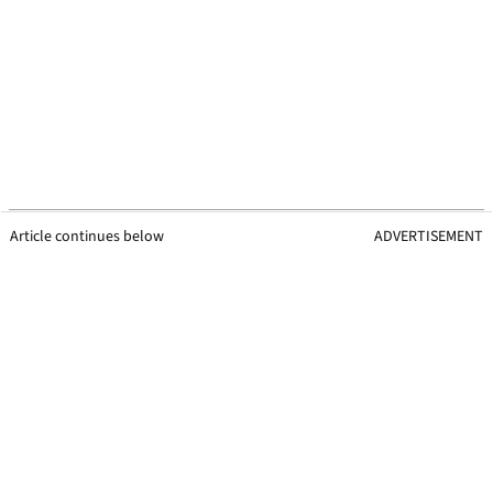
Article continues below
ADVERTISEMENT