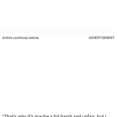
Article continues below
ADVERTISEMENT
“That’s why it’s maybe a bit harsh and unfair, but I