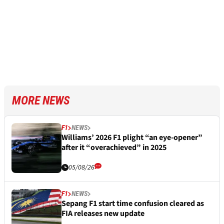
MORE NEWS
F1
NEWS
Williams’ 2026 F1 plight “an eye-opener”
after it “overachieved” in 2025
05/08/26
F1
NEWS
Sepang F1 start time confusion cleared as
FIA releases new update