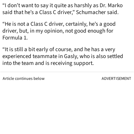
“I don’t want to say it quite as harshly as Dr. Marko
said that he’s a Class C driver,” Schumacher said.
“He is not a Class C driver, certainly, he’s a good
driver, but, in my opinion, not good enough for
Formula 1.
“It is still a bit early of course, and he has a very
experienced teammate in Gasly, who is also settled
into the team and is receiving support.
Article continues below
ADVERTISEMENT