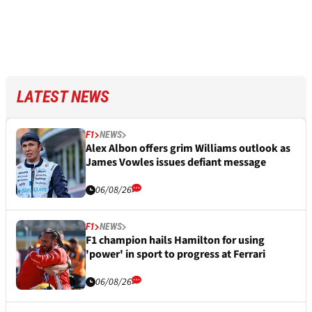
LATEST NEWS
F1
NEWS
Alex Albon offers grim Williams outlook as
James Vowles issues defiant message
06/08/26
F1
NEWS
F1 champion hails Hamilton for using
'power' in sport to progress at Ferrari
06/08/26