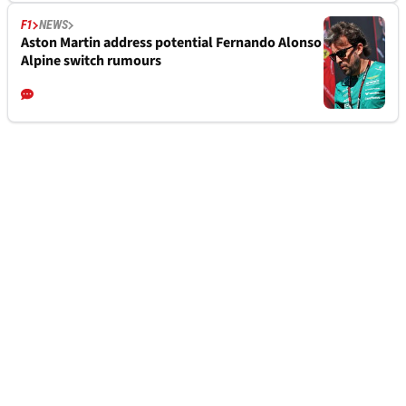
F1
NEWS
Aston Martin address potential Fernando Alonso
Alpine switch rumours