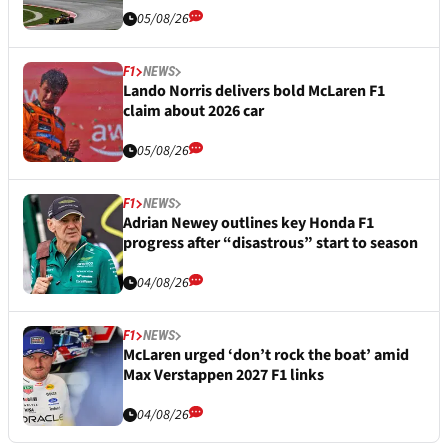
05/08/26
F1
NEWS
Lando Norris delivers bold McLaren F1
claim about 2026 car
05/08/26
F1
NEWS
Adrian Newey outlines key Honda F1
progress after “disastrous” start to season
04/08/26
F1
NEWS
McLaren urged ‘don’t rock the boat’ amid
Max Verstappen 2027 F1 links
04/08/26