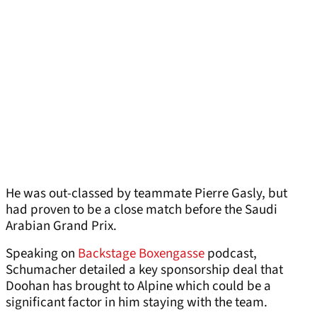
He was out-classed by teammate Pierre Gasly, but
had proven to be a close match before the Saudi
Arabian Grand Prix.
Speaking on
Backstage Boxengasse
podcast,
Schumacher detailed a key sponsorship deal that
Doohan has brought to Alpine which could be a
significant factor in him staying with the team.