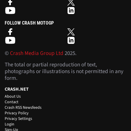
FOLLOW CRASH MOTOGP
©
Crash Media Group Ltd
2025.
The total or partial reproduction of text,
photographs or illustrations is not permitted in any
form.
CRASH.NET
About Us
Contact
Crash RSS Newsfeeds
Privacy Policy
Privacy Settings
Login
Sign-Up