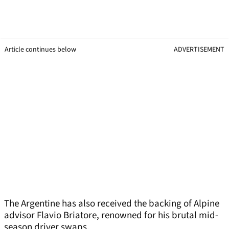
Article continues below
ADVERTISEMENT
The Argentine has also received the backing of Alpine
advisor Flavio Briatore, renowned for his brutal mid-
season driver swaps.