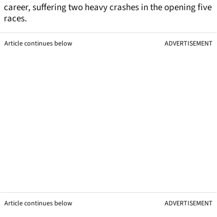
career, suffering two heavy crashes in the opening five
races.
Article continues below
ADVERTISEMENT
Article continues below
ADVERTISEMENT