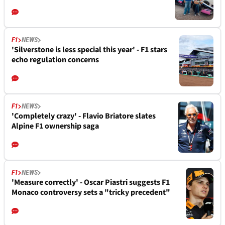
F1
NEWS
'Silverstone is less special this year' - F1 stars
echo regulation concerns
F1
NEWS
'Completely crazy' - Flavio Briatore slates
Alpine F1 ownership saga
F1
NEWS
'Measure correctly' - Oscar Piastri suggests F1
Monaco controversy sets a "tricky precedent"