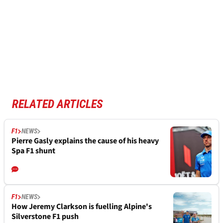
RELATED ARTICLES
F1
NEWS
Pierre Gasly explains the cause of his heavy
Spa F1 shunt
F1
NEWS
How Jeremy Clarkson is fuelling Alpine's
Silverstone F1 push