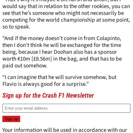
would say that in relation to the other rookies, you can
see that he’s someone who might not necessarily be
competing for the world championship at some point,
so to speak.
“And if the money doesn’t come in from Colapinto,
then I don’t think he will be exchanged for the time
being, because I hear Doohan also has a sponsor
worth €10m [£8.56m] in the bag, and that has to be
paid out somehow.
“I can imagine that he will survive somehow, but
Flavio is always good for a surprise.”
Sign up for the Crash F1 Newsletter
Your information will be used in accordance with our