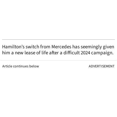
Hamilton’s switch from Mercedes has seemingly given
him a new lease of life after a difficult 2024 campaign.
Article continues below
ADVERTISEMENT