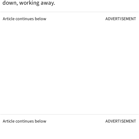
down, working away.
Article continues below
ADVERTISEMENT
Article continues below
ADVERTISEMENT