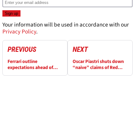
Your information will be used in accordance with our
Privacy Policy
.
PREVIOUS
NEXT
Ferrari outline
Oscar Piastri shuts down
expectations ahead of
“naive” claims of Red
Lewis Hamilton’s debut
Bull-level dominance for
McLaren