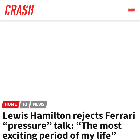
Skip
to
main
content
HOME
F1
NEWS
Lewis Hamilton rejects Ferrari
“pressure” talk: “The most
exciting period of my life”