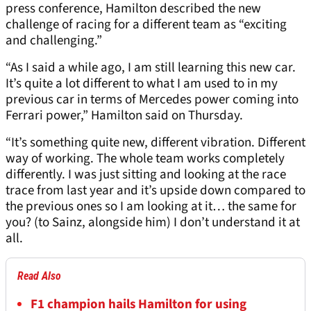
press conference, Hamilton described the new
challenge of racing for a different team as “exciting
and challenging.”
“As I said a while ago, I am still learning this new car.
It’s quite a lot different to what I am used to in my
previous car in terms of Mercedes power coming into
Ferrari power,” Hamilton said on Thursday.
“It’s something quite new, different vibration. Different
way of working. The whole team works completely
differently. I was just sitting and looking at the race
trace from last year and it’s upside down compared to
the previous ones so I am looking at it… the same for
you? (to Sainz, alongside him) I don’t understand it at
all.
Read Also
F1 champion hails Hamilton for using