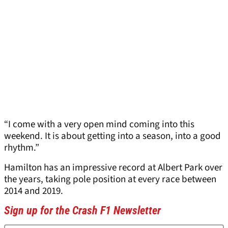
“I come with a very open mind coming into this
weekend. It is about getting into a season, into a good
rhythm.”
Hamilton has an impressive record at Albert Park over
the years, taking pole position at every race between
2014 and 2019.
Sign up for the Crash F1 Newsletter