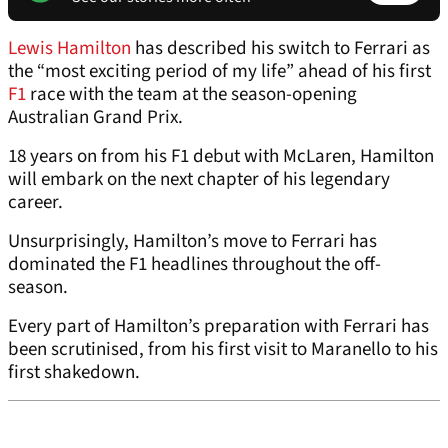
Lewis Hamilton
has described his switch to Ferrari as
the “most exciting period of my life” ahead of his first
F1
race with the team at the season-opening
Australian Grand Prix.
18 years on from his F1 debut with McLaren, Hamilton
will embark on the next chapter of his legendary
career.
Unsurprisingly, Hamilton’s move to Ferrari has
dominated the F1 headlines throughout the off-
season.
Every part of Hamilton’s preparation with Ferrari has
been scrutinised, from his first visit to Maranello to his
first shakedown.