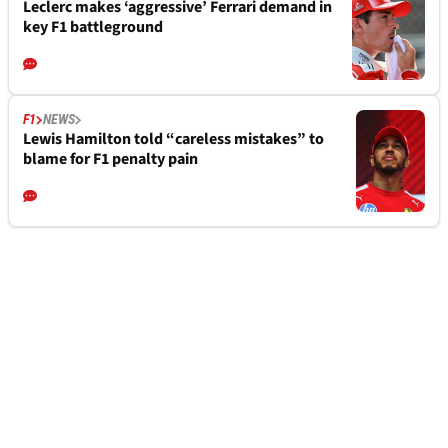
Leclerc makes ‘aggressive’ Ferrari demand in
key F1 battleground
F1
NEWS
Lewis Hamilton told “careless mistakes” to
blame for F1 penalty pain