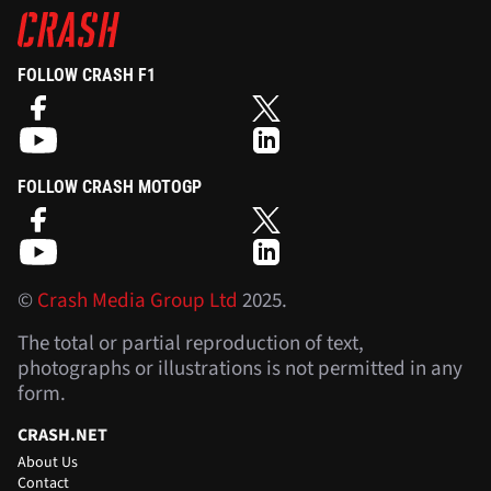
FOLLOW CRASH F1
FOLLOW CRASH MOTOGP
©
Crash Media Group Ltd
2025.
The total or partial reproduction of text,
photographs or illustrations is not permitted in any
form.
CRASH.NET
About Us
Contact