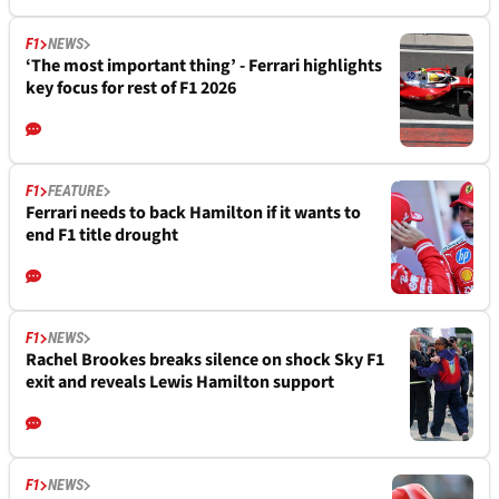
F1
NEWS
‘The most important thing’ - Ferrari highlights
key focus for rest of F1 2026
F1
FEATURE
Ferrari needs to back Hamilton if it wants to
end F1 title drought
F1
NEWS
Rachel Brookes breaks silence on shock Sky F1
exit and reveals Lewis Hamilton support
F1
NEWS