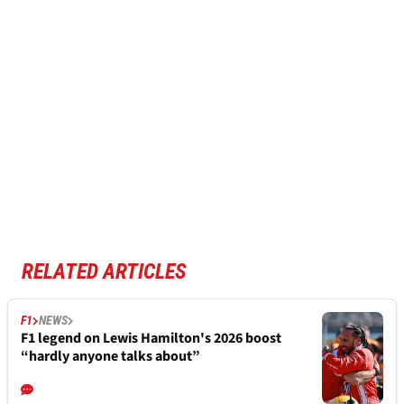
RELATED ARTICLES
F1
NEWS
F1 legend on Lewis Hamilton's 2026 boost
“hardly anyone talks about”