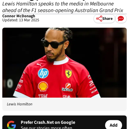
Lewis Hamilton speaks to the media in Melbourne
ahead of the F1 season-opening Australian Grand Prix
Connor McDonagh
Share
Updated: 13 Mar 2025
Lewis Hamilton
Prefer Crash.Net on Google
Add
See our stories more often