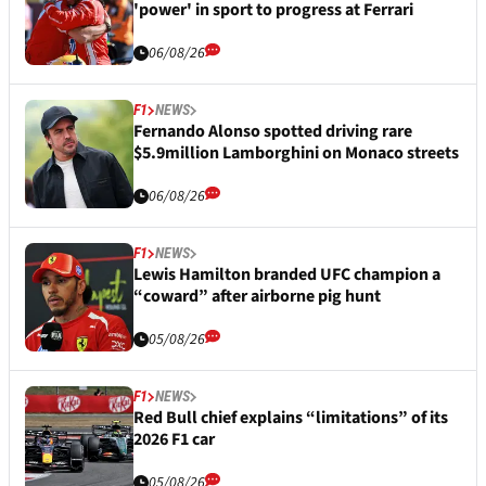
'power' in sport to progress at Ferrari
06/08/26
F1
NEWS
Fernando Alonso spotted driving rare
$5.9million Lamborghini on Monaco streets
06/08/26
F1
NEWS
Lewis Hamilton branded UFC champion a
“coward” after airborne pig hunt
05/08/26
F1
NEWS
Red Bull chief explains “limitations” of its
2026 F1 car
05/08/26