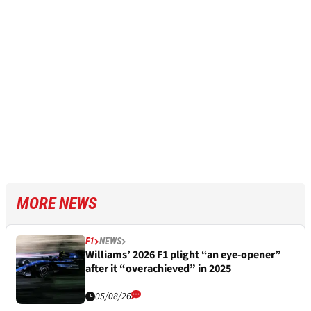
MORE NEWS
F1
NEWS
Williams’ 2026 F1 plight “an eye-opener”
after it “overachieved” in 2025
05/08/26