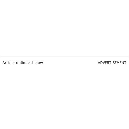
Article continues below
ADVERTISEMENT