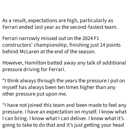
As a result, expectations are high, particularly as
Ferrari ended last year as the second-fastest team.
Ferrari narrowly missed out on the 2024 F1
constructors’ championship, finishing just 14 points
behind McLaren at the end of the season.
However, Hamilton batted away any talk of additional
pressure driving for Ferrari.
“I think always through the years the pressure I put on
myself has always been ten times higher than any
other pressure put upon me.
“I have not joined this team and been made to feel any
pressure. I have an expectation on myself. I know what
I can bring. I know what I can deliver. I know what it’s
going to take to do that and it’s just getting your head