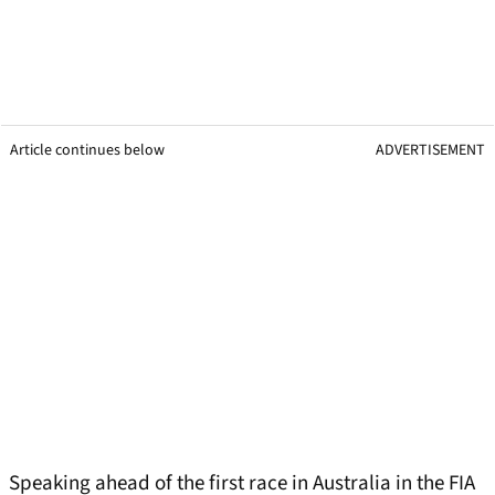
Article continues below
ADVERTISEMENT
Speaking ahead of the first race in Australia in the FIA