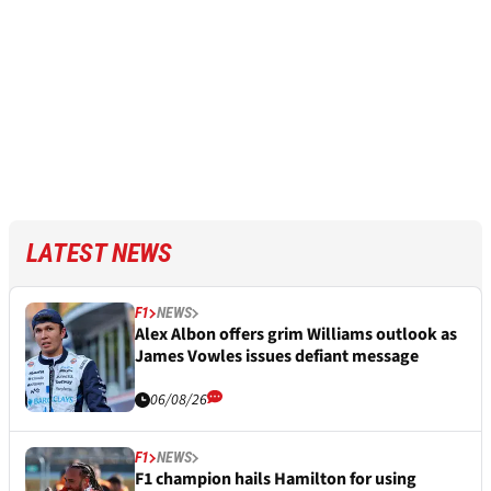
LATEST NEWS
F1
NEWS
Alex Albon offers grim Williams outlook as
James Vowles issues defiant message
06/08/26
F1
NEWS
F1 champion hails Hamilton for using