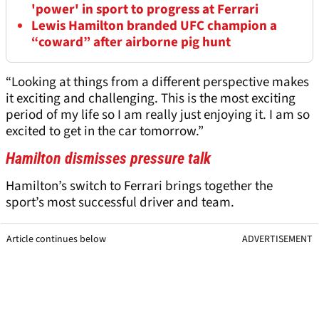
'power' in sport to progress at Ferrari
Lewis Hamilton branded UFC champion a
“coward” after airborne pig hunt
“Looking at things from a different perspective makes
it exciting and challenging. This is the most exciting
period of my life so I am really just enjoying it. I am so
excited to get in the car tomorrow.”
Hamilton dismisses pressure talk
Hamilton’s switch to Ferrari brings together the
sport’s most successful driver and team.
Article continues below
ADVERTISEMENT