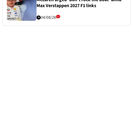
Max Verstappen 2027 F1 links
04/08/26