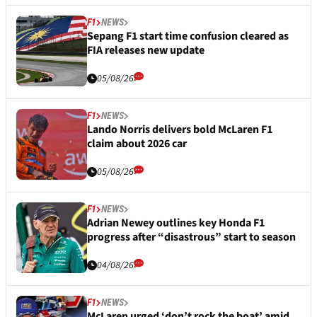
F1
NEWS
Sepang F1 start time confusion cleared as
FIA releases new update
05/08/26
F1
NEWS
Lando Norris delivers bold McLaren F1
claim about 2026 car
05/08/26
F1
NEWS
Adrian Newey outlines key Honda F1
progress after “disastrous” start to season
04/08/26
F1
NEWS
McLaren urged ‘don’t rock the boat’ amid