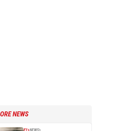
ORE NEWS
F1
NEWS