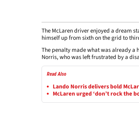
The McLaren driver enjoyed a dream sta
himself up from sixth on the grid to thi
The penalty made what was already a ha
Norris, who was left frustrated by a di
Read Also
Lando Norris delivers bold McLar
McLaren urged ‘don’t rock the b