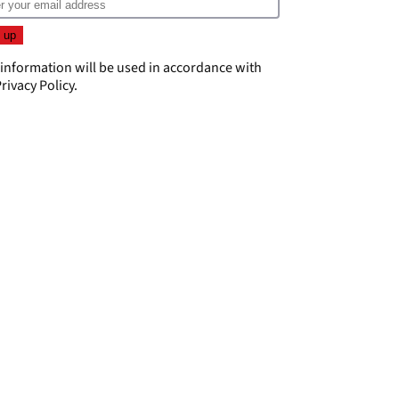
 information will be used in accordance with
rivacy Policy
.