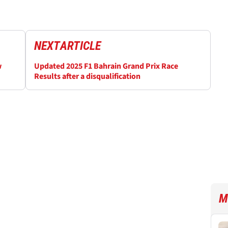
NEXT
ARTICLE
w
Updated 2025 F1 Bahrain Grand Prix Race
Results after a disqualification
M