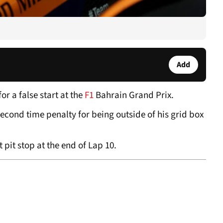
Add
or a false start at the
F1
Bahrain Grand Prix.
econd time penalty for being outside of his grid box
t pit stop at the end of Lap 10.