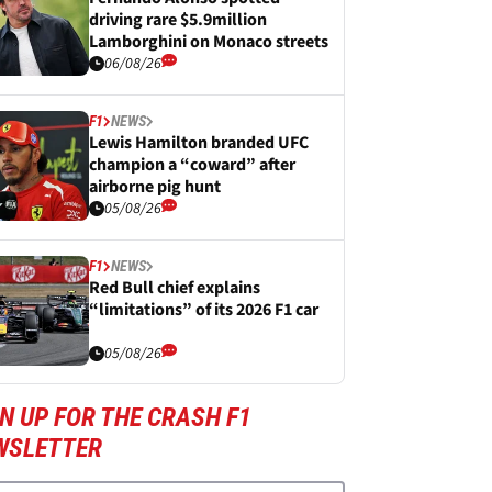
driving rare $5.9million
Lamborghini on Monaco streets
06/08/26
F1
NEWS
Lewis Hamilton branded UFC
champion a “coward” after
airborne pig hunt
05/08/26
F1
NEWS
Red Bull chief explains
“limitations” of its 2026 F1 car
05/08/26
N UP FOR THE CRASH F1
WSLETTER