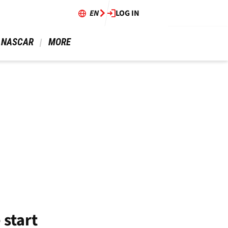
EN
LOG IN
 NASCAR 
 MORE 
 start