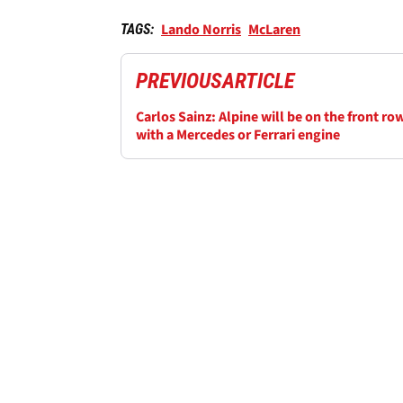
Lando Norris
McLaren
TAGS:
PREVIOUS
ARTICLE
Carlos Sainz: Alpine will be on the front ro
with a Mercedes or Ferrari engine