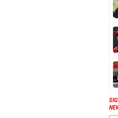
SIG
NE