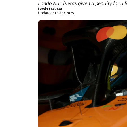
Lando Norris was given a penalty for a f
Lewis Larkam
Updated: 13 Apr 2025