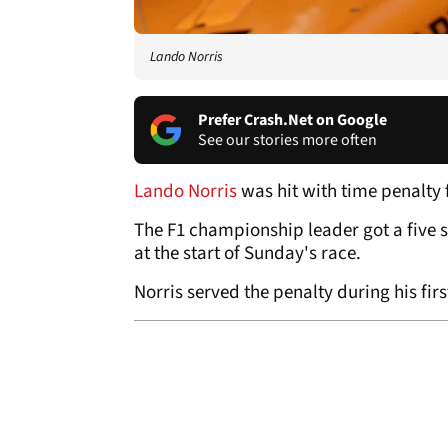
Lando Norris
Prefer Crash.Net on Google
See our stories more often
Lando Norris
was hit with time penalty f
The F1 championship leader got a five s
at the start of Sunday's race.
Norris served the penalty during his firs