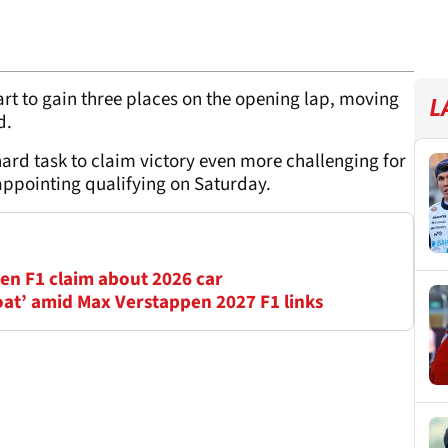
rt to gain three places on the opening lap, moving
L
rd.
rd task to claim victory even more challenging for
sappointing qualifying on Saturday.
en F1 claim about 2026 car
oat’ amid Max Verstappen 2027 F1 links