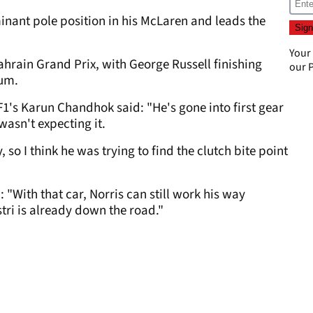
ant pole position in his McLaren and leads the
Your
Bahrain Grand Prix, with George Russell finishing
our
P
ium.
F1's Karun Chandhok said: "He's gone into first gear
asn't expecting it.
 so I think he was trying to find the clutch bite point
With that car, Norris can still work his way
tri is already down the road."