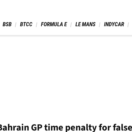
 BSB 
 BTCC 
 FORMULA E 
 LE MANS 
 INDYCAR 
Bahrain GP time penalty for false