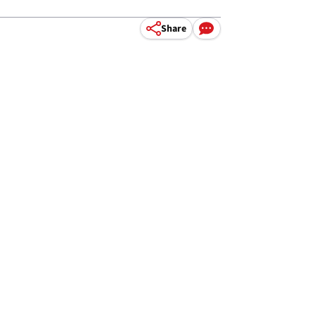
Share