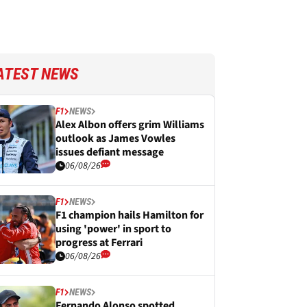
ATEST NEWS
F1
NEWS
Alex Albon offers grim Williams
outlook as James Vowles
issues defiant message
06/08/26
F1
NEWS
F1 champion hails Hamilton for
using 'power' in sport to
progress at Ferrari
06/08/26
F1
NEWS
Fernando Alonso spotted