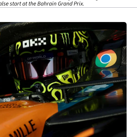
alse start at the Bahrain Grand Prix.