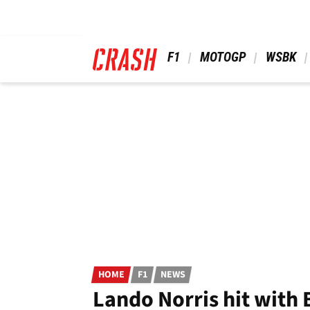
Skip
to
main
content
 F1 
 MOTOGP 
 WSBK 
HOME
F1
NEWS
Lando Norris hit with 