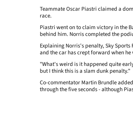
Teammate Oscar Piastri claimed a domin
race.
Piastri went on to claim victory in the 
behind him. Norris completed the pod
Explaining Norris's penalty, Sky Sports 
and the car has crept forward when he w
"What's weird is it happened quite early,
but I think this is a slam dunk penalty."
Co-commentator Martin Brundle added: "
through the five seconds - although Pias