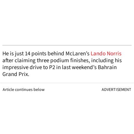
He is just 14 points behind McLaren’s
Lando Norris
after claiming three podium finishes, including his
impressive drive to P2 in last weekend’s Bahrain
Grand Prix.
Article continues below
ADVERTISEMENT