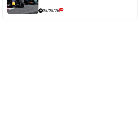
05/08/26