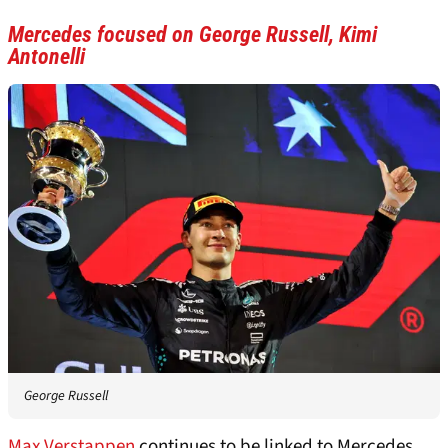
Mercedes focused on George Russell, Kimi
Antonelli
George Russell
Max Verstappen
continues to be linked to Mercedes