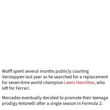
Wolff spent several months publicly courting
Verstappen last year as he searched for a replacement
for seven-time world champion
Lewis Hamilton
, who
left for Ferrari.
Mercedes eventually decided to promote their teenage
prodigy Antonelli after a single season in Formula 2.