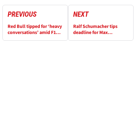
PREVIOUS
NEXT
Red Bull tipped for ‘heavy
Ralf Schumacher tips
conversations’ amid F1
deadline for Max
2025 struggles
Verstappen to “definitely
leave” Red Bull