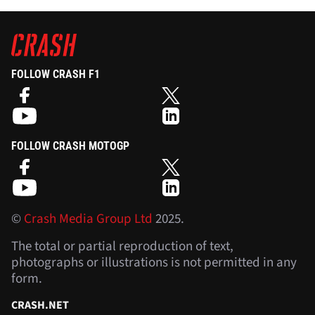
FOLLOW CRASH F1
FOLLOW CRASH MOTOGP
©
Crash Media Group Ltd
2025.
The total or partial reproduction of text,
photographs or illustrations is not permitted in any
form.
CRASH.NET