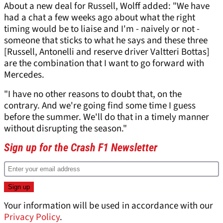
About a new deal for Russell, Wolff added: "We have
had a chat a few weeks ago about what the right
timing would be to liaise and I'm - naively or not -
someone that sticks to what he says and these three
[Russell, Antonelli and reserve driver Valtteri Bottas]
are the combination that I want to go forward with
Mercedes.
"I have no other reasons to doubt that, on the
contrary. And we're going find some time I guess
before the summer. We'll do that in a timely manner
without disrupting the season."
Sign up for the Crash F1 Newsletter
Your information will be used in accordance with our
Privacy Policy
.