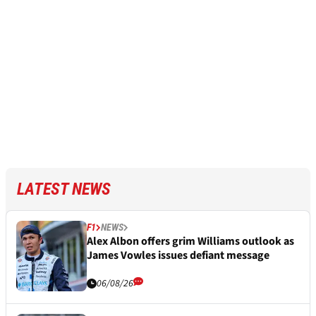
LATEST NEWS
F1
NEWS
Alex Albon offers grim Williams outlook as
James Vowles issues defiant message
06/08/26