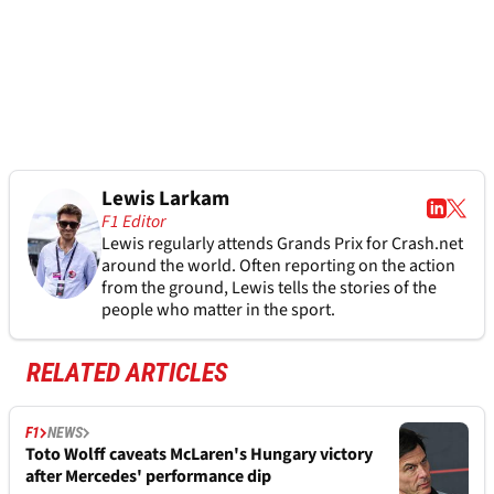
Lewis Larkam
F1 Editor
Lewis regularly attends Grands Prix for Crash.net
around the world. Often reporting on the action
from the ground, Lewis tells the stories of the
people who matter in the sport.
RELATED ARTICLES
F1
NEWS
Toto Wolff caveats McLaren's Hungary victory
after Mercedes' performance dip