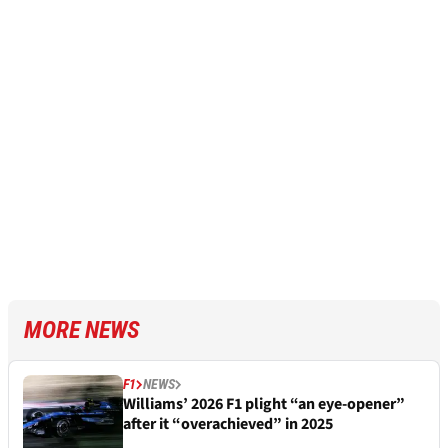
MORE NEWS
F1
NEWS
Williams’ 2026 F1 plight “an eye-opener”
after it “overachieved” in 2025