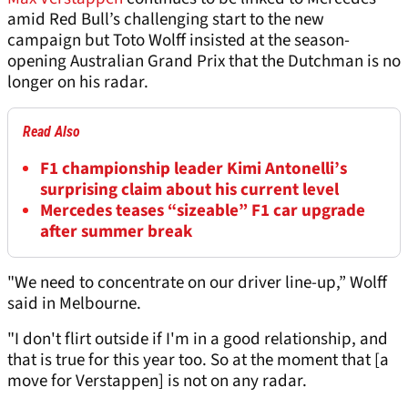
amid Red Bull’s challenging start to the new
campaign but Toto Wolff insisted at the season-
opening Australian Grand Prix that the Dutchman is no
longer on his radar.
Read Also
F1 championship leader Kimi Antonelli’s
surprising claim about his current level
Mercedes teases “sizeable” F1 car upgrade
after summer break
"We need to concentrate on our driver line-up,” Wolff
said in Melbourne.
"I don't flirt outside if I'm in a good relationship, and
that is true for this year too. So at the moment that [a
move for Verstappen] is not on any radar.