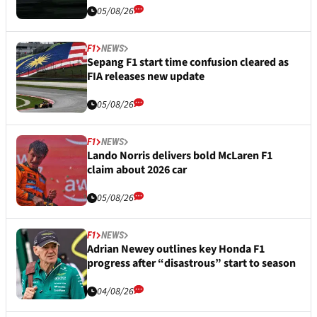
05/08/26
F1
NEWS
Sepang F1 start time confusion cleared as
FIA releases new update
05/08/26
F1
NEWS
Lando Norris delivers bold McLaren F1
claim about 2026 car
05/08/26
F1
NEWS
Adrian Newey outlines key Honda F1
progress after “disastrous” start to season
04/08/26