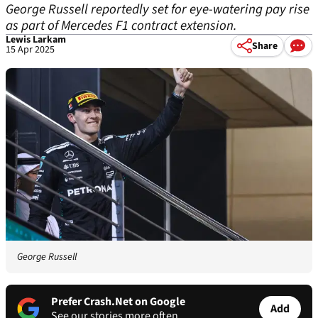
George Russell reportedly set for eye-watering pay rise
as part of Mercedes F1 contract extension.
Lewis Larkam
Share
15 Apr 2025
George Russell
Prefer Crash.Net on Google
Add
See our stories more often