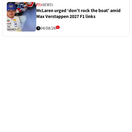
F1
NEWS
McLaren urged ‘don’t rock the boat’ amid
Max Verstappen 2027 F1 links
04/08/26