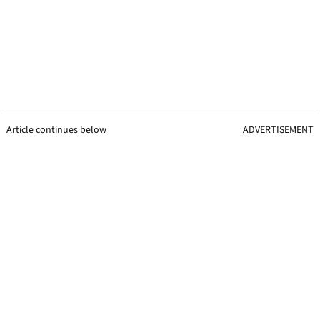
Article continues below
ADVERTISEMENT