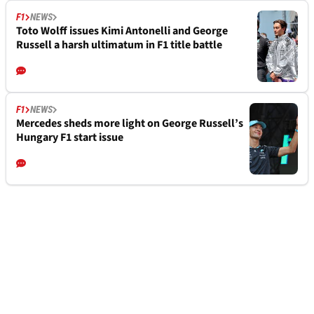
F1
NEWS
Toto Wolff issues Kimi Antonelli and George
Russell a harsh ultimatum in F1 title battle
F1
NEWS
Mercedes sheds more light on George Russell’s
Hungary F1 start issue