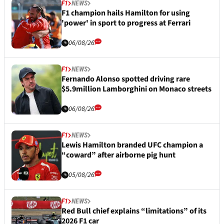
F1
NEWS
F1 champion hails Hamilton for using
'power' in sport to progress at Ferrari
06/08/26
F1
NEWS
Fernando Alonso spotted driving rare
$5.9million Lamborghini on Monaco streets
06/08/26
F1
NEWS
Lewis Hamilton branded UFC champion a
“coward” after airborne pig hunt
05/08/26
F1
NEWS
Red Bull chief explains “limitations” of its
2026 F1 car