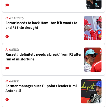
F1
FEATURE
Ferrari needs to back Hamilton if it wants to
end F1 title drought
F1
NEWS
Russell ‘definitely needs a break’ from F1 after
run of misfortune
F1
NEWS
Former manager sues F1 points leader Kimi
Antonelli