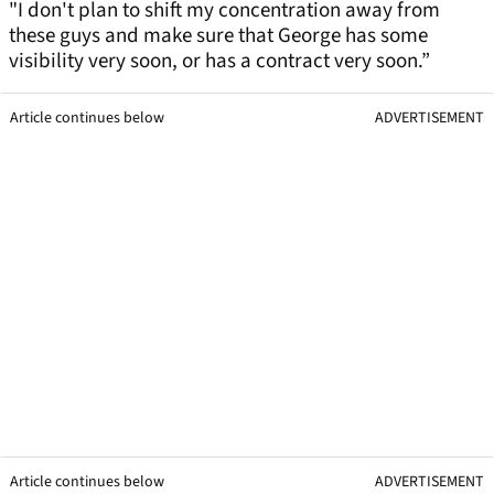
"I don't plan to shift my concentration away from
these guys and make sure that George has some
visibility very soon, or has a contract very soon.”
Article continues below
ADVERTISEMENT
Article continues below
ADVERTISEMENT