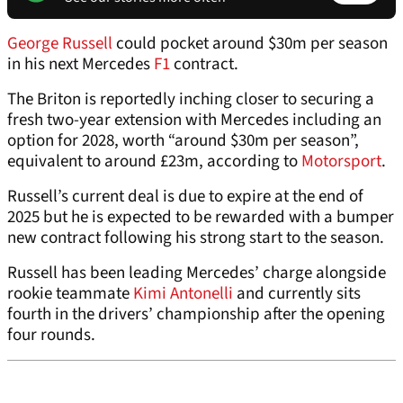
George Russell
could pocket around $30m per season
in his next Mercedes
F1
contract.
The Briton is reportedly inching closer to securing a
fresh two-year extension with Mercedes including an
option for 2028, worth “around $30m per season”,
equivalent to around £23m, according to
Motorsport
.
Russell’s current deal is due to expire at the end of
2025 but he is expected to be rewarded with a bumper
new contract following his strong start to the season.
Russell has been leading Mercedes’ charge alongside
rookie teammate
Kimi Antonelli
and currently sits
fourth in the drivers’ championship after the opening
four rounds.