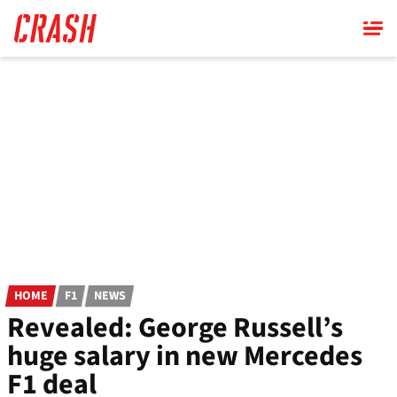
Skip
to
main
content
HOME
F1
NEWS
Revealed: George Russell’s
huge salary in new Mercedes
F1 deal