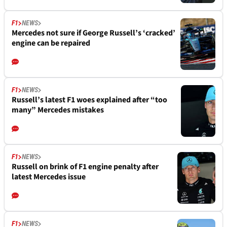
F1
NEWS
Mercedes not sure if George Russell’s ‘cracked’
engine can be repaired
F1
NEWS
Russell’s latest F1 woes explained after “too
many” Mercedes mistakes
F1
NEWS
Russell on brink of F1 engine penalty after
latest Mercedes issue
F1
NEWS