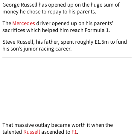
George Russell has opened up on the huge sum of
money he chose to repay to his parents.
The
Mercedes
driver opened up on his parents’
sacrifices which helped him reach Formula 1.
Steve Russell, his father, spent roughly £1.5m to fund
his son’s junior racing career.
That massive outlay became worth it when the
talented
Russell
ascended to
F1
.