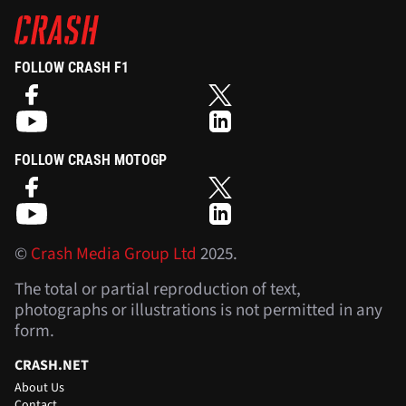
FOLLOW CRASH F1
FOLLOW CRASH MOTOGP
©
Crash Media Group Ltd
2025.
The total or partial reproduction of text,
photographs or illustrations is not permitted in any
form.
CRASH.NET
About Us
Contact