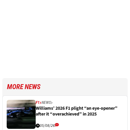
MORE NEWS
F1
NEWS
Williams’ 2026 F1 plight “an eye-opener”
after it “overachieved” in 2025
05/08/26