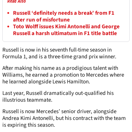
Read Also
Russell ‘definitely needs a break’ from F1
after run of misfortune
Toto Wolff issues Kimi Antonelli and George
Russell a harsh ultimatum in F1 title battle
Russell is now in his seventh full-time season in
Formula 1, and is a three-time grand prix winner.
After making his name as a prodigious talent with
Williams, he earned a promotion to Mercedes where
he learned alongside Lewis Hamilton.
Last year, Russell dramatically out-qualified his
illustrious teammate.
Russell is now Mercedes’ senior driver, alongside
Andrea Kimi Antonelli, but his contract with the team
is expiring this season.