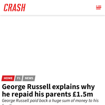
Skip
to
main
content
HOME
F1
NEWS
George Russell explains why
he repaid his parents £1.5m
George Russell paid back a huge sum of money to his