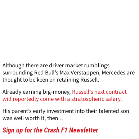
Although there are driver market rumblings
surrounding Red Bull’s Max Verstappen, Mercedes are
thought to be keen on retaining Russell.
Already earning big-money,
Russell’s next contract
will reportedly come with a stratospheric salary
.
His parent’s early investment into their talented son
was well worth it, then…
Sign up for the Crash F1 Newsletter