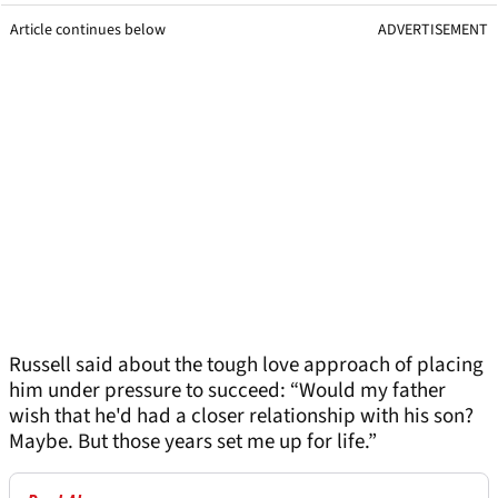
Article continues below
ADVERTISEMENT
Russell said about the tough love approach of placing
him under pressure to succeed: “Would my father
wish that he'd had a closer relationship with his son?
Maybe. But those years set me up for life.”