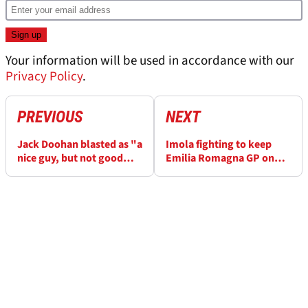
Your information will be used in accordance with our
Privacy Policy
.
PREVIOUS
NEXT
Jack Doohan blasted as "a
Imola fighting to keep
nice guy, but not good
Emilia Romagna GP on
enough for F1" after
the F1 calendar
Alpine axe