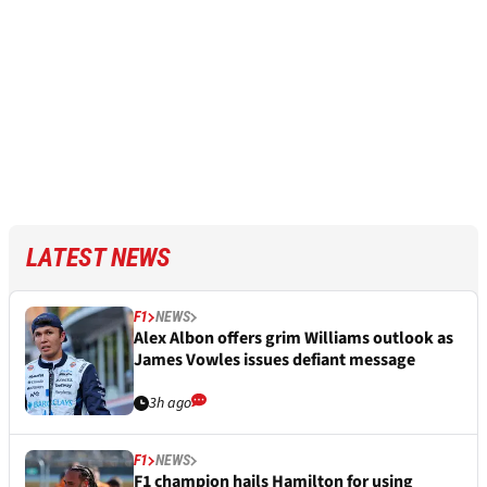
LATEST NEWS
F1
NEWS
Alex Albon offers grim Williams outlook as
James Vowles issues defiant message
3h ago
F1
NEWS
F1 champion hails Hamilton for using