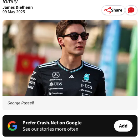
family
James Dielhenn
Share
09 May 2025
George Russell
Prefer Crash.Net on Google
Add
See our stories more often