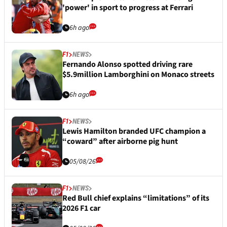
'power' in sport to progress at Ferrari
6h ago
F1
NEWS
Fernando Alonso spotted driving rare
$5.9million Lamborghini on Monaco streets
6h ago
F1
NEWS
Lewis Hamilton branded UFC champion a
“coward” after airborne pig hunt
05/08/26
F1
NEWS
Red Bull chief explains “limitations” of its
2026 F1 car