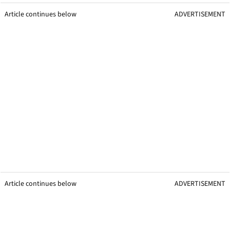
Article continues below
ADVERTISEMENT
Article continues below
ADVERTISEMENT