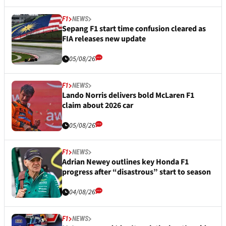
F1
NEWS
Sepang F1 start time confusion cleared as
FIA releases new update
05/08/26
F1
NEWS
Lando Norris delivers bold McLaren F1
claim about 2026 car
05/08/26
F1
NEWS
Adrian Newey outlines key Honda F1
progress after “disastrous” start to season
04/08/26
F1
NEWS