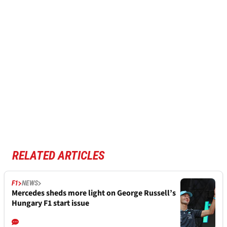
RELATED ARTICLES
F1
NEWS
Mercedes sheds more light on George Russell’s
Hungary F1 start issue