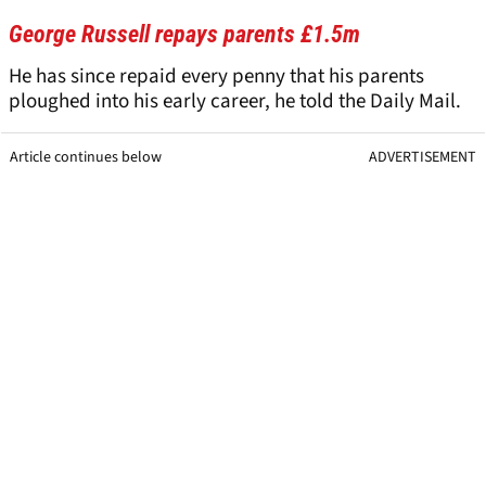
George Russell repays parents £1.5m
He has since repaid every penny that his parents
ploughed into his early career, he told the Daily Mail.
Article continues below
ADVERTISEMENT