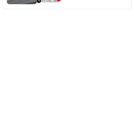
05/08/26