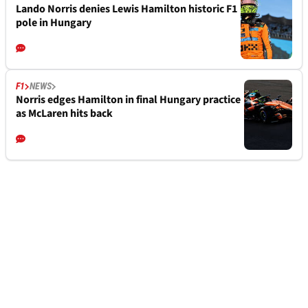
Lando Norris denies Lewis Hamilton historic F1
pole in Hungary
F1
NEWS
Norris edges Hamilton in final Hungary practice
as McLaren hits back