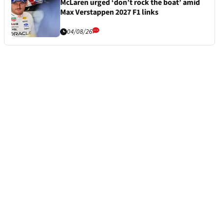
McLaren urged ‘don’t rock the boat’ amid
Max Verstappen 2027 F1 links
04/08/26