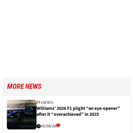
MORE NEWS
F1
NEWS
Williams’ 2026 F1 plight “an eye-opener”
after it “overachieved” in 2025
05/08/26