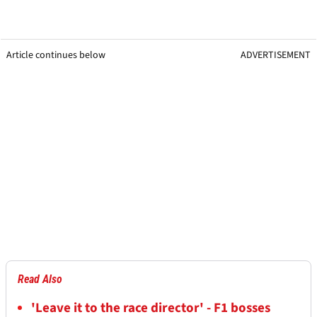
Article continues below
ADVERTISEMENT
Read Also
'Leave it to the race director' - F1 bosses