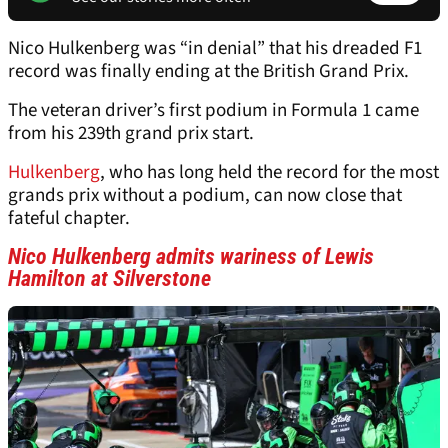
Nico Hulkenberg was “in denial” that his dreaded F1
record was finally ending at the British Grand Prix.
The veteran driver’s first podium in Formula 1 came
from his 239th grand prix start.
Hulkenberg
, who has long held the record for the most
grands prix without a podium, can now close that
fateful chapter.
Nico Hulkenberg admits wariness of Lewis
Hamilton at Silverstone