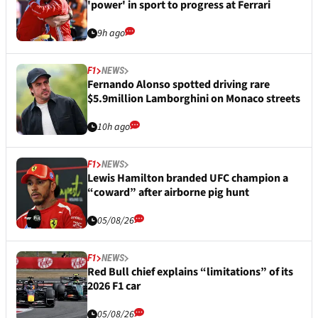
'power' in sport to progress at Ferrari
9h ago
F1
NEWS
Fernando Alonso spotted driving rare
$5.9million Lamborghini on Monaco streets
10h ago
F1
NEWS
Lewis Hamilton branded UFC champion a
“coward” after airborne pig hunt
05/08/26
F1
NEWS
Red Bull chief explains “limitations” of its
2026 F1 car
05/08/26