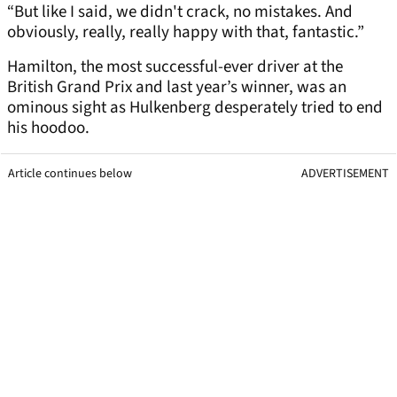
“But like I said, we didn't crack, no mistakes. And
obviously, really, really happy with that, fantastic.”
Hamilton, the most successful-ever driver at the
British Grand Prix and last year’s winner, was an
ominous sight as Hulkenberg desperately tried to end
his hoodoo.
Article continues below
ADVERTISEMENT