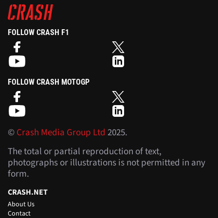
FOLLOW CRASH F1
FOLLOW CRASH MOTOGP
©
Crash Media Group Ltd
2025.
The total or partial reproduction of text,
photographs or illustrations is not permitted in any
form.
CRASH.NET
About Us
Contact