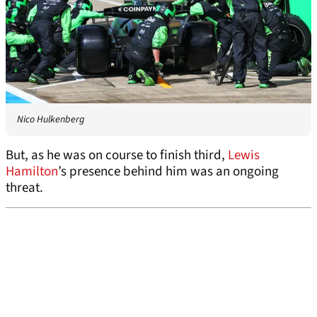
Nico Hulkenberg
But, as he was on course to finish third,
Lewis
Hamilton
’s presence behind him was an ongoing
threat.