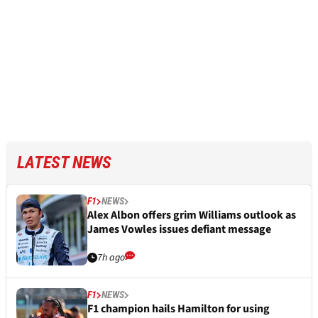
LATEST NEWS
F1
NEWS
Alex Albon offers grim Williams outlook as
James Vowles issues defiant message
7h ago
F1
NEWS
F1 champion hails Hamilton for using