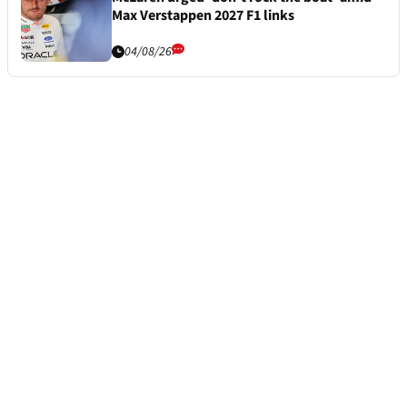
Max Verstappen 2027 F1 links
04/08/26