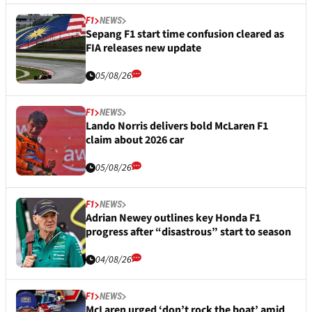
F1
NEWS
Sepang F1 start time confusion cleared as
FIA releases new update
05/08/26
F1
NEWS
Lando Norris delivers bold McLaren F1
claim about 2026 car
05/08/26
F1
NEWS
Adrian Newey outlines key Honda F1
progress after “disastrous” start to season
04/08/26
F1
NEWS
McLaren urged ‘don’t rock the boat’ amid