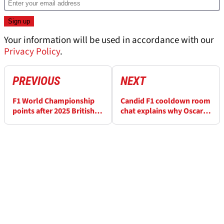
Your information will be used in accordance with our
Privacy Policy
.
PREVIOUS
NEXT
F1 World Championship
Candid F1 cooldown room
points after 2025 British
chat explains why Oscar
Grand Prix
Piastri’s penalty is
justifiable