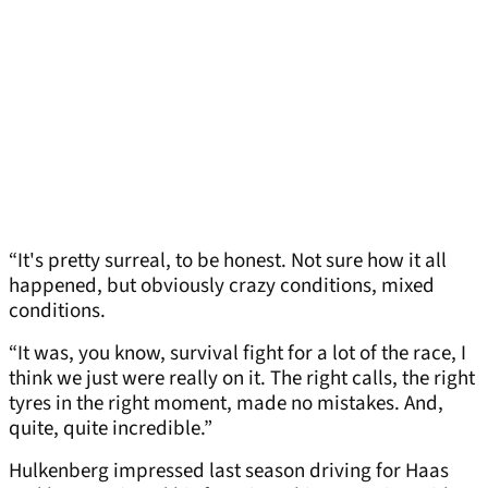
“It's pretty surreal, to be honest. Not sure how it all
happened, but obviously crazy conditions, mixed
conditions.
“It was, you know, survival fight for a lot of the race, I
think we just were really on it. The right calls, the right
tyres in the right moment, made no mistakes. And,
quite, quite incredible.”
Hulkenberg impressed last season driving for Haas