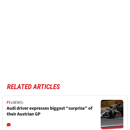
RELATED ARTICLES
F1
NEWS
Audi driver expresses biggest “surprise” of
their Austrian GP