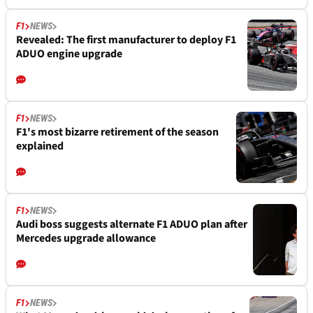
F1
NEWS
Revealed: The first manufacturer to deploy F1
ADUO engine upgrade
F1
NEWS
F1's most bizarre retirement of the season
explained
F1
NEWS
Audi boss suggests alternate F1 ADUO plan after
Mercedes upgrade allowance
F1
NEWS