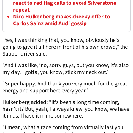
react to red flag calls to avoid Silverstone
repeat
Nico Hulkenberg makes cheeky offer to
Carlos Sainz amid Audi gossip
“Yes, I was thinking that, you know, obviously he's
going to give it all here in front of his own crowd,” the
Sauber driver said.
“And I was like, ‘no, sorry guys, but you know, it's also
my day. I gotta, you know, stick my neck out.’
“Super happy. And thank you very much for the great
energy and support here every year.”
Hulkenberg added: “It's been a long time coming,
hasn't it? But, yeah, I always knew, you know, we have
it in us. I have it in me somewhere.
“I mean, what a race coming from virtually last you