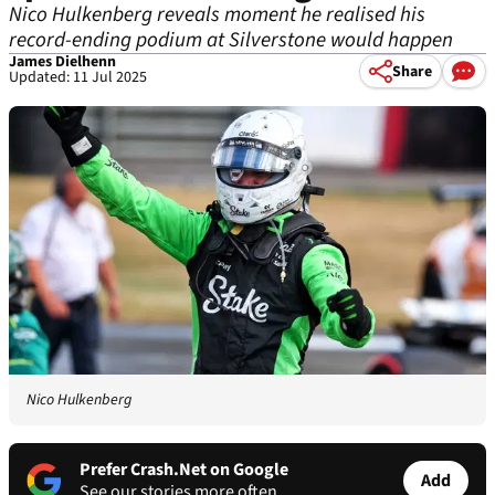
Nico Hulkenberg reveals moment he realised his
record-ending podium at Silverstone would happen
James Dielhenn
Share
Updated: 11 Jul 2025
Nico Hulkenberg
Prefer Crash.Net on Google
Add
See our stories more often