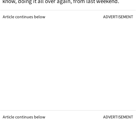
know, doing it all over again, from last weekend.
Article continues below
ADVERTISEMENT
Article continues below
ADVERTISEMENT