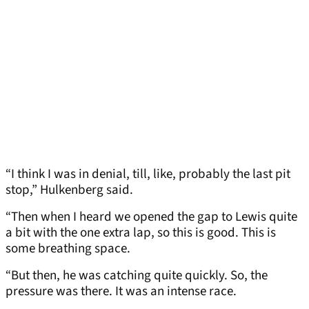
“I think I was in denial, till, like, probably the last pit
stop,” Hulkenberg said.
“Then when I heard we opened the gap to Lewis quite
a bit with the one extra lap, so this is good. This is
some breathing space.
“But then, he was catching quite quickly. So, the
pressure was there. It was an intense race.