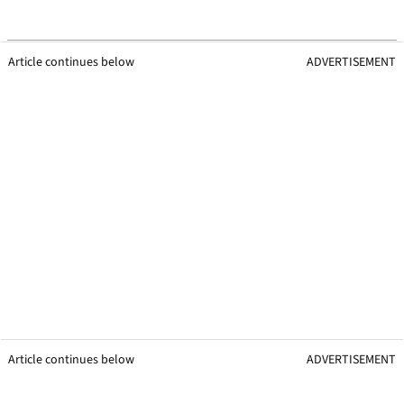
Article continues below
ADVERTISEMENT
Article continues below
ADVERTISEMENT