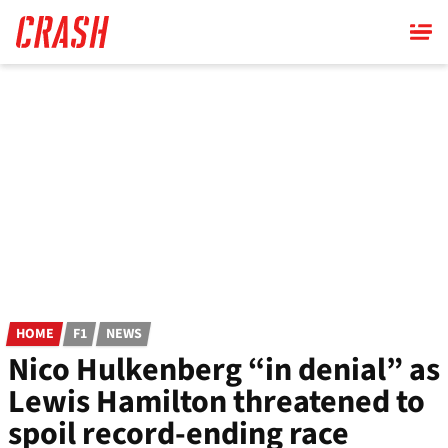
Skip
to
main
content
HOME
F1
NEWS
Nico Hulkenberg “in denial” as
Lewis Hamilton threatened to
spoil record-ending race