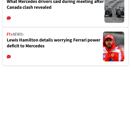
What Mercedes drivers said during meeting after
Canada clash revealed
F1
NEWS
Lewis Hamilton details worrying Ferrari power
deficit to Mercedes