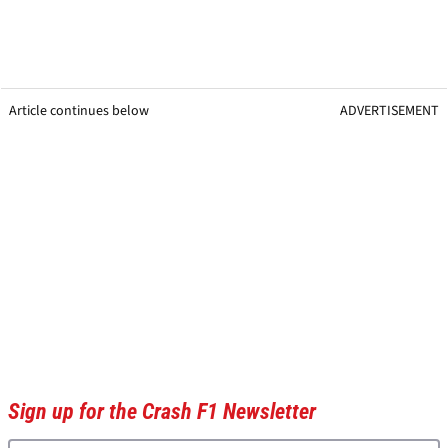
Article continues below
ADVERTISEMENT
Sign up for the Crash F1 Newsletter