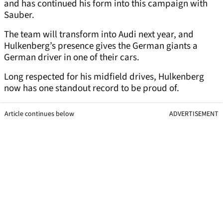
and has continued his form into this campaign with
Sauber.
The team will transform into Audi next year, and
Hulkenberg’s presence gives the German giants a
German driver in one of their cars.
Long respected for his midfield drives, Hulkenberg
now has one standout record to be proud of.
Article continues below
ADVERTISEMENT