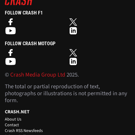
FOLLOW CRASH F1
FOLLOW CRASH MOTOGP
©
Crash Media Group Ltd
2025.
The total or partial reproduction of text,
photographs or illustrations is not permitted in any
form.
CRASH.NET
About Us
Contact
Crash RSS Newsfeeds