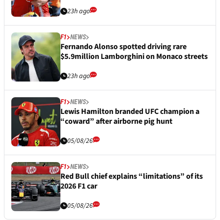
23h ago
F1
NEWS
Fernando Alonso spotted driving rare
$5.9million Lamborghini on Monaco streets
23h ago
F1
NEWS
Lewis Hamilton branded UFC champion a
“coward” after airborne pig hunt
05/08/26
F1
NEWS
Red Bull chief explains “limitations” of its
2026 F1 car
05/08/26