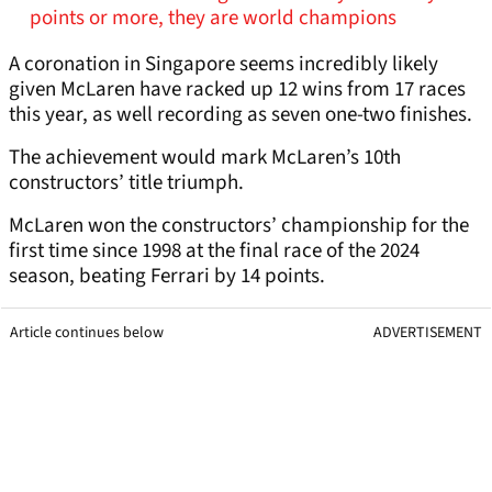
points or more, they are world champions
A coronation in Singapore seems incredibly likely
given McLaren have racked up 12 wins from 17 races
this year, as well recording as seven one-two finishes.
The achievement would mark McLaren’s 10th
constructors’ title triumph.
McLaren won the constructors’ championship for the
first time since 1998 at the final race of the 2024
season, beating Ferrari by 14 points.
Article continues below
ADVERTISEMENT