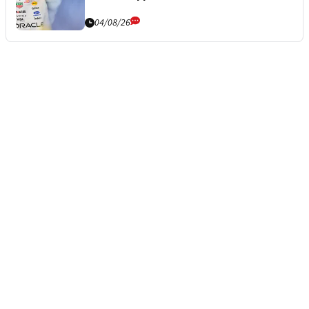
04/08/26