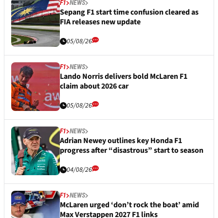
F1
NEWS
Sepang F1 start time confusion cleared as
FIA releases new update
05/08/26
F1
NEWS
Lando Norris delivers bold McLaren F1
claim about 2026 car
05/08/26
F1
NEWS
Adrian Newey outlines key Honda F1
progress after “disastrous” start to season
04/08/26
F1
NEWS
McLaren urged ‘don’t rock the boat’ amid
Max Verstappen 2027 F1 links