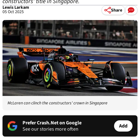
constructors’ title in Singapore.
Lewis Larkam
Share
05 Oct 2025
McLaren can clinch the constructors' crown in Singapore
Prefer Crash.Net on Google
Add
See our stories more often