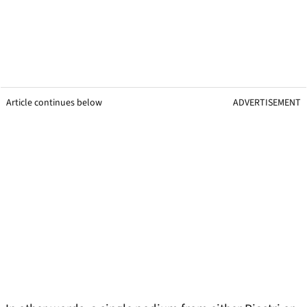
Article continues below
ADVERTISEMENT