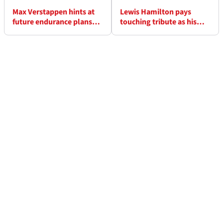
Max Verstappen hints at
Lewis Hamilton pays
future endurance plans
touching tribute as his
after debut GT3 win
dog Roscoe dies