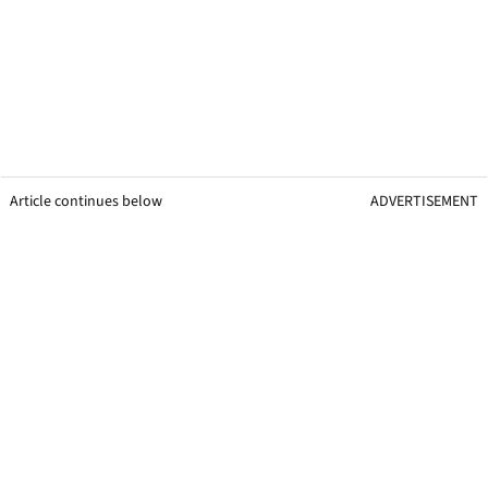
Article continues below
ADVERTISEMENT