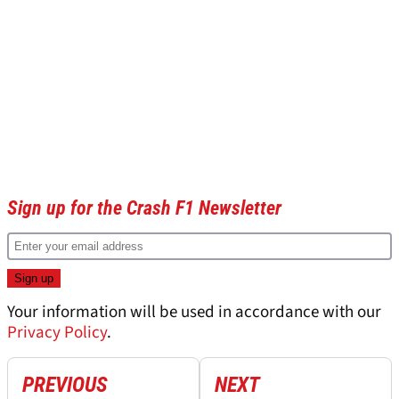
Sign up for the Crash F1 Newsletter
Your information will be used in accordance with our
Privacy Policy
.
PREVIOUS
NEXT