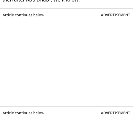
Article continues below
ADVERTISEMENT
Article continues below
ADVERTISEMENT