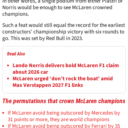
In other words, a single podium from either Piastri or
Norris would be enough to see McLaren crowned
champions.
Such a feat would still equal the record for the earliest
constructors’ championship victory with six rounds to
go. This was set by Red Bull in 2023.
Read Also
Lando Norris delivers bold McLaren F1 claim
about 2026 car
McLaren urged ‘don’t rock the boat’ amid
Max Verstappen 2027 F1 links
The permutations that crown McLaren champions
If McLaren avoid being outscored by Mercedes by
31 points or more, they are world champions
If McLaren avoid being outscored by Ferrari by 35