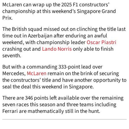
McLaren can wrap up the 2025 F1 constructors’
championship at this weekend’s Singapore Grand
Prix.
The British squad missed out on clinching the title last
time out in Azerbaijan after enduring an awful
weekend, with championship leader
Oscar Piastri
crashing out and
Lando Norris
only able to finish
seventh.
But with a commanding 333-point lead over
Mercedes,
McLaren
remain on the brink of securing
the constructors’ title and have another opportunity to
seal the deal this weekend in Singapore.
There are 346 points left available over the remaining
seven races this season and three teams including
Ferrari are mathematically still in the hunt.