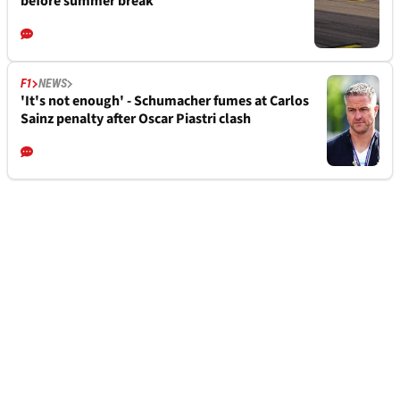
before summer break
F1
NEWS
'It's not enough' - Schumacher fumes at Carlos
Sainz penalty after Oscar Piastri clash