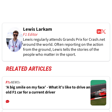
Lewis Larkam
F1 Editor
Lewis regularly attends Grands Prix for Crash.net
around the world. Often reporting on the action
from the ground, Lewis tells the stories of the
people who matter in the sport.
RELATED ARTICLES
F1
NEWS
‘A big smile on my face’ - What it’s like to drive an
old F1 car for a current driver