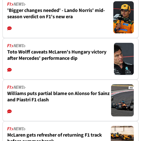
F1
NEWS
'Bigger changes needed' - Lando Norris' mid-
season verdict on F1's new era
F1
NEWS
Toto Wolff caveats McLaren's Hungary victory
after Mercedes' performance dip
F1
NEWS
Williams puts partial blame on Alonso for Sainz
and Piastri F1 clash
F1
NEWS
McLaren gets refresher of returning F1 track