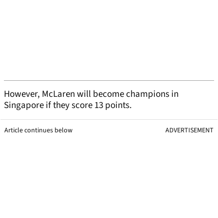
However, McLaren will become champions in
Singapore if they score 13 points.
Article continues below
ADVERTISEMENT