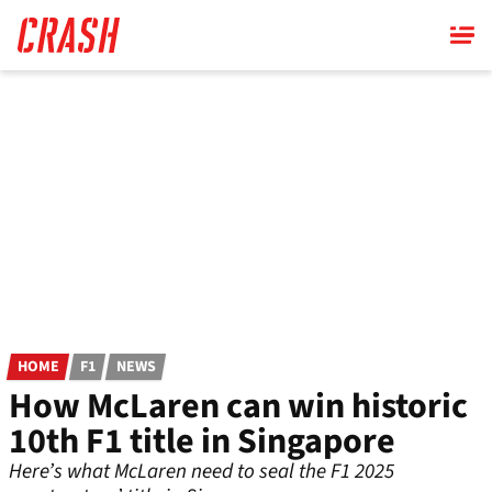
Skip
to
main
content
HOME
F1
NEWS
How McLaren can win historic
10th F1 title in Singapore
Here’s what McLaren need to seal the F1 2025