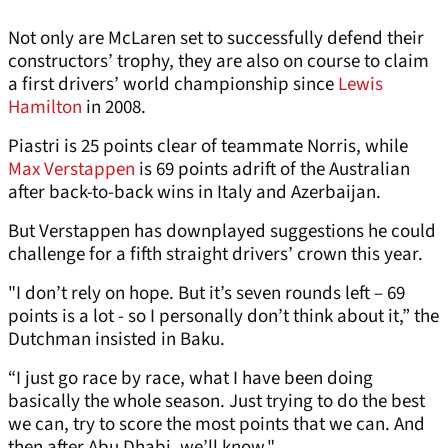
Not only are McLaren set to successfully defend their
constructors’ trophy, they are also on course to claim
a first drivers’ world championship since
Lewis
Hamilton
in 2008.
Piastri is 25 points clear of teammate Norris, while
Max Verstappen
is 69 points adrift of the Australian
after back-to-back wins in Italy and Azerbaijan.
But Verstappen has downplayed suggestions he could
challenge for a fifth straight drivers’ crown this year.
"I don’t rely on hope. But it’s seven rounds left – 69
points is a lot - so I personally don’t think about it,” the
Dutchman insisted in Baku.
“I just go race by race, what I have been doing
basically the whole season. Just trying to do the best
we can, try to score the most points that we can. And
then after Abu Dhabi, we’ll know."