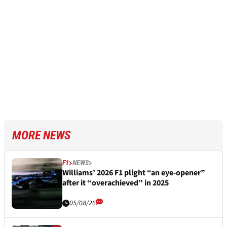
MORE NEWS
F1
NEWS
Williams’ 2026 F1 plight “an eye-opener”
after it “overachieved” in 2025
05/08/26