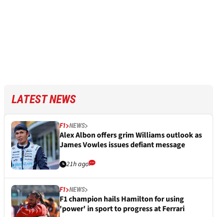
LATEST NEWS
F1
NEWS
Alex Albon offers grim Williams outlook as
James Vowles issues defiant message
21h ago
F1
NEWS
F1 champion hails Hamilton for using
'power' in sport to progress at Ferrari