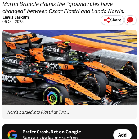
Martin Brundle claims the "ground rules have
changed" between Oscar Piastri and Lando Norris.
Lewis Larkam
Share
06 Oct 2025
Norris barged into Piastri at Turn 3
Prefer Crash.Net on Google
Add
See our stories more often