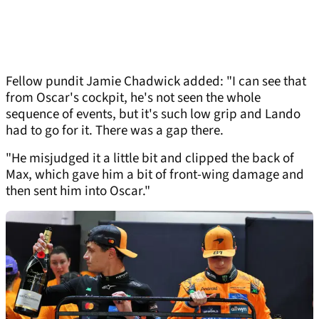
Fellow pundit Jamie Chadwick added: "I can see that
from Oscar's cockpit, he's not seen the whole
sequence of events, but it's such low grip and Lando
had to go for it. There was a gap there.
"He misjudged it a little bit and clipped the back of
Max, which gave him a bit of front-wing damage and
then sent him into Oscar."