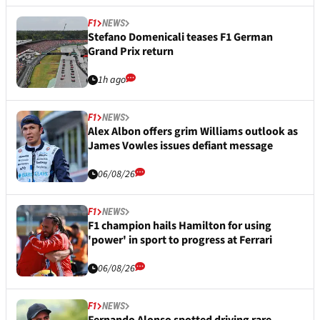
F1
NEWS
Stefano Domenicali teases F1 German
Grand Prix return
1h ago
F1
NEWS
Alex Albon offers grim Williams outlook as
James Vowles issues defiant message
06/08/26
F1
NEWS
F1 champion hails Hamilton for using
'power' in sport to progress at Ferrari
06/08/26
F1
NEWS
Fernando Alonso spotted driving rare