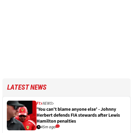
LATEST NEWS
F1
NEWS
'You can't blame anyone else' - Johnny
Herbert defends FIA stewards after Lewis
Hamilton penalties
45m ago