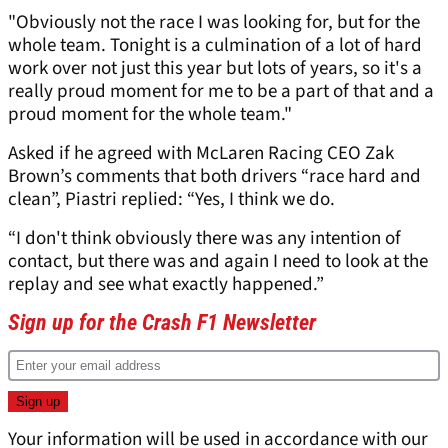
"Obviously not the race I was looking for, but for the
whole team. Tonight is a culmination of a lot of hard
work over not just this year but lots of years, so it's a
really proud moment for me to be a part of that and a
proud moment for the whole team."
Asked if he agreed with McLaren Racing CEO Zak
Brown’s comments that both drivers “race hard and
clean”, Piastri replied: “Yes, I think we do.
“I don't think obviously there was any intention of
contact, but there was and again I need to look at the
replay and see what exactly happened.”
Sign up for the Crash F1 Newsletter
Your information will be used in accordance with our