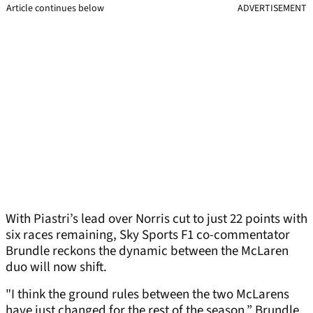
Article continues below
ADVERTISEMENT
With Piastri’s lead over Norris cut to just 22 points with
six races remaining, Sky Sports F1 co-commentator
Brundle reckons the dynamic between the McLaren
duo will now shift.
"I think the ground rules between the two McLarens
have just changed for the rest of the season,” Brundle