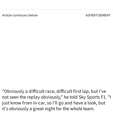
Article continues below
ADVERTISEMENT
"Obviously a difficult race, difficult first lap, but I've
not seen the replay obviously," he told Sky Sports F1. ”I
just know from in-car, so I'll go and have a look, but
it's obviously a great night for the whole team.