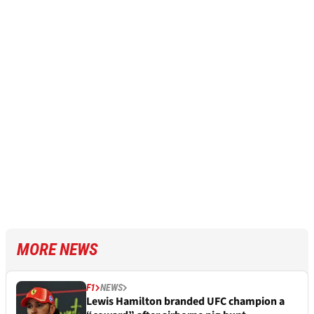
MORE NEWS
F1
NEWS
Lewis Hamilton branded UFC champion a