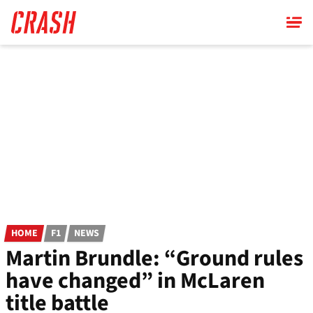
Skip
to
main
content
HOME
F1
NEWS
Martin Brundle: “Ground rules
have changed” in McLaren
title battle