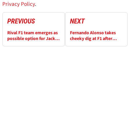
Privacy Policy
.
PREVIOUS
NEXT
Rival F1 team emerges as
Fernando Alonso takes
possible option for Jack
cheeky dig at F1 after
Doohan amid Alpine
Singapore GP radio
uncertainty
message goes public