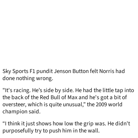
Sky Sports F1 pundit Jenson Button felt Norris had
done nothing wrong.
"It's racing. He’s side by side. He had the little tap into
the back of the Red Bull of Max and he's got a bit of
oversteer, which is quite unusual,” the 2009 world
champion said.
“I think it just shows how low the grip was. He didn't
purposefully try to push him in the wall.