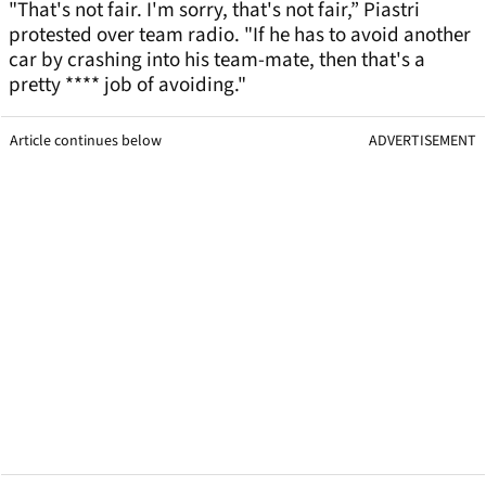
"That's not fair. I'm sorry, that's not fair,” Piastri
protested over team radio. "If he has to avoid another
car by crashing into his team-mate, then that's a
pretty **** job of avoiding."
Article continues below
ADVERTISEMENT