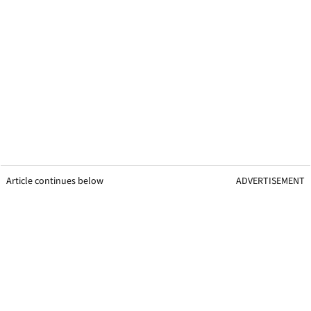
Article continues below
ADVERTISEMENT