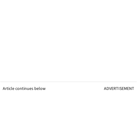
Article continues below
ADVERTISEMENT