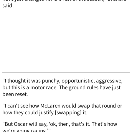
said.
"I thought it was punchy, opportunistic, aggressive,
but this is a motor race. The ground rules have just
been reset.
"I can't see how McLaren would swap that round or
how they could justify [swapping] it.
"But Oscar will say, 'ok, then, that's it. That's how
we're going racing.’"