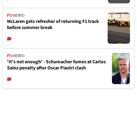
F1
NEWS
McLaren gets refresher of returning F1 track
before summer break
F1
NEWS
'It's not enough' - Schumacher fumes at Carlos
Sainz penalty after Oscar Piastri clash