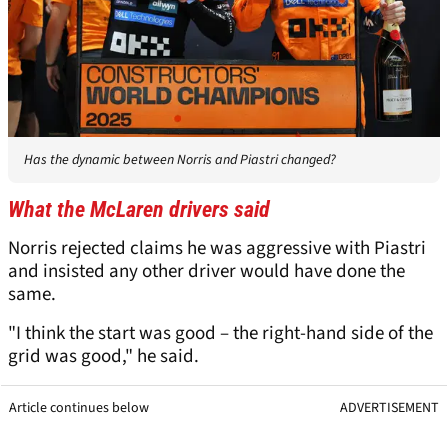
Has the dynamic between Norris and Piastri changed?
What the McLaren drivers said
Norris rejected claims he was aggressive with Piastri
and insisted any other driver would have done the
same.
"I think the start was good – the right-hand side of the
grid was good," he said.
Article continues below
ADVERTISEMENT