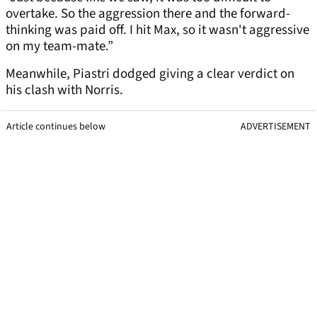
overtake. So the aggression there and the forward-
thinking was paid off. I hit Max, so it wasn't aggressive
on my team-mate.”
Meanwhile, Piastri dodged giving a clear verdict on
his clash with Norris.
Article continues below
ADVERTISEMENT