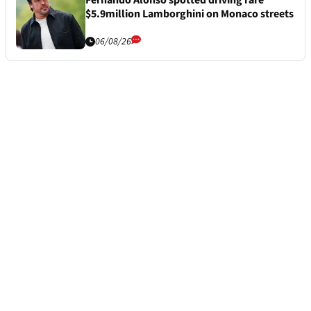
$5.9million Lamborghini on Monaco streets
06/08/26