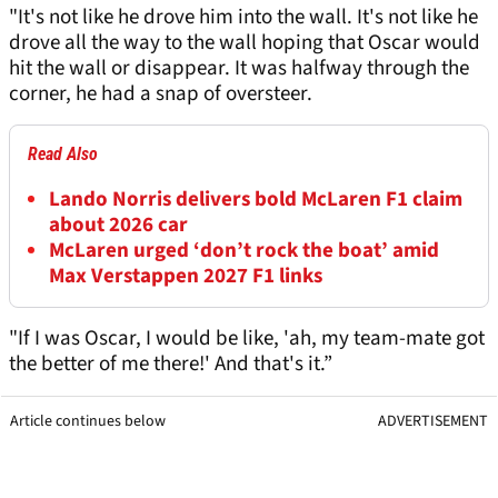
"It's not like he drove him into the wall. It's not like he
drove all the way to the wall hoping that Oscar would
hit the wall or disappear. It was halfway through the
corner, he had a snap of oversteer.
Read Also
Lando Norris delivers bold McLaren F1 claim
about 2026 car
McLaren urged ‘don’t rock the boat’ amid
Max Verstappen 2027 F1 links
"If I was Oscar, I would be like, 'ah, my team-mate got
the better of me there!' And that's it.”
Article continues below
ADVERTISEMENT