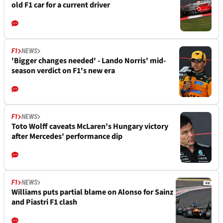
old F1 car for a current driver
F1
NEWS
'Bigger changes needed' - Lando Norris' mid-
season verdict on F1's new era
F1
NEWS
Toto Wolff caveats McLaren's Hungary victory
after Mercedes' performance dip
F1
NEWS
Williams puts partial blame on Alonso for Sainz
and Piastri F1 clash