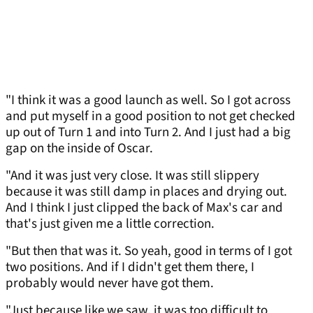
"I think it was a good launch as well. So I got across
and put myself in a good position to not get checked
up out of Turn 1 and into Turn 2. And I just had a big
gap on the inside of Oscar.
"And it was just very close. It was still slippery
because it was still damp in places and drying out.
And I think I just clipped the back of Max's car and
that's just given me a little correction.
"But then that was it. So yeah, good in terms of I got
two positions. And if I didn't get them there, I
probably would never have got them.
"Just because like we saw, it was too difficult to