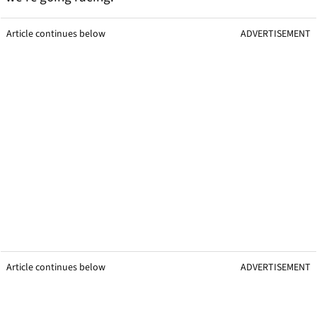
Article continues below
ADVERTISEMENT
Article continues below
ADVERTISEMENT