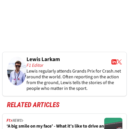
Lewis Larkam
F1 Editor
Lewis regularly attends Grands Prix for Crash.net
around the world. Often reporting on the action
from the ground, Lewis tells the stories of the
people who matter in the sport.
RELATED ARTICLES
F1
NEWS
‘A big smile on my face’ - What it’s like to drive an