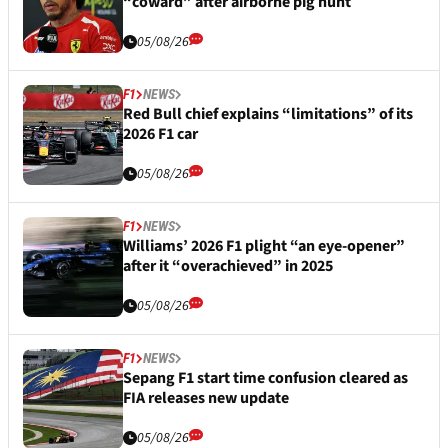
“coward” after airborne pig hunt
05/08/26
F1
NEWS
Red Bull chief explains “limitations” of its
2026 F1 car
05/08/26
F1
NEWS
Williams’ 2026 F1 plight “an eye-opener”
after it “overachieved” in 2025
05/08/26
F1
NEWS
Sepang F1 start time confusion cleared as
FIA releases new update
05/08/26