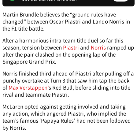
Martin Brundle believes the “ground rules have
changed” between Oscar Piastri and Lando Norris in
the F1 title battle.
After a harmonious intra-team title duel so far this
season, tension between
Piastri
and
Norris
ramped up
after the pair clashed on the opening lap of the
Singapore Grand Prix.
Norris finished third ahead of Piastri after pulling off a
punchy overtake at Turn 3 that saw him tap the back
of
Max Verstappen’
s Red Bull, before sliding into title
rival and teammate Piastri.
McLaren opted against getting involved and taking
any action, which angered Piastri, who implied the
team’s famous ‘Papaya Rules’ had not been followed
by Norris.