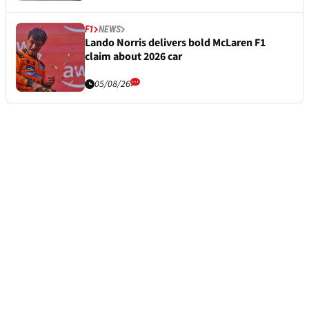
F1
NEWS
Lando Norris delivers bold McLaren F1
claim about 2026 car
05/08/26