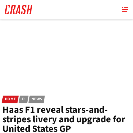
Skip
to
main
content
HOME
F1
NEWS
Haas F1 reveal stars-and-
stripes livery and upgrade for
United States GP