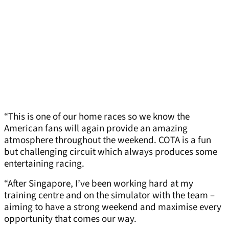
“This is one of our home races so we know the
American fans will again provide an amazing
atmosphere throughout the weekend. COTA is a fun
but challenging circuit which always produces some
entertaining racing.
“After Singapore, I’ve been working hard at my
training centre and on the simulator with the team –
aiming to have a strong weekend and maximise every
opportunity that comes our way.