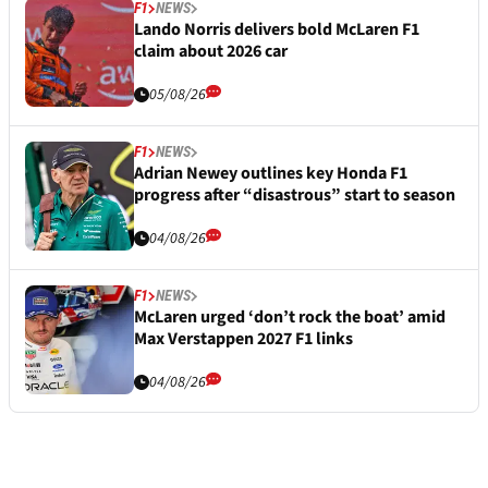
F1
NEWS
Lando Norris delivers bold McLaren F1
claim about 2026 car
05/08/26
F1
NEWS
Adrian Newey outlines key Honda F1
progress after “disastrous” start to season
04/08/26
F1
NEWS
McLaren urged ‘don’t rock the boat’ amid
Max Verstappen 2027 F1 links
04/08/26