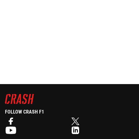
FOLLOW CRASH F1