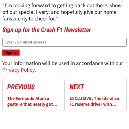
“I’m looking forward to getting back out there, show
off our special livery, and hopefully give our home
fans plenty to cheer for."
Sign up for the Crash F1 Newsletter
Your information will be used in accordance with our
Privacy Policy
.
PREVIOUS
NEXT
The Fernando Alonso
EXCLUSIVE: The life of an
gesture that nearly got
F1 reserve driver with
McLaren colleagues fired
Valtteri Bottas