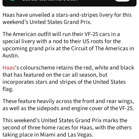
Haas have unveiled a stars-and-stripes livery for this
weekend’s United States Grand Prix.
The American outfit will run their VF-25 cars in a
special livery with a nod to their US roots for the
upcoming grand prix at the Circuit of The Americas in
Austin.
Haas
's colourscheme retains the red, white and black
that has featured on the car all season, but
incorporates stars and stripes of the United States
flag.
These feature heavily across the front and rear wings,
as well as the sidepods and engine cover of the VF-25.
This weekend’s United States Grand Prix marks the
second of three home races for Haas, with the others
taking place in Miami and Las Vegas.