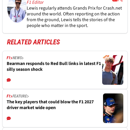
F1 Editor
Lewis regularly attends Grands Prix for Crash.net
around the world. Often reporting on the action
from the ground, Lewis tells the stories of the
people who matter in the sport.
RELATED ARTICLES
F1
NEWS
Bearman responds to Red Bull links in latest F1
silly season shock
F1
FEATURE
The key players that could blow the F1 2027
driver market wide open