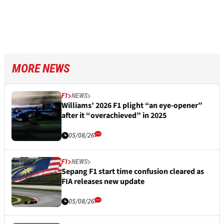
MORE NEWS
F1
NEWS
Williams’ 2026 F1 plight “an eye-opener”
after it “overachieved” in 2025
05/08/26
F1
NEWS
Sepang F1 start time confusion cleared as
FIA releases new update
05/08/26