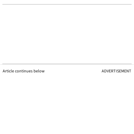
Article continues below
ADVERTISEMENT