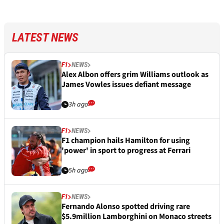
LATEST NEWS
F1
NEWS
Alex Albon offers grim Williams outlook as
James Vowles issues defiant message
3h ago
F1
NEWS
F1 champion hails Hamilton for using
'power' in sport to progress at Ferrari
5h ago
F1
NEWS
Fernando Alonso spotted driving rare
$5.9million Lamborghini on Monaco streets