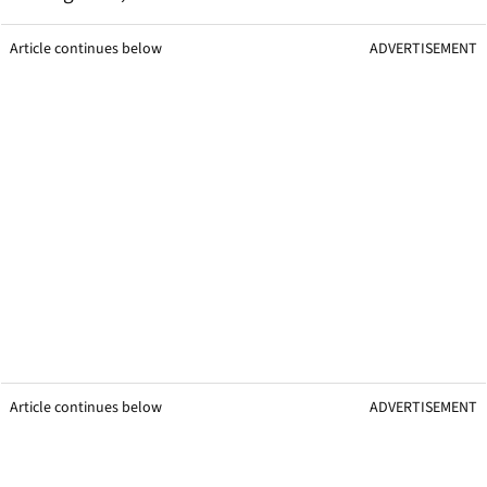
Article continues below
ADVERTISEMENT
Article continues below
ADVERTISEMENT