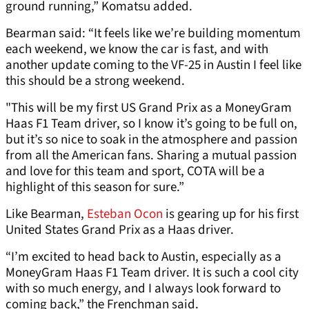
ground running,” Komatsu added.
Bearman said: “It feels like we’re building momentum
each weekend, we know the car is fast, and with
another update coming to the VF-25 in Austin I feel like
this should be a strong weekend.
"This will be my first US Grand Prix as a MoneyGram
Haas F1 Team driver, so I know it’s going to be full on,
but it’s so nice to soak in the atmosphere and passion
from all the American fans. Sharing a mutual passion
and love for this team and sport, COTA will be a
highlight of this season for sure.”
Like Bearman,
Esteban Ocon
is gearing up for his first
United States Grand Prix as a Haas driver.
“I’m excited to head back to Austin, especially as a
MoneyGram Haas F1 Team driver. It is such a cool city
with so much energy, and I always look forward to
coming back,” the Frenchman said.