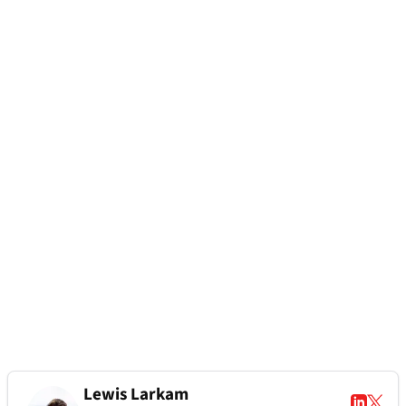
Lewis Larkam