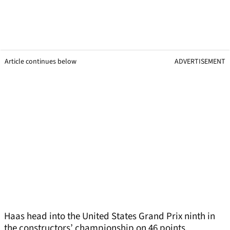
Article continues below
ADVERTISEMENT
Haas head into the United States Grand Prix ninth in
the constructors’ championship on 46 points.