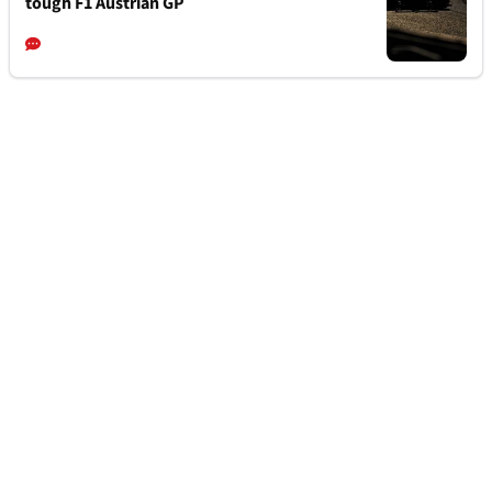
tough F1 Austrian GP