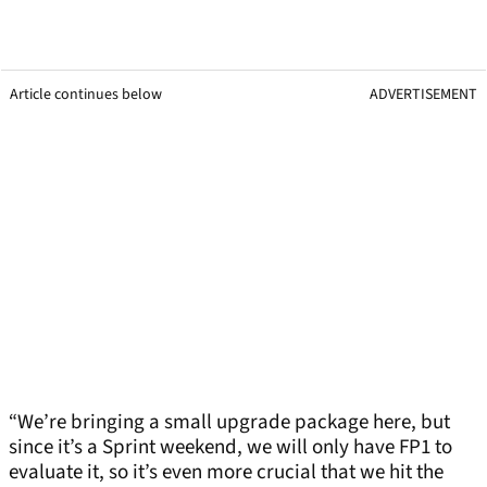
Article continues below
ADVERTISEMENT
“We’re bringing a small upgrade package here, but
since it’s a Sprint weekend, we will only have FP1 to
evaluate it, so it’s even more crucial that we hit the