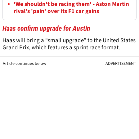
'We shouldn't be racing them' - Aston Martin
rival's 'pain' over its F1 car gains
Haas confirm upgrade for Austin
Haas will bring a “small upgrade” to the United States
Grand Prix, which features a sprint race format.
Article continues below
ADVERTISEMENT