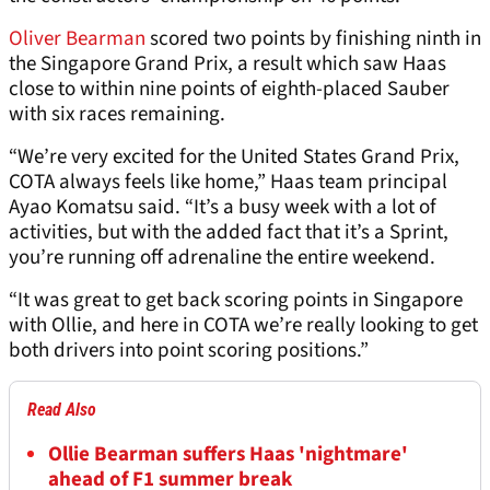
Oliver Bearman
scored two points by finishing ninth in
the Singapore Grand Prix, a result which saw Haas
close to within nine points of eighth-placed Sauber
with six races remaining.
“We’re very excited for the United States Grand Prix,
COTA always feels like home,” Haas team principal
Ayao Komatsu said. “It’s a busy week with a lot of
activities, but with the added fact that it’s a Sprint,
you’re running off adrenaline the entire weekend.
“It was great to get back scoring points in Singapore
with Ollie, and here in COTA we’re really looking to get
both drivers into point scoring positions.”
Read Also
Ollie Bearman suffers Haas 'nightmare'
ahead of F1 summer break