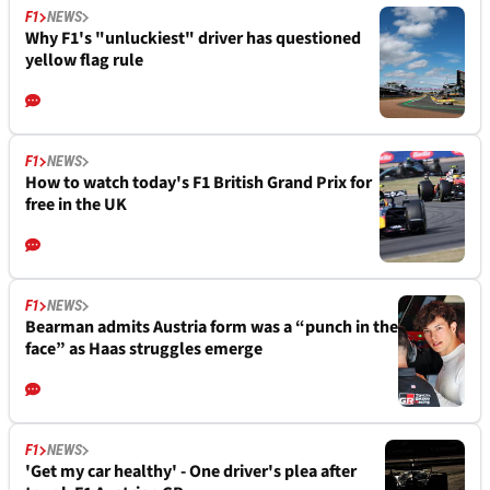
F1
NEWS
Why F1's "unluckiest" driver has questioned
yellow flag rule
F1
NEWS
How to watch today's F1 British Grand Prix for
free in the UK
F1
NEWS
Bearman admits Austria form was a “punch in the
face” as Haas struggles emerge
F1
NEWS
'Get my car healthy' - One driver's plea after