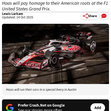
Haas will pay homage to their American roots at the F1
United States Grand Prix.
Lewis Larkam
Share
Updated: 14 Oct 2025
Haas will run their cars in a special livery in Austin
Prefer Crash.Net on Google
Add
See our stories more often