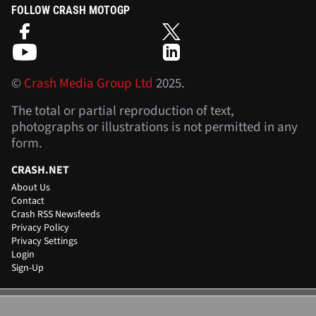
FOLLOW CRASH MOTOGP
©
Crash Media Group Ltd
2025.
The total or partial reproduction of text,
photographs or illustrations is not permitted in any
form.
CRASH.NET
About Us
Contact
Crash RSS Newsfeeds
Privacy Policy
Privacy Settings
Login
Sign-Up