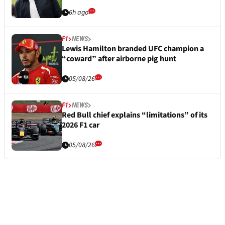
6h ago
F1
NEWS
Lewis Hamilton branded UFC champion a
“coward” after airborne pig hunt
05/08/26
F1
NEWS
Red Bull chief explains “limitations” of its
2026 F1 car
05/08/26