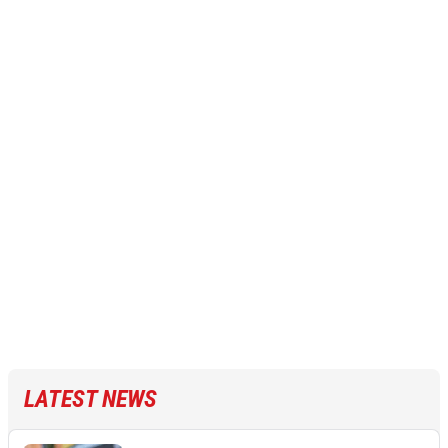
LATEST NEWS