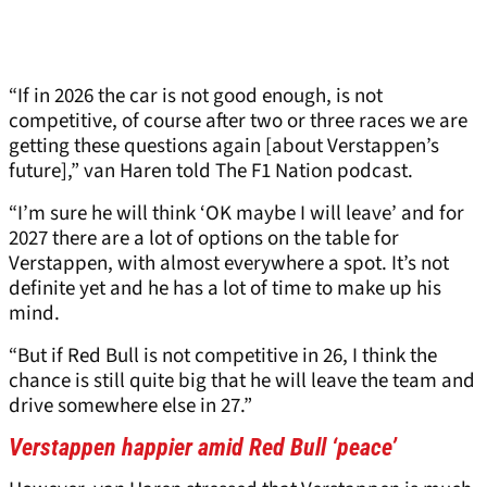
“If in 2026 the car is not good enough, is not
competitive, of course after two or three races we are
getting these questions again [about Verstappen’s
future],” van Haren told The F1 Nation podcast.
“I’m sure he will think ‘OK maybe I will leave’ and for
2027 there are a lot of options on the table for
Verstappen, with almost everywhere a spot. It’s not
definite yet and he has a lot of time to make up his
mind.
“But if Red Bull is not competitive in 26, I think the
chance is still quite big that he will leave the team and
drive somewhere else in 27.”
Verstappen happier amid Red Bull ‘peace’