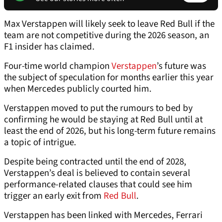
Max Verstappen will likely seek to leave Red Bull if the
team are not competitive during the 2026 season, an
F1 insider has claimed.
Four-time world champion
Verstappen
’s future was
the subject of speculation for months earlier this year
when Mercedes publicly courted him.
Verstappen moved to put the rumours to bed by
confirming he would be staying at Red Bull until at
least the end of 2026, but his long-term future remains
a topic of intrigue.
Despite being contracted until the end of 2028,
Verstappen’s deal is believed to contain several
performance-related clauses that could see him
trigger an early exit from
Red Bull
.
Verstappen has been linked with Mercedes, Ferrari