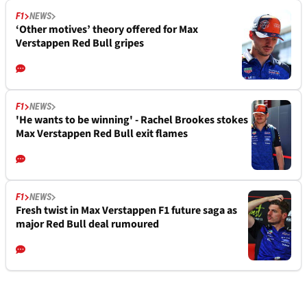
F1
NEWS
‘Other motives’ theory offered for Max
Verstappen Red Bull gripes
F1
NEWS
'He wants to be winning' - Rachel Brookes stokes
Max Verstappen Red Bull exit flames
F1
NEWS
Fresh twist in Max Verstappen F1 future saga as
major Red Bull deal rumoured