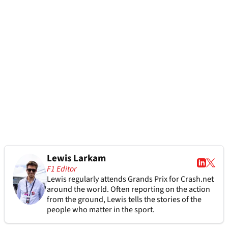
Lewis Larkam
F1 Editor
Lewis regularly attends Grands Prix for Crash.net
around the world. Often reporting on the action
from the ground, Lewis tells the stories of the
people who matter in the sport.