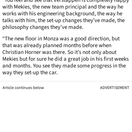
“You feel and see that Verstappen is completely happy
with Mekies, the new team principal and the way he
works with his engineering background, the way he
talks with him, the set-up changes they’ve made, the
philosophy changes they’ve made.
“The new floor in Monza was a good direction, but
that was already planned months before when
Christian Horner was there. So it’s not only about
Mekies but for sure he did a great job in his first weeks
and months. You see they made some progress in the
way they set-up the car.
Article continues below
ADVERTISEMENT