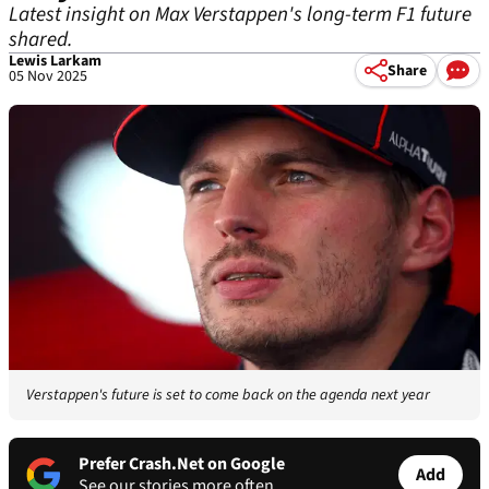
Latest insight on Max Verstappen's long-term F1 future
shared.
Lewis Larkam
Share
05 Nov 2025
Verstappen's future is set to come back on the agenda next year
Prefer Crash.Net on Google
Add
See our stories more often