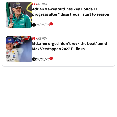
F1
NEWS
Adrian Newey outlines key Honda F1
progress after “disastrous” start to season
04/08/26
F1
NEWS
McLaren urged ‘don’t rock the boat’ amid
Max Verstappen 2027 F1 links
04/08/26