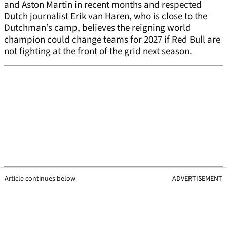
and Aston Martin in recent months and respected
Dutch journalist Erik van Haren, who is close to the
Dutchman’s camp, believes the reigning world
champion could change teams for 2027 if Red Bull are
not fighting at the front of the grid next season.
Article continues below
ADVERTISEMENT