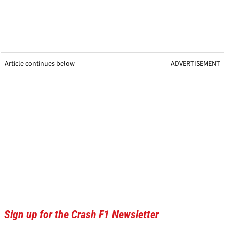
Article continues below
ADVERTISEMENT
Sign up for the Crash F1 Newsletter