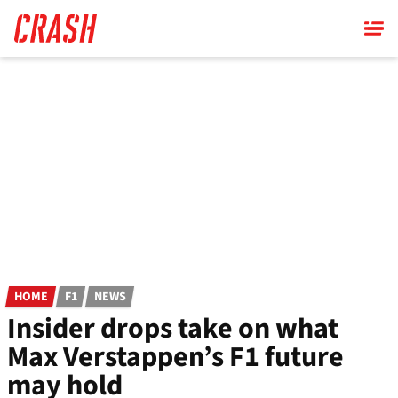
Skip
to
main
content
HOME
F1
NEWS
Insider drops take on what
Max Verstappen’s F1 future
may hold