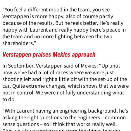
“You feel a different mood in the team, you see
Verstappen is more happy, also of course partly
because of the results. But he feels better. He’s really
happy with Laurent and really happy there’s peace in
the team and no more fighting between the two
shareholders.”
Verstappen praises Mekies approach
In September, Verstappen said of Mekies: “Up until
now we’ve had a lot of races where we were just
shooting left and right a little bit with the set-up of the
car. Quite extreme changes, which shows that we were
not in control. We were not fully understanding what
to do.
“With Laurent having an engineering background, he’s
asking the right questions to the engineers – common-
sense questions – so I think that works really well.