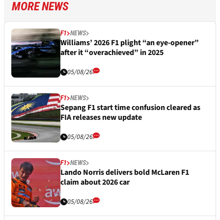
MORE NEWS
F1
NEWS
Williams’ 2026 F1 plight “an eye-opener”
after it “overachieved” in 2025
05/08/26
F1
NEWS
Sepang F1 start time confusion cleared as
FIA releases new update
05/08/26
F1
NEWS
Lando Norris delivers bold McLaren F1
claim about 2026 car
05/08/26