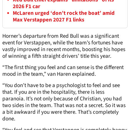
2026 F1 car
McLaren urged ‘don’t rock the boat’ amid
Max Verstappen 2027 F1 links
Horner’s departure from Red Bull was a significant
event for Verstappen, while the team’s fortunes have
vastly improved in recent months, boosting his hopes
of winning a fifth straight drivers’ title this year.
“The first thing you feel and can sense is the different
mood in the team,” van Haren explained.
“You don’t have to be a psychologist to feel and see
that. If you are in the hospitality, there is less
paranoia. It’s not only because of Christian, you had
two sides in the team. That was not a secret. So it was
a bit awkward if you were there. That’s completely
done.