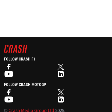
FOLLOW CRASH F1
FOLLOW CRASH MOTOGP
©
Crash Media Group Ltd
2025.