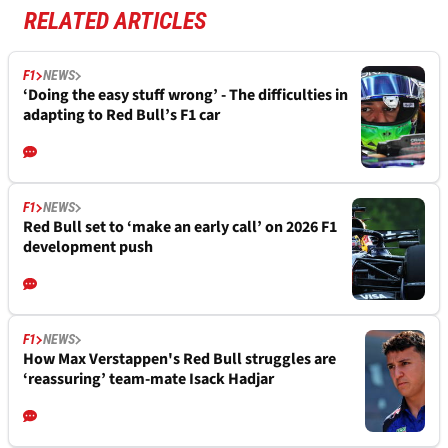
RELATED ARTICLES
F1
NEWS
‘Doing the easy stuff wrong’ - The difficulties in
adapting to Red Bull’s F1 car
F1
NEWS
Red Bull set to ‘make an early call’ on 2026 F1
development push
F1
NEWS
How Max Verstappen's Red Bull struggles are
‘reassuring’ team-mate Isack Hadjar