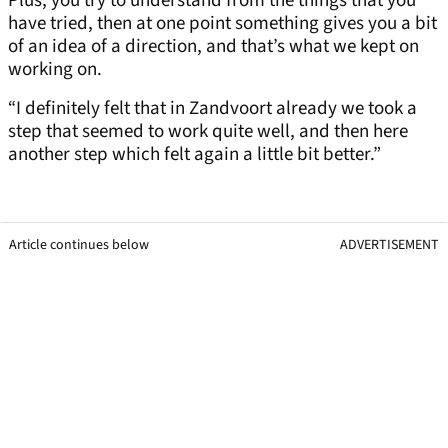
Plus, you try to understand from the things that you
have tried, then at one point something gives you a bit
of an idea of a direction, and that’s what we kept on
working on.
“I definitely felt that in Zandvoort already we took a
step that seemed to work quite well, and then here
another step which felt again a little bit better.”
Article continues below
ADVERTISEMENT