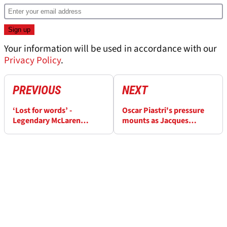
Your information will be used in accordance with our
Privacy Policy
.
PREVIOUS
NEXT
‘Lost for words’ -
Oscar Piastri's pressure
Legendary McLaren
mounts as Jacques
founder’s grave
Villeneuve highlights
vandalised
'total collapse'