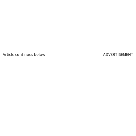
Article continues below
ADVERTISEMENT