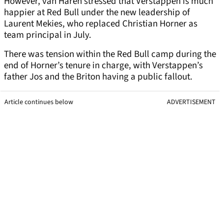
However, van Haren stressed that Verstappen is much
happier at Red Bull under the new leadership of
Laurent Mekies, who replaced Christian Horner as
team principal in July.
There was tension within the Red Bull camp during the
end of Horner’s tenure in charge, with Verstappen’s
father Jos and the Briton having a public fallout.
Article continues below
ADVERTISEMENT