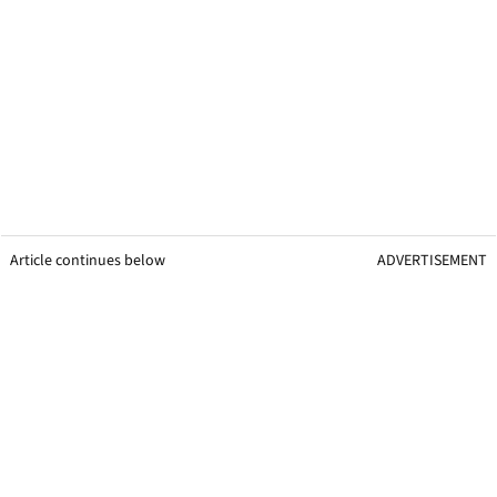
Article continues below
ADVERTISEMENT