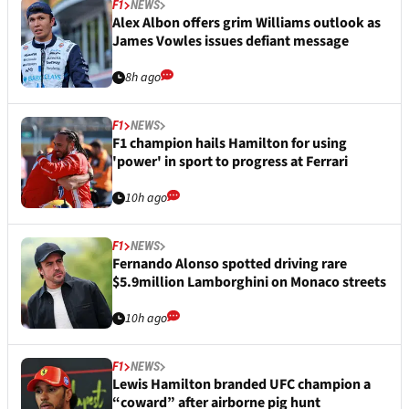
F1
NEWS
Alex Albon offers grim Williams outlook as
James Vowles issues defiant message
8h ago
F1
NEWS
F1 champion hails Hamilton for using
'power' in sport to progress at Ferrari
10h ago
F1
NEWS
Fernando Alonso spotted driving rare
$5.9million Lamborghini on Monaco streets
10h ago
F1
NEWS
Lewis Hamilton branded UFC champion a
“coward” after airborne pig hunt