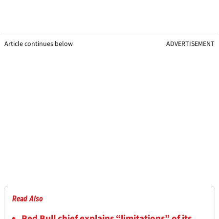
Article continues below
ADVERTISEMENT
Read Also
Red Bull chief explains “limitations” of its