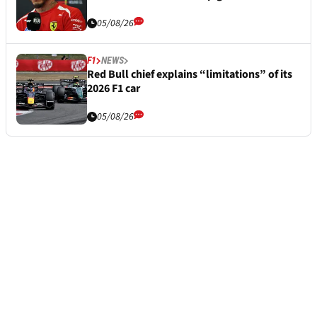
05/08/26
F1
NEWS
Red Bull chief explains “limitations” of its
2026 F1 car
05/08/26