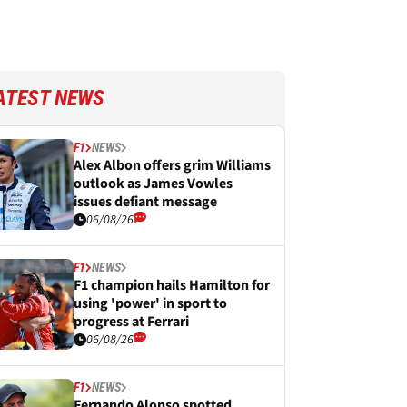
ATEST NEWS
F1
NEWS
Alex Albon offers grim Williams
outlook as James Vowles
issues defiant message
06/08/26
F1
NEWS
F1 champion hails Hamilton for
using 'power' in sport to
progress at Ferrari
06/08/26
F1
NEWS
Fernando Alonso spotted