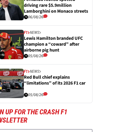
driving rare $5.9million
Lamborghini on Monaco streets
06/08/26
F1
NEWS
Lewis Hamilton branded UFC
champion a “coward” after
airborne pig hunt
05/08/26
F1
NEWS
Red Bull chief explains
“limitations” of its 2026 F1 car
05/08/26
N UP FOR THE CRASH F1
WSLETTER