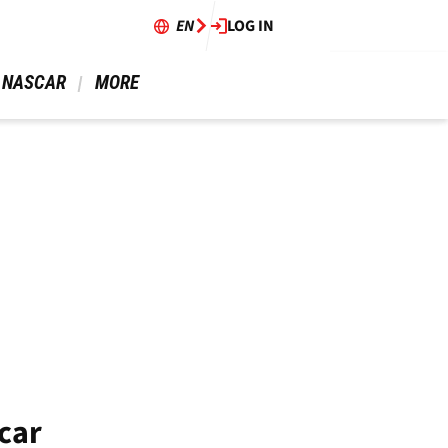
EN
LOG IN
 NASCAR 
 MORE 
car