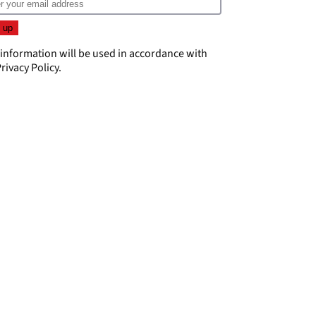
 information will be used in accordance with
rivacy Policy
.