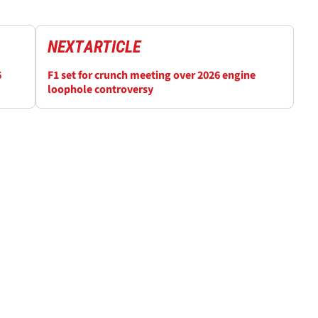
NEXT
ARTICLE
6
F1 set for crunch meeting over 2026 engine
loophole controversy