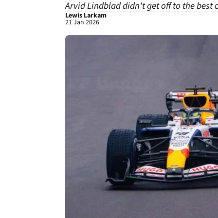
Arvid Lindblad didn't get off to the best 
Lewis Larkam
21 Jan 2026