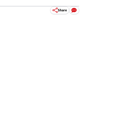
Share