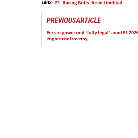
F1
Racing Bulls
Arvid Lindblad
TAGS:
PREVIOUS
ARTICLE
Ferrari power unit ‘fully legal’ amid F1 202
engine controversy