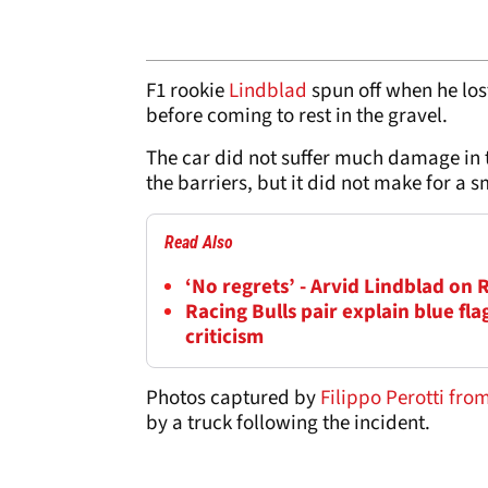
F1 rookie
Lindblad
spun off when he lost
before coming to rest in the gravel.
The car did not suffer much damage in 
the barriers, but it did not make for a s
Read Also
‘No regrets’ - Arvid Lindblad on 
Racing Bulls pair explain blue fl
criticism
Photos captured by
Filippo Perotti fr
by a truck following the incident.