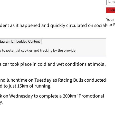
Your
our
P
dent as it happened and quickly circulated on social
tagram Embedded Content
u to potential cookies and tracking by the provider
 car took place in cold and wet conditions at Imola,
round lunchtime on Tuesday as Racing Bulls conducted
ed to just 15km of running.
track on Wednesday to complete a 200km 'Promotional
y.