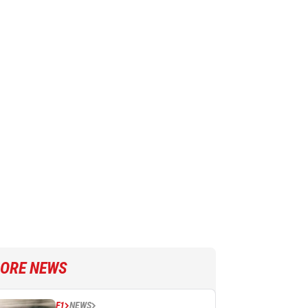
ORE NEWS
F1
NEWS