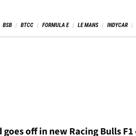
 BSB 
 BTCC 
 FORMULA E 
 LE MANS 
 INDYCAR 
goes off in new Racing Bulls F1 