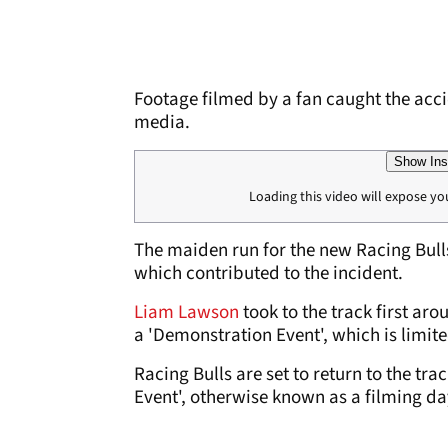
Footage filmed by a fan caught the acci
media.
Show Ins
Loading this video will expose yo
The maiden run for the new Racing Bulls
which contributed to the incident.
Liam Lawson
took to the track first a
a 'Demonstration Event', which is limit
Racing Bulls are set to return to the 
Event', otherwise known as a filming da