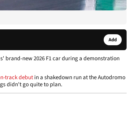
Add
lls' brand-new 2026 F1 car during a demonstration
n-track debut
in a shakedown run at the Autodromo
gs didn't go quite to plan.