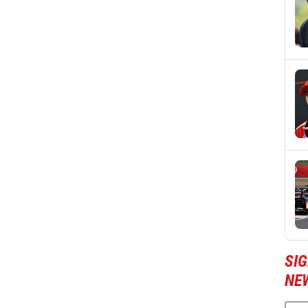
SIG
NE