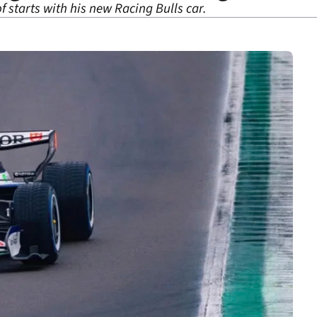
of starts with his new Racing Bulls car.