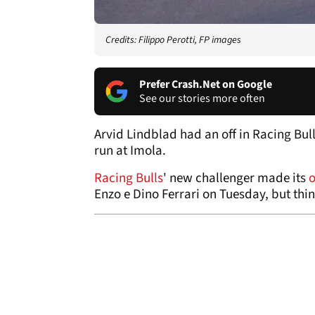
Credits: Filippo Perotti, FP images
Prefer Crash.Net on Google
See our stories more often
Arvid Lindblad had an off in Racing Bu
run at Imola.
Racing Bulls
' new challenger made its
o
Enzo e Dino Ferrari on Tuesday, but thin