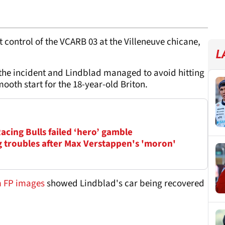
 control of the VCARB 03 at the Villeneuve chicane,
L
the incident and Lindblad managed to avoid hitting
mooth start for the 18-year-old Briton.
Racing Bulls failed ‘hero’ gamble
ag troubles after Max Verstappen's 'moron'
om FP images
showed Lindblad's car being recovered